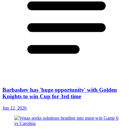
Barbashev has 'huge opportunity' with Golden
Knights to win Cup for 3rd time
Jun 12, 2026