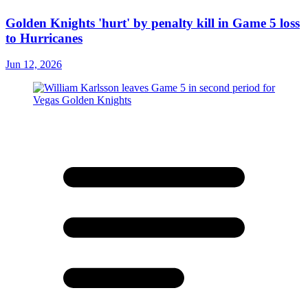
Golden Knights 'hurt' by penalty kill in Game 5 loss
to Hurricanes
Jun 12, 2026