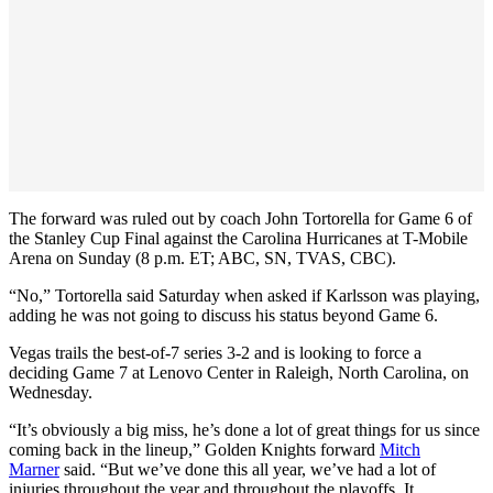
The forward was ruled out by coach John Tortorella for Game 6 of
the Stanley Cup Final against the Carolina Hurricanes at T-Mobile
Arena on Sunday (8 p.m. ET; ABC, SN, TVAS, CBC).
“No,” Tortorella said Saturday when asked if Karlsson was playing,
adding he was not going to discuss his status beyond Game 6.
Vegas trails the best-of-7 series 3-2 and is looking to force a
deciding Game 7 at Lenovo Center in Raleigh, North Carolina, on
Wednesday.
“It’s obviously a big miss, he’s done a lot of great things for us since
coming back in the lineup,” Golden Knights forward
Mitch
Marner
said. “But we’ve done this all year, we’ve had a lot of
injuries throughout the year and throughout the playoffs. It