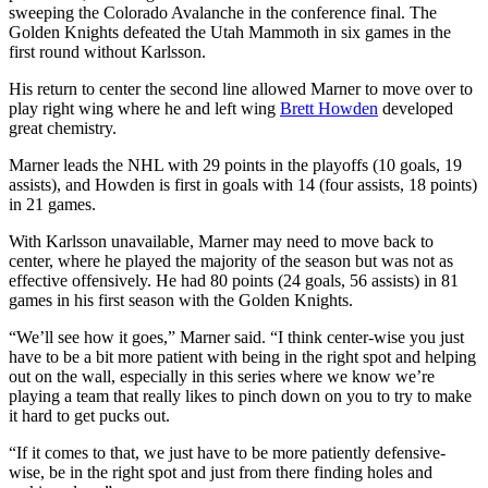
sweeping the Colorado Avalanche in the conference final. The
Golden Knights defeated the Utah Mammoth in six games in the
first round without Karlsson.
His return to center the second line allowed Marner to move over to
play right wing where he and left wing
Brett Howden
developed
great chemistry.
Marner leads the NHL with 29 points in the playoffs (10 goals, 19
assists), and Howden is first in goals with 14 (four assists, 18 points)
in 21 games.
With Karlsson unavailable, Marner may need to move back to
center, where he played the majority of the season but was not as
effective offensively. He had 80 points (24 goals, 56 assists) in 81
games in his first season with the Golden Knights.
“We’ll see how it goes,” Marner said. “I think center-wise you just
have to be a bit more patient with being in the right spot and helping
out on the wall, especially in this series where we know we’re
playing a team that really likes to pinch down on you to try to make
it hard to get pucks out.
“If it comes to that, we just have to be more patiently defensive-
wise, be in the right spot and just from there finding holes and