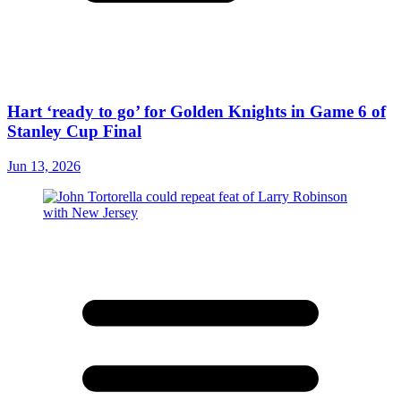
Hart ‘ready to go’ for Golden Knights in Game 6 of
Stanley Cup Final
Jun 13, 2026