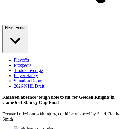
News Home
Playoffs
Prospects
Trade Coverage
Player Safety
Situation Room
2026 NHL Draft
Karlsson absence ‘tough hole to fill’ for Golden Knights in
Game 6 of Stanley Cup Final
Forward ruled out with injury, could be replaced by Saad, Reilly
Smith