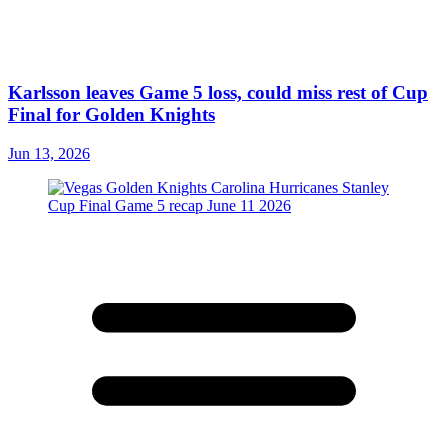
Karlsson leaves Game 5 loss, could miss rest of Cup
Final for Golden Knights
Jun 13, 2026