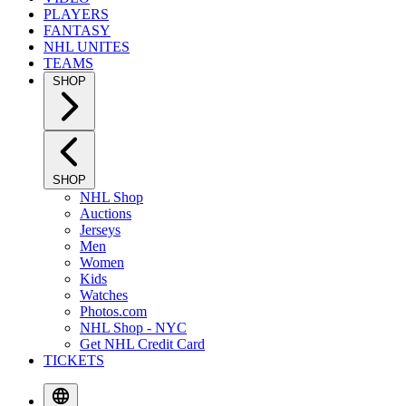
PLAYERS
FANTASY
NHL UNITES
TEAMS
SHOP
SHOP
NHL Shop
Auctions
Jerseys
Men
Women
Kids
Watches
Photos.com
NHL Shop - NYC
Get NHL Credit Card
TICKETS