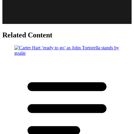
Related Content