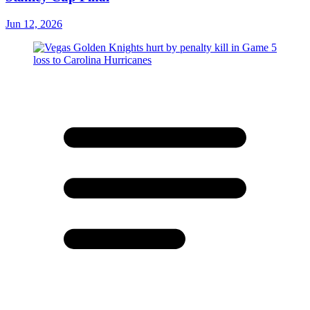
Jun 12, 2026