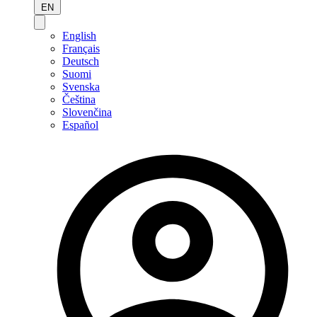
EN
English
Français
Deutsch
Suomi
Svenska
Čeština
Slovenčina
Español