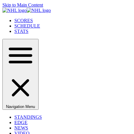
Skip to Main Content
SCORES
SCHEDULE
STATS
Navigation Menu
STANDINGS
EDGE
NEWS
VIDEO