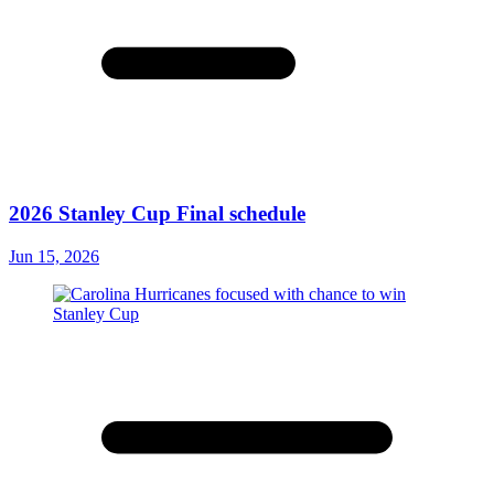
2026 Stanley Cup Final schedule
Jun 15, 2026