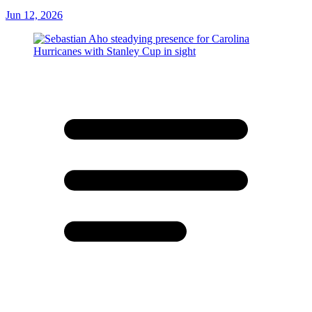
Jun 12, 2026