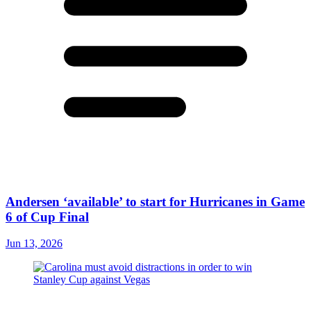
Andersen ‘available’ to start for Hurricanes in Game
6 of Cup Final
Jun 13, 2026