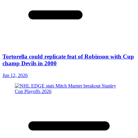
Tortorella could replicate feat of Robinson with Cup
champ Devils in 2000
Jun 12, 2026