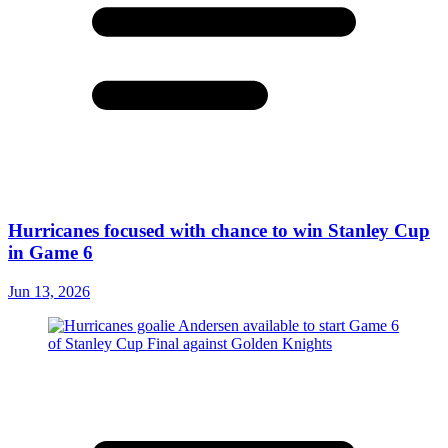
Hurricanes focused with chance to win Stanley Cup
in Game 6
Jun 13, 2026