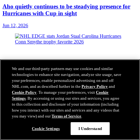
Aho quietly continues to be steadying presence for
Hurricanes with Cup in sight
Jun 12, 2026
We and our third-party partners may use cookies and similar
technologies to enhance site navigation, analyze site usage, save
your preferences, enable personalized advertising on and off
NHL.com, and as described further in the
Privacy Policy
and
Cookie Policy
. To manage your preferences, visit
Cookie
Settings
. By accessing or using our sites and services, you agree
to this collection and disclosure of your information (including
how you interact with our sites and services and any videos that
you may view) and our
Terms of Service
.
Cookie Settings
I Understand