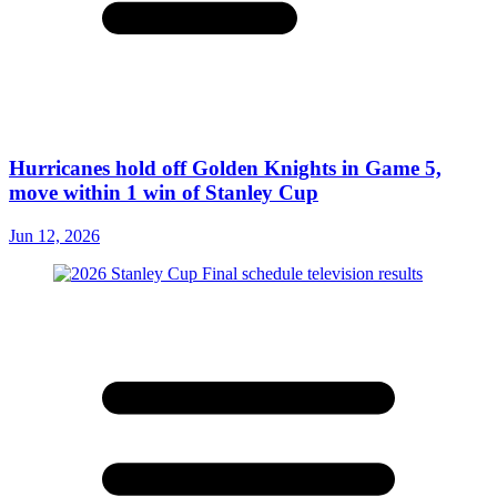
Hurricanes hold off Golden Knights in Game 5,
move within 1 win of Stanley Cup
Jun 12, 2026