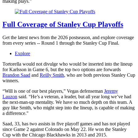
making plays.”
Full Coverage of Stanley Cup Playoffs
Get the latest news from the 2026 postseason, and explore coverage
from every series -- Round 1 through the Stanley Cup Final.
Explore
Tortorella would not divulge who would be inserted into the lineup
for Karlsson in Game 6, but the top two options are forwards
Brandon Saad
and
Reilly Smith
, who are both previous Stanley Cup
winners.
“Will is one of our best players,” Vegas defenseman
Jeremy
Lauzon
said. “He’s a veteran, a leader, but all year long we’ve had
the next-man-up mentality. We have so much depth on this team. A
guy like Smith, who might step into the lineup, is capable of making
a difference."
Saad, 33, has two assists in five playoff games and has not played
since Game 2 against Colorado on May 22. He won the Stanley
Cup with the Chicago Blackhawks in 2013 and 2015.