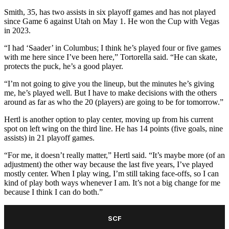
Smith, 35, has two assists in six playoff games and has not played
since Game 6 against Utah on May 1. He won the Cup with Vegas
in 2023.
“I had ‘Saader’ in Columbus; I think he’s played four or five games
with me here since I’ve been here,” Tortorella said. “He can skate,
protects the puck, he’s a good player.
“I’m not going to give you the lineup, but the minutes he’s giving
me, he’s played well. But I have to make decisions with the others
around as far as who the 20 (players) are going to be for tomorrow.”
Hertl is another option to play center, moving up from his current
spot on left wing on the third line. He has 14 points (five goals, nine
assists) in 21 playoff games.
“For me, it doesn’t really matter,” Hertl said. “It’s maybe more (of an
adjustment) the other way because the last five years, I’ve played
mostly center. When I play wing, I’m still taking face-offs, so I can
kind of play both ways whenever I am. It’s not a big change for me
because I think I can do both.”