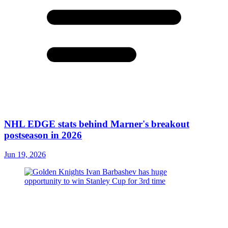
NHL EDGE stats behind Marner's breakout
postseason in 2026
Jun 19, 2026