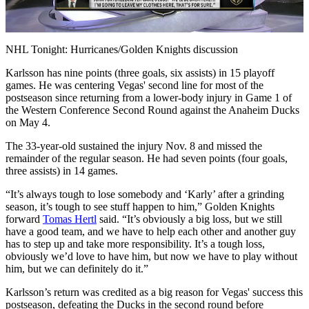
Video
NHL Tonight: Hurricanes/Golden Knights discussion
Karlsson has nine points (three goals, six assists) in 15 playoff
games. He was centering Vegas' second line for most of the
postseason since returning from a lower-body injury in Game 1 of
the Western Conference Second Round against the Anaheim Ducks
on May 4.
The 33-year-old sustained the injury Nov. 8 and missed the
remainder of the regular season. He had seven points (four goals,
three assists) in 14 games.
“It’s always tough to lose somebody and ‘Karly’ after a grinding
season, it’s tough to see stuff happen to him,” Golden Knights
forward
Tomas Hertl
said. “It’s obviously a big loss, but we still
have a good team, and we have to help each other and another guy
has to step up and take more responsibility. It’s a tough loss,
obviously we’d love to have him, but now we have to play without
him, but we can definitely do it.”
Karlsson’s return was credited as a big reason for Vegas' success this
postseason, defeating the Ducks in the second round before