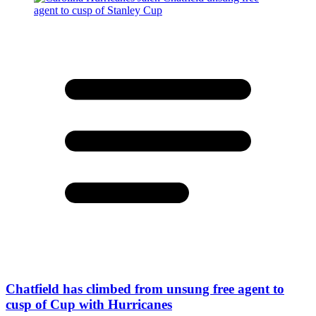
Chatfield has climbed from unsung free agent to
cusp of Cup with Hurricanes