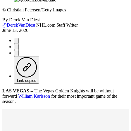
©
Christian Petersen/Getty Images
By
Derek Van Diest
@DerekVanDiest
NHL.com Staff Writer
June 13, 2026
Link copied
LAS VEGAS --
The Vegas Golden Knights will be without
forward
William Karlsson
for their most important game of the
season.