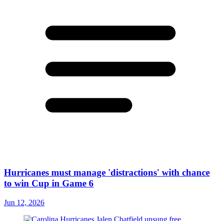
Hurricanes must manage 'distractions' with chance
to win Cup in Game 6
Jun 12, 2026