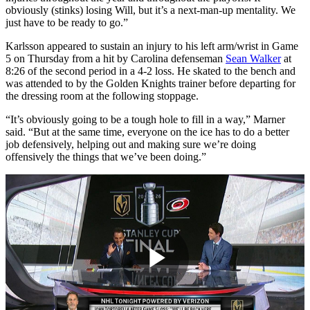
obviously (stinks) losing Will, but it’s a next-man-up mentality. We
just have to be ready to go.”
Karlsson appeared to sustain an injury to his left arm/wrist in Game
5 on Thursday from a hit by Carolina defenseman
Sean Walker
at
8:26 of the second period in a 4-2 loss. He skated to the bench and
was attended to by the Golden Knights trainer before departing for
the dressing room at the following stoppage.
“It’s obviously going to be a tough hole to fill in a way,” Marner
said. “But at the same time, everyone on the ice has to do a better
job defensively, helping out and making sure we’re doing
offensively the things that we’ve been doing.”
Play