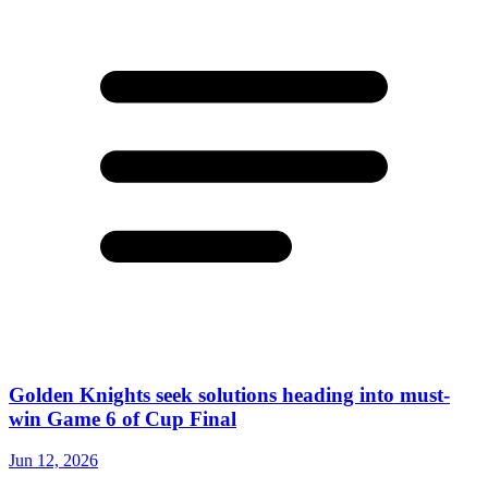
Golden Knights seek solutions heading into must-
win Game 6 of Cup Final
Jun 12, 2026