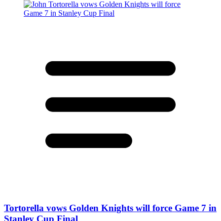
Tortorella vows Golden Knights will force Game 7 in
Stanley Cup Final