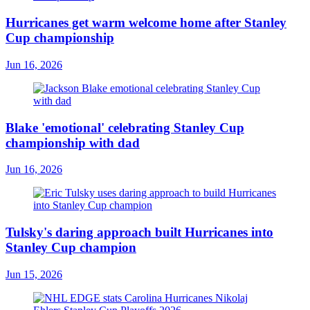
Hurricanes get warm welcome home after Stanley
Cup championship
Jun 16, 2026
Blake 'emotional' celebrating Stanley Cup
championship with dad
Jun 16, 2026
Tulsky's daring approach built Hurricanes into
Stanley Cup champion
Jun 15, 2026