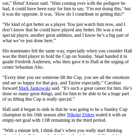
out,” Brind’Amour said. “Him coming over with the pedigree he
had, it could have been easy for him to say, ‘I’m not doing this,’ but
it was the opposite. It was, ‘How do I contribute to getting this?’
“He kind of got better as a player. You just watch him now, and I
don’t know that he could have played any better. He was a real
special player, another great addition, and I know he’s a big part of
what we’ve just done here.”
His teammates felt the same way, especially when you consider Hall
was the third player to hold the Cup on Sunday. Staal handed it to
goalie Frederik Andersen, who then gave it to Hall at the urging of
center Sebastian Aho.
“Every time you see someone lift the Cup, you see all the emotions
and are so happy for that guy, and Taylor especially,” Carolina
forward
Mark Jankowski
said. “It’s such a great career for him. He’s
done so many great things, and for him to be able to be a huge part
of us lifting this Cup is really special.”
Hall said it began to sink in that he was going to be a Stanley Cup
champion in his 16th season after
Nikolaj Ehlers
sealed it with an
empty-net goal with 1:08 remaining in the third period.
“With a minute left, I think that’s when you really start thinking