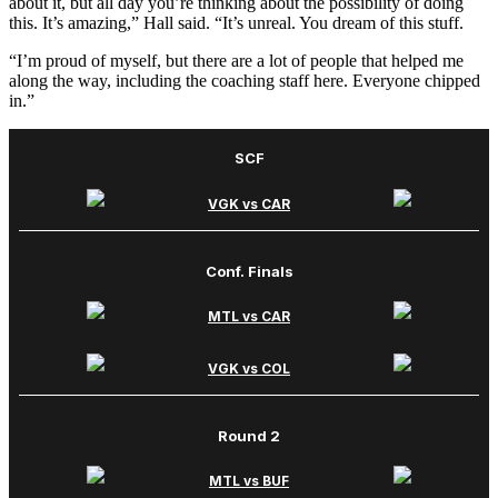
about it, but all day you’re thinking about the possibility of doing
this. It’s amazing,” Hall said. “It’s unreal. You dream of this stuff.
“I’m proud of myself, but there are a lot of people that helped me
along the way, including the coaching staff here. Everyone chipped
in.”