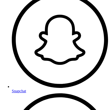
Snapchat