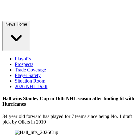
News Home
Playoffs
Prospects
Trade Coverage
Player Safety
Situation Room
2026 NHL Draft
Hall wins Stanley Cup in 16th NHL season after finding fit with
Hurricanes
34-year-old forward has played for 7 teams since being No. 1 draft
pick by Oilers in 2010