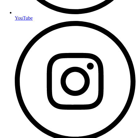
YouTube