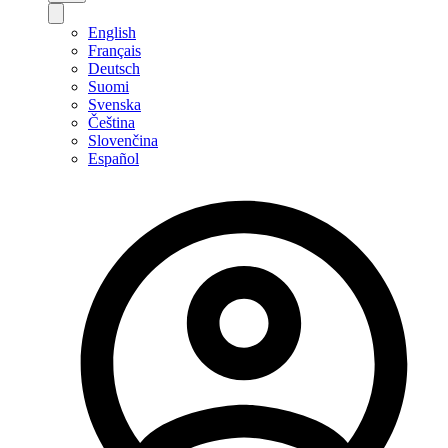
English
Français
Deutsch
Suomi
Svenska
Čeština
Slovenčina
Español