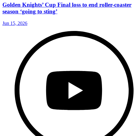
Golden Knights’ Cup Final loss to end roller-coaster
season ‘going to sting’
Jun 15, 2026