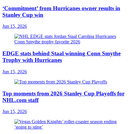
‘Commitment’ from Hurricanes owner results in
Stanley Cup win
Jun 15, 2026
EDGE stats behind Staal winning Conn Smythe
Trophy with Hurricanes
Jun 15, 2026
Top moments from 2026 Stanley Cup Playoffs for
NHL.com staff
Jun 15, 2026