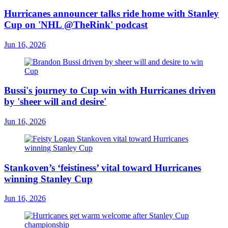
Hurricanes announcer talks ride home with Stanley
Cup on 'NHL @TheRink' podcast
Jun 16, 2026
Bussi's journey to Cup win with Hurricanes driven
by 'sheer will and desire'
Jun 16, 2026
Stankoven’s ‘feistiness’ vital toward Hurricanes
winning Stanley Cup
Jun 16, 2026