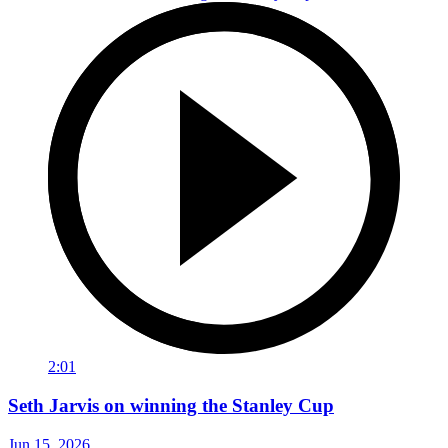
2:01
Seth Jarvis on winning the Stanley Cup
Jun 15, 2026