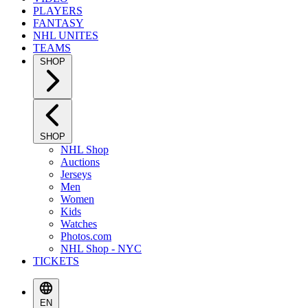
PLAYERS
FANTASY
NHL UNITES
TEAMS
SHOP
SHOP
NHL Shop
Auctions
Jerseys
Men
Women
Kids
Watches
Photos.com
NHL Shop - NYC
TICKETS
EN