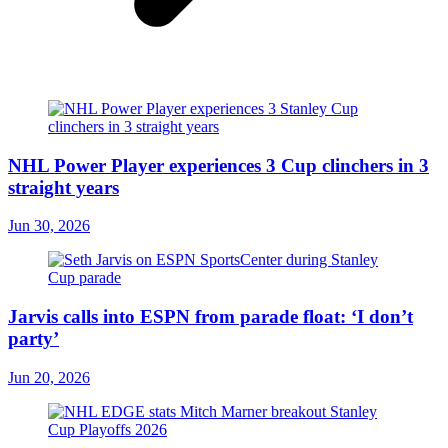
NHL Power Player experiences 3 Cup clinchers in 3
straight years
Jun 30, 2026
Jarvis calls into ESPN from parade float: ‘I don’t
party’
Jun 20, 2026