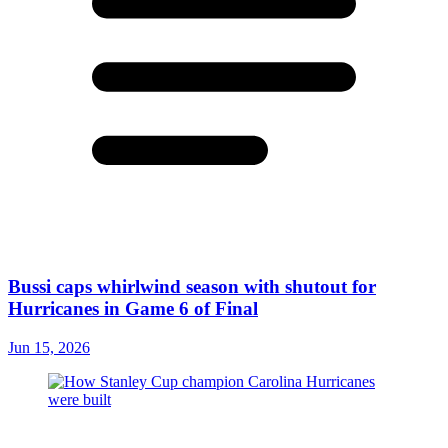
Bussi caps whirlwind season with shutout for
Hurricanes in Game 6 of Final
Jun 15, 2026