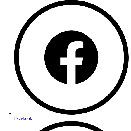
Facebook