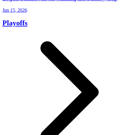
Jun 15, 2026
Playoffs