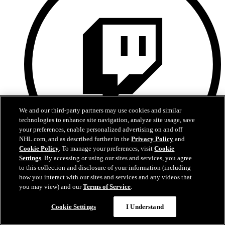
We and our third-party partners may use cookies and similar
technologies to enhance site navigation, analyze site usage, save
your preferences, enable personalized advertising on and off
NHL.com, and as described further in the
Privacy Policy
and
Cookie Policy
. To manage your preferences, visit
Cookie
Settings
. By accessing or using our sites and services, you agree
to this collection and disclosure of your information (including
Twitch
how you interact with our sites and services and any videos that
you may view) and our
Terms of Service
.
Cookie Settings
I Understand