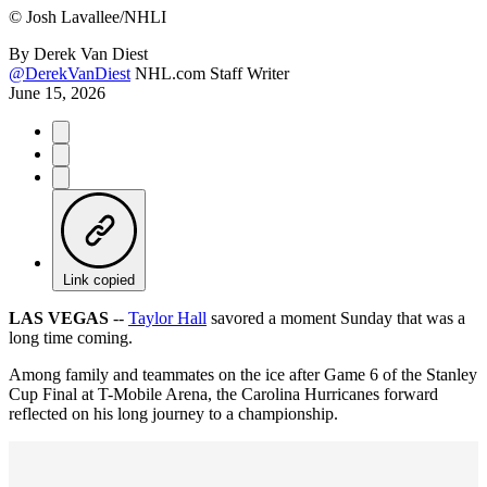
©
Josh Lavallee/NHLI
By
Derek Van Diest
@DerekVanDiest
NHL.com Staff Writer
June 15, 2026
Link copied
LAS VEGAS
--
Taylor Hall
savored a moment Sunday that was a
long time coming.
Among family and teammates on the ice after Game 6 of the Stanley
Cup Final at T-Mobile Arena, the Carolina Hurricanes forward
reflected on his long journey to a championship.