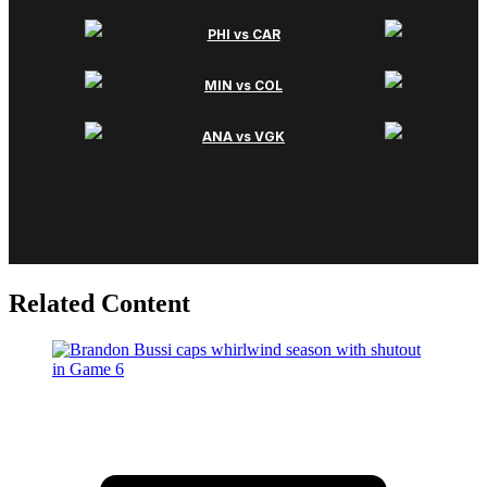
Related Content