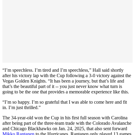
“I’m speechless. I’m tired and I’m speechless,” Hall said shortly
after his victory lap with the Cup following a 3-0 victory against the
Vegas Golden Knights. “It has been a journey, but that’s life and
that’s the beautiful part of it -- you just never know what turn is
going to be the one that provides a memorable experience like this.
“I’m so happy. I’m so grateful that I was able to come here and fit
in. I’m just thrilled.”
The 34-year-old won the Cup in his first full season with Carolina
after being part of the three-team trade with the Colorado Avalanche
and Chicago Blackhawks on Jan. 24, 2025, that also sent forward
Mikko Rantanen
to the Hurricanes. Rantanen only played 13 games