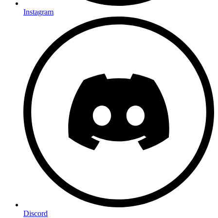
Instagram
Discord