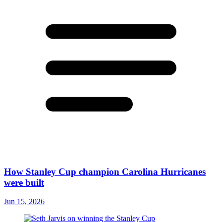
How Stanley Cup champion Carolina Hurricanes
were built
Jun 15, 2026