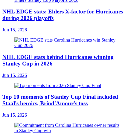
NHL EDGE stats: Ehlers X-factor for Hurricanes
during 2026 playoffs
Jun 15, 2026
NHL EDGE stats behind Hurricanes winning
Stanley Cup in 2026
Jun 15, 2026
Top 10 moments of Stanley Cup Final included
Staal's heroics, Brind'Amour's toss
Jun 15, 2026