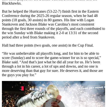
Blackhawks.
But he helped the Hurricanes (53-22-7) finish first in the Eastern
Conference during the 2025-26 regular season, when he had 48
points (18 goals, 30 assists) in 80 games. His line with Logan
Stankoven and Jackson Blake was Carolina’s most consistent
through the first three rounds of the playoffs, and each contributed to
the win Sunday with Blake making it 2-0 at 13:31 of the second
period after a feed from Stankoven.
Hall had three points (two goals, one assist) in the Cup Final.
“He was unbelievable all playoffs long, and for him to be able to
score (Sunday) and to score the game-winner for us is so special,”
Blake said. “And that’s just what he did all year for us. He’s been
through a lot in his career, a lot of ups and downs, and no one is
more deserving than that guy for sure. He deserves it, and those are
the guys you play for.”