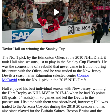
Play
Video
Taylor Hall on winning the Stanley Cup
The No. 1 pick by the Edmonton Oilers at the 2010 NHL Draft, it
took Hall nine seasons just to play in the Stanley Cup Playoffs. He
was the cornerstone of a rebuild that never came to fruition during
his tenure with the Oilers, and he was traded to the New Jersey
Devils a season after Edmonton selected center
Connor
McDavid
with the No. 1 pick in the 2015 NHL Draft.
Hall enjoyed his best individual season with New Jersey, winning
the Hart Trophy as NHL MVP in 2017-18 when he had 93 points
(39 goals, 54 assists) in 76 games and led the Devils to the
postseason. His time with them was short-lived, however; Hall was
traded to the Arizona Coyotes during the 2019-20 season and has
also since played for the Buffalo Sabres, Boston Bruins and the