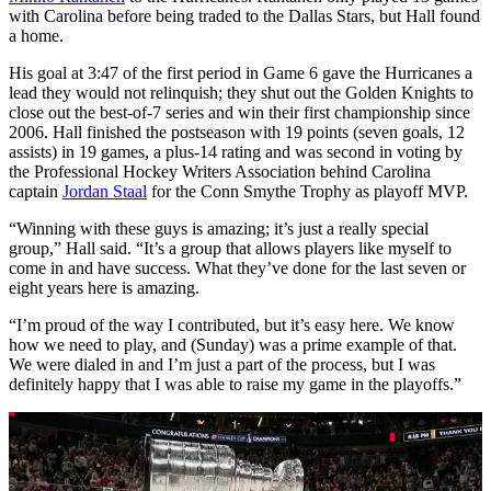
with Carolina before being traded to the Dallas Stars, but Hall found
a home.
His goal at 3:47 of the first period in Game 6 gave the Hurricanes a
lead they would not relinquish; they shut out the Golden Knights to
close out the best-of-7 series and win their first championship since
2006. Hall finished the postseason with 19 points (seven goals, 12
assists) in 19 games, a plus-14 rating and was second in voting by
the Professional Hockey Writers Association behind Carolina
captain
Jordan Staal
for the Conn Smythe Trophy as playoff MVP.
“Winning with these guys is amazing; it’s just a really special
group,” Hall said. “It’s a group that allows players like myself to
come in and have success. What they’ve done for the last seven or
eight years here is amazing.
“I’m proud of the way I contributed, but it’s easy here. We know
how we need to play, and (Sunday) was a prime example of that.
We were dialed in and I’m just a part of the process, but I was
definitely happy that I was able to raise my game in the playoffs.”