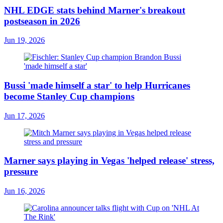
NHL EDGE stats behind Marner's breakout
postseason in 2026
Jun 19, 2026
Bussi 'made himself a star' to help Hurricanes
become Stanley Cup champions
Jun 17, 2026
Marner says playing in Vegas 'helped release' stress,
pressure
Jun 16, 2026