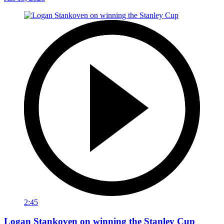
2:45
Logan Stankoven on winning the Stanley Cup