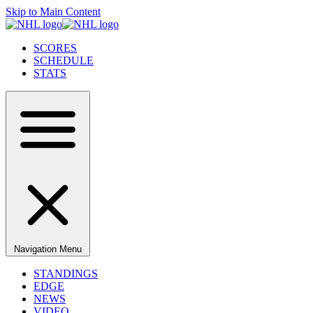
Skip to Main Content
SCORES
SCHEDULE
STATS
Navigation Menu
STANDINGS
EDGE
NEWS
VIDEO