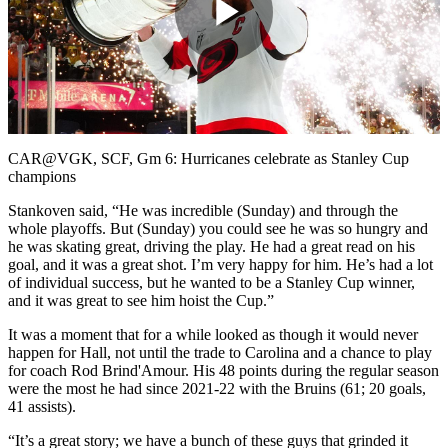
Play
Video
CAR@VGK, SCF, Gm 6: Hurricanes celebrate as Stanley Cup
champions
Stankoven said, “He was incredible (Sunday) and through the
whole playoffs. But (Sunday) you could see he was so hungry and
he was skating great, driving the play. He had a great read on his
goal, and it was a great shot. I’m very happy for him. He’s had a lot
of individual success, but he wanted to be a Stanley Cup winner,
and it was great to see him hoist the Cup.”
It was a moment that for a while looked as though it would never
happen for Hall, not until the trade to Carolina and a chance to play
for coach Rod Brind'Amour. His 48 points during the regular season
were the most he had since 2021-22 with the Bruins (61; 20 goals,
41 assists).
“It’s a great story; we have a bunch of these guys that grinded it