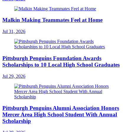
Malkin Making Teammates Feel at Home
Jul 31, 2026
Pittsburgh Penguins Foundation Awards
Scholarships to 10 Local High School Graduates
Jul 29, 2026
Pittsburgh Penguins Alumni Association Honors
Mercer Area High School Student With Annual
Scholarship