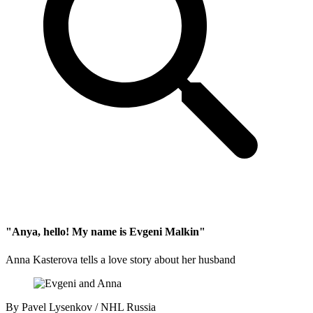
"Anya, hello! My name is Evgeni Malkin"
Anna Kasterova tells a love story about her husband
By
Pavel Lysenkov / NHL Russia