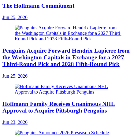
The Hoffmann Commitment
Jun 25, 2026
Penguins Acquire Forward Hendrix Lapierre from
the Washington Capitals in Exchange for a 2027
Third-Round Pick and 2028 Fifth-Round Pick
Jun 25, 2026
Hoffmann Family Receives Unanimous NHL
Approval to Acquire Pittsburgh Penguins
Jun 23, 2026