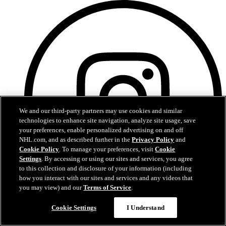
We and our third-party partners may use cookies and similar
technologies to enhance site navigation, analyze site usage, save
your preferences, enable personalized advertising on and off
NHL.com, and as described further in the
Privacy Policy
and
Cookie Policy
. To manage your preferences, visit
Cookie
Settings
. By accessing or using our sites and services, you agree
to this collection and disclosure of your information (including
how you interact with our sites and services and any videos that
you may view) and our
Terms of Service
.
Questions?
Instagram
Cookie Settings
I Understand