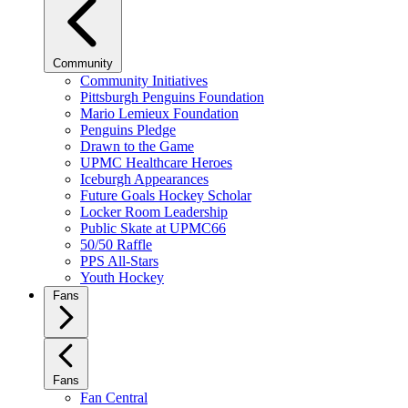
Community
Community Initiatives
Pittsburgh Penguins Foundation
Mario Lemieux Foundation
Penguins Pledge
Drawn to the Game
UPMC Healthcare Heroes
Iceburgh Appearances
Future Goals Hockey Scholar
Locker Room Leadership
Public Skate at UPMC66
50/50 Raffle
PPS All-Stars
Youth Hockey
Fans
Fans
Fan Central