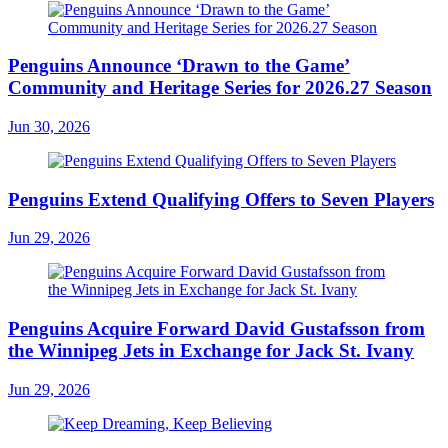
Penguins Announce ‘Drawn to the Game’
Community and Heritage Series for 2026.27 Season
Jun 30, 2026
Penguins Extend Qualifying Offers to Seven Players
Jun 29, 2026
Penguins Acquire Forward David Gustafsson from
the Winnipeg Jets in Exchange for Jack St. Ivany
Jun 29, 2026