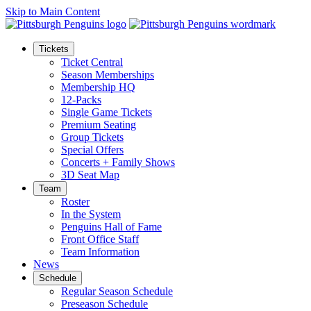
Skip to Main Content
Tickets
Ticket Central
Season Memberships
Membership HQ
12-Packs
Single Game Tickets
Premium Seating
Group Tickets
Special Offers
Concerts + Family Shows
3D Seat Map
Team
Roster
In the System
Penguins Hall of Fame
Front Office Staff
Team Information
News
Schedule
Regular Season Schedule
Preseason Schedule