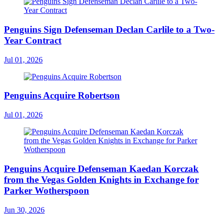
Penguins Sign Defenseman Declan Carlile to a Two-
Year Contract
Jul 01, 2026
Penguins Acquire Robertson
Jul 01, 2026
Penguins Acquire Defenseman Kaedan Korczak
from the Vegas Golden Knights in Exchange for
Parker Wotherspoon
Jun 30, 2026