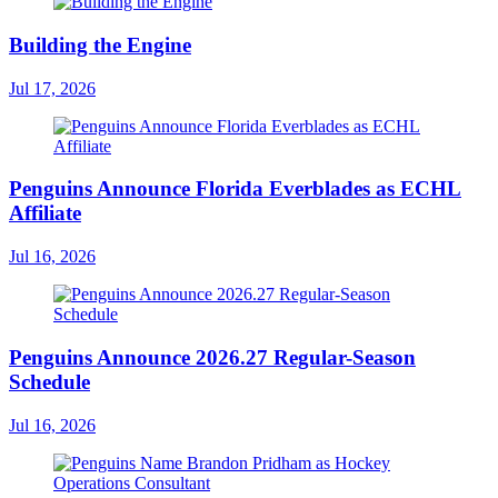
Building the Engine
Jul 17, 2026
Penguins Announce Florida Everblades as ECHL
Affiliate
Jul 16, 2026
Penguins Announce 2026.27 Regular-Season
Schedule
Jul 16, 2026