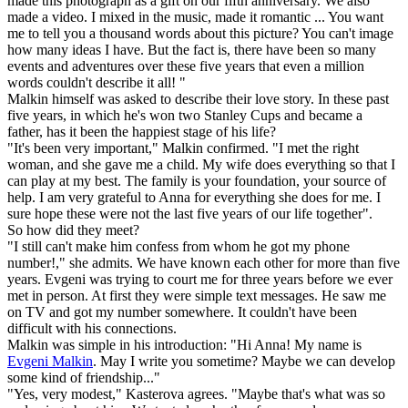
made this photograph as a gift on our fifth anniversary. We also
made a video. I mixed in the music, made it romantic ... You want
me to tell you a thousand words about this picture? You can't image
how many ideas I have. But the fact is, there have been so many
events and adventures over these five years that even a million
words couldn't describe it all! "
Malkin himself was asked to describe their love story. In these past
five years, in which he's won two Stanley Cups and became a
father, has it been the happiest stage of his life?
"It's been very important," Malkin confirmed. "I met the right
woman, and she gave me a child. My wife does everything so that I
can play at my best. The family is your foundation, your source of
help. I am very grateful to Anna for everything she does for me. I
sure hope these were not the last five years of our life together".
So how did they meet?
"I still can't make him confess from whom he got my phone
number!," she admits. We have known each other for more than five
years. Evgeni was trying to court me for three years before we ever
met in person. At first they were simple text messages. He saw me
on TV and got my number somewhere. It couldn't have been
difficult with his connections.
Malkin was simple in his introduction: "Hi Anna! My name is
Evgeni Malkin
. May I write you sometime? Maybe we can develop
some kind of friendship..."
"Yes, very modest," Kasterova agrees. "Maybe that's what was so