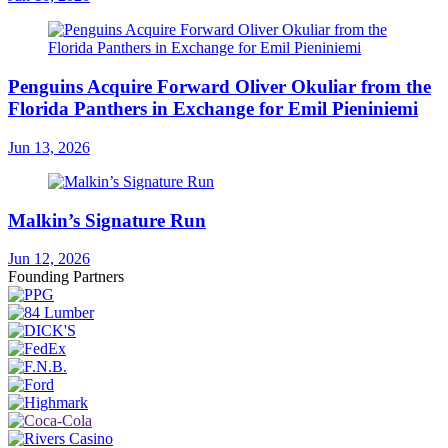
Penguins Acquire Forward Oliver Okuliar from the
Florida Panthers in Exchange for Emil Pieniniemi
Jun 13, 2026
Malkin’s Signature Run
Jun 12, 2026
Founding Partners