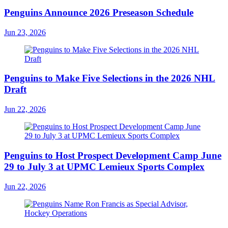
Penguins Announce 2026 Preseason Schedule
Jun 23, 2026
Penguins to Make Five Selections in the 2026 NHL
Draft
Jun 22, 2026
Penguins to Host Prospect Development Camp June
29 to July 3 at UPMC Lemieux Sports Complex
Jun 22, 2026