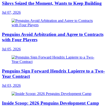
Silovs Seized the Moment, Wants to Keep Building
Jul 07, 2026
Penguins Avoid Arbitration and Agree to Contracts
with Four Players
Jul 05, 2026
Penguins Sign Forward Hendrix Lapierre to a Two-
Year Contract
Jul 03, 2026
Inside Scoop: 2026 Penguins Development Camp