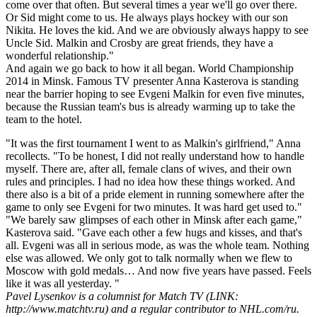
come over that often. But several times a year we'll go over there.
Or Sid might come to us. He always plays hockey with our son
Nikita. He loves the kid. And we are obviously always happy to see
Uncle Sid. Malkin and Crosby are great friends, they have a
wonderful relationship."
And again we go back to how it all began. World Championship
2014 in Minsk. Famous TV presenter Anna Kasterova is standing
near the barrier hoping to see Evgeni Malkin for even five minutes,
because the Russian team's bus is already warming up to take the
team to the hotel.
"It was the first tournament I went to as Malkin's girlfriend," Anna
recollects. "To be honest, I did not really understand how to handle
myself. There are, after all, female clans of wives, and their own
rules and principles. I had no idea how these things worked. And
there also is a bit of a pride element in running somewhere after the
game to only see Evgeni for two minutes. It was hard get used to."
"We barely saw glimpses of each other in Minsk after each game,"
Kasterova said. "Gave each other a few hugs and kisses, and that's
all. Evgeni was all in serious mode, as was the whole team. Nothing
else was allowed. We only got to talk normally when we flew to
Moscow with gold medals… And now five years have passed. Feels
like it was all yesterday. "
Pavel Lysenkov is a columnist for Match TV (LINK:
http://www.matchtv.ru) and a regular contributor to NHL.com/ru.