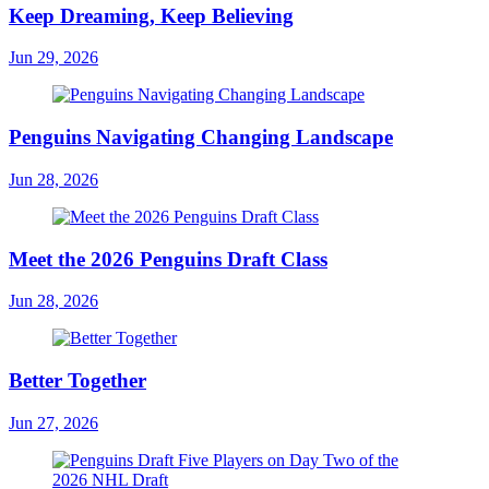
Keep Dreaming, Keep Believing
Jun 29, 2026
Penguins Navigating Changing Landscape
Jun 28, 2026
Meet the 2026 Penguins Draft Class
Jun 28, 2026
Better Together
Jun 27, 2026