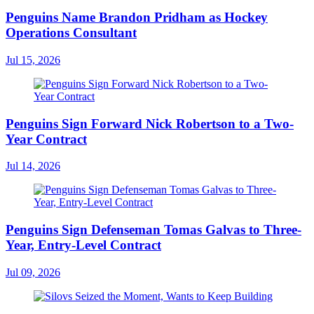
Penguins Name Brandon Pridham as Hockey
Operations Consultant
Jul 15, 2026
Penguins Sign Forward Nick Robertson to a Two-
Year Contract
Jul 14, 2026
Penguins Sign Defenseman Tomas Galvas to Three-
Year, Entry-Level Contract
Jul 09, 2026