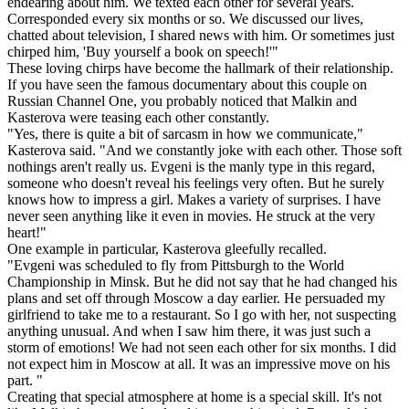
endearing about him. We texted each other for several years.
Corresponded every six months or so. We discussed our lives,
chatted about television, I shared news with him. Or sometimes just
chirped him, 'Buy yourself a book on speech!'"
These loving chirps have become the hallmark of their relationship.
If you have seen the famous documentary about this couple on
Russian Channel One, you probably noticed that Malkin and
Kasterova were teasing each other constantly.
"Yes, there is quite a bit of sarcasm in how we communicate,"
Kasterova said. "And we constantly joke with each other. Those soft
nothings aren't really us. Evgeni is the manly type in this regard,
someone who doesn't reveal his feelings very often. But he surely
knows how to impress a girl. Makes a variety of surprises. I have
never seen anything like it even in movies. He struck at the very
heart!"
One example in particular, Kasterova gleefully recalled.
"Evgeni was scheduled to fly from Pittsburgh to the World
Championship in Minsk. But he did not say that he had changed his
plans and set off through Moscow a day earlier. He persuaded my
girlfriend to take me to a restaurant. So I go with her, not suspecting
anything unusual. And when I saw him there, it was just such a
storm of emotions! We had not seen each other for six months. I did
not expect him in Moscow at all. It was an impressive move on his
part. "
Creating that special atmosphere at home is a special skill. It's not