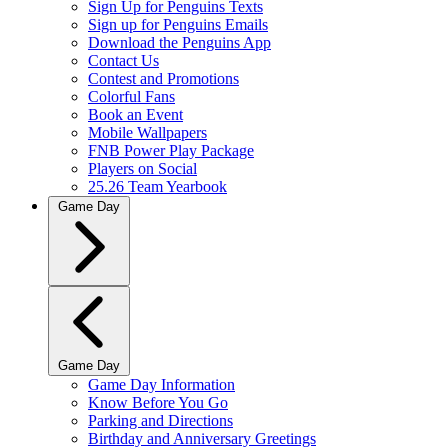
Sign Up for Penguins Texts
Sign up for Penguins Emails
Download the Penguins App
Contact Us
Contest and Promotions
Colorful Fans
Book an Event
Mobile Wallpapers
FNB Power Play Package
Players on Social
25.26 Team Yearbook
Game Day
Game Day
Game Day Information
Know Before You Go
Parking and Directions
Birthday and Anniversary Greetings