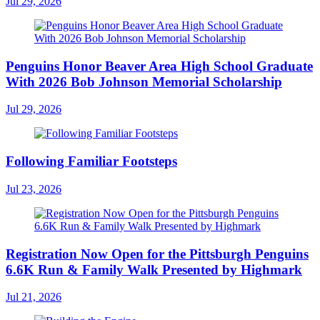
Jul 29, 2026
Penguins Honor Beaver Area High School Graduate
With 2026 Bob Johnson Memorial Scholarship
Jul 29, 2026
Following Familiar Footsteps
Jul 23, 2026
Registration Now Open for the Pittsburgh Penguins
6.6K Run & Family Walk Presented by Highmark
Jul 21, 2026