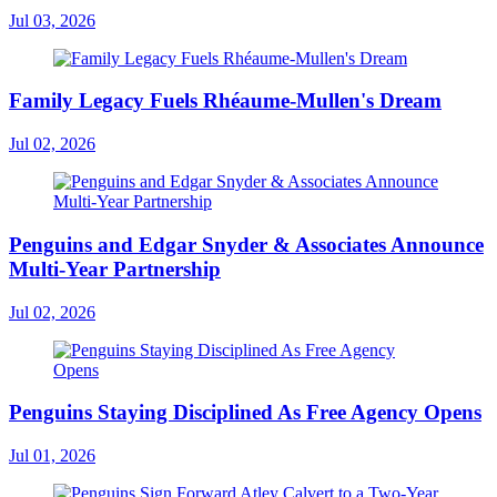
Jul 03, 2026
Family Legacy Fuels Rhéaume-Mullen's Dream
Jul 02, 2026
Penguins and Edgar Snyder & Associates Announce
Multi-Year Partnership
Jul 02, 2026
Penguins Staying Disciplined As Free Agency Opens
Jul 01, 2026