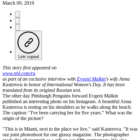
March 09, 2019
Link copied
This story first appeared on
www.nhl.com/ru
as part of an exclusive interview with
Evgeni Malkin
's wife Anna
Kasterova in honor of International Women's Day. It has been
translated from its original Russian text.
The other day Pittsburgh Penguins forward Evgeni Malkin
published an interesting photo on his Instagram. A beautiful Anna
Kasterova is resting on his shoulders as he walks along the beach.
The caption: "I've been carrying her for five years." What was the
origin of the picture?
"This is in Miami, next to the place we live," said Kasterova. "It was
our joint photoshoot for one glossy magazine. The photographer