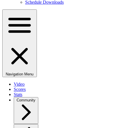
Schedule Downloads
Navigation Menu
Video
Scores
Stats
Community