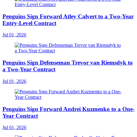
Penguins Sign Forward Atley Calvert to a Two-Year
Entry-Level Contract
Jul 01, 2026
Penguins Sign Defenseman Trevor van Riemsdyk to
a Two-Year Contract
Jul 01, 2026
Penguins Sign Forward Andrei Kuzmenko to a One-
Year Contract
Jul 01, 2026