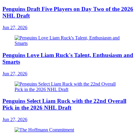
Penguins Draft Five Players on Day Two of the 2026
NHL Draft
Jun 27, 2026
Penguins Love Liam Ruck's Talent, Enthusiasm and
Smarts
Jun 27, 2026
Penguins Select Liam Ruck with the 22nd Overall
Pick in the 2026 NHL Draft
Jun 27, 2026