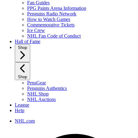
Fan Guides
PPG Paints Arena Information
Penguins Radio Network
How to Watch Games
Commemorative Tickets
Ice Crew
NHL Fan Code of Conduct
Hall of Fame
Shop
Shop
PensGear
Penguins Authentics
NHL Shop
NHL Auctions
League
Help
NHL.com