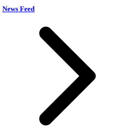
News Feed