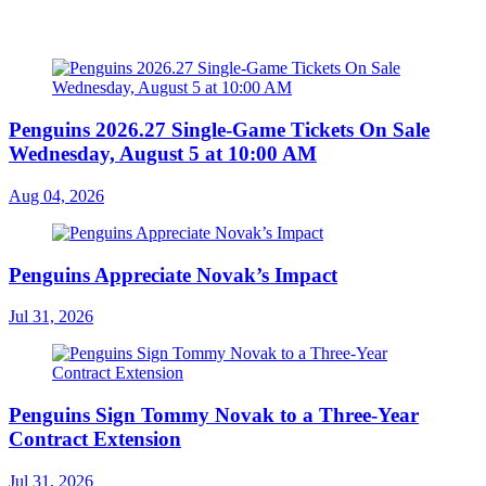
Penguins 2026.27 Single-Game Tickets On Sale
Wednesday, August 5 at 10:00 AM
Aug 04, 2026
Penguins Appreciate Novak’s Impact
Jul 31, 2026
Penguins Sign Tommy Novak to a Three-Year
Contract Extension
Jul 31, 2026