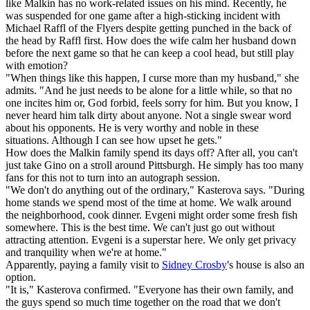
like Malkin has no work-related issues on his mind. Recently, he
was suspended for one game after a high-sticking incident with
Michael Raffl of the Flyers despite getting punched in the back of
the head by Raffl first. How does the wife calm her husband down
before the next game so that he can keep a cool head, but still play
with emotion?
"When things like this happen, I curse more than my husband," she
admits. "And he just needs to be alone for a little while, so that no
one incites him or, God forbid, feels sorry for him. But you know, I
never heard him talk dirty about anyone. Not a single swear word
about his opponents. He is very worthy and noble in these
situations. Although I can see how upset he gets."
How does the Malkin family spend its days off? After all, you can't
just take Gino on a stroll around Pittsburgh. He simply has too many
fans for this not to turn into an autograph session.
"We don't do anything out of the ordinary," Kasterova says. "During
home stands we spend most of the time at home. We walk around
the neighborhood, cook dinner. Evgeni might order some fresh fish
somewhere. This is the best time. We can't just go out without
attracting attention. Evgeni is a superstar here. We only get privacy
and tranquility when we're at home."
Apparently, paying a family visit to
Sidney Crosby
's house is also an
option.
"It is," Kasterova confirmed. "Everyone has their own family, and
the guys spend so much time together on the road that we don't