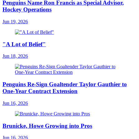
Penguins Name Ron Francis as Special Advisor,
Hockey Operations
Jun 19, 2026
"A Lot of Belief"
Jun 18, 2026
Penguins Re-Sign Goaltender Taylor Gauthier to
One-Year Contract Extension
Jun 16, 2026
Brunicke, Howe Growing into Pros
Jun 16, 2026