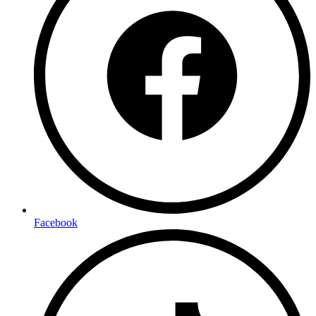
Facebook