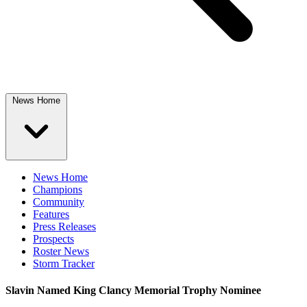
News Home
News Home
Champions
Community
Features
Press Releases
Prospects
Roster News
Storm Tracker
Slavin Named King Clancy Memorial Trophy Nominee