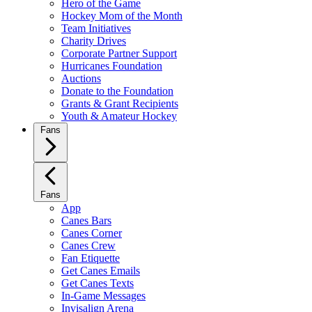
Hero of the Game
Hockey Mom of the Month
Team Initiatives
Charity Drives
Corporate Partner Support
Hurricanes Foundation
Auctions
Donate to the Foundation
Grants & Grant Recipients
Youth & Amateur Hockey
Fans
Fans
App
Canes Bars
Canes Corner
Canes Crew
Fan Etiquette
Get Canes Emails
Get Canes Texts
In-Game Messages
Invisalign Arena