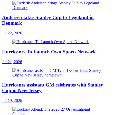
Andersen takes Stanley Cup to Legoland in
Denmark
Jul 22, 2026
Hurricanes To Launch Own Sports Network
Jul 21, 2026
Hurricanes assistant GM celebrates with Stanley
Cup in New Jersey
Jul 19, 2026