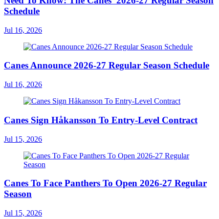
Need To Know: The Canes' 2026-27 Regular Season
Schedule
Jul 16, 2026
Canes Announce 2026-27 Regular Season Schedule
Jul 16, 2026
Canes Sign Håkansson To Entry-Level Contract
Jul 15, 2026
Canes To Face Panthers To Open 2026-27 Regular
Season
Jul 15, 2026