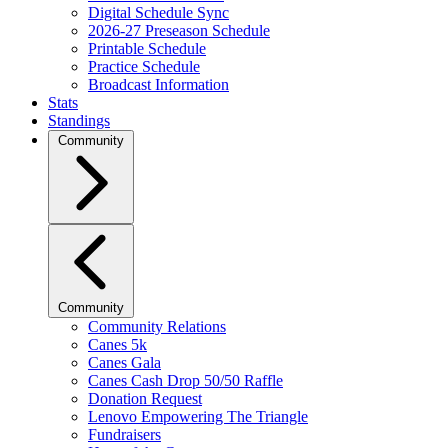
Digital Schedule Sync
2026-27 Preseason Schedule
Printable Schedule
Practice Schedule
Broadcast Information
Stats
Standings
Community
Community
Community Relations
Canes 5k
Canes Gala
Canes Cash Drop 50/50 Raffle
Donation Request
Lenovo Empowering The Triangle
Fundraisers