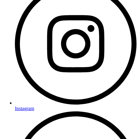
Instagram