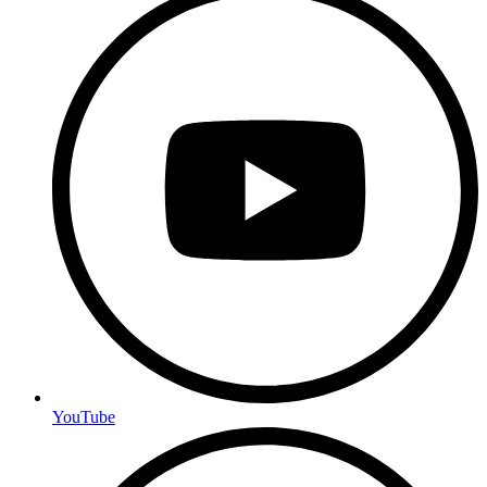
YouTube