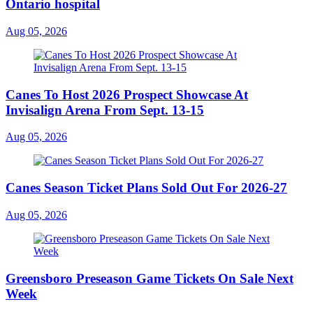
Ontario hospital
Aug 05, 2026
Canes To Host 2026 Prospect Showcase At
Invisalign Arena From Sept. 13-15
Aug 05, 2026
Canes Season Ticket Plans Sold Out For 2026-27
Aug 05, 2026
Greensboro Preseason Game Tickets On Sale Next
Week