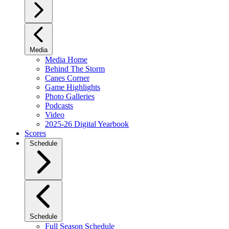
Media
Media Home
Behind The Storm
Canes Corner
Game Highlights
Photo Galleries
Podcasts
Video
2025-26 Digital Yearbook
Scores
Schedule
Schedule
Full Season Schedule