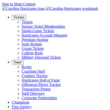
Skip to Main Content
Tickets
Tickets
Season Ticket Memberships
Single-Game Tickets
Hurricanes Account Manager
Premium Seating
Suite Rentals
Group Tickets
College Rush
Military Discount Tickets
Team
Roster
Coaching Staff
Contract Tracker
Hurricanes Hall of Fame
Offseason Player Tracker
Transaction Primer
Staff Directory
Corporate Partnerships
Champions
Free Agency