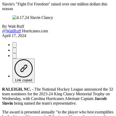
Slavin's "Fight For Freedom" raised over one million dollars this
season
By
Walt Ruff
@WaltRuff
Hurricanes.com
April 17, 2024
Link copied
RALEIGH, NC. -
The National Hockey League announced the 32
team nominees for the 2023-24 King Clancy Memorial Trophy on
Wednesday, with Carolina Hurricanes Alternate Captain
Jaccob
Slavin
being named the team's representative.
The award is presented annually "to the player who best exemplifies