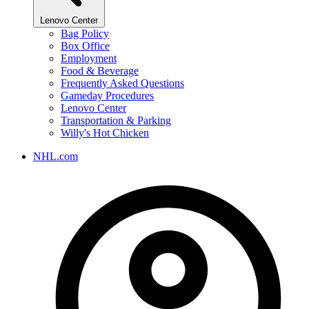
Lenovo Center
Bag Policy
Box Office
Employment
Food & Beverage
Frequently Asked Questions
Gameday Procedures
Lenovo Center
Transportation & Parking
Willy's Hot Chicken
NHL.com