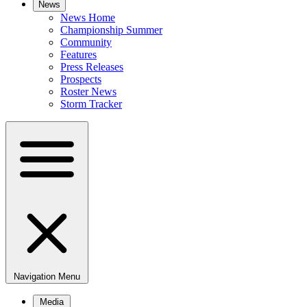
News
News Home
Championship Summer
Community
Features
Press Releases
Prospects
Roster News
Storm Tracker
Navigation Menu
Media