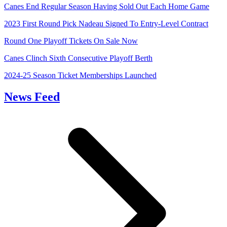
Canes End Regular Season Having Sold Out Each Home Game
2023 First Round Pick Nadeau Signed To Entry-Level Contract
Round One Playoff Tickets On Sale Now
Canes Clinch Sixth Consecutive Playoff Berth
2024-25 Season Ticket Memberships Launched
News Feed