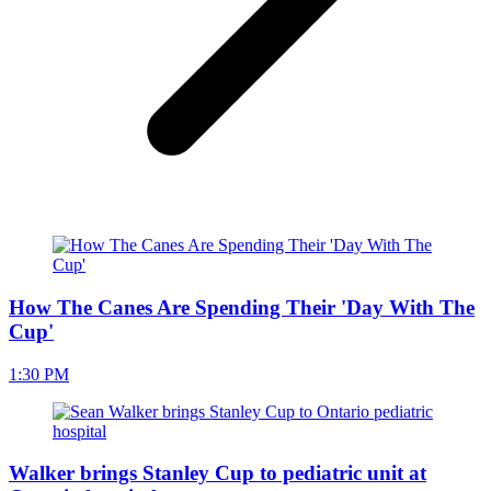
How The Canes Are Spending Their 'Day With The
Cup'
1:30 PM
Walker brings Stanley Cup to pediatric unit at