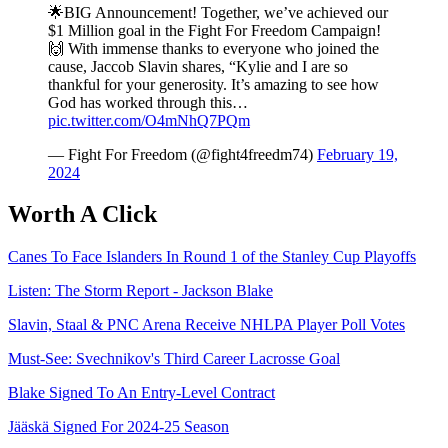
🌟BIG Announcement! Together, we’ve achieved our
$1 Million goal in the Fight For Freedom Campaign!
🙌 With immense thanks to everyone who joined the
cause, Jaccob Slavin shares, “Kylie and I are so
thankful for your generosity. It’s amazing to see how
God has worked through this…
pic.twitter.com/O4mNhQ7PQm
— Fight For Freedom (@fight4freedm74)
February 19,
2024
Worth A Click
Canes To Face Islanders In Round 1 of the Stanley Cup Playoffs
Listen: The Storm Report - Jackson Blake
Slavin, Staal & PNC Arena Receive NHLPA Player Poll Votes
Must-See: Svechnikov's Third Career Lacrosse Goal
Blake Signed To An Entry-Level Contract
Jääskä Signed For 2024-25 Season