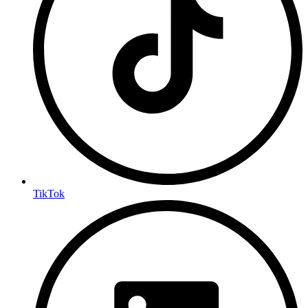
TikTok