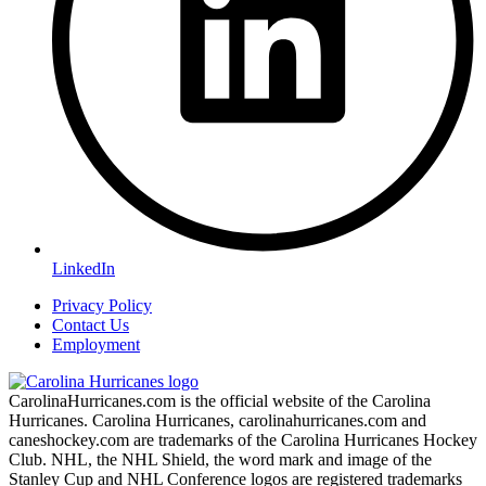
LinkedIn
Privacy Policy
Contact Us
Employment
CarolinaHurricanes.com is the official website of the Carolina
Hurricanes. Carolina Hurricanes, carolinahurricanes.com and
caneshockey.com are trademarks of the Carolina Hurricanes Hockey
Club. NHL, the NHL Shield, the word mark and image of the
Stanley Cup and NHL Conference logos are registered trademarks