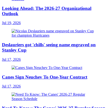
Looking Ahead: The 2026-27 Organizational
Outlook
Jul 19, 2026
Deslauriers got 'chills' seeing name engraved on
Stanley Cup
Jul 17, 2026
Canes Sign Neuchev To One-Year Contract
Jul 17, 2026