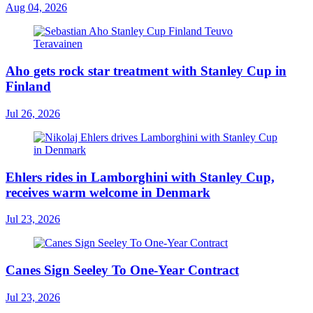
Aug 04, 2026
Aho gets rock star treatment with Stanley Cup in
Finland
Jul 26, 2026
Ehlers rides in Lamborghini with Stanley Cup,
receives warm welcome in Denmark
Jul 23, 2026
Canes Sign Seeley To One-Year Contract
Jul 23, 2026