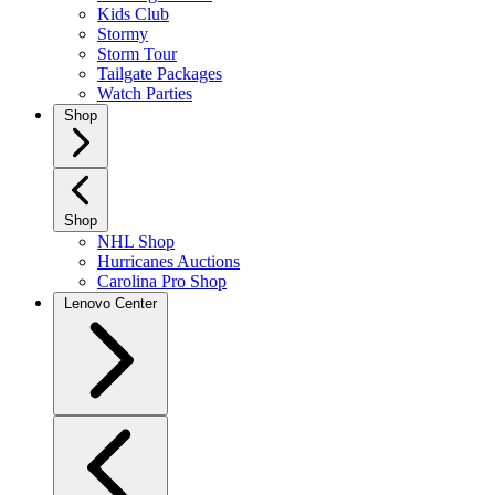
Kids Club
Stormy
Storm Tour
Tailgate Packages
Watch Parties
Shop
Shop
NHL Shop
Hurricanes Auctions
Carolina Pro Shop
Lenovo Center