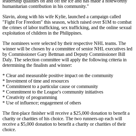
leadership qualities on and off the ice and has made a noteworthy
humanitarian contribution in his community."
Slavin, along with his wife Kylie, launched a campaign called
"Fight For Freedom" this season, which raised over $1M to combat
the crimes of labor trafficking, sex trafficking, and the online sexual
exploitation of children in the Philippines.
The nominees were selected by their respective NHL teams. The
winner will be chosen by a committee of senior NHL executives led
by Commissioner Gary Bettman and Deputy Commissioner Bill
Daly. The selection committee will apply the following criteria in
determining the finalists and winner:
* Clear and measurable positive impact on the community
* Investment of time and resources
* Commitment to a particular cause or community
* Commitment to the League's community initiatives
* Creativity of programming
* Use of influence; engagement of others
The first-place finisher will receive a $25,000 donation to benefit a
charity or charities of his choice. The two runners-up each will
receive a $5,000 donation to benefit a charity or charities of their
choice.