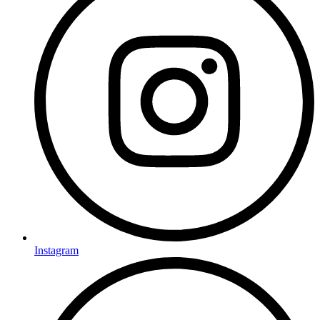
Instagram