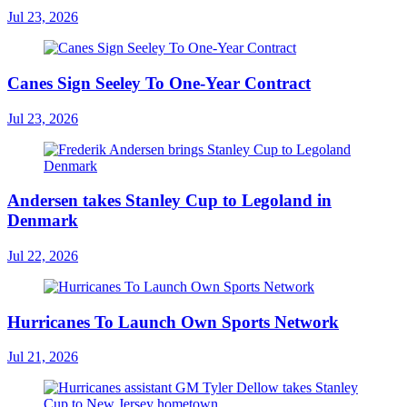
Jul 23, 2026
Canes Sign Seeley To One-Year Contract
Jul 23, 2026
Andersen takes Stanley Cup to Legoland in
Denmark
Jul 22, 2026
Hurricanes To Launch Own Sports Network
Jul 21, 2026