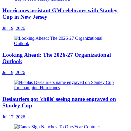
Hurricanes assistant GM celebrates with Stanley
Cup in New Jersey
Jul 19, 2026
Looking Ahead: The 2026-27 Organizational
Outlook
Jul 19, 2026
Deslauriers got 'chills' seeing name engraved on
Stanley Cup
Jul 17, 2026