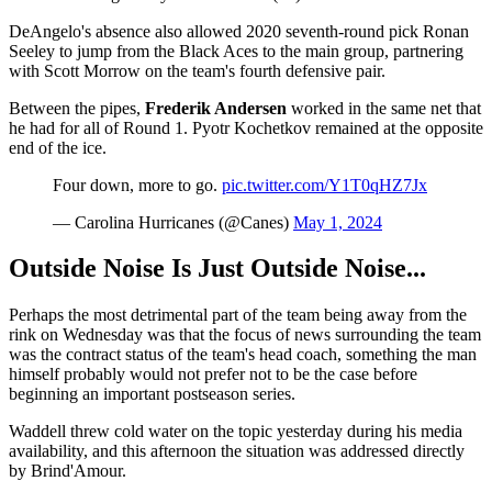
DeAngelo's absence also allowed 2020 seventh-round pick Ronan
Seeley to jump from the Black Aces to the main group, partnering
with Scott Morrow on the team's fourth defensive pair.
Between the pipes,
Frederik Andersen
worked in the same net that
he had for all of Round 1. Pyotr Kochetkov remained at the opposite
end of the ice.
Four down, more to go.
pic.twitter.com/Y1T0qHZ7Jx
— Carolina Hurricanes (@Canes)
May 1, 2024
Outside Noise Is Just Outside Noise...
Perhaps the most detrimental part of the team being away from the
rink on Wednesday was that the focus of news surrounding the team
was the contract status of the team's head coach, something the man
himself probably would not prefer not to be the case before
beginning an important postseason series.
Waddell threw cold water on the topic yesterday during his media
availability, and this afternoon the situation was addressed directly
by Brind'Amour.