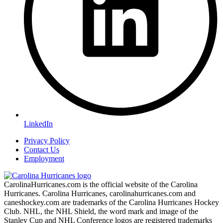
LinkedIn
Privacy Policy
Contact Us
Employment
CarolinaHurricanes.com is the official website of the Carolina
Hurricanes. Carolina Hurricanes, carolinahurricanes.com and
caneshockey.com are trademarks of the Carolina Hurricanes Hockey
Club. NHL, the NHL Shield, the word mark and image of the
Stanley Cup and NHL Conference logos are registered trademarks