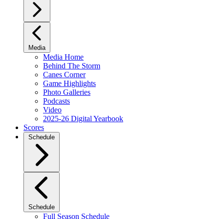
Media
Media Home
Behind The Storm
Canes Corner
Game Highlights
Photo Galleries
Podcasts
Video
2025-26 Digital Yearbook
Scores
Schedule
Schedule
Full Season Schedule