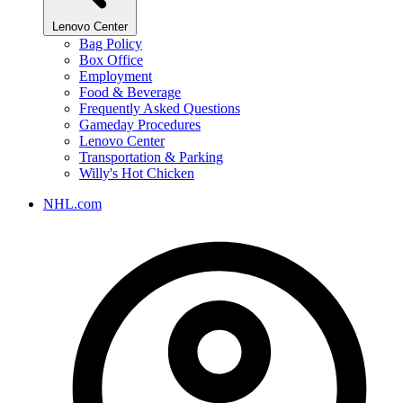
Lenovo Center
Bag Policy
Box Office
Employment
Food & Beverage
Frequently Asked Questions
Gameday Procedures
Lenovo Center
Transportation & Parking
Willy's Hot Chicken
NHL.com