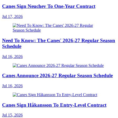
Canes Sign Neuchev To One-Year Contract
Jul 17, 2026
Need To Know: The Canes' 2026-27 Regular Season
Schedule
Jul 16, 2026
Canes Announce 2026-27 Regular Season Schedule
Jul 16, 2026
Canes Sign Håkansson To Entry-Level Contract
Jul 15, 2026