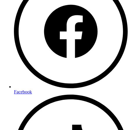
Facebook