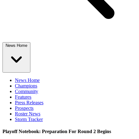
News Home
News Home
Champions
Community
Features
Press Releases
Prospects
Roster News
Storm Tracker
Playoff Notebook: Preparation For Round 2 Begins