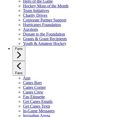
Hero of the Game
Hockey Mom of the Month
Team Initiatives
Charity Drives
Corporate Partner Support
Hurricanes Foundation
Auctions
Donate to the Foundation
Grants & Grant Recipients
Youth & Amateur Hockey
Fans
Fans
App
Canes Bars
Canes Corner
Canes Crew
Fan Etiquette
Get Canes Emails
Get Canes Texts
In-Game Messages
Invisalign Arena