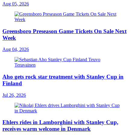
Aug 05, 2026
Greensboro Preseason Game Tickets On Sale Next
Week
Aug 04, 2026
Aho gets rock star treatment with Stanley Cup in
Finland
Jul 26, 2026
Ehlers rides in Lamborghini with Stanley Cup,
receives warm welcome in Denmark