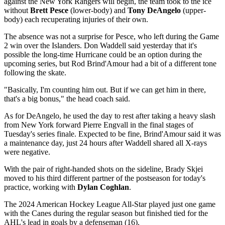
against the New York Rangers will begin, the team took to the ice
without
Brett Pesce
(lower-body) and
Tony DeAngelo
(upper-
body) each recuperating injuries of their own.
The absence was not a surprise for Pesce, who left during the Game
2 win over the Islanders. Don Waddell said yesterday that it's
possible the long-time Hurricane could be an option during the
upcoming series, but Rod Brind'Amour had a bit of a different tone
following the skate.
"Basically, I'm counting him out. But if we can get him in there,
that's a big bonus," the head coach said.
As for DeAngelo, he used the day to rest after taking a heavy slash
from New York forward Pierre Engvall in the final stages of
Tuesday's series finale. Expected to be fine, Brind'Amour said it was
a maintenance day, just 24 hours after Waddell shared all X-rays
were negative.
With the pair of right-handed shots on the sideline, Brady Skjei
moved to his third different partner of the postseason for today's
practice, working with
Dylan Coghlan
.
The 2024 American Hockey League All-Star played just one game
with the Canes during the regular season but finished tied for the
AHL's lead in goals by a defenseman (16).