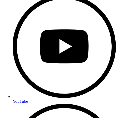
YouTube