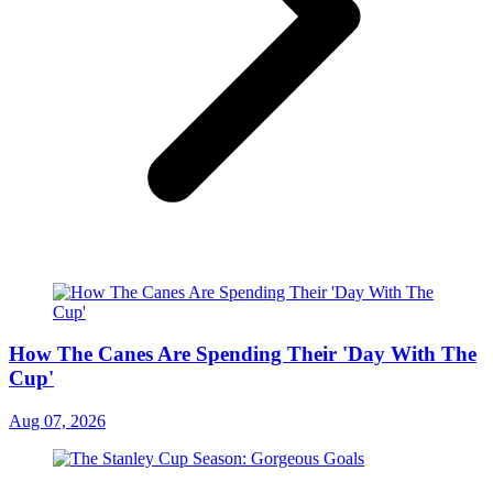
How The Canes Are Spending Their 'Day With The
Cup'
Aug 07, 2026