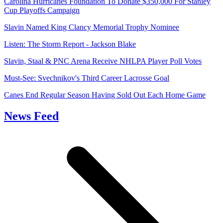
Carolina Hurricanes Foundation To Donate $350,000 For Stanley
Cup Playoffs Campaign
Slavin Named King Clancy Memorial Trophy Nominee
Listen: The Storm Report - Jackson Blake
Slavin, Staal & PNC Arena Receive NHLPA Player Poll Votes
Must-See: Svechnikov's Third Career Lacrosse Goal
Canes End Regular Season Having Sold Out Each Home Game
News Feed