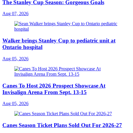
The Stanley Cup Season: Gorgeous Goals
Aug 07, 2026
Walker brings Stanley Cup to pediatric unit at
Ontario hospital
Aug 05, 2026
Canes To Host 2026 Prospect Showcase At
Invisalign Arena From Sept. 13-15
Aug 05, 2026
Canes Season Ticket Plans Sold Out For 2026-27