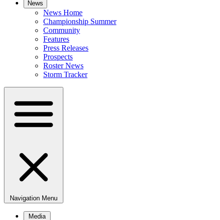
News
News Home
Championship Summer
Community
Features
Press Releases
Prospects
Roster News
Storm Tracker
Navigation Menu
Media