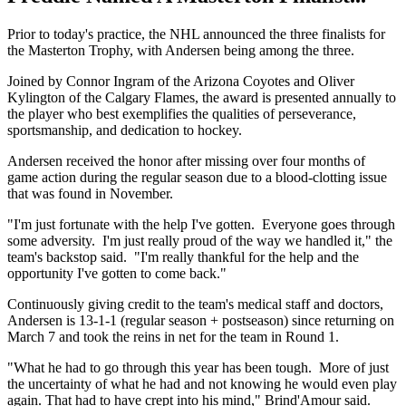
Prior to today's practice, the NHL announced the three finalists for
the Masterton Trophy, with Andersen being among the three.
Joined by Connor Ingram of the Arizona Coyotes and Oliver
Kylington of the Calgary Flames, the award is presented annually to
the player who best exemplifies the qualities of perseverance,
sportsmanship, and dedication to hockey.
Andersen received the honor after missing over four months of
game action during the regular season due to a blood-clotting issue
that was found in November.
"I'm just fortunate with the help I've gotten. Everyone goes through
some adversity. I'm just really proud of the way we handled it," the
team's backstop said. "I'm really thankful for the help and the
opportunity I've gotten to come back."
Continuously giving credit to the team's medical staff and doctors,
Andersen is 13-1-1 (regular season + postseason) since returning on
March 7 and took the reins in net for the team in Round 1.
"What he had to go through this year has been tough. More of just
the uncertainty of what he had and not knowing he would even play
again. That had to have crept into his mind," Brind'Amour said.