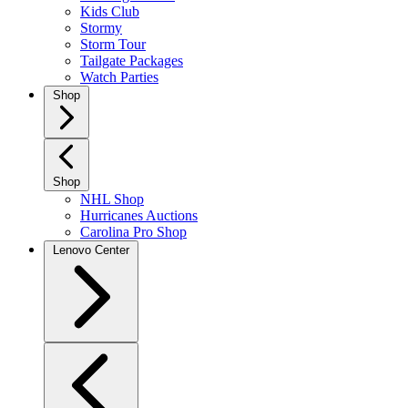
Kids Club
Stormy
Storm Tour
Tailgate Packages
Watch Parties
Shop
Shop
NHL Shop
Hurricanes Auctions
Carolina Pro Shop
Lenovo Center