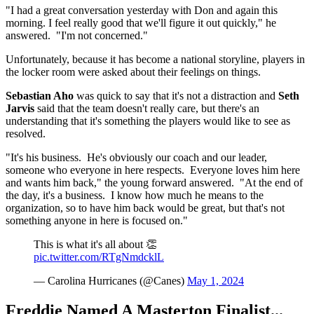
"I had a great conversation yesterday with Don and again this
morning. I feel really good that we'll figure it out quickly," he
answered. "I'm not concerned."
Unfortunately, because it has become a national storyline, players in
the locker room were asked about their feelings on things.
Sebastian Aho
was quick to say that it's not a distraction and
Seth
Jarvis
said that the team doesn't really care, but there's an
understanding that it's something the players would like to see as
resolved.
"It's his business. He's obviously our coach and our leader,
someone who everyone in here respects. Everyone loves him here
and wants him back," the young forward answered. "At the end of
the day, it's a business. I know how much he means to the
organization, so to have him back would be great, but that's not
something anyone in here is focused on."
This is what it's all about 👏
pic.twitter.com/RTgNmdcklL
— Carolina Hurricanes (@Canes)
May 1, 2024
Freddie Named A Masterton Finalist...