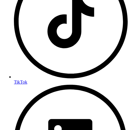
TikTok