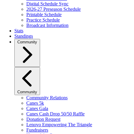
Digital Schedule Sync
2026-27 Preseason Schedule
Printable Schedule
Practice Schedule
Broadcast Information
Stats
Standings
Community
Community
Community Relations
Canes 5k
Canes Gala
Canes Cash Drop 50/50 Raffle
Donation Request
Lenovo Empowering The Triangle
Fundraisers