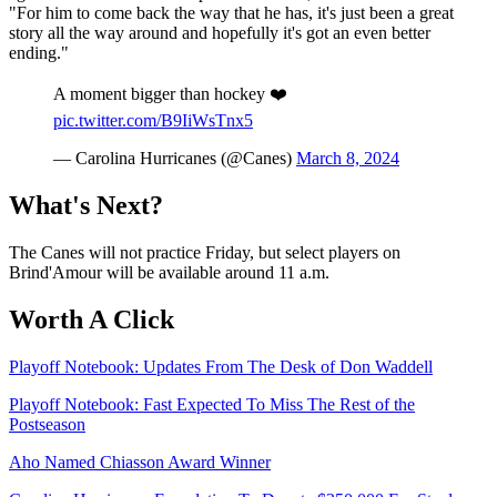
"For him to come back the way that he has, it's just been a great
story all the way around and hopefully it's got an even better
ending."
A moment bigger than hockey ❤️
pic.twitter.com/B9IiWsTnx5
— Carolina Hurricanes (@Canes)
March 8, 2024
What's Next?
The Canes will not practice Friday, but select players on
Brind'Amour will be available around 11 a.m.
Worth A Click
Playoff Notebook: Updates From The Desk of Don Waddell
Playoff Notebook: Fast Expected To Miss The Rest of the
Postseason
Aho Named Chiasson Award Winner