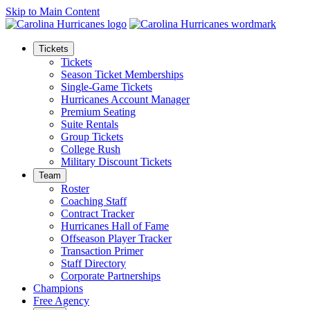
Skip to Main Content
Tickets
Tickets
Season Ticket Memberships
Single-Game Tickets
Hurricanes Account Manager
Premium Seating
Suite Rentals
Group Tickets
College Rush
Military Discount Tickets
Team
Roster
Coaching Staff
Contract Tracker
Hurricanes Hall of Fame
Offseason Player Tracker
Transaction Primer
Staff Directory
Corporate Partnerships
Champions
Free Agency