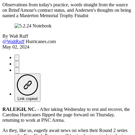
Observations from today's practice, words straight from the source
on Brind'Amour's contract status, and Andersen's thoughts on being
named a Masterton Memorial Trophy Finalist
By
Walt Ruff
@WaltRuff
Hurricanes.com
May 02, 2024
Link copied
RALEIGH, NC.
-
After taking Wednesday to rest and recover, the
Carolina Hurricanes flipped the page forward on Thursday,
returning to work at PNC Arena.
As they, like us, eagerly await news on when their Round 2 series