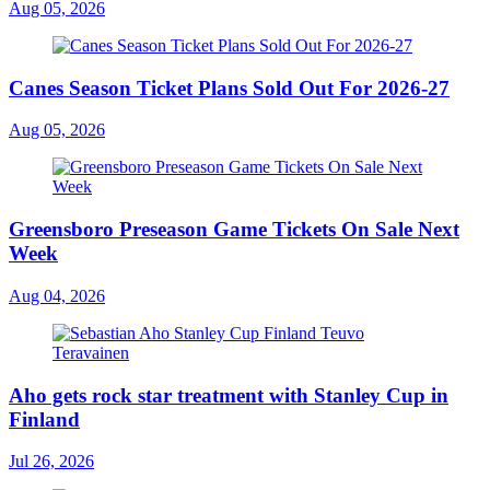
Aug 05, 2026
Canes Season Ticket Plans Sold Out For 2026-27
Aug 05, 2026
Greensboro Preseason Game Tickets On Sale Next
Week
Aug 04, 2026
Aho gets rock star treatment with Stanley Cup in
Finland
Jul 26, 2026