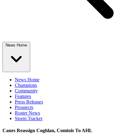
News Home
News Home
Champions
Community
Features
Press Releases
Prospects
Roster News
Storm Tracker
Canes Reassign Coghlan, Comtois To AHL