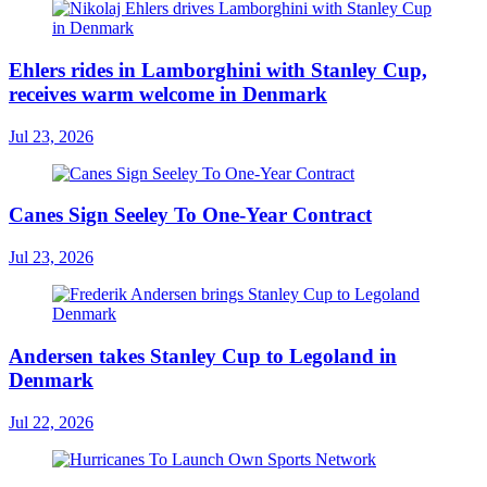
Ehlers rides in Lamborghini with Stanley Cup,
receives warm welcome in Denmark
Jul 23, 2026
Canes Sign Seeley To One-Year Contract
Jul 23, 2026
Andersen takes Stanley Cup to Legoland in
Denmark
Jul 22, 2026