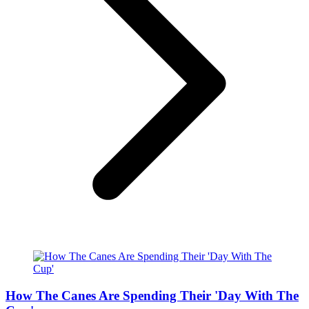
How The Canes Are Spending Their 'Day With The