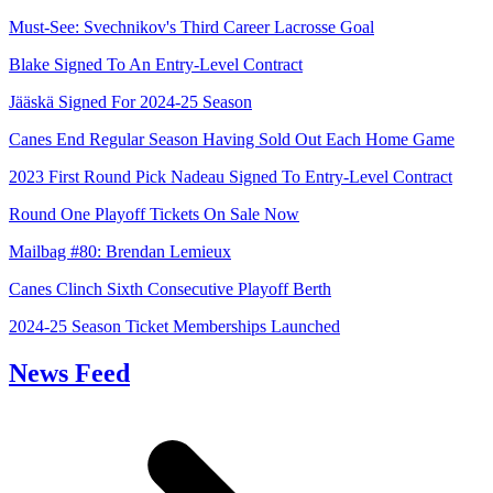
Must-See: Svechnikov's Third Career Lacrosse Goal
Blake Signed To An Entry-Level Contract
Jääskä Signed For 2024-25 Season
Canes End Regular Season Having Sold Out Each Home Game
2023 First Round Pick Nadeau Signed To Entry-Level Contract
Round One Playoff Tickets On Sale Now
Mailbag #80: Brendan Lemieux
Canes Clinch Sixth Consecutive Playoff Berth
2024-25 Season Ticket Memberships Launched
News Feed