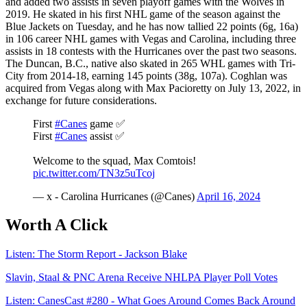
and added two assists in seven playoff games with the Wolves in
2019. He skated in his first NHL game of the season against the
Blue Jackets on Tuesday, and he has now tallied 22 points (6g, 16a)
in 106 career NHL games with Vegas and Carolina, including three
assists in 18 contests with the Hurricanes over the past two seasons.
The Duncan, B.C., native also skated in 265 WHL games with Tri-
City from 2014-18, earning 145 points (38g, 107a). Coghlan was
acquired from Vegas along with Max Pacioretty on July 13, 2022, in
exchange for future considerations.
First
#Canes
game ✅
First
#Canes
assist ✅
Welcome to the squad, Max Comtois!
pic.twitter.com/TN3z5uTcoj
— x - Carolina Hurricanes (@Canes)
April 16, 2024
Worth A Click
Listen: The Storm Report - Jackson Blake
Slavin, Staal & PNC Arena Receive NHLPA Player Poll Votes
Listen: CanesCast #280 - What Goes Around Comes Back Around