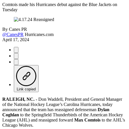
Comtois made his Hurricanes debut against the Blue Jackets on
Tuesday
By
Canes PR
@CanesPR
Hurricanes.com
April 17, 2024
Link copied
RALEIGH, NC. -
Don Waddell, President and General Manager
of the National Hockey League’s Carolina Hurricanes, today
announced that the team has reassigned defenseman
Dylan
Coghlan
to the Springfield Thunderbirds of the American Hockey
League (AHL) and reassigned forward
Max Comtois
to the AHL’s
Chicago Wolves.