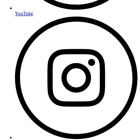
YouTube