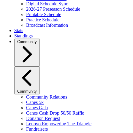
Digital Schedule Sync
2026-27 Preseason Schedule
Printable Schedule
Practice Schedule
Broadcast Information
Stats
Standings
Community
Community
Community Relations
Canes 5k
Canes Gala
Canes Cash Drop 50/50 Raffle
Donation Request
Lenovo Empowering The Triangle
Fundraisers