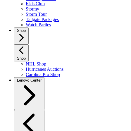
Kids Club
Stormy
Storm Tour
Tailgate Packages
Watch Parties
Shop
Shop
NHL Shop
Hurricanes Auctions
Carolina Pro Shop
Lenovo Center