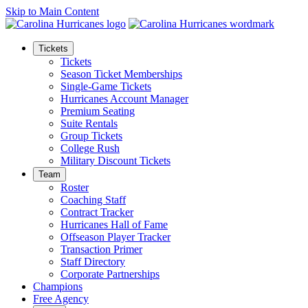
Skip to Main Content
Tickets
Tickets
Season Ticket Memberships
Single-Game Tickets
Hurricanes Account Manager
Premium Seating
Suite Rentals
Group Tickets
College Rush
Military Discount Tickets
Team
Roster
Coaching Staff
Contract Tracker
Hurricanes Hall of Fame
Offseason Player Tracker
Transaction Primer
Staff Directory
Corporate Partnerships
Champions
Free Agency