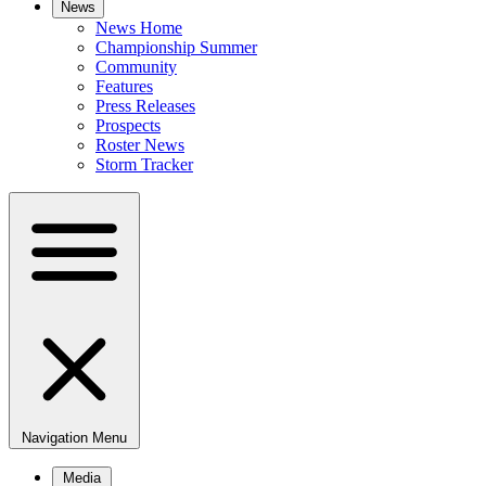
News
News Home
Championship Summer
Community
Features
Press Releases
Prospects
Roster News
Storm Tracker
Navigation Menu
Media