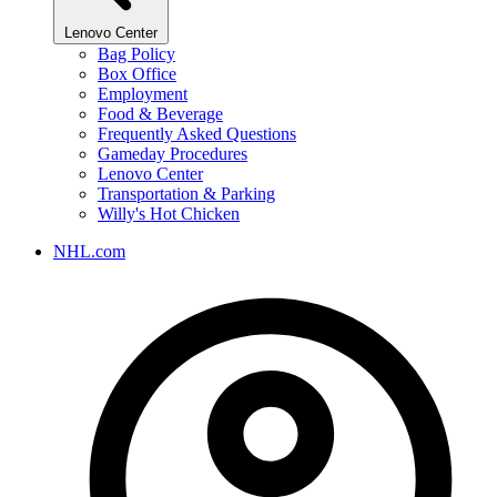
Lenovo Center
Bag Policy
Box Office
Employment
Food & Beverage
Frequently Asked Questions
Gameday Procedures
Lenovo Center
Transportation & Parking
Willy's Hot Chicken
NHL.com