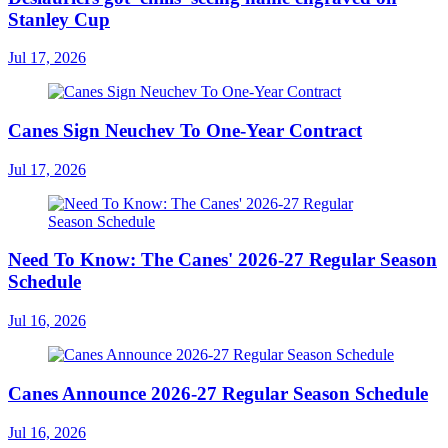
Stanley Cup
Jul 17, 2026
Canes Sign Neuchev To One-Year Contract
Jul 17, 2026
Need To Know: The Canes' 2026-27 Regular Season
Schedule
Jul 16, 2026
Canes Announce 2026-27 Regular Season Schedule
Jul 16, 2026