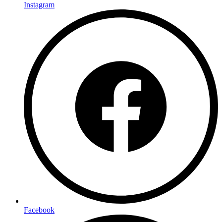
Instagram
Facebook