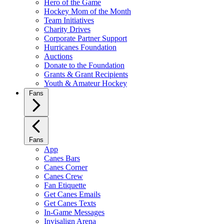
Hero of the Game
Hockey Mom of the Month
Team Initiatives
Charity Drives
Corporate Partner Support
Hurricanes Foundation
Auctions
Donate to the Foundation
Grants & Grant Recipients
Youth & Amateur Hockey
Fans
Fans
App
Canes Bars
Canes Corner
Canes Crew
Fan Etiquette
Get Canes Emails
Get Canes Texts
In-Game Messages
Invisalign Arena