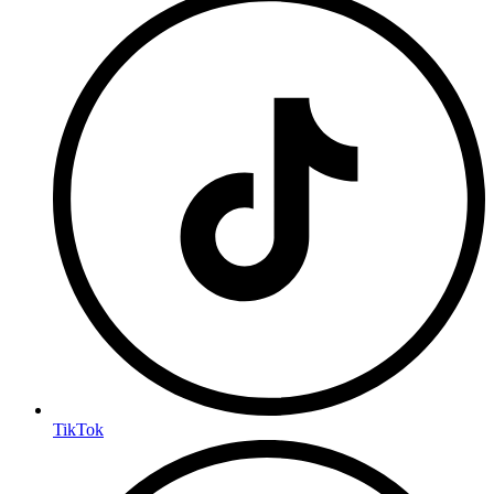
TikTok