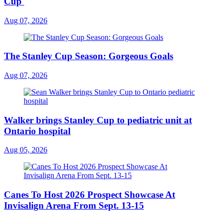
Cup'
Aug 07, 2026
The Stanley Cup Season: Gorgeous Goals
Aug 07, 2026
Walker brings Stanley Cup to pediatric unit at
Ontario hospital
Aug 05, 2026
Canes To Host 2026 Prospect Showcase At
Invisalign Arena From Sept. 13-15