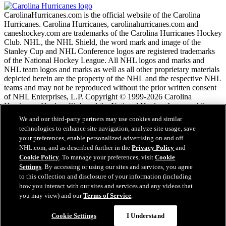
CarolinaHurricanes.com is the official website of the Carolina
Hurricanes. Carolina Hurricanes, carolinahurricanes.com and
caneshockey.com are trademarks of the Carolina Hurricanes Hockey
Club. NHL, the NHL Shield, the word mark and image of the
Stanley Cup and NHL Conference logos are registered trademarks
of the National Hockey League. All NHL logos and marks and
NHL team logos and marks as well as all other proprietary materials
depicted herein are the property of the NHL and the respective NHL
teams and may not be reproduced without the prior written consent
of NHL Enterprises, L.P. Copyright © 1999-2026 Carolina
Hurricanes Hockey Club and the National Hockey League. All
Rights Reserved.
We and our third-party partners may use cookies and similar
technologies to enhance site navigation, analyze site usage, save
your preferences, enable personalized advertising on and off
NHL.com Terms of Service
NHL.com, and as described further in the
Privacy Policy
and
NHL.com Privacy Policy
Cookie Policy
. To manage your preferences, visit
Cookie
Cookie Policy
Settings
. By accessing or using our sites and services, you agree
Cookie Settings
to this collection and disclosure of your information (including
Copyright Policy
how you interact with our sites and services and any videos that
Employment
you may view) and our
Terms of Service
.
Questions?
Cookie Settings
I Understand
Close