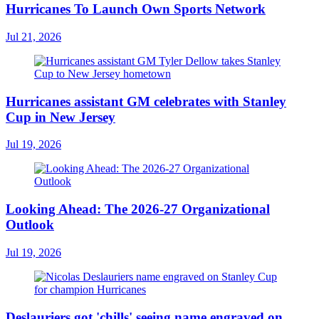
Hurricanes To Launch Own Sports Network
Jul 21, 2026
Hurricanes assistant GM celebrates with Stanley
Cup in New Jersey
Jul 19, 2026
Looking Ahead: The 2026-27 Organizational
Outlook
Jul 19, 2026
Deslauriers got 'chills' seeing name engraved on