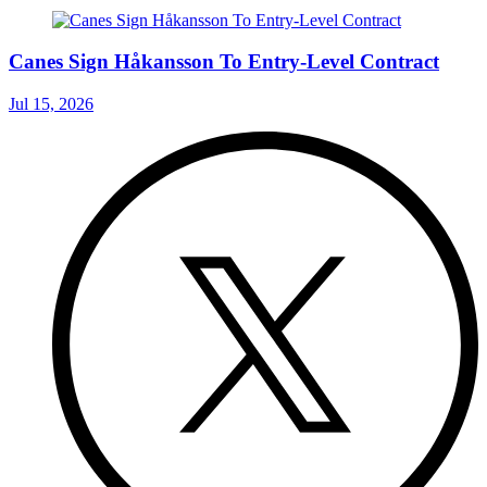
Canes Sign Håkansson To Entry-Level Contract
Jul 15, 2026