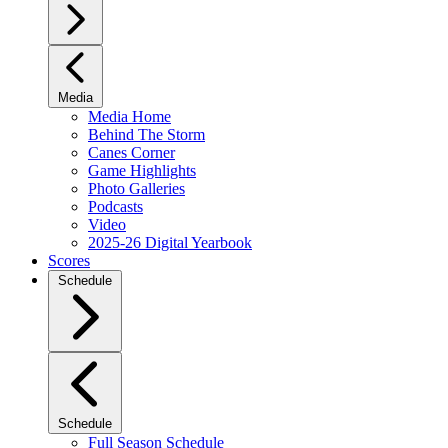
Media
Media Home
Behind The Storm
Canes Corner
Game Highlights
Photo Galleries
Podcasts
Video
2025-26 Digital Yearbook
Scores
Schedule
Schedule
Full Season Schedule