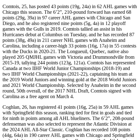
Comtois, 25, has posted 43 points (19g, 24a) in 62 AHL games with
Chicago this season. The 6’2”, 210-pound forward has earned 68
points (29g, 39a) in 97 career AHL games with Chicago and San
Diego, and he also registered nine points (5g, 4a) in 12 playoff
games with the Gulls in 2019. Comtois tallied an assist in his
Hurricanes debut at Columbus on Tuesday, and he has recorded 87
points (38g, 49a) in 211 career NHL games with Anaheim and
Carolina, including a career-high 33 points (16g, 17a) in 55 contests
with the Ducks in 2020-21. The Longueuil, Quebec, native also
played 205 QMJHL games with Victoria and Drummondville from
2015-19, tallying 244 points (123g, 121a). Comtois has represented
Canada at two IIHF World Junior Championships (2018-19) and
two IIHF World Championships (2021-22), captaining his team at
the 2019 World Juniors and winning gold at the 2018 World Juniors
and 2021 World Championship. Selected by Anaheim in the second
round, 50th overall, of the 2017 NHL Draft, Comtois signed with
Carolina as a free agent on March 4.
Coghlan, 26, has registered 41 points (16g, 25a) in 59 AHL games
with Springfield this season, ranking tied for first in goals and tied
for ninth in points among all AHL blueliners. The 6’2”, 208-pound
defenseman was also selected to represent the Atlantic Division at
the 2024 AHL All-Star Classic. Coghlan has recorded 108 points
(44g, 64a) in 190 career AHL games with Chicago and Springfield