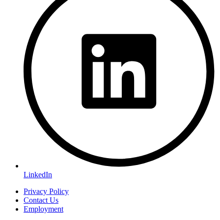
LinkedIn
Privacy Policy
Contact Us
Employment