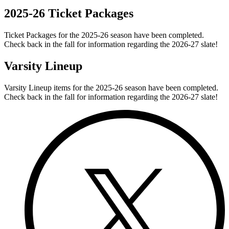
2025-26 Ticket Packages
Ticket Packages for the 2025-26 season have been completed.
Check back in the fall for information regarding the 2026-27 slate!
Varsity Lineup
Varsity Lineup items for the 2025-26 season have been completed.
Check back in the fall for information regarding the 2026-27 slate!