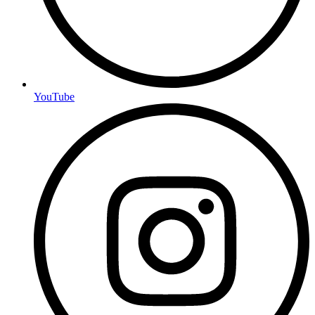
YouTube