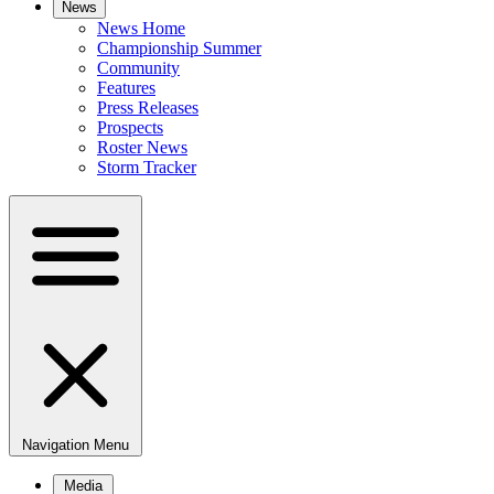
News
News Home
Championship Summer
Community
Features
Press Releases
Prospects
Roster News
Storm Tracker
Navigation Menu
Media