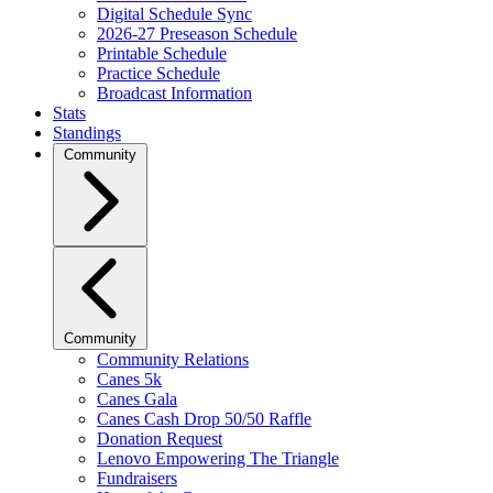
Digital Schedule Sync
2026-27 Preseason Schedule
Printable Schedule
Practice Schedule
Broadcast Information
Stats
Standings
Community
Community
Community Relations
Canes 5k
Canes Gala
Canes Cash Drop 50/50 Raffle
Donation Request
Lenovo Empowering The Triangle
Fundraisers