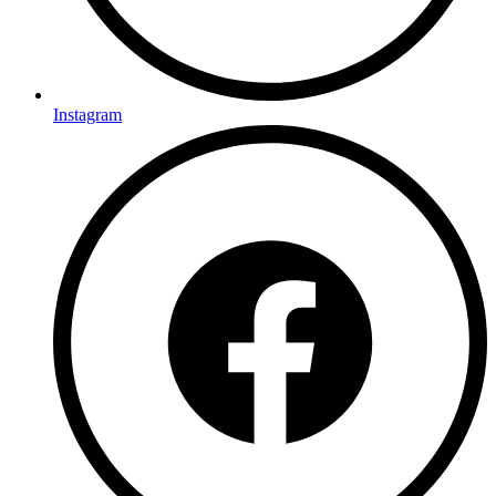
Instagram