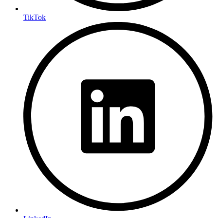
TikTok