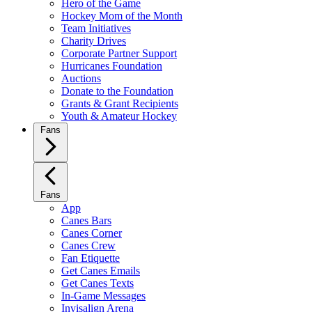
Hero of the Game
Hockey Mom of the Month
Team Initiatives
Charity Drives
Corporate Partner Support
Hurricanes Foundation
Auctions
Donate to the Foundation
Grants & Grant Recipients
Youth & Amateur Hockey
Fans
Fans
App
Canes Bars
Canes Corner
Canes Crew
Fan Etiquette
Get Canes Emails
Get Canes Texts
In-Game Messages
Invisalign Arena