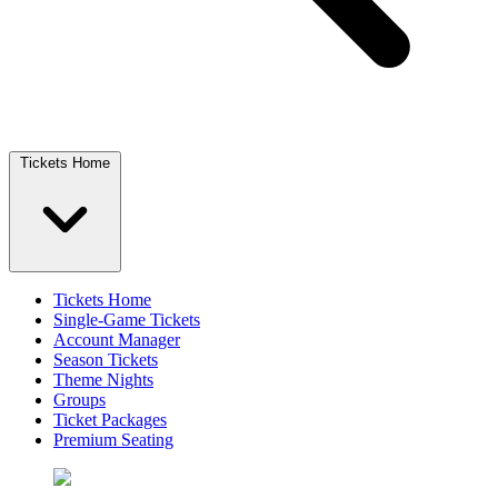
Tickets Home
Tickets Home
Single-Game Tickets
Account Manager
Season Tickets
Theme Nights
Groups
Ticket Packages
Premium Seating