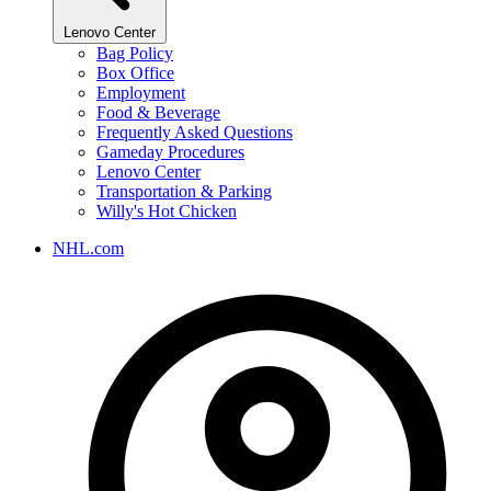
Lenovo Center
Bag Policy
Box Office
Employment
Food & Beverage
Frequently Asked Questions
Gameday Procedures
Lenovo Center
Transportation & Parking
Willy's Hot Chicken
NHL.com