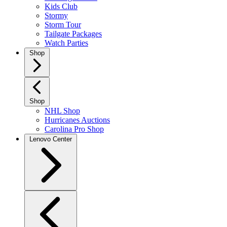
Kids Club
Stormy
Storm Tour
Tailgate Packages
Watch Parties
Shop
Shop
NHL Shop
Hurricanes Auctions
Carolina Pro Shop
Lenovo Center