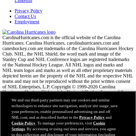
LinkedIn
Privacy Policy
Contact Us
Employment
CarolinaHurricanes.com is the official website of the Carolina
Hurricanes. Carolina Hurricanes, carolinahurricanes.com and
caneshockey.com are trademarks of the Carolina Hurricanes Hockey
Club. NHL, the NHL Shield, the word mark and image of the
Stanley Cup and NHL Conference logos are registered trademarks
of the National Hockey League. All NHL logos and marks and
NHL team logos and marks as well as all other proprietary materials
depicted herein are the property of the NHL and the respective NHL
teams and may not be reproduced without the prior written consent
of NHL Enterprises, L.P. Copyright © 1999-2026 Carolina
Hurricanes Hockey Club and the National Hockey League. All
Rights Reserved.
We and our third-party partners may use cookies and similar
technologies to enhance site navigation, analyze site usage, save
your preferences, enable personalized advertising on and off
NHL.com Terms of Service
NHL.com, and as described further in the
Privacy Policy
and
NHL.com Privacy Policy
Cookie Policy
. To manage your preferences, visit
Cookie
Cookie Policy
Settings
. By accessing or using our sites and services, you agree
Cookie Settings
to this collection and disclosure of your information (including
Copyright Policy