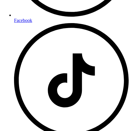
Facebook