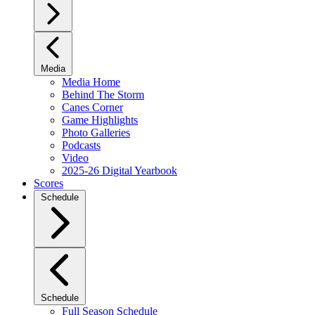
Media
Media Home
Behind The Storm
Canes Corner
Game Highlights
Photo Galleries
Podcasts
Video
2025-26 Digital Yearbook
Scores
Schedule
Schedule
Full Season Schedule