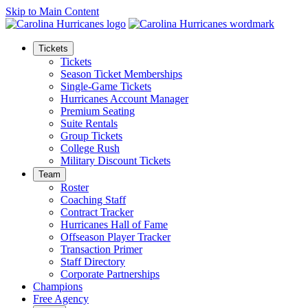
Skip to Main Content
Tickets
Tickets
Season Ticket Memberships
Single-Game Tickets
Hurricanes Account Manager
Premium Seating
Suite Rentals
Group Tickets
College Rush
Military Discount Tickets
Team
Roster
Coaching Staff
Contract Tracker
Hurricanes Hall of Fame
Offseason Player Tracker
Transaction Primer
Staff Directory
Corporate Partnerships
Champions
Free Agency