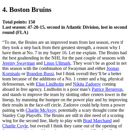
4. Boston Bruins
Total points: 150
Last season: 47-20-15, second in Atlantic Division, lost in second
round (FLA)
“To me, the Bruins are an improved team from last season, even if
they took a step back from their greatest strength, a reason why I
have them at No. 7 in my Super 16. Let me explain. The Bruins had
the best goaltending in the NHL for the past couple of seasons with
Jeremy Swayman
and
Linus Ullmark
. They won’t be as good in net
this season with the combination of Swayman and either
Joonas
Korpisalo
or
Brandon Bussi
, but I think overall they’ll be a better
team because of the additions of a No. 1 center and a big, physical
defenseman, with
Elias Lindholm
and
Nikita Zadorov
coming
aboard in free agency. Lindholm is a poor man’s
Patrice Bergeron
,
and stands to improve the team by slotting other centers lower in the
lineup, by manning the bumper on the power play and by improving
their results in the face-off circle. Zadorov could help form a power
pairing with
Charlie McAvoy
, potentially a scary thought come the
Stanley Cup Playoffs. The Bruins are still in dire need of a scoring
wing for the second line, likely to play with
Brad Marchand
and
Charlie Coyle
, but overall I think they came out of the opening of