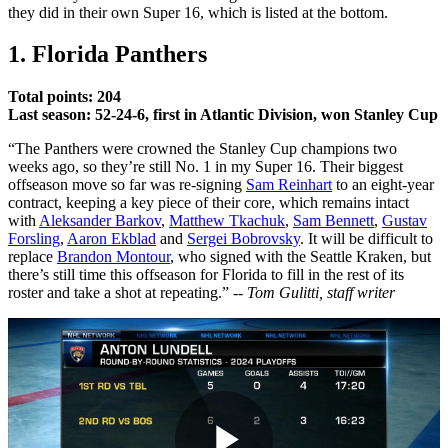
they did in their own Super 16, which is listed at the bottom.
1. Florida Panthers
Total points: 204
Last season: 52-24-6, first in Atlantic Division, won Stanley Cup
“The Panthers were crowned the Stanley Cup champions two
weeks ago, so they’re still No. 1 in my Super 16. Their biggest
offseason move so far was re-signing
Sam Reinhart
to an eight-year
contract, keeping a key piece of their core, which remains intact
with
Aleksander Barkov
,
Matthew Tkachuk
,
Sam Bennett
,
Gustav
Forsling
,
Aaron Ekblad
and
Sergei Bobrovsky
. It will be difficult to
replace
Brandon Montour
, who signed with the Seattle Kraken, but
there’s still time this offseason for Florida to fill in the rest of its
roster and take a shot at repeating.”
-- Tom Gulitti, staff writer