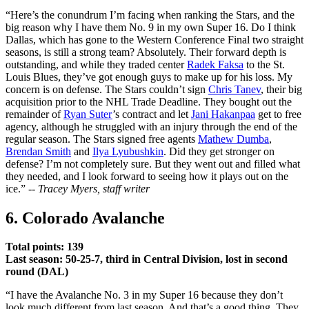
“Here’s the conundrum I’m facing when ranking the Stars, and the
big reason why I have them No. 9 in my own Super 16. Do I think
Dallas, which has gone to the Western Conference Final two straight
seasons, is still a strong team? Absolutely. Their forward depth is
outstanding, and while they traded center
Radek Faksa
to the St.
Louis Blues, they’ve got enough guys to make up for his loss. My
concern is on defense. The Stars couldn’t sign
Chris Tanev
, their big
acquisition prior to the NHL Trade Deadline. They bought out the
remainder of
Ryan Suter
’s contract and let
Jani Hakanpaa
get to free
agency, although he struggled with an injury through the end of the
regular season. The Stars signed free agents
Mathew Dumba
,
Brendan Smith
and
Ilya Lyubushkin
. Did they get stronger on
defense? I’m not completely sure. But they went out and filled what
they needed, and I look forward to seeing how it plays out on the
ice.” --
Tracey Myers, staff writer
6. Colorado Avalanche
Total points: 139
Last season: 50-25-7, third in Central Division, lost in second
round (DAL)
“I have the Avalanche No. 3 in my Super 16 because they don’t
look much different from last season. And that’s a good thing. They