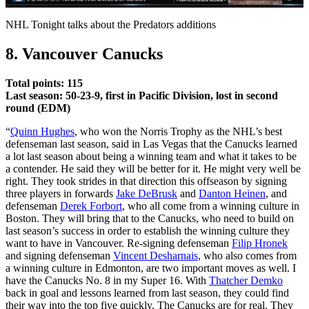
Video
NHL Tonight talks about the Predators additions
8. Vancouver Canucks
Total points: 115
Last season: 50-23-9, first in Pacific Division, lost in second
round (EDM)
“
Quinn Hughes
, who won the Norris Trophy as the NHL’s best
defenseman last season, said in Las Vegas that the Canucks learned
a lot last season about being a winning team and what it takes to be
a contender. He said they will be better for it. He might very well be
right. They took strides in that direction this offseason by signing
three players in forwards
Jake DeBrusk
and
Danton Heinen
, and
defenseman
Derek Forbort
, who all come from a winning culture in
Boston. They will bring that to the Canucks, who need to build on
last season’s success in order to establish the winning culture they
want to have in Vancouver. Re-signing defenseman
Filip Hronek
and signing defenseman
Vincent Desharnais
, who also comes from
a winning culture in Edmonton, are two important moves as well. I
have the Canucks No. 8 in my Super 16. With
Thatcher Demko
back in goal and lessons learned from last season, they could find
their way into the top five quickly. The Canucks are for real. They