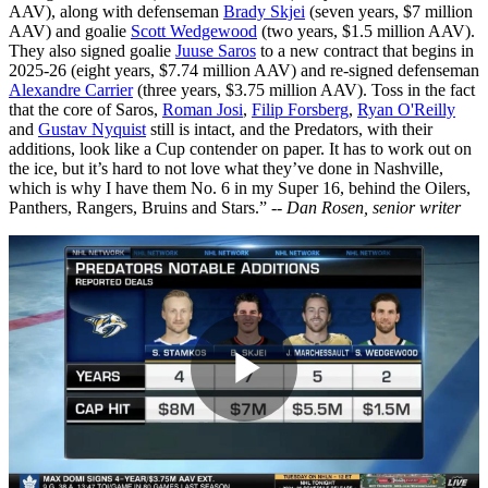
AAV), along with defenseman
Brady Skjei
(seven years, $7 million
AAV) and goalie
Scott Wedgewood
(two years, $1.5 million AAV).
They also signed goalie
Juuse Saros
to a new contract that begins in
2025-26 (eight years, $7.74 million AAV) and re-signed defenseman
Alexandre Carrier
(three years, $3.75 million AAV). Toss in the fact
that the core of Saros,
Roman Josi
,
Filip Forsberg
,
Ryan O'Reilly
and
Gustav Nyquist
still is intact, and the Predators, with their
additions, look like a Cup contender on paper. It has to work out on
the ice, but it’s hard to not love what they’ve done in Nashville,
which is why I have them No. 6 in my Super 16, behind the Oilers,
Panthers, Rangers, Bruins and Stars.” --
Dan Rosen, senior writer
Play