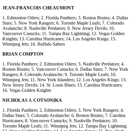
JEAN-FRANCOIS CHEAUMONT
1. Edmonton Oilers; 2. Florida Panthers; 3. Boston Bruins; 4. Dallas
Stars; 5. New York Rangers; 6. Toronto Maple Leafs; 7. Colorado
Avalanche; 8. Nashville Predators; 9. New Jersey Devils; 10.
Vancouver Canucks; 11. Tampa Bay Lightning; 12. Vegas Golden
Knights; 13. Carolina Hurricanes; 14. Los Angeles Kings; 15.
Winnipeg Jets; 16. Buffalo Sabres
BRIAN COMPTON
1. Florida Panthers; 2. Edmonton Oilers; 3. Nashville Predators; 4.
Boston Bruins; 5. Vancouver Canucks; 6. Dallas Stars; 7. New York
Rangers; 8. Colorado Avalanche; 9. Toronto Maple Leafs; 10.
Winnipeg Jets; 11. New York Islanders; 12. Los Angeles Kings; 13.
New Jersey Devils; 14. St. Louis Blues; 15. Carolina Hurricanes;
16. Vegas Golden Knights
NICHOLAS J. COTSONIKA
1. Florida Panthers; 2. Edmonton Oilers; 3. New York Rangers; 4.
Dallas Stars; 5. Colorado Avalanche; 6. Boston Bruins; 7. Carolina
Hurricanes; 8. Vancouver Canucks; 9. Nashville Predators; 10.
Toronto Maple Leafs; 11. Winnipeg Jets; 12. Tampa Bay Lightning;