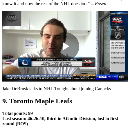
know it and now the rest of the NHL does too.” --
Rosen
Play
Video
Jake DeBrusk talks to NHL Tonight about joining Canucks
9. Toronto Maple Leafs
Total points: 99
Last season: 46-26-10, third in Atlantic Division, lost in first
round (BOS)