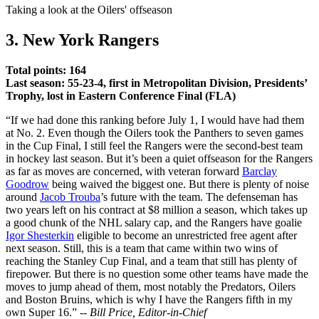
Video
Taking a look at the Oilers' offseason
3. New York Rangers
Total points: 164
Last season: 55-23-4, first in Metropolitan Division, Presidents’
Trophy, lost in Eastern Conference Final (FLA)
“If we had done this ranking before July 1, I would have had them
at No. 2. Even though the Oilers took the Panthers to seven games
in the Cup Final, I still feel the Rangers were the second-best team
in hockey last season. But it’s been a quiet offseason for the Rangers
as far as moves are concerned, with veteran forward
Barclay
Goodrow
being waived the biggest one. But there is plenty of noise
around
Jacob Trouba
’s future with the team. The defenseman has
two years left on his contract at $8 million a season, which takes up
a good chunk of the NHL salary cap, and the Rangers have goalie
Igor Shesterkin
eligible to become an unrestricted free agent after
next season. Still, this is a team that came within two wins of
reaching the Stanley Cup Final, and a team that still has plenty of
firepower. But there is no question some other teams have made the
moves to jump ahead of them, most notably the Predators, Oilers
and Boston Bruins, which is why I have the Rangers fifth in my
own Super 16.” --
Bill Price, Editor-in-Chief