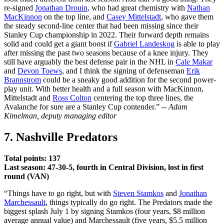
re-signed
Jonathan Drouin
, who had great chemistry with
Nathan
MacKinnon
on the top line, and
Casey Mittelstadt
, who gave them
the steady second-line center that had been missing since their
Stanley Cup championship in 2022. Their forward depth remains
solid and could get a giant boost if
Gabriel Landeskog
is able to play
after missing the past two seasons because of a knee injury. They
still have arguably the best defense pair in the NHL in
Cale Makar
and
Devon Toews
, and I think the signing of defenseman
Erik
Brannstrom
could be a sneaky good addition for the second power-
play unit. With better health and a full season with MacKinnon,
Mittelstadt and
Ross Colton
centering the top three lines, the
Avalanche for sure are a Stanley Cup contender.” --
Adam
Kimelman, deputy managing editor
7. Nashville Predators
Total points: 137
Last season: 47-30-5, fourth in Central Division, lost in first
round (VAN)
“Things have to go right, but with
Steven Stamkos
and
Jonathan
Marchessault
, things typically do go right. The Predators made the
biggest splash July 1 by signing Stamkos (four years, $8 million
average annual value) and Marchessault (five years, $5.5 million