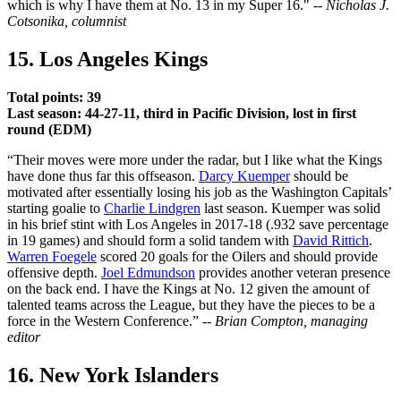
which is why I have them at No. 13 in my Super 16." --
Nicholas J.
Cotsonika, columnist
15. Los Angeles Kings
Total points: 39
Last season: 44-27-11, third in Pacific Division, lost in first
round (EDM)
“Their moves were more under the radar, but I like what the Kings
have done thus far this offseason.
Darcy Kuemper
should be
motivated after essentially losing his job as the Washington Capitals’
starting goalie to
Charlie Lindgren
last season. Kuemper was solid
in his brief stint with Los Angeles in 2017-18 (.932 save percentage
in 19 games) and should form a solid tandem with
David Rittich
.
Warren Foegele
scored 20 goals for the Oilers and should provide
offensive depth.
Joel Edmundson
provides another veteran presence
on the back end. I have the Kings at No. 12 given the amount of
talented teams across the League, but they have the pieces to be a
force in the Western Conference.” --
Brian Compton, managing
editor
16. New York Islanders