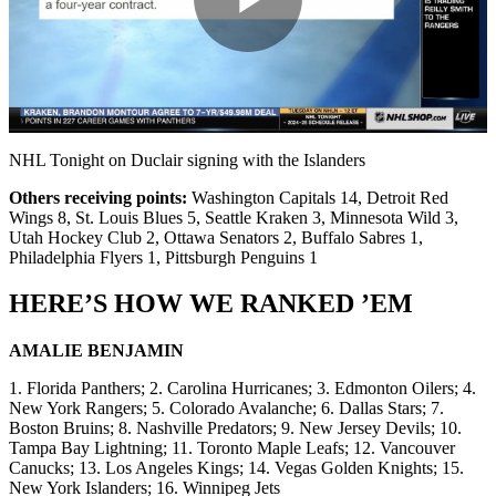
Play
Video
NHL Tonight on Duclair signing with the Islanders
Others receiving points:
Washington Capitals 14, Detroit Red
Wings 8, St. Louis Blues 5, Seattle Kraken 3, Minnesota Wild 3,
Utah Hockey Club 2, Ottawa Senators 2, Buffalo Sabres 1,
Philadelphia Flyers 1, Pittsburgh Penguins 1
HERE’S HOW WE RANKED ’EM
AMALIE BENJAMIN
1. Florida Panthers; 2. Carolina Hurricanes; 3. Edmonton Oilers; 4.
New York Rangers; 5. Colorado Avalanche; 6. Dallas Stars; 7.
Boston Bruins; 8. Nashville Predators; 9. New Jersey Devils; 10.
Tampa Bay Lightning; 11. Toronto Maple Leafs; 12. Vancouver
Canucks; 13. Los Angeles Kings; 14. Vegas Golden Knights; 15.
New York Islanders; 16. Winnipeg Jets