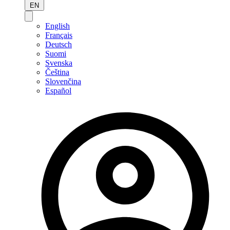
EN
English
Français
Deutsch
Suomi
Svenska
Čeština
Slovenčina
Español