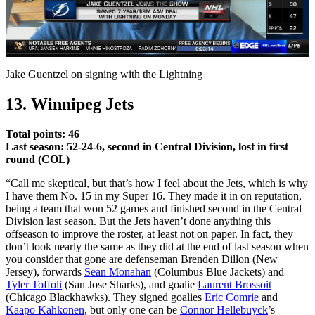
Play
Video
Jake Guentzel on signing with the Lightning
13. Winnipeg Jets
Total points: 46
Last season: 52-24-6, second in Central Division, lost in first
round (COL)
“Call me skeptical, but that’s how I feel about the Jets, which is why
I have them No. 15 in my Super 16. They made it in on reputation,
being a team that won 52 games and finished second in the Central
Division last season. But the Jets haven’t done anything this
offseason to improve the roster, at least not on paper. In fact, they
don’t look nearly the same as they did at the end of last season when
you consider that gone are defenseman Brenden Dillon (New
Jersey), forwards
Sean Monahan
(Columbus Blue Jackets) and
Tyler Toffoli
(San Jose Sharks), and goalie
Laurent Brossoit
(Chicago Blackhawks). They signed goalies
Eric Comrie
and
Kaapo Kahkonen
, but only one can be
Connor Hellebuyck
’s