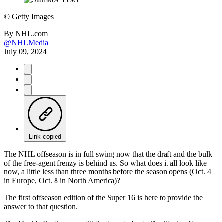
©
Getty Images
By
NHL.com
@NHLMedia
July 09, 2024
Link copied
The NHL offseason is in full swing now that the draft and the bulk
of the free-agent frenzy is behind us. So what does it all look like
now, a little less than three months before the season opens (Oct. 4
in Europe, Oct. 8 in North America)?
The first offseason edition of the Super 16 is here to provide the
answer to that question.