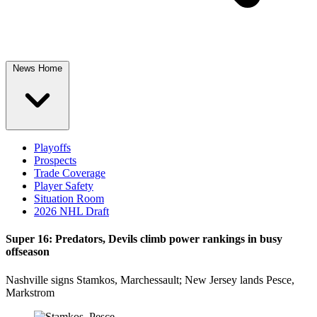
News Home
Playoffs
Prospects
Trade Coverage
Player Safety
Situation Room
2026 NHL Draft
Super 16: Predators, Devils climb power rankings in busy
offseason
Nashville signs Stamkos, Marchessault; New Jersey lands Pesce,
Markstrom