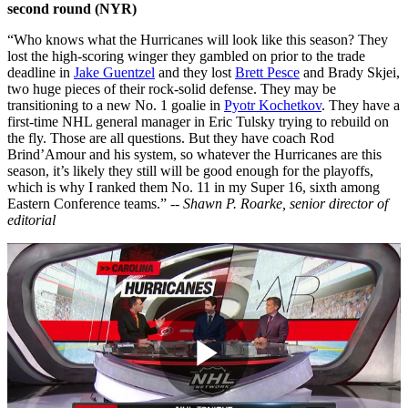
second round (NYR)
“Who knows what the Hurricanes will look like this season? They
lost the high-scoring winger they gambled on prior to the trade
deadline in
Jake Guentzel
and they lost
Brett Pesce
and Brady Skjei,
two huge pieces of their rock-solid defense. They may be
transitioning to a new No. 1 goalie in
Pyotr Kochetkov
. They have a
first-time NHL general manager in Eric Tulsky trying to rebuild on
the fly. Those are all questions. But they have coach Rod
Brind’Amour and his system, so whatever the Hurricanes are this
season, it’s likely they still will be good enough for the playoffs,
which is why I ranked them No. 11 in my Super 16, sixth among
Eastern Conference teams.” --
Shawn P. Roarke, senior director of
editorial
Play