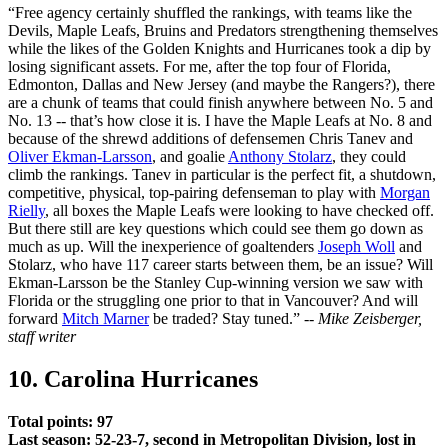
“Free agency certainly shuffled the rankings, with teams like the
Devils, Maple Leafs, Bruins and Predators strengthening themselves
while the likes of the Golden Knights and Hurricanes took a dip by
losing significant assets. For me, after the top four of Florida,
Edmonton, Dallas and New Jersey (and maybe the Rangers?), there
are a chunk of teams that could finish anywhere between No. 5 and
No. 13 -- that’s how close it is. I have the Maple Leafs at No. 8 and
because of the shrewd additions of defensemen Chris Tanev and
Oliver Ekman-Larsson
, and goalie
Anthony Stolarz
, they could
climb the rankings. Tanev in particular is the perfect fit, a shutdown,
competitive, physical, top-pairing defenseman to play with
Morgan
Rielly
, all boxes the Maple Leafs were looking to have checked off.
But there still are key questions which could see them go down as
much as up. Will the inexperience of goaltenders
Joseph Woll
and
Stolarz, who have 117 career starts between them, be an issue? Will
Ekman-Larsson be the Stanley Cup-winning version we saw with
Florida or the struggling one prior to that in Vancouver? And will
forward
Mitch Marner
be traded? Stay tuned.” --
Mike Zeisberger,
staff writer
10. Carolina Hurricanes
Total points: 97
Last season: 52-23-7, second in Metropolitan Division, lost in