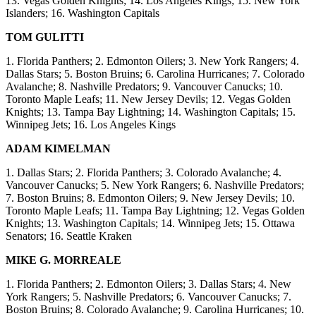
13. Vegas Golden Knights; 14. Los Angeles Kings; 15. New York
Islanders; 16. Washington Capitals
TOM GULITTI
1. Florida Panthers; 2. Edmonton Oilers; 3. New York Rangers; 4.
Dallas Stars; 5. Boston Bruins; 6. Carolina Hurricanes; 7. Colorado
Avalanche; 8. Nashville Predators; 9. Vancouver Canucks; 10.
Toronto Maple Leafs; 11. New Jersey Devils; 12. Vegas Golden
Knights; 13. Tampa Bay Lightning; 14. Washington Capitals; 15.
Winnipeg Jets; 16. Los Angeles Kings
ADAM KIMELMAN
1. Dallas Stars; 2. Florida Panthers; 3. Colorado Avalanche; 4.
Vancouver Canucks; 5. New York Rangers; 6. Nashville Predators;
7. Boston Bruins; 8. Edmonton Oilers; 9. New Jersey Devils; 10.
Toronto Maple Leafs; 11. Tampa Bay Lightning; 12. Vegas Golden
Knights; 13. Washington Capitals; 14. Winnipeg Jets; 15. Ottawa
Senators; 16. Seattle Kraken
MIKE G. MORREALE
1. Florida Panthers; 2. Edmonton Oilers; 3. Dallas Stars; 4. New
York Rangers; 5. Nashville Predators; 6. Vancouver Canucks; 7.
Boston Bruins; 8. Colorado Avalanche; 9. Carolina Hurricanes; 10.