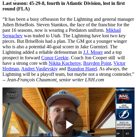
Last season: 45-29-8, fourth in Atlantic Division, lost in first
round (FLA)
“It has been a busy offseason for the Lightning and general manager
Julien BriseBois. Steven Stamkos, the face of the franchise for the
past 16 seasons, now is wearing a Predators uniform.
Mikhail
Sergachev
was traded to Utah. The Lightning have lost two key
pieces. But BriseBois had a plan. The GM got a younger winger
who is also a potential 40-goal scorer in Jake Guentzel. The
Lightning added a reliable defenseman in
J.J. Moser
and a top
prospect in forward
Conor Geekie
. Coach Jon Cooper still will
have a strong core with
Nikita Kucherov
,
Brayden Point
,
Victor
Hedman
,
Andrei Vasilevskiy
and
Brandon Hagel
. As always, the
Lightning will be a playoff team, but maybe not a strong contender.”
--
Jean-François Chaumont, senior writer LNH.com