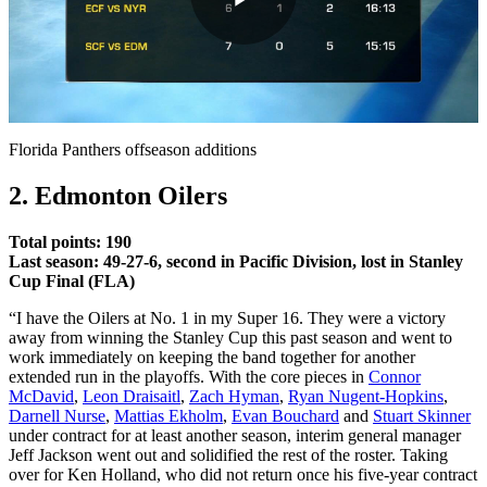
Play
Video
Florida Panthers offseason additions
2. Edmonton Oilers
Total points: 190
Last season: 49-27-6, second in Pacific Division, lost in Stanley
Cup Final (FLA)
“I have the Oilers at No. 1 in my Super 16. They were a victory
away from winning the Stanley Cup this past season and went to
work immediately on keeping the band together for another
extended run in the playoffs. With the core pieces in
Connor
McDavid
,
Leon Draisaitl
,
Zach Hyman
,
Ryan Nugent-Hopkins
,
Darnell Nurse
,
Mattias Ekholm
,
Evan Bouchard
and
Stuart Skinner
under contract for at least another season, interim general manager
Jeff Jackson went out and solidified the rest of the roster. Taking
over for Ken Holland, who did not return once his five-year contract