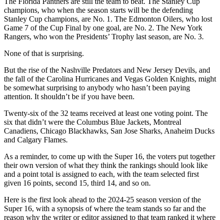
The Florida Panthers are still the team to beat. The Stanley Cup
champions, who when the season starts will be the defending
Stanley Cup champions, are No. 1. The Edmonton Oilers, who lost
Game 7 of the Cup Final by one goal, are No. 2. The New York
Rangers, who won the Presidents’ Trophy last season, are No. 3.
None of that is surprising.
But the rise of the Nashville Predators and New Jersey Devils, and
the fall of the Carolina Hurricanes and Vegas Golden Knights, might
be somewhat surprising to anybody who hasn’t been paying
attention. It shouldn’t be if you have been.
Twenty-six of the 32 teams received at least one voting point. The
six that didn’t were the Columbus Blue Jackets, Montreal
Canadiens, Chicago Blackhawks, San Jose Sharks, Anaheim Ducks
and Calgary Flames.
As a reminder, to come up with the Super 16, the voters put together
their own version of what they think the rankings should look like
and a point total is assigned to each, with the team selected first
given 16 points, second 15, third 14, and so on.
Here is the first look ahead to the 2024-25 season version of the
Super 16, with a synopsis of where the team stands so far and the
reason why the writer or editor assigned to that team ranked it where