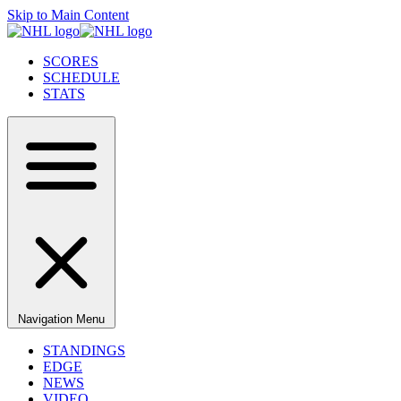
Skip to Main Content
SCORES
SCHEDULE
STATS
Navigation Menu
STANDINGS
EDGE
NEWS
VIDEO