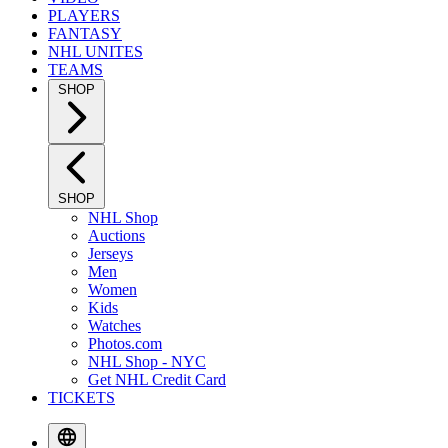
PLAYERS
FANTASY
NHL UNITES
TEAMS
SHOP
SHOP
NHL Shop
Auctions
Jerseys
Men
Women
Kids
Watches
Photos.com
NHL Shop - NYC
Get NHL Credit Card
TICKETS