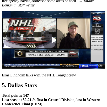
free agency having addressed some areas of need.” --
Amalie
Benjamin, staff writer
Play
Video
Elias Lindholm talks with the NHL Tonight crew
5. Dallas Stars
Total points: 147
Last season: 52-21-9, first in Central Division, lost in Western
Conference Final (EDM)