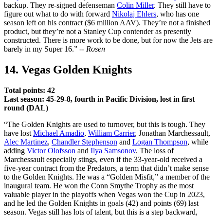
backup. They re-signed defenseman
Colin Miller
. They still have to
figure out what to do with forward
Nikolaj Ehlers
, who has one
season left on his contract ($6 million AAV). They’re not a finished
product, but they’re not a Stanley Cup contender as presently
constructed. There is more work to be done, but for now the Jets are
barely in my Super 16.” --
Rosen
14. Vegas Golden Knights
Total points: 42
Last season: 45-29-8, fourth in Pacific Division, lost in first
round (DAL)
“The Golden Knights are used to turnover, but this is tough. They
have lost
Michael Amadio
,
William Carrier
, Jonathan Marchessault,
Alec Martinez
,
Chandler Stephenson
and
Logan Thompson
, while
adding
Victor Olofsson
and
Ilya Samsonov
. The loss of
Marchessault especially stings, even if the 33-year-old received a
five-year contract from the Predators, a term that didn’t make sense
to the Golden Knights. He was a “Golden Misfit,” a member of the
inaugural team. He won the Conn Smythe Trophy as the most
valuable player in the playoffs when Vegas won the Cup in 2023,
and he led the Golden Knights in goals (42) and points (69) last
season. Vegas still has lots of talent, but this is a step backward,