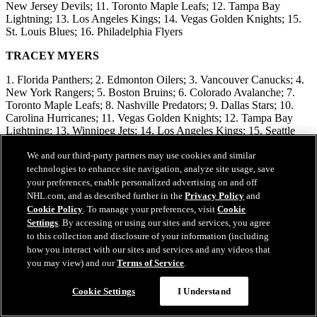
New Jersey Devils; 11. Toronto Maple Leafs; 12. Tampa Bay
Lightning; 13. Los Angeles Kings; 14. Vegas Golden Knights; 15.
St. Louis Blues; 16. Philadelphia Flyers
TRACEY MYERS
1. Florida Panthers; 2. Edmonton Oilers; 3. Vancouver Canucks; 4.
New York Rangers; 5. Boston Bruins; 6. Colorado Avalanche; 7.
Toronto Maple Leafs; 8. Nashville Predators; 9. Dallas Stars; 10.
Carolina Hurricanes; 11. Vegas Golden Knights; 12. Tampa Bay
Lightning; 13. Winnipeg Jets; 14. Los Angeles Kings; 15. Seattle
Kraken; 16. New Jersey Devils
We and our third-party partners may use cookies and similar
BILL PRICE
technologies to enhance site navigation, analyze site usage, save
your preferences, enable personalized advertising on and off
1. Florida Panthers; 2. Nashville Predators; 3. Edmonton Oilers; 4.
NHL.com, and as described further in the
Privacy Policy
and
Boston Bruins; 5. New York Rangers; 6. Colorado Avalanche; 7.
Cookie Policy
. To manage your preferences, visit
Cookie
Carolina Hurricanes; 8. Vancouver Canucks; 9. Winnipeg Jets; 10.
Settings
. By accessing or using our sites and services, you agree
New Jersey Devils; 11. Toronto Maple Leafs; 12. Los Angeles
to this collection and disclosure of your information (including
Kings; 13. Tampa Bay Lightning; 14. New York Islanders; 15.
how you interact with our sites and services and any videos that
Washington Capitals; 16. Utah Hockey Club
you may view) and our
Terms of Service
.
SHAWN P. ROARKE
Cookie Settings
I Understand
1. Florida Panthers; 2. Edmonton Oilers; 3. Colorado Avalanche; 4.
Boston Bruins; 5. New York Rangers; 6. Dallas Stars; 7. Nashville