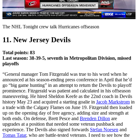
Video
The NHL Tonight crew talk Hurricanes offseason
11. New Jersey Devils
Total points: 83
Last season: 38-39-5, seventh in Metropolitan Division, missed
playoffs
“General manager Tom Fitzgerald was true to his word when he
announced at his season-ending press conference in April that he’d
go “big game hunting” in an attempt to return the Devils to playoff
prominence. Fitzgerald was patient and calculated in his offseason
maneuvering. He hired Sheldon Keefe as the 22nd coach in Devils
history May 23 and acquired a starting goalie in
Jacob Markstrom
in
a trade with the Calgary Flames on June 19. Fitzgerald then loaded
up on the opening day of free agency, adding size and strength at
both ends. On defense, Brett Pesce and
Brenden Dillon
are
upgrades at a position that needed some veteran pushback and
experience. The Devils also signed forwards
Stefan Noesen
and
Tomas Tatar
, who are battle-tested veterans. I need to see how the