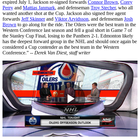
expired July 1, Jackson re-signed forwards
Connor Brown
,
Corey
Perry
and
Mattias Janmark
, and defenseman
Troy Stecher
, who all
wanted another shot at the Cup. Jackson also signed free agent
forwards
Jeff Skinner
and
Viktor Arvidsson
, and defenseman
Josh
Brown
to go along for the ride. The Oilers were the best team in the
Western Conference last season and fell a goal short in Game 7 of
the Stanley Cup Final, losing to the Panthers 2-1. Edmonton likely
has the deepest forward group in the NHL and should once again be
considered a Cup contender as the best team in the Western
Conference.” --
Derek Van Diest, staff writer
Play