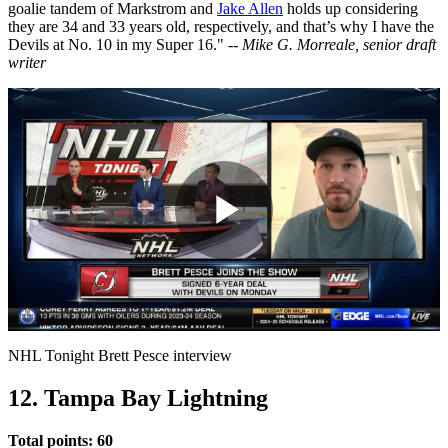
goalie tandem of Markstrom and
Jake Allen
holds up considering
they are 34 and 33 years old, respectively, and that’s why I have the
Devils at No. 10 in my Super 16." --
Mike G. Morreale, senior draft
writer
Play
Video
NHL Tonight Brett Pesce interview
12. Tampa Bay Lightning
Total points: 60