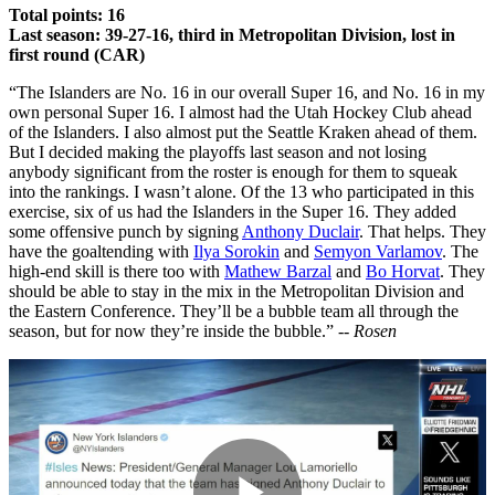
Total points: 16
Last season: 39-27-16, third in Metropolitan Division, lost in
first round (CAR)
“The Islanders are No. 16 in our overall Super 16, and No. 16 in my
own personal Super 16. I almost had the Utah Hockey Club ahead
of the Islanders. I also almost put the Seattle Kraken ahead of them.
But I decided making the playoffs last season and not losing
anybody significant from the roster is enough for them to squeak
into the rankings. I wasn’t alone. Of the 13 who participated in this
exercise, six of us had the Islanders in the Super 16. They added
some offensive punch by signing
Anthony Duclair
. That helps. They
have the goaltending with
Ilya Sorokin
and
Semyon Varlamov
. The
high-end skill is there too with
Mathew Barzal
and
Bo Horvat
. They
should be able to stay in the mix in the Metropolitan Division and
the Eastern Conference. They’ll be a bubble team all through the
season, but for now they’re inside the bubble.” --
Rosen