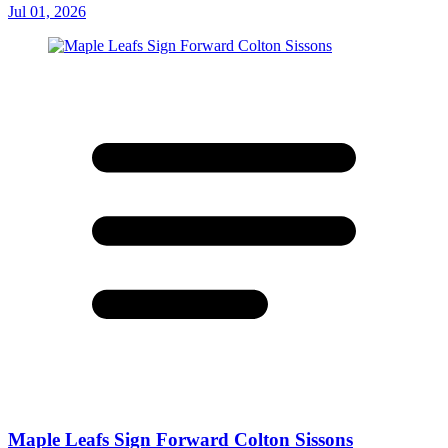
Jul 01, 2026
Maple Leafs Sign Forward Colton Sissons