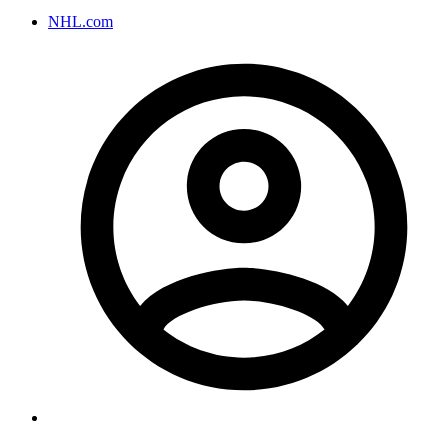
NHL.com