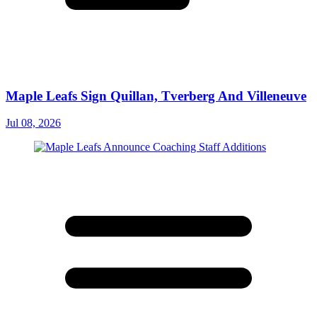
Maple Leafs Sign Quillan, Tverberg And Villeneuve
Jul 08, 2026