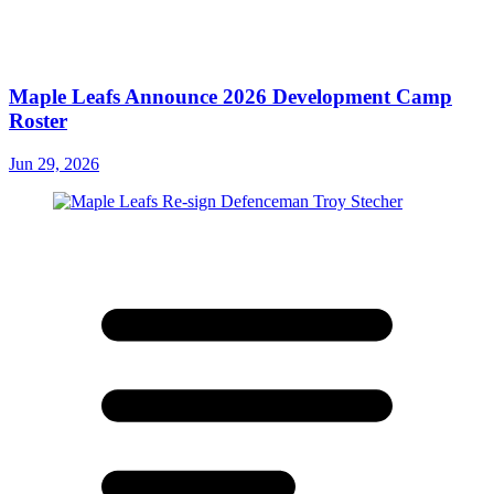
Maple Leafs Announce 2026 Development Camp
Roster
Jun 29, 2026