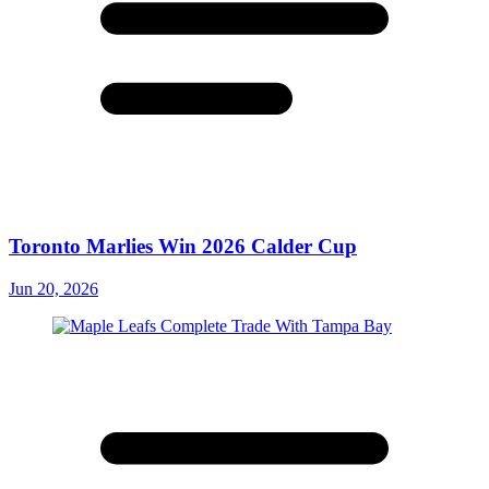
Toronto Marlies Win 2026 Calder Cup
Jun 20, 2026