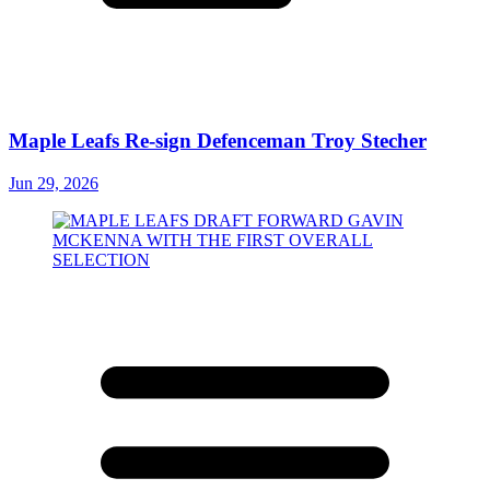
Maple Leafs Re-sign Defenceman Troy Stecher
Jun 29, 2026