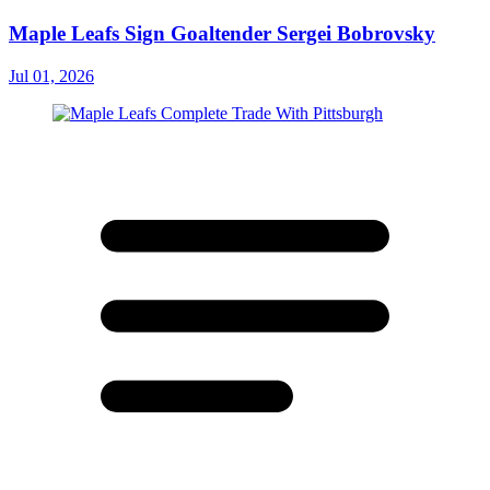
Maple Leafs Sign Goaltender Sergei Bobrovsky
Jul 01, 2026