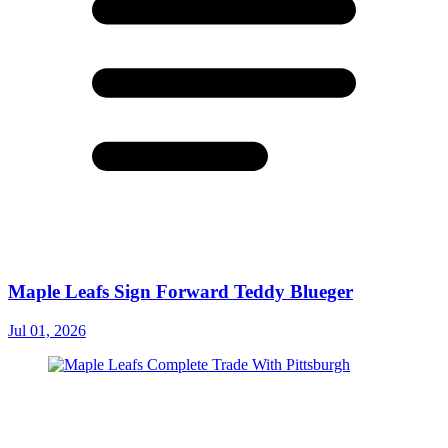
Maple Leafs Sign Forward Teddy Blueger
Jul 01, 2026