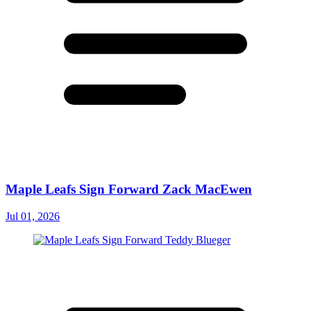
Maple Leafs Sign Forward Zack MacEwen
Jul 01, 2026