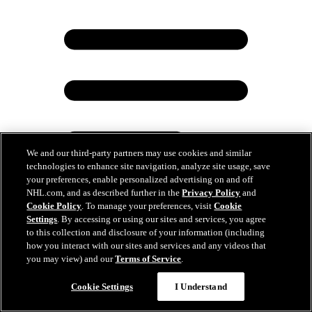
We and our third-party partners may use cookies and similar
technologies to enhance site navigation, analyze site usage, save
your preferences, enable personalized advertising on and off
NHL.com, and as described further in the
Privacy Policy
and
Cookie Policy
. To manage your preferences, visit
Cookie
Settings
. By accessing or using our sites and services, you agree
to this collection and disclosure of your information (including
Maple Leafs Sign Forward Tinus Luc Koblar to
how you interact with our sites and services and any videos that
Three-Year Entry-Level Contract
you may view) and our
Terms of Service
.
Jun 15, 2026
Cookie Settings
I Understand