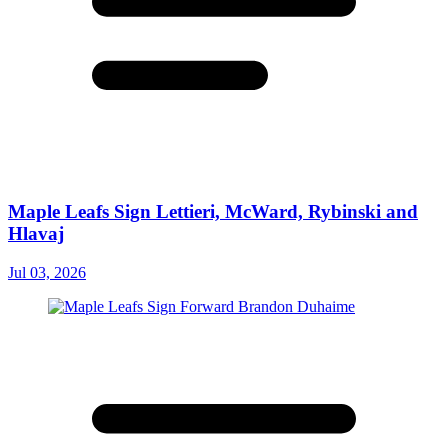
Maple Leafs Sign Lettieri, McWard, Rybinski and
Hlavaj
Jul 03, 2026