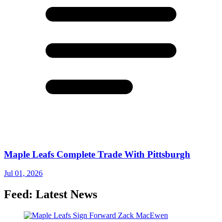
Maple Leafs Complete Trade With Pittsburgh
Jul 01, 2026
Feed: Latest News