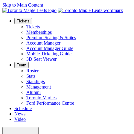
Skip to Main Content
Tickets
Tickets
Memberships
Premium Seating & Suites
Account Manager
Account Manager Guide
Mobile Ticketing Guide
3D Seat Viewer
Team
Roster
Stats
Standings
Management
Alumni
Toronto Marlies
Ford Performance Centre
Schedule
News
Video