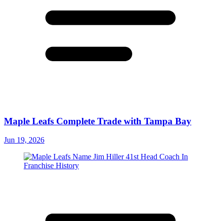
Maple Leafs Complete Trade with Tampa Bay
Jun 19, 2026