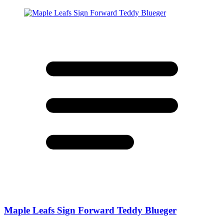
Maple Leafs Sign Forward Teddy Blueger