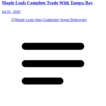
Maple Leafs Complete Trade With Tampa Bay
Jul 01, 2026