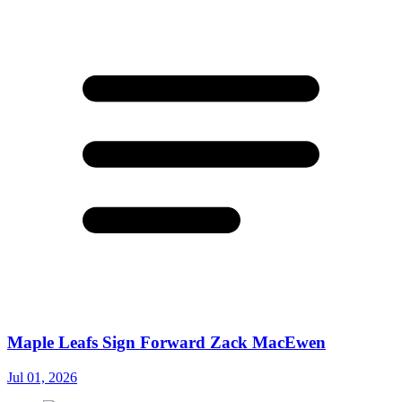
Maple Leafs Sign Forward Zack MacEwen
Jul 01, 2026