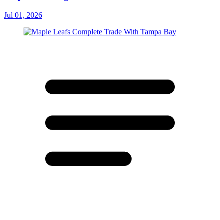
Jul 01, 2026