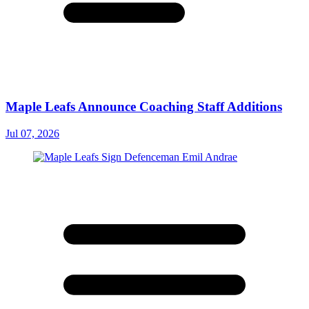
Maple Leafs Announce Coaching Staff Additions
Jul 07, 2026