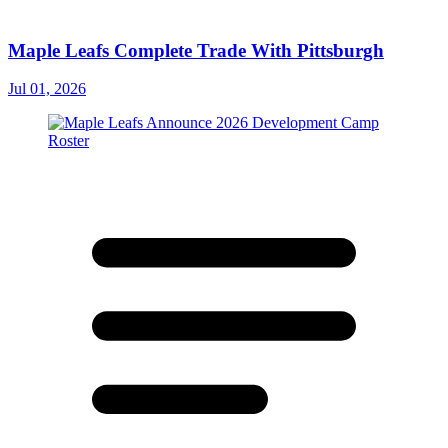
Maple Leafs Complete Trade With Pittsburgh
Jul 01, 2026