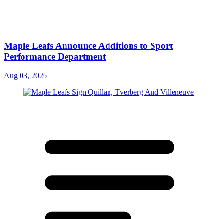
Maple Leafs Announce Additions to Sport
Performance Department
Aug 03, 2026