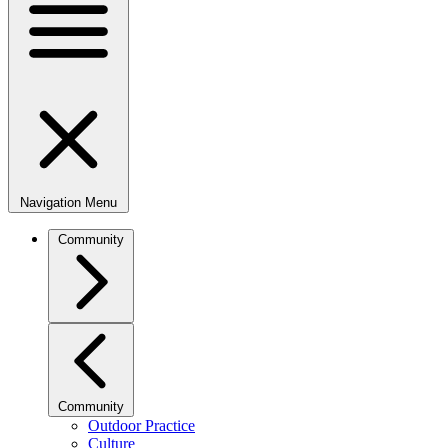
Navigation Menu
Community
Community
Outdoor Practice
Culture