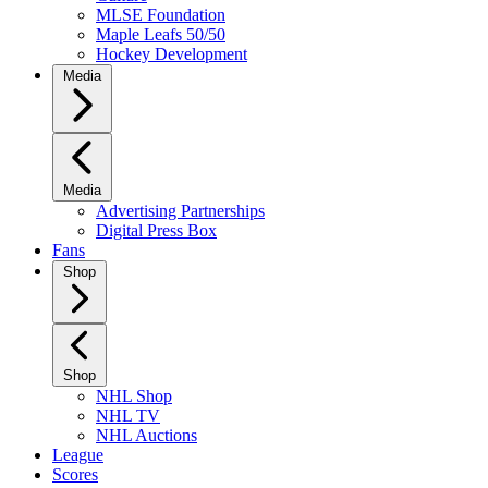
MLSE Foundation
Maple Leafs 50/50
Hockey Development
Media
Media
Advertising Partnerships
Digital Press Box
Fans
Shop
Shop
NHL Shop
NHL TV
NHL Auctions
League
Scores