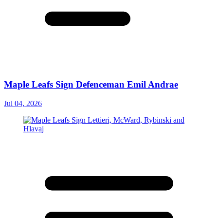
Maple Leafs Sign Defenceman Emil Andrae
Jul 04, 2026