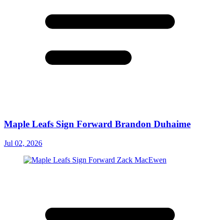
Maple Leafs Sign Forward Brandon Duhaime
Jul 02, 2026