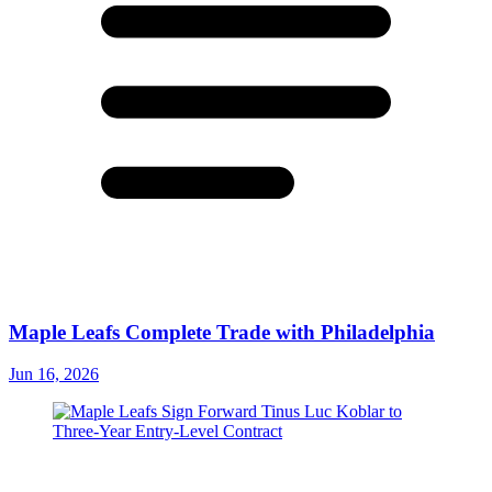
Maple Leafs Complete Trade with Philadelphia
Jun 16, 2026