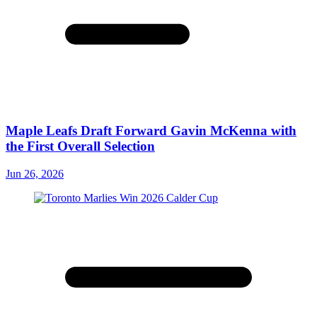
Maple Leafs Draft Forward Gavin McKenna with
the First Overall Selection
Jun 26, 2026