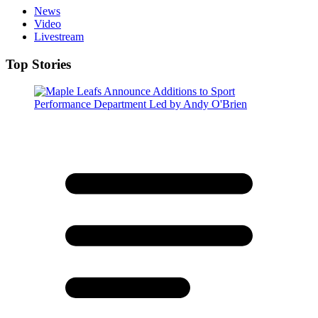
News
Video
Livestream
Top Stories