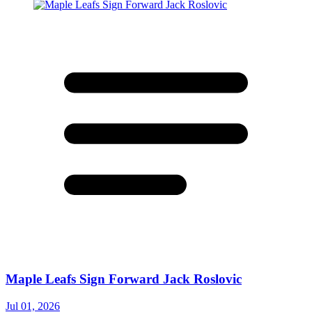
Maple Leafs Sign Forward Jack Roslovic
Jul 01, 2026