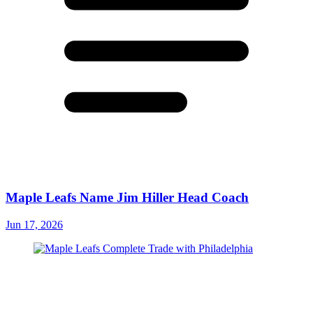
Maple Leafs Name Jim Hiller Head Coach
Jun 17, 2026