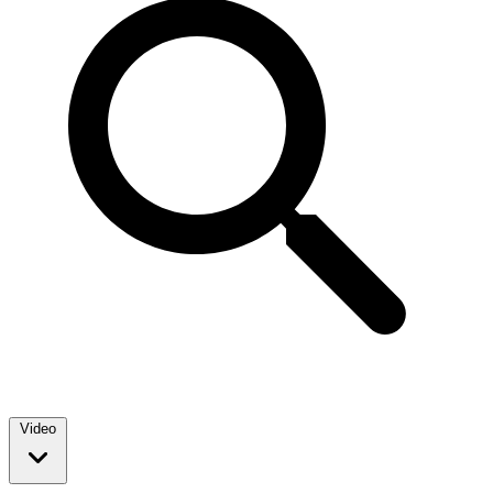
Video