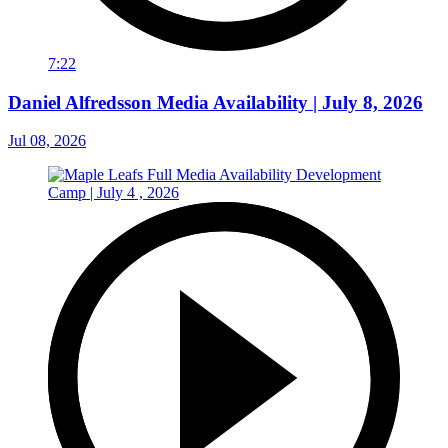
7:22
Daniel Alfredsson Media Availability | July 8, 2026
Jul 08, 2026