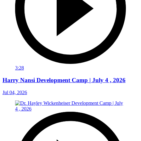
3:28
Harry Nansi Development Camp | July 4 , 2026
Jul 04, 2026