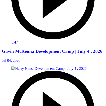
5:47
Gavin McKenna Development Camp | July 4 , 2026
Jul 04, 2026