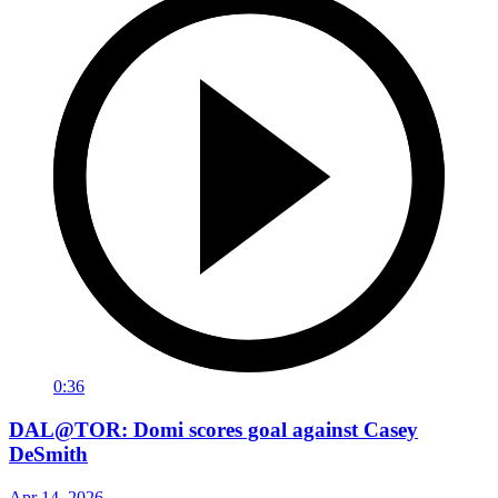
0:36
DAL@TOR: Domi scores goal against Casey
DeSmith
Apr 14, 2026