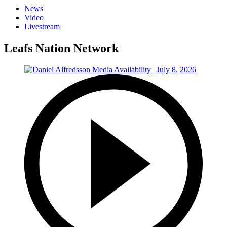
News
Video
Livestream
Leafs Nation Network