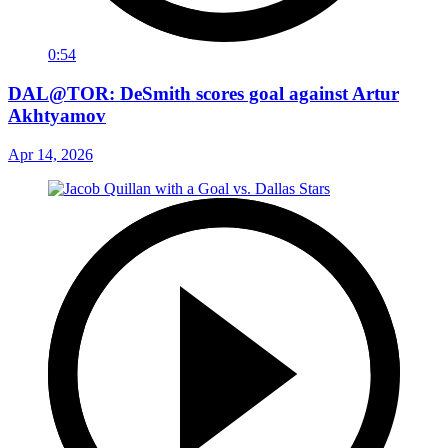
0:54
DAL@TOR: DeSmith scores goal against Artur
Akhtyamov
Apr 14, 2026