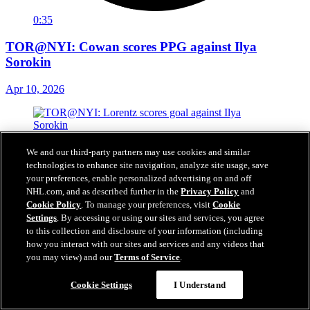
0:35
TOR@NYI: Cowan scores PPG against Ilya
Sorokin
Apr 10, 2026
We and our third-party partners may use cookies and similar
technologies to enhance site navigation, analyze site usage, save
your preferences, enable personalized advertising on and off
NHL.com, and as described further in the
Privacy Policy
and
Cookie Policy
. To manage your preferences, visit
Cookie
Settings
. By accessing or using our sites and services, you agree
to this collection and disclosure of your information (including
how you interact with our sites and services and any videos that
you may view) and our
Terms of Service
.
Cookie Settings
I Understand