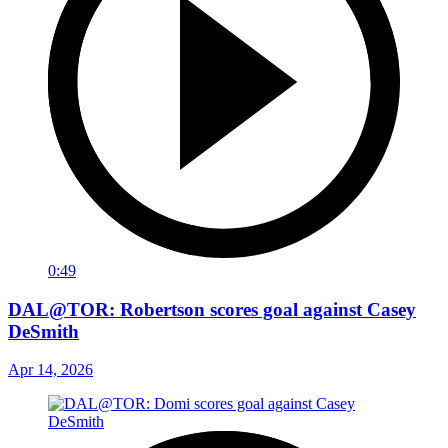
0:49
DAL@TOR: Robertson scores goal against Casey
DeSmith
Apr 14, 2026