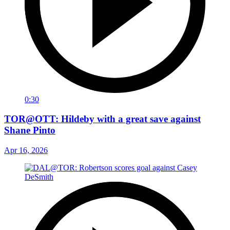
0:30
TOR@OTT: Hildeby with a great save against
Shane Pinto
Apr 16, 2026