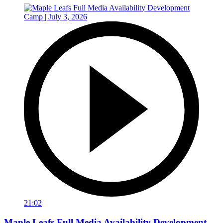
21:02
Maple Leafs Full Media Availability Development