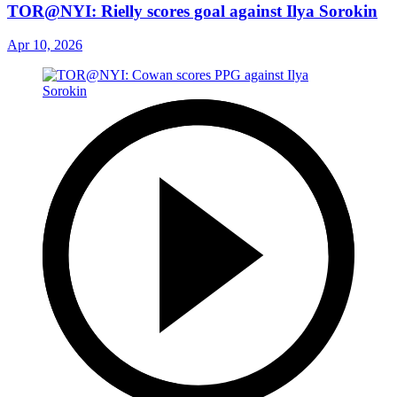
TOR@NYI: Rielly scores goal against Ilya Sorokin
Apr 10, 2026