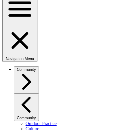
Navigation Menu
Community
Community
Outdoor Practice
Culture