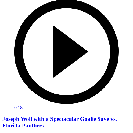
0:18
Joseph Woll with a Spectacular Goalie Save vs.
Florida Panthers