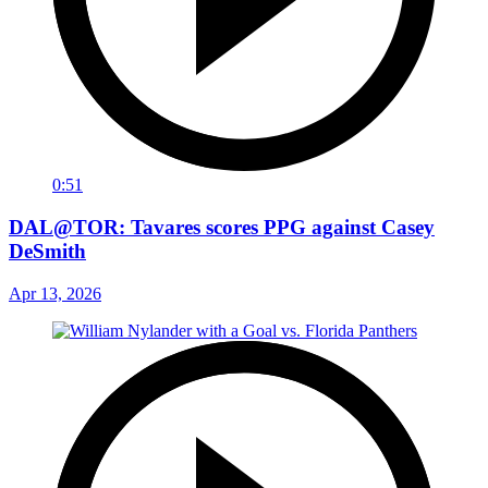
0:51
DAL@TOR: Tavares scores PPG against Casey
DeSmith
Apr 13, 2026