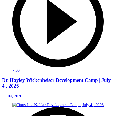
7:00
Dr. Hayley Wickenheiser Development Camp | July
4 , 2026
Jul 04, 2026