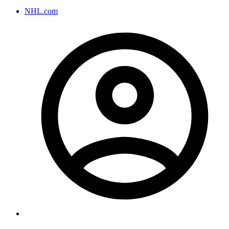
NHL.com