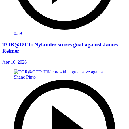
0:39
TOR@OTT: Nylander scores goal against James
Reimer
Apr 16, 2026