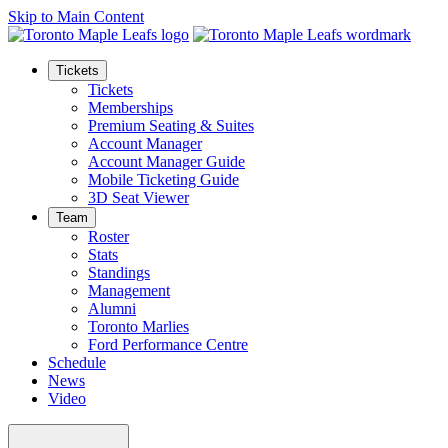
Skip to Main Content
Tickets
Tickets
Memberships
Premium Seating & Suites
Account Manager
Account Manager Guide
Mobile Ticketing Guide
3D Seat Viewer
Team
Roster
Stats
Standings
Management
Alumni
Toronto Marlies
Ford Performance Centre
Schedule
News
Video