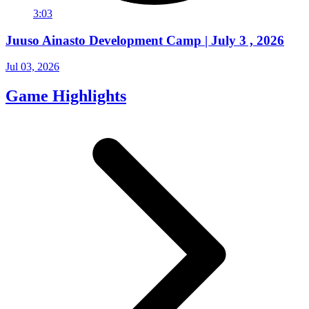
3:03
Juuso Ainasto Development Camp | July 3 , 2026
Jul 03, 2026
Game Highlights