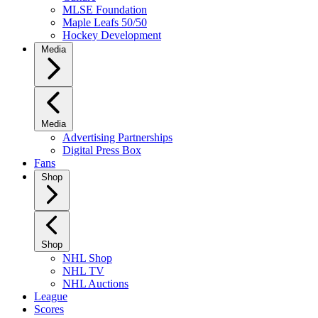
MLSE Foundation
Maple Leafs 50/50
Hockey Development
Media
Media
Advertising Partnerships
Digital Press Box
Fans
Shop
Shop
NHL Shop
NHL TV
NHL Auctions
League
Scores