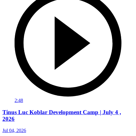
2:48
Tinus Luc Koblar Development Camp | July 4 ,
2026
Jul 04, 2026