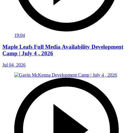
19:04
Maple Leafs Full Media Availability Development
Camp | July 4 , 2026
Jul 04, 2026