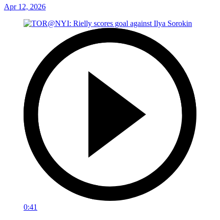
Apr 12, 2026
0:41