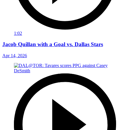
1:02
Jacob Quillan with a Goal vs. Dallas Stars
Apr 14, 2026