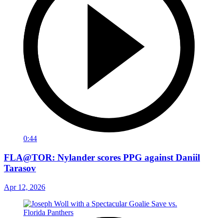
0:44
FLA@TOR: Nylander scores PPG against Daniil
Tarasov
Apr 12, 2026