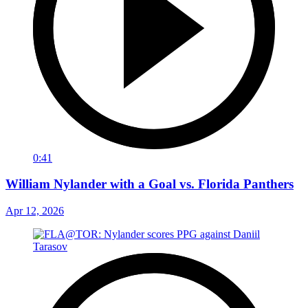
0:41
William Nylander with a Goal vs. Florida Panthers
Apr 12, 2026