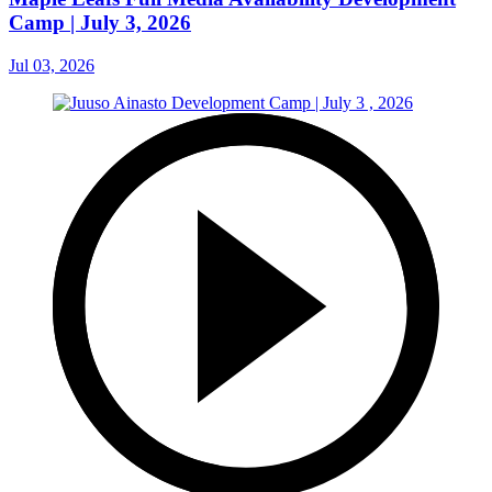
Camp | July 3, 2026
Jul 03, 2026