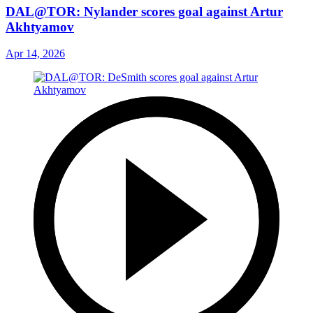
DAL@TOR: Nylander scores goal against Artur
Akhtyamov
Apr 14, 2026