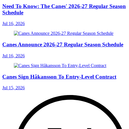
Need To Know: The Canes' 2026-27 Regular Season
Schedule
Jul 16, 2026
Canes Announce 2026-27 Regular Season Schedule
Jul 16, 2026
Canes Sign Håkansson To Entry-Level Contract
Jul 15, 2026