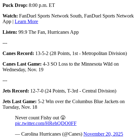
Puck Drop:
8:00 p.m. ET
Watch:
FanDuel Sports Network South, FanDuel Sports Network
App |
Learn More
Listen:
99.9 The Fan, Hurricanes App
---
Canes Record:
13-5-2 (28 Points, 1st - Metropolitan Division)
Canes Last Game:
4-3 SO Loss to the Minnesota Wild on
Wednesday, Nov. 19
---
Jets Record:
12-7-0 (24 Points, T-3rd - Central Division)
Jets Last Game:
5-2 Win over the Columbus Blue Jackets on
Tuesday, Nov. 18
Never count Fishy out 😤
pic.twitter.com/HRehQDO0FF
— Carolina Hurricanes (@Canes)
November 20, 2025