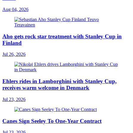
Aug 04, 2026
Aho gets rock star treatment with Stanley Cup in
Finland
Jul 26, 2026
Ehlers rides in Lamborghini with Stanley Cup,
receives warm welcome in Denmark
Jul 23, 2026
Canes Sign Seeley To One-Year Contract
Jul 23, 2026