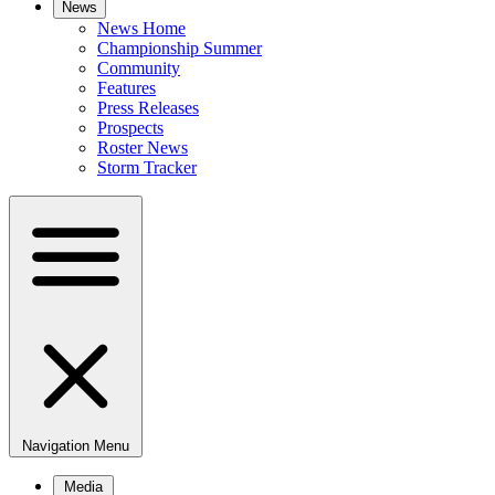
News
News Home
Championship Summer
Community
Features
Press Releases
Prospects
Roster News
Storm Tracker
Navigation Menu
Media