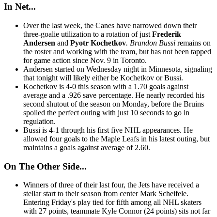
In Net...
Over the last week, the Canes have narrowed down their
three-goalie utilization to a rotation of just
Frederik
Andersen
and
Pyotr Kochetkov
. Brandon Bussi
remains on
the roster and working with the team, but has not been tapped
for game action since Nov. 9 in Toronto.
Andersen started on Wednesday night in Minnesota, signaling
that tonight will likely either be Kochetkov or Bussi.
Kochetkov is 4-0 this season with a 1.70 goals against
average and a .926 save percentage. He nearly recorded his
second shutout of the season on Monday, before the Bruins
spoiled the perfect outing with just 10 seconds to go in
regulation.
Bussi is 4-1 through his first five NHL appearances. He
allowed four goals to the Maple Leafs in his latest outing, but
maintains a goals against average of 2.60.
On The Other Side...
Winners of three of their last four, the Jets have received a
stellar start to their season from center Mark Scheifele.
Entering Friday's play tied for fifth among all NHL skaters
with 27 points, teammate Kyle Connor (24 points) sits not far