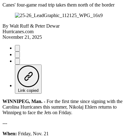
Canes' four-game road trip takes them north of the border
By
Walt Ruff & Peter Dewar
Hurricanes.com
November 21, 2025
Link copied
WINNIPEG, Man. -
For the first time since signing with the
Carolina Hurricanes this summer, Nikolaj Ehlers returns to
Winnipeg to face the Jets on Friday.
---
When:
Friday, Nov. 21