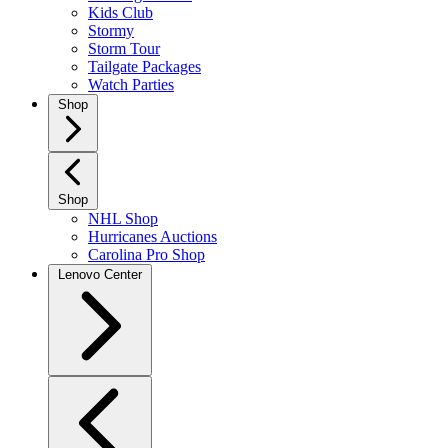
Kids Club
Stormy
Storm Tour
Tailgate Packages
Watch Parties
Shop
Shop
NHL Shop
Hurricanes Auctions
Carolina Pro Shop
Lenovo Center