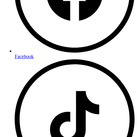
Facebook