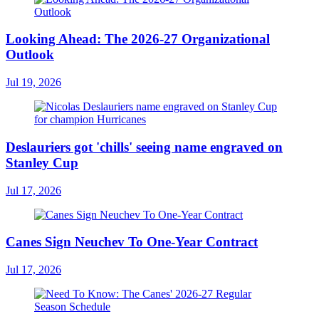
Looking Ahead: The 2026-27 Organizational
Outlook
Jul 19, 2026
Deslauriers got 'chills' seeing name engraved on
Stanley Cup
Jul 17, 2026
Canes Sign Neuchev To One-Year Contract
Jul 17, 2026