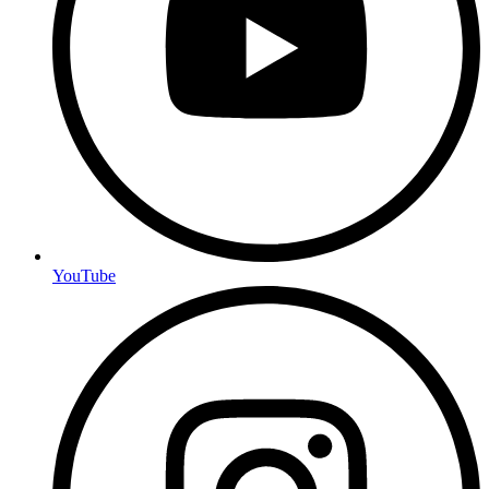
YouTube