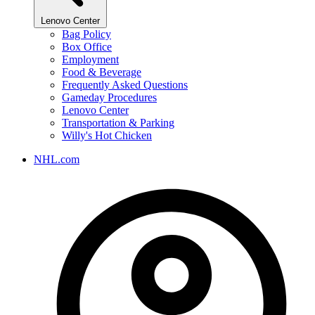
Lenovo Center
Bag Policy
Box Office
Employment
Food & Beverage
Frequently Asked Questions
Gameday Procedures
Lenovo Center
Transportation & Parking
Willy's Hot Chicken
NHL.com