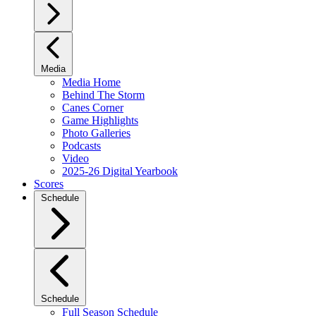
Media
Media Home
Behind The Storm
Canes Corner
Game Highlights
Photo Galleries
Podcasts
Video
2025-26 Digital Yearbook
Scores
Schedule
Schedule
Full Season Schedule