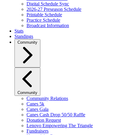
Digital Schedule Sync
2026-27 Preseason Schedule
Printable Schedule
Practice Schedule
Broadcast Information
Stats
Standings
Community
Community
Community Relations
Canes 5k
Canes Gala
Canes Cash Drop 50/50 Raffle
Donation Request
Lenovo Empowering The Triangle
Fundraisers