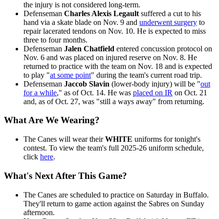
the injury is not considered long-term.
Defenseman
Charles Alexis Legault
suffered a cut to his
hand via a skate blade on Nov. 9 and
underwent surgery
to
repair lacerated tendons on Nov. 10. He is expected to miss
three to four months.
Defenseman
Jalen Chatfield
entered concussion protocol on
Nov. 6 and was placed on injured reserve on Nov. 8. He
returned to practice with the team on Nov. 18 and is expected
to play "
at some point
" during the team's current road trip.
Defenseman
Jaccob Slavin
(lower-body injury) will be "
out
for a while
," as of Oct. 14. He was
placed on IR
on Oct. 21
and, as of Oct. 27, was "still a ways away" from returning.
What Are We Wearing?
The Canes will wear their
WHITE
uniforms for tonight's
contest. To view the team's full 2025-26 uniform schedule,
click
here
.
What's Next After This Game?
The Canes are scheduled to practice on Saturday in Buffalo.
They'll return to game action against the Sabres on Sunday
afternoon.