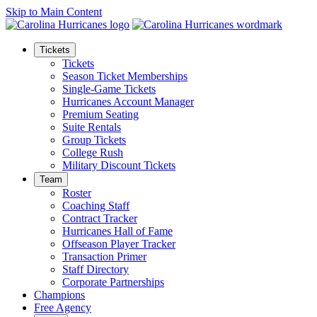
Skip to Main Content
Tickets
Tickets
Season Ticket Memberships
Single-Game Tickets
Hurricanes Account Manager
Premium Seating
Suite Rentals
Group Tickets
College Rush
Military Discount Tickets
Team
Roster
Coaching Staff
Contract Tracker
Hurricanes Hall of Fame
Offseason Player Tracker
Transaction Primer
Staff Directory
Corporate Partnerships
Champions
Free Agency