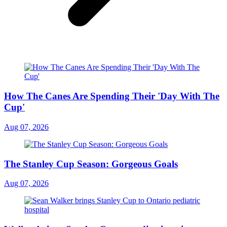
How The Canes Are Spending Their 'Day With The
Cup'
Aug 07, 2026
The Stanley Cup Season: Gorgeous Goals
Aug 07, 2026