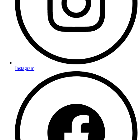
Instagram