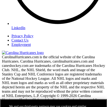
LinkedIn
Privacy Policy
Contact Us
Employment
CarolinaHurricanes.com is the official website of the Carolina
Hurricanes. Carolina Hurricanes, carolinahurricanes.com and
caneshockey.com are trademarks of the Carolina Hurricanes Hockey
Club. NHL, the NHL Shield, the word mark and image of the
Stanley Cup and NHL Conference logos are registered trademarks
of the National Hockey League. All NHL logos and marks and
NHL team logos and marks as well as all other proprietary materials
depicted herein are the property of the NHL and the respective NHL
teams and may not be reproduced without the prior written consent
of NHL Enterprises, L.P. Copyright © 1999-2026 Carolina
Hurricanes Hockey Club and the National Hockey League. All
Rights Reserved.
We and our third-party partners may use cookies and similar