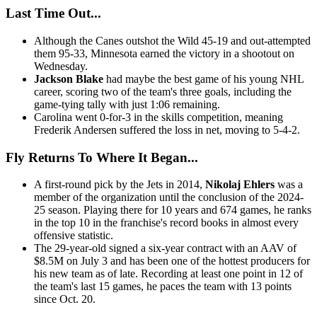
Last Time Out...
Although the Canes outshot the Wild 45-19 and out-attempted
them 95-33, Minnesota earned the victory in a shootout on
Wednesday.
Jackson Blake
had maybe the best game of his young NHL
career, scoring two of the team's three goals, including the
game-tying tally with just 1:06 remaining.
Carolina went 0-for-3 in the skills competition, meaning
Frederik Andersen suffered the loss in net, moving to 5-4-2.
Fly Returns To Where It Began...
A first-round pick by the Jets in 2014,
Nikolaj Ehlers
was a
member of the organization until the conclusion of the 2024-
25 season. Playing there for 10 years and 674 games, he ranks
in the top 10 in the franchise's record books in almost every
offensive statistic.
The 29-year-old signed a six-year contract with an AAV of
$8.5M on July 3 and has been one of the hottest producers for
his new team as of late. Recording at least one point in 12 of
the team's last 15 games, he paces the team with 13 points
since Oct. 20.