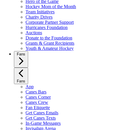
Hero of the Game
Hockey Mom of the Month
Team Initiatives
Charity Drives
Corporate Partner Support
Hurricanes Foundation
Auctions
Donate to the Foundation
Grants & Grant Recipients
Youth & Amateur Hockey
Fans
Fans
App
Canes Bars
Canes Corner
Canes Crew
Fan Etiquette
Get Canes Emails
Get Canes Texts
In-Game Messages
Invisalign Arena