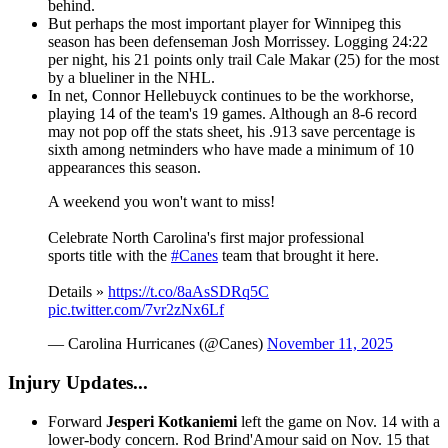
behind.
But perhaps the most important player for Winnipeg this
season has been defenseman Josh Morrissey. Logging 24:22
per night, his 21 points only trail Cale Makar (25) for the most
by a blueliner in the NHL.
In net, Connor Hellebuyck continues to be the workhorse,
playing 14 of the team's 19 games. Although an 8-6 record
may not pop off the stats sheet, his .913 save percentage is
sixth among netminders who have made a minimum of 10
appearances this season.
A weekend you won't want to miss!
Celebrate North Carolina's first major professional
sports title with the
#Canes
team that brought it here.
Details »
https://t.co/8aAsSDRq5C
pic.twitter.com/7vr2zNx6Lf
— Carolina Hurricanes (@Canes)
November 11, 2025
Injury Updates...
Forward
Jesperi Kotkaniemi
left the game on Nov. 14 with a
lower-body concern. Rod Brind'Amour said on Nov. 15 that