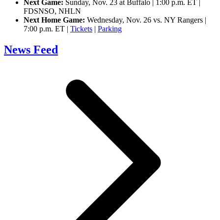
Next Game:
Sunday, Nov. 23 at Buffalo | 1:00 p.m. ET |
FDSNSO, NHLN
Next Home Game:
Wednesday, Nov. 26 vs. NY Rangers |
7:00 p.m. ET |
Tickets
|
Parking
News Feed