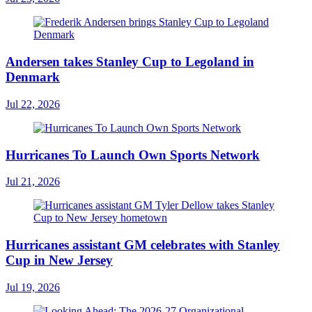
Andersen takes Stanley Cup to Legoland in
Denmark
Jul 22, 2026
Hurricanes To Launch Own Sports Network
Jul 21, 2026
Hurricanes assistant GM celebrates with Stanley
Cup in New Jersey
Jul 19, 2026