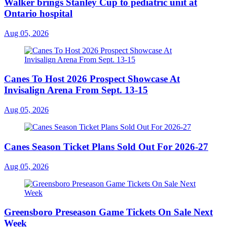
Walker brings Stanley Cup to pediatric unit at
Ontario hospital
Aug 05, 2026
Canes To Host 2026 Prospect Showcase At
Invisalign Arena From Sept. 13-15
Aug 05, 2026
Canes Season Ticket Plans Sold Out For 2026-27
Aug 05, 2026
Greensboro Preseason Game Tickets On Sale Next
Week