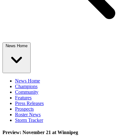
News Home
News Home
Champions
Community
Features
Press Releases
Prospects
Roster News
Storm Tracker
Preview: November 21 at Winnipeg