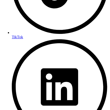
TikTok