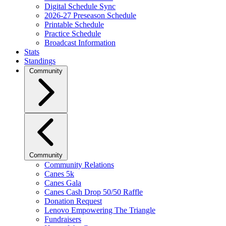
Digital Schedule Sync
2026-27 Preseason Schedule
Printable Schedule
Practice Schedule
Broadcast Information
Stats
Standings
Community
Community
Community Relations
Canes 5k
Canes Gala
Canes Cash Drop 50/50 Raffle
Donation Request
Lenovo Empowering The Triangle
Fundraisers