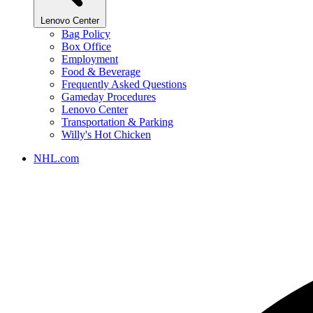
Lenovo Center
Bag Policy
Box Office
Employment
Food & Beverage
Frequently Asked Questions
Gameday Procedures
Lenovo Center
Transportation & Parking
Willy's Hot Chicken
NHL.com