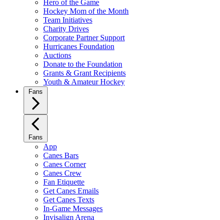
Hero of the Game
Hockey Mom of the Month
Team Initiatives
Charity Drives
Corporate Partner Support
Hurricanes Foundation
Auctions
Donate to the Foundation
Grants & Grant Recipients
Youth & Amateur Hockey
Fans
Fans
App
Canes Bars
Canes Corner
Canes Crew
Fan Etiquette
Get Canes Emails
Get Canes Texts
In-Game Messages
Invisalign Arena