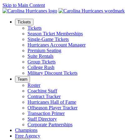
Skip to Main Content
Tickets
Tickets
Season Ticket Memberships
Single-Game Tickets
Hurricanes Account Manager
Premium Seating
Suite Rentals
Group Tickets
College Rush
Military Discount Tickets
Team
Roster
Coaching Staff
Contract Tracker
Hurricanes Hall of Fame
Offseason Player Tracker
Transaction Primer
Staff Directory
Corporate Partnerships
Champions
Free Agency