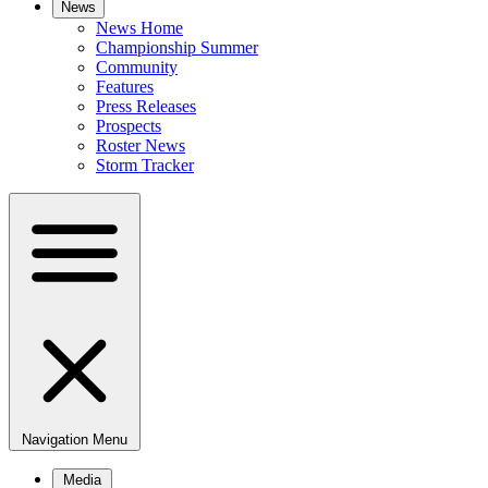
News
News Home
Championship Summer
Community
Features
Press Releases
Prospects
Roster News
Storm Tracker
Navigation Menu
Media