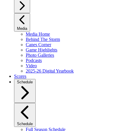
Media
Media Home
Behind The Storm
Canes Corner
Game Highlights
Photo Galleries
Podcasts
Video
2025-26 Digital Yearbook
Scores
Schedule
Schedule
Full Season Schedule