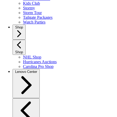
Kids Club
Stormy
Storm Tour
Tailgate Packages
Watch Parties
Shop
Shop
NHL Shop
Hurricanes Auctions
Carolina Pro Shop
Lenovo Center