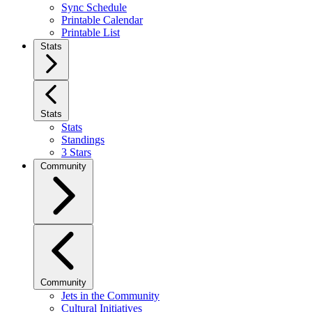
Sync Schedule
Printable Calendar
Printable List
Stats
Stats
Stats
Standings
3 Stars
Community
Community
Jets in the Community
Cultural Initiatives