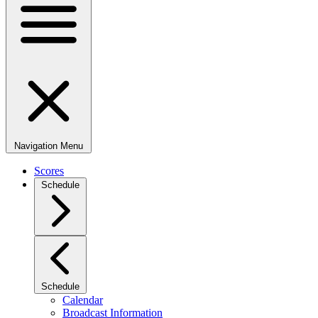
Navigation Menu
Scores
Schedule
Schedule
Calendar
Broadcast Information