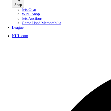
Shop
Jets Gear
WPG Shop
Jets Auctions
Game Used Memorabilia
League
NHL.com