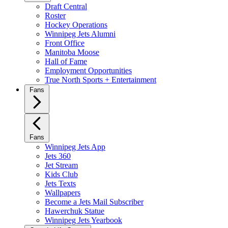
Draft Central
Roster
Hockey Operations
Winnipeg Jets Alumni
Front Office
Manitoba Moose
Hall of Fame
Employment Opportunities
True North Sports + Entertainment
Fans
Fans
Winnipeg Jets App
Jets 360
Jet Stream
Kids Club
Jets Texts
Wallpapers
Become a Jets Mail Subscriber
Hawerchuk Statue
Winnipeg Jets Yearbook