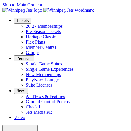
Skip to Main Content
Tickets
26-27 Memberships
Pre-Season Tickets
Heritage Classic
Flex Plans
Member Central
Groups
Premium
Single Game Suites
Single Game Experiences
New Memberships
PlayNow Lounge
Suite Licenses
News
All News & Features
Ground Control Podcast
Check In
Jets Media PR
Video