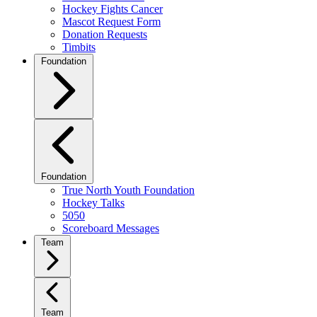
Hockey Fights Cancer
Mascot Request Form
Donation Requests
Timbits
Foundation
Foundation
True North Youth Foundation
Hockey Talks
5050
Scoreboard Messages
Team
Team