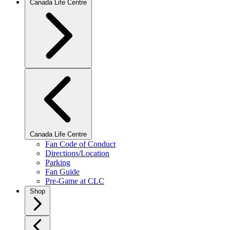
Canada Life Centre
Canada Life Centre
Fan Code of Conduct
Directions/Location
Parking
Fan Guide
Pre-Game at CLC
Shop