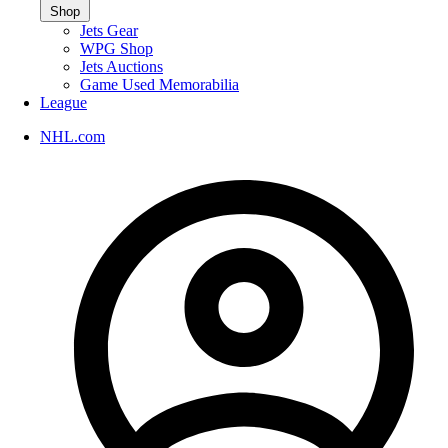
Shop
Jets Gear
WPG Shop
Jets Auctions
Game Used Memorabilia
League
NHL.com