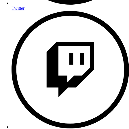
Twitter