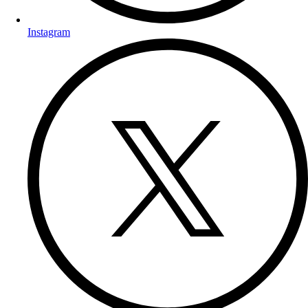
Instagram