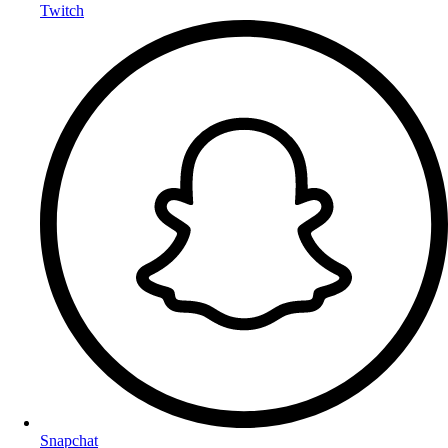
Twitch
Snapchat