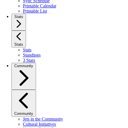
Sync Schedule
Printable Calendar
Printable List
Stats
Stats
Stats
Standings
3 Stars
Community
Community
Jets in the Community
Cultural Initiatives