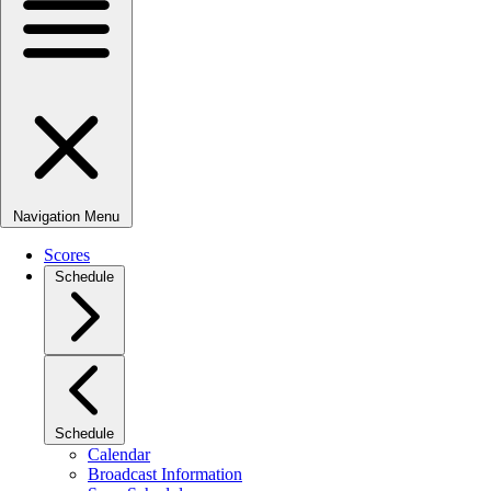
Navigation Menu
Scores
Schedule
Schedule
Calendar
Broadcast Information