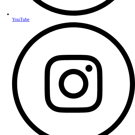
YouTube