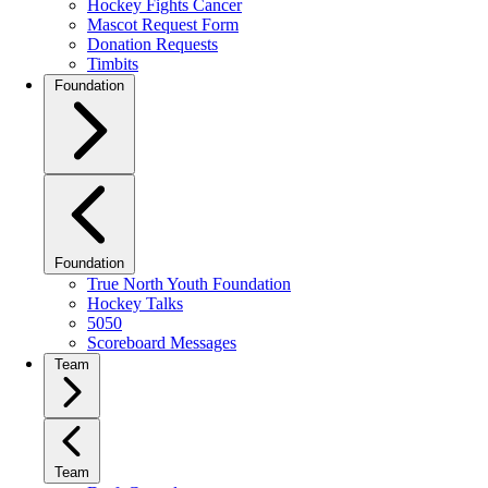
Hockey Fights Cancer
Mascot Request Form
Donation Requests
Timbits
Foundation
Foundation
True North Youth Foundation
Hockey Talks
5050
Scoreboard Messages
Team
Team