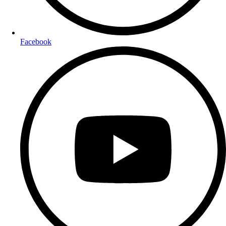
Facebook