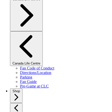
Canada Life Centre
Fan Code of Conduct
Directions/Location
Parking
Fan Guide
Pre-Game at CLC
Shop