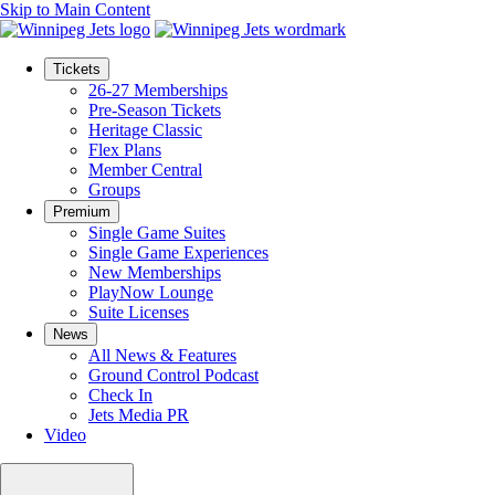
Skip to Main Content
Tickets
26-27 Memberships
Pre-Season Tickets
Heritage Classic
Flex Plans
Member Central
Groups
Premium
Single Game Suites
Single Game Experiences
New Memberships
PlayNow Lounge
Suite Licenses
News
All News & Features
Ground Control Podcast
Check In
Jets Media PR
Video