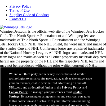
Privacy Policy
Terms of Use
Supplier Code of Conduct
Contact Us
WinnipegJets.com is the official web site of the Winnipeg Jets Hockey
Club. True North Sports + Entertainment and Winnipeg Jets are
trademarks of True North Sports + Entertainment and the Winnipeg
Jets Hockey Club. NHL, the NHL Shield, the word mark and image of
the Stanley Cup and NHL Conference logos are registered trademarks
of the National Hockey League. All NHL logos and marks and NHL
team logos and marks as well as all other proprietary materials depicted
herein are the property of the NHL and the respective NHL teams and
may not be reproduced without the prior written consent of NHL
Enterprises, L.P. Copyright © 1999-2026 True North Sports +
Entertainment and the National Hockey League. All Rights Reserved.
We and our third-party partners may use cookies and similar
technologies to enhance site navigation, analyze site usage, save
your preferences, enable personalized advertising on and off
NHL.com Terms of Service
NHL.com, and as described further in the
Privacy Policy
and
NHL.com Privacy Policy
Cookie Policy
. To manage your preferences, visit
Cookie
Cookie Policy
Settings
. By accessing or using our sites and services, you agree
Cookie Settings
to this collection and disclosure of your information (including
Copyright Policy
how you interact with our sites and services and any videos that