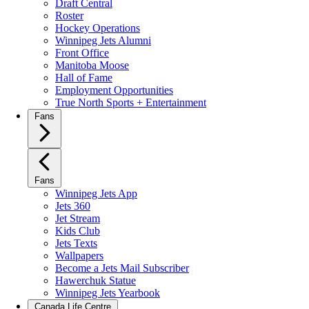
Draft Central
Roster
Hockey Operations
Winnipeg Jets Alumni
Front Office
Manitoba Moose
Hall of Fame
Employment Opportunities
True North Sports + Entertainment
Fans
Fans
Winnipeg Jets App
Jets 360
Jet Stream
Kids Club
Jets Texts
Wallpapers
Become a Jets Mail Subscriber
Hawerchuk Statue
Winnipeg Jets Yearbook
Canada Life Centre