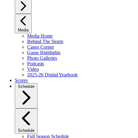
Media
Media Home
Behind The Storm
Canes Corner
Game Highlights
Photo Galleries
Podcasts
Video
2025-26 Digital Yearbook
Scores
Schedule
Schedule
Full Season Schedule