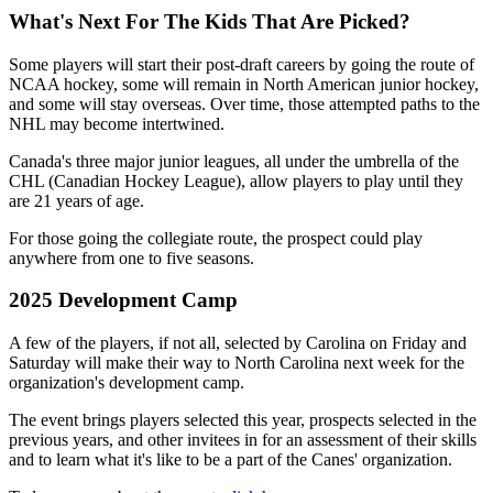
What's Next For The Kids That Are Picked?
Some players will start their post-draft careers by going the route of
NCAA hockey, some will remain in North American junior hockey,
and some will stay overseas. Over time, those attempted paths to the
NHL may become intertwined.
Canada's three major junior leagues, all under the umbrella of the
CHL (Canadian Hockey League), allow players to play until they
are 21 years of age.
For those going the collegiate route, the prospect could play
anywhere from one to five seasons.
2025 Development Camp
A few of the players, if not all, selected by Carolina on Friday and
Saturday will make their way to North Carolina next week for the
organization's development camp.
The event brings players selected this year, prospects selected in the
previous years, and other invitees in for an assessment of their skills
and to learn what it's like to be a part of the Canes' organization.