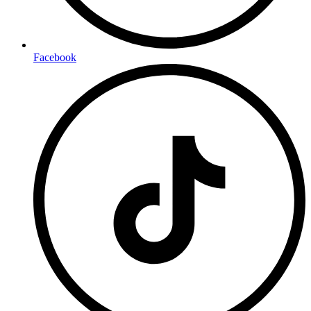
Facebook