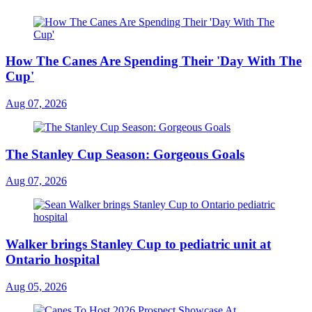
How The Canes Are Spending Their 'Day With The
Cup'
Aug 07, 2026
The Stanley Cup Season: Gorgeous Goals
Aug 07, 2026
Walker brings Stanley Cup to pediatric unit at
Ontario hospital
Aug 05, 2026