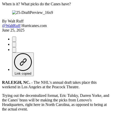
When is it? What picks do the Canes have?
By
Walt Ruff
@WaltRuff
Hurricanes.com
June 25, 2025
Link copied
RALEIGH, NC.
-
The NHL's annual draft takes place this
weekend in Los Angeles at the Peacock Theatre.
Trying out the decentralized format, Eric Tulsky, Darren Yorke, and
the Canes' brass will be making the picks from Lenovo's
Headquarters, right here in North Carolina, as opposed to being at
the actual event.