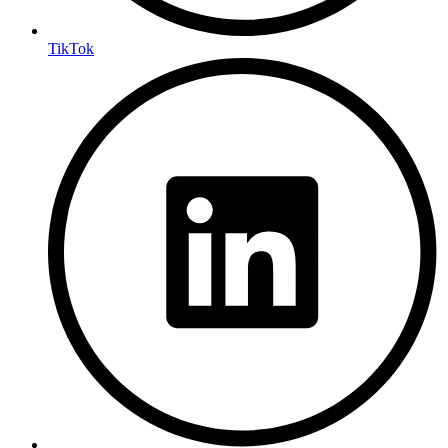
TikTok