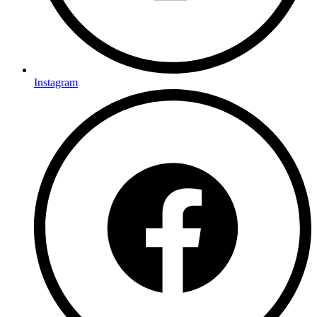
Instagram