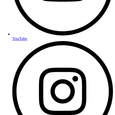
YouTube