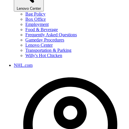
Lenovo Center
Bag Policy
Box Office
Employment
Food & Beverage
Frequently Asked Questions
Gameday Procedures
Lenovo Center
Transportation & Parking
Willy's Hot Chicken
NHL.com