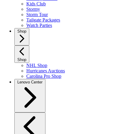
Kids Club
Stormy
Storm Tour
Tailgate Packages
Watch Parties
Shop
Shop
NHL Shop
Hurricanes Auctions
Carolina Pro Shop
Lenovo Center