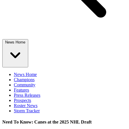
News Home
News Home
Champions
Community
Features
Press Releases
Prospects
Roster News
Storm Tracker
Need To Know: Canes at the 2025 NHL Draft