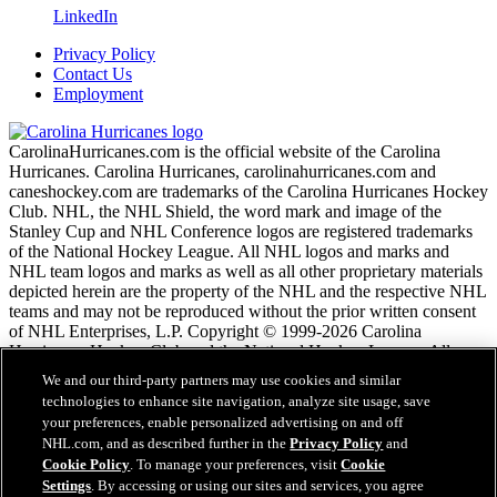
LinkedIn
Privacy Policy
Contact Us
Employment
CarolinaHurricanes.com is the official website of the Carolina
Hurricanes. Carolina Hurricanes, carolinahurricanes.com and
caneshockey.com are trademarks of the Carolina Hurricanes Hockey
Club. NHL, the NHL Shield, the word mark and image of the
Stanley Cup and NHL Conference logos are registered trademarks
of the National Hockey League. All NHL logos and marks and
NHL team logos and marks as well as all other proprietary materials
depicted herein are the property of the NHL and the respective NHL
teams and may not be reproduced without the prior written consent
of NHL Enterprises, L.P. Copyright © 1999-2026 Carolina
Hurricanes Hockey Club and the National Hockey League. All
Rights Reserved.
We and our third-party partners may use cookies and similar
technologies to enhance site navigation, analyze site usage, save
your preferences, enable personalized advertising on and off
NHL.com Terms of Service
NHL.com, and as described further in the
Privacy Policy
and
NHL.com Privacy Policy
Cookie Policy
. To manage your preferences, visit
Cookie
Cookie Policy
Settings
. By accessing or using our sites and services, you agree
Cookie Settings