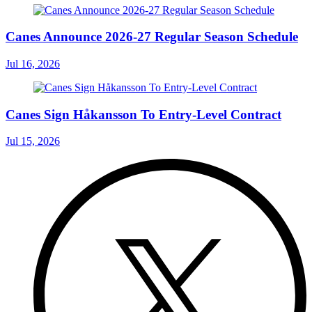
Canes Announce 2026-27 Regular Season Schedule
Jul 16, 2026
Canes Sign Håkansson To Entry-Level Contract
Jul 15, 2026