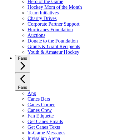
Hero of the Game
Hockey Mom of the Month
Team Initiatives
Charity Drives
Corporate Partner Support
Hurricanes Foundation
Auctions
Donate to the Foundation
Grants & Grant Recipients
Youth & Amateur Hockey
Fans
Fans
App
Canes Bars
Canes Corner
Canes Crew
Fan Etiquette
Get Canes Emails
Get Canes Texts
In-Game Messages
Invisalign Arena