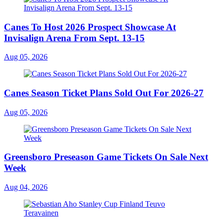
Canes To Host 2026 Prospect Showcase At
Invisalign Arena From Sept. 13-15
Aug 05, 2026
Canes Season Ticket Plans Sold Out For 2026-27
Aug 05, 2026
Greensboro Preseason Game Tickets On Sale Next
Week
Aug 04, 2026