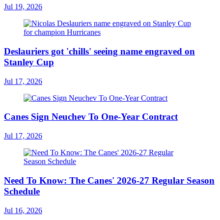
Jul 19, 2026
Deslauriers got 'chills' seeing name engraved on
Stanley Cup
Jul 17, 2026
Canes Sign Neuchev To One-Year Contract
Jul 17, 2026
Need To Know: The Canes' 2026-27 Regular Season
Schedule
Jul 16, 2026