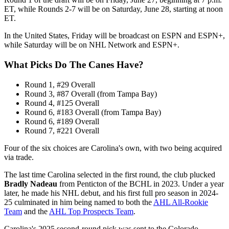
ET, while Rounds 2-7 will be on Saturday, June 28, starting at noon
ET.
In the United States, Friday will be broadcast on ESPN and ESPN+,
while Saturday will be on NHL Network and ESPN+.
What Picks Do The Canes Have?
Round 1, #29 Overall
Round 3, #87 Overall (from Tampa Bay)
Round 4, #125 Overall
Round 6, #183 Overall (from Tampa Bay)
Round 6, #189 Overall
Round 7, #221 Overall
Four of the six choices are Carolina's own, with two being acquired
via trade.
The last time Carolina selected in the first round, the club plucked
Bradly Nadeau
from Penticton of the BCHL in 2023. Under a year
later, he made his NHL debut, and his first full pro season in 2024-
25 culminated in him being named to both the
AHL All-Rookie
Team
and the
AHL Top Prospects Team
.
Carolina's 2025 second-round pick was sent to the Colorado