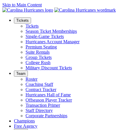
Skip to Main Content
Tickets
Tickets
Season Ticket Memberships
Single-Game Tickets
Hurricanes Account Manager
Premium Seating
Suite Rentals
Group Tickets
College Rush
Military Discount Tickets
Team
Roster
Coaching Staff
Contract Tracker
Hurricanes Hall of Fame
Offseason Player Tracker
Transaction Primer
Staff Directory
Corporate Partnerships
Champions
Free Agency