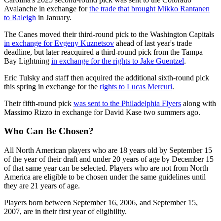
Avalanche in exchange for
the trade that brought Mikko Rantanen
to Raleigh
in January.
The Canes moved their third-round pick to the Washington Capitals
in exchange for Evgeny Kuznetsov
ahead of last year's trade
deadline, but later reacquired a third-round pick from the Tampa
Bay Lightning
in exchange for the rights to Jake Guentzel
.
Eric Tulsky and staff then acquired the additional sixth-round pick
this spring in exchange for the
rights to Lucas Mercuri
.
Their fifth-round pick
was sent to the Philadelphia Flyers
along with
Massimo Rizzo in exchange for David Kase two summers ago.
Who Can Be Chosen?
All North American players who are 18 years old by September 15
of the year of their draft and under 20 years of age by December 15
of that same year can be selected. Players who are not from North
America are eligible to be chosen under the same guidelines until
they are 21 years of age.
Players born between September 16, 2006, and September 15,
2007, are in their first year of eligibility.