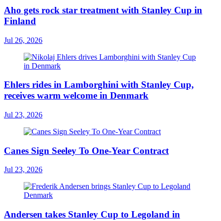
Aho gets rock star treatment with Stanley Cup in
Finland
Jul 26, 2026
Ehlers rides in Lamborghini with Stanley Cup,
receives warm welcome in Denmark
Jul 23, 2026
Canes Sign Seeley To One-Year Contract
Jul 23, 2026
Andersen takes Stanley Cup to Legoland in