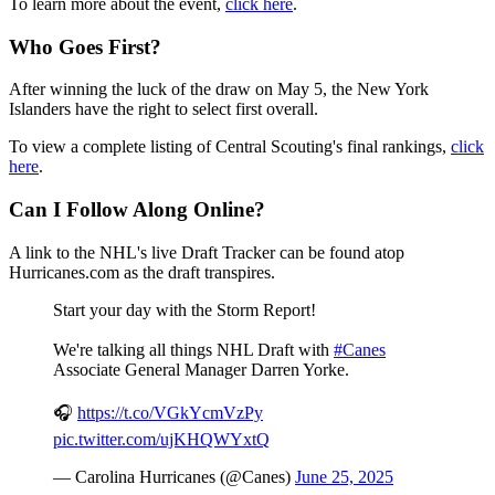
To learn more about the event,
click here
.
Who Goes First?
After winning the luck of the draw on May 5, the New York
Islanders have the right to select first overall.
To view a complete listing of Central Scouting's final rankings,
click
here
.
Can I Follow Along Online?
A link to the NHL's live Draft Tracker can be found atop
Hurricanes.com as the draft transpires.
Start your day with the Storm Report!
We're talking all things NHL Draft with
#Canes
Associate General Manager Darren Yorke.
🎧
https://t.co/VGkYcmVzPy
pic.twitter.com/ujKHQWYxtQ
— Carolina Hurricanes (@Canes)
June 25, 2025