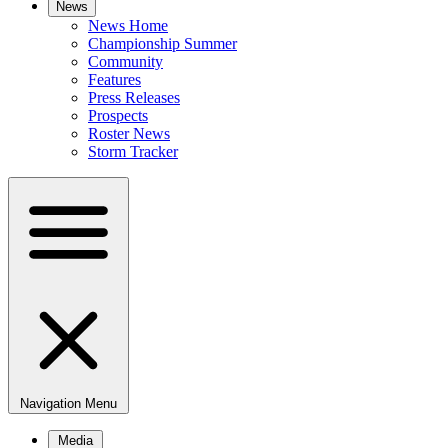
News
News Home
Championship Summer
Community
Features
Press Releases
Prospects
Roster News
Storm Tracker
Navigation Menu
Media