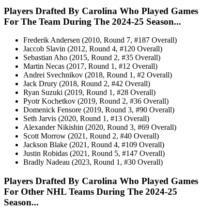
Players Drafted By Carolina Who Played Games
For The Team During The 2024-25 Season...
Frederik Andersen (2010, Round 7, #187 Overall)
Jaccob Slavin (2012, Round 4, #120 Overall)
Sebastian Aho (2015, Round 2, #35 Overall)
Martin Necas (2017, Round 1, #12 Overall)
Andrei Svechnikov (2018, Round 1, #2 Overall)
Jack Drury (2018, Round 2, #42 Overall)
Ryan Suzuki (2019, Round 1, #28 Overall)
Pyotr Kochetkov (2019, Round 2, #36 Overall)
Domenick Fensore (2019, Round 3, #90 Overall)
Seth Jarvis (2020, Round 1, #13 Overall)
Alexander Nikishin (2020, Round 3, #69 Overall)
Scott Morrow (2021, Round 2, #40 Overall)
Jackson Blake (2021, Round 4, #109 Overall)
Justin Robidas (2021, Round 5, #147 Overall)
Bradly Nadeau (2023, Round 1, #30 Overall)
Players Drafted By Carolina Who Played Games
For Other NHL Teams During The 2024-25
Season...