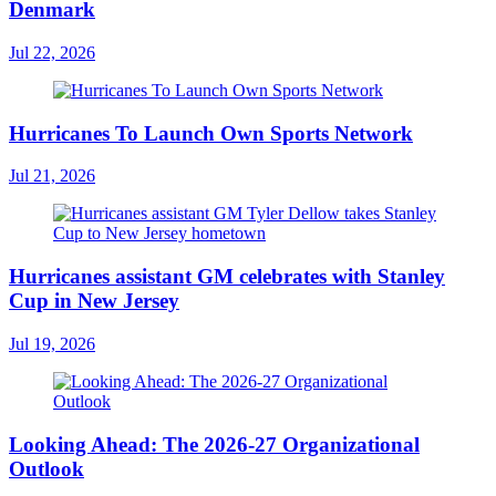
Denmark
Jul 22, 2026
Hurricanes To Launch Own Sports Network
Jul 21, 2026
Hurricanes assistant GM celebrates with Stanley
Cup in New Jersey
Jul 19, 2026
Looking Ahead: The 2026-27 Organizational
Outlook