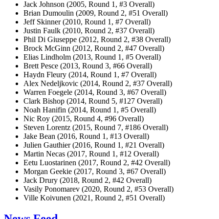
Jack Johnson (2005, Round 1, #3 Overall)
Brian Dumoulin (2009, Round 2, #51 Overall)
Jeff Skinner (2010, Round 1, #7 Overall)
Justin Faulk (2010, Round 2, #37 Overall)
Phil Di Giuseppe (2012, Round 2, #38 Overall)
Brock McGinn (2012, Round 2, #47 Overall)
Elias Lindholm (2013, Round 1, #5 Overall)
Brett Pesce (2013, Round 3, #66 Overall)
Haydn Fleury (2014, Round 1, #7 Overall)
Alex Nedeljkovic (2014, Round 2, #37 Overall)
Warren Foegele (2014, Round 3, #67 Overall)
Clark Bishop (2014, Round 5, #127 Overall)
Noah Hanifin (2014, Round 1, #5 Overall)
Nic Roy (2015, Round 4, #96 Overall)
Steven Lorentz (2015, Round 7, #186 Overall)
Jake Bean (2016, Round 1, #13 Overall)
Julien Gauthier (2016, Round 1, #21 Overall)
Martin Necas (2017, Round 1, #12 Overall)
Eetu Luostarinen (2017, Round 2, #42 Overall)
Morgan Geekie (2017, Round 3, #67 Overall)
Jack Drury (2018, Round 2, #42 Overall)
Vasily Ponomarev (2020, Round 2, #53 Overall)
Ville Koivunen (2021, Round 2, #51 Overall)
News Feed