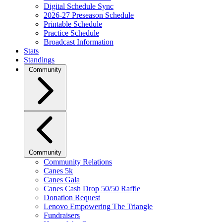
Digital Schedule Sync
2026-27 Preseason Schedule
Printable Schedule
Practice Schedule
Broadcast Information
Stats
Standings
Community
Community
Community Relations
Canes 5k
Canes Gala
Canes Cash Drop 50/50 Raffle
Donation Request
Lenovo Empowering The Triangle
Fundraisers