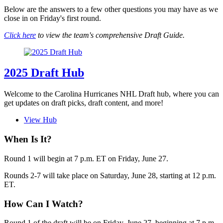
Below are the answers to a few other questions you may have as we
close in on Friday's first round.
Click here
to view the team's comprehensive Draft Guide.
2025 Draft Hub
Welcome to the Carolina Hurricanes NHL Draft hub, where you can
get updates on draft picks, draft content, and more!
View Hub
When Is It?
Round 1 will begin at 7 p.m. ET on Friday, June 27.
Rounds 2-7 will take place on Saturday, June 28, starting at 12 p.m.
ET.
How Can I Watch?
Round 1 of the draft will be on Friday, June 27, beginning at 7 p.m.