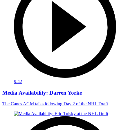
9:42
Media Availability: Darren Yorke
The Canes AGM talks following Day 2 of the NHL Draft