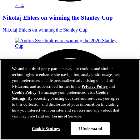
2:14
Nikolaj Ehlers on winning the Stanley Cup
Nikolaj Ehlers on winning the Stanley Cup
We and our third-party partners may use cookies and similar
technologies to enhance site navigation, analyze site usage, save
your preferences, enable personalized advertising on and off
NHL.com, and as described further in the
Privacy Policy
and
Cookie Policy
. To manage your preferences, visit
Cookie
Settings
. By accessing or using our sites and services, you agree
to this collection and disclosure of your information (including
how you interact with our sites and services and any videos that
you may view) and our
Terms of Service
.
Questions?
Cookie Settings
I Understand