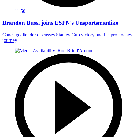
11:50
Brandon Bussi joins ESPN's Unsportsmanlike
Canes goaltender discusses Stanley Cup victory and his pro hockey
journey