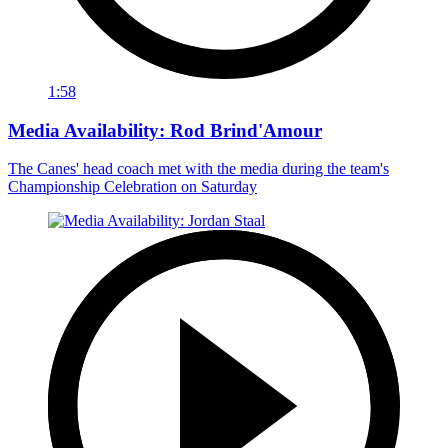
1:58
Media Availability: Rod Brind'Amour
The Canes' head coach met with the media during the team's
Championship Celebration on Saturday