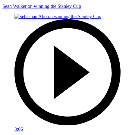
Sean Walker on winning the Stanley Cup
3:06