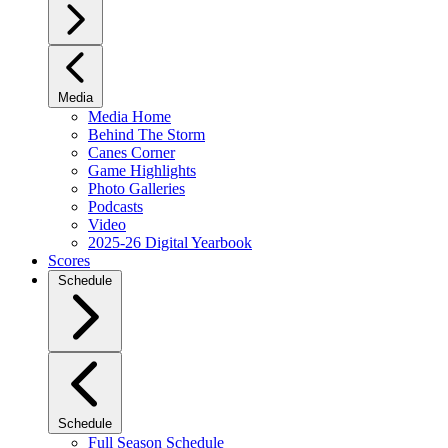
Media
Media Home
Behind The Storm
Canes Corner
Game Highlights
Photo Galleries
Podcasts
Video
2025-26 Digital Yearbook
Scores
Schedule
Schedule
Full Season Schedule