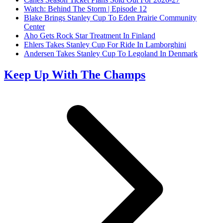
Watch: Behind The Storm | Episode 12
Blake Brings Stanley Cup To Eden Prairie Community
Center
Aho Gets Rock Star Treatment In Finland
Ehlers Takes Stanley Cup For Ride In Lamborghini
Andersen Takes Stanley Cup To Legoland In Denmark
Keep Up With The Champs