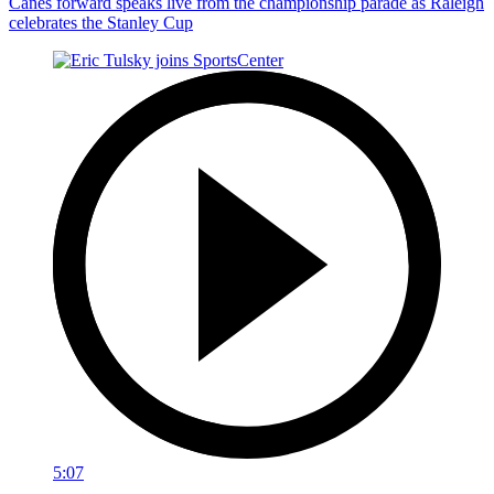
Canes forward speaks live from the championship parade as Raleigh
celebrates the Stanley Cup
5:07