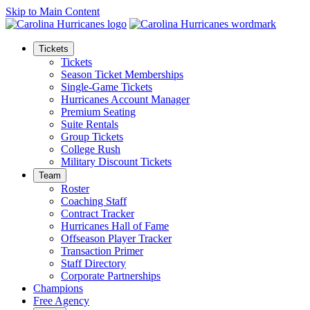
Skip to Main Content
Tickets
Tickets
Season Ticket Memberships
Single-Game Tickets
Hurricanes Account Manager
Premium Seating
Suite Rentals
Group Tickets
College Rush
Military Discount Tickets
Team
Roster
Coaching Staff
Contract Tracker
Hurricanes Hall of Fame
Offseason Player Tracker
Transaction Primer
Staff Directory
Corporate Partnerships
Champions
Free Agency