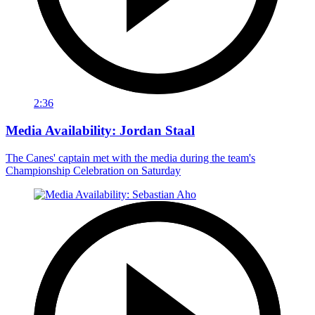
2:36
Media Availability: Jordan Staal
The Canes' captain met with the media during the team's
Championship Celebration on Saturday