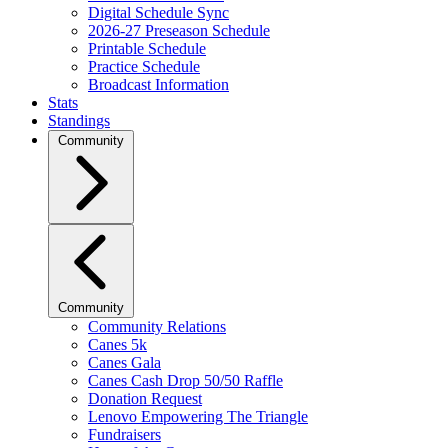
Digital Schedule Sync
2026-27 Preseason Schedule
Printable Schedule
Practice Schedule
Broadcast Information
Stats
Standings
Community
Community
Community Relations
Canes 5k
Canes Gala
Canes Cash Drop 50/50 Raffle
Donation Request
Lenovo Empowering The Triangle
Fundraisers