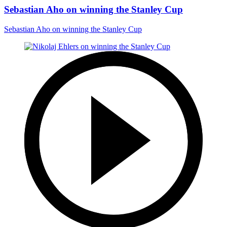
Sebastian Aho on winning the Stanley Cup
Sebastian Aho on winning the Stanley Cup