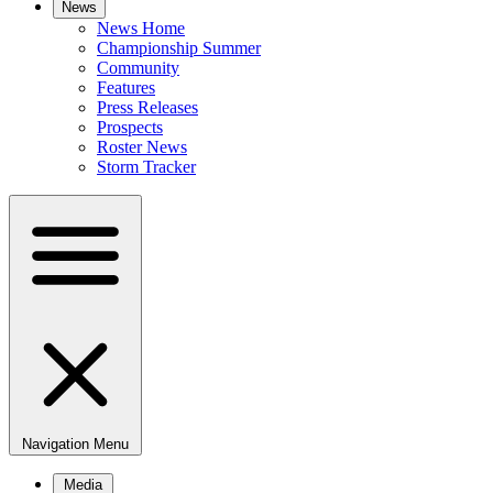
News
News Home
Championship Summer
Community
Features
Press Releases
Prospects
Roster News
Storm Tracker
Navigation Menu
Media