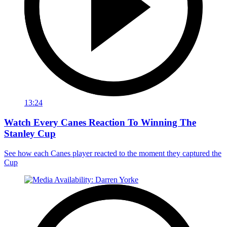
13:24
Watch Every Canes Reaction To Winning The
Stanley Cup
See how each Canes player reacted to the moment they captured the
Cup