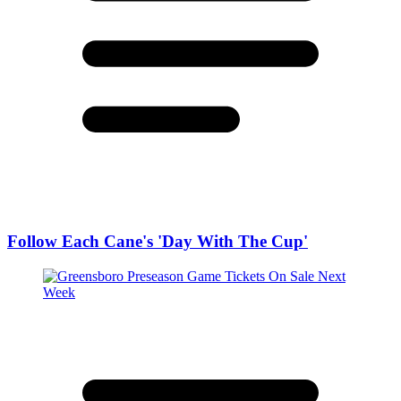
Follow Each Cane's 'Day With The Cup'