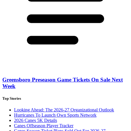
Greensboro Preseason Game Tickets On Sale Next
Week
Top Stories
Looking Ahead: The 2026-27 Organizational Outlook
Hurricanes To Launch Own Sports Network
2026 Canes 5K Details
Canes Offseason Player Tracker
Canes Season Ticket Plans Sold Out For 2026-27