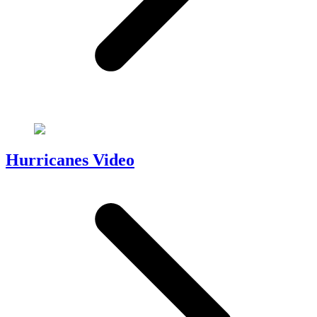
Hurricanes Video