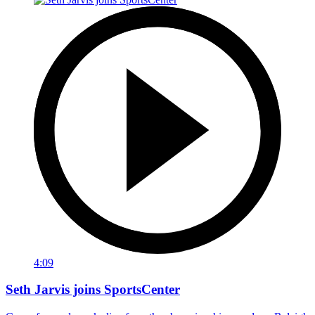
4:09
Seth Jarvis joins SportsCenter