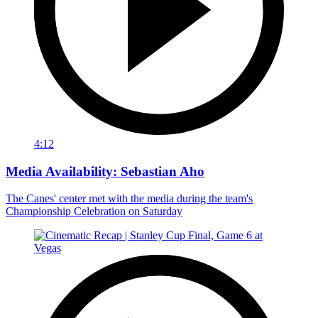
4:12
Media Availability: Sebastian Aho
The Canes' center met with the media during the team's
Championship Celebration on Saturday