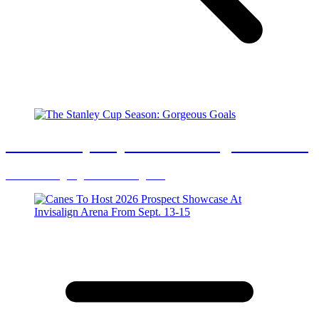
The Stanley Cup Season: Gorgeous Goals
You want highlight reel? You got it.