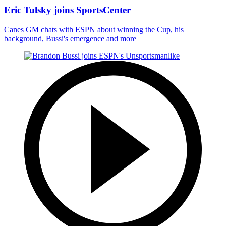
Eric Tulsky joins SportsCenter
Canes GM chats with ESPN about winning the Cup, his
background, Bussi's emergence and more