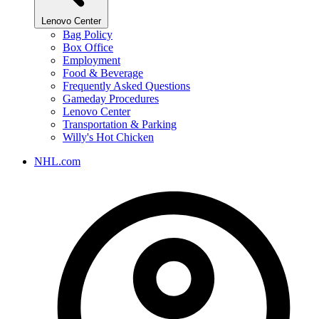
Lenovo Center
Bag Policy
Box Office
Employment
Food & Beverage
Frequently Asked Questions
Gameday Procedures
Lenovo Center
Transportation & Parking
Willy's Hot Chicken
NHL.com