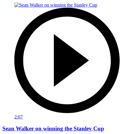
2:07
Sean Walker on winning the Stanley Cup