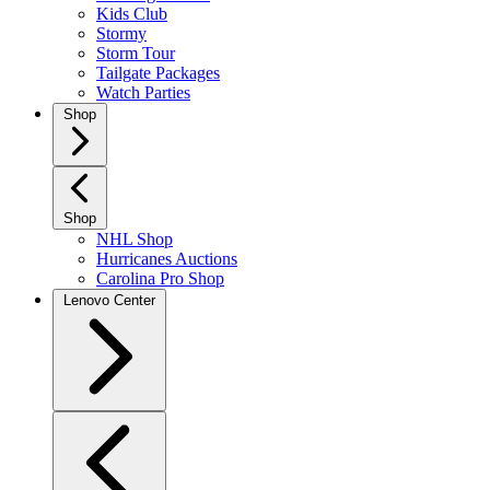
Kids Club
Stormy
Storm Tour
Tailgate Packages
Watch Parties
Shop
Shop
NHL Shop
Hurricanes Auctions
Carolina Pro Shop
Lenovo Center