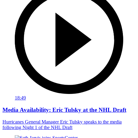
18:49
Media Availability: Eric Tulsky at the NHL Draft
Hurricanes General Manager Eric Tulsky speaks to the media
following Night 1 of the NHL Draft