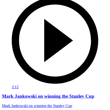
2:12
Mark Jankowski on winning the Stanley Cup
Mark Jankowski on winning the Stanley Cup