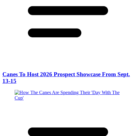
Canes To Host 2026 Prospect Showcase From Sept.
13-15