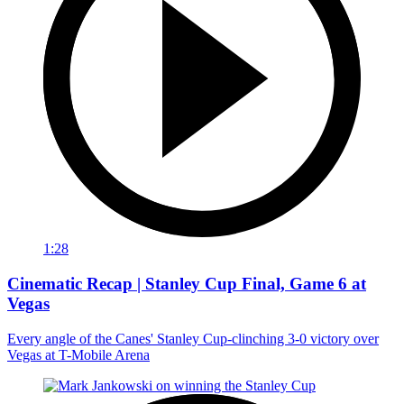
1:28
Cinematic Recap | Stanley Cup Final, Game 6 at
Vegas
Every angle of the Canes' Stanley Cup-clinching 3-0 victory over
Vegas at T-Mobile Arena