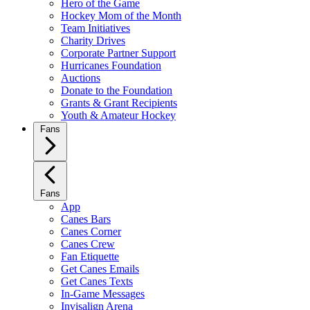
Hero of the Game
Hockey Mom of the Month
Team Initiatives
Charity Drives
Corporate Partner Support
Hurricanes Foundation
Auctions
Donate to the Foundation
Grants & Grant Recipients
Youth & Amateur Hockey
Fans
Fans
App
Canes Bars
Canes Corner
Canes Crew
Fan Etiquette
Get Canes Emails
Get Canes Texts
In-Game Messages
Invisalign Arena