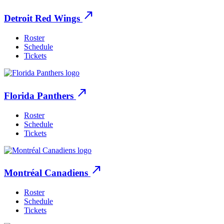
north_east
Detroit Red Wings
Roster
Schedule
Tickets
north_east
Florida Panthers
Roster
Schedule
Tickets
north_east
Montréal Canadiens
Roster
Schedule
Tickets