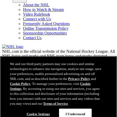
About the NHL
How to Watch & Stream
Video Rulebook
Connect with Us
Frequently Asked Questions
Online Transmission Policy
Sponsorship Opportunities
Contact Us
NHL.com is the official website of the National Hockey League. All
NHL logos and marks and NHL team logos and marks depicted
herein are the property of the NHL and the respective teams and
We and our third-party partners may use cookies and similar
may not be reproduced without the prior written consent of NHL
technologies to enhance site navigation, analyze site usage, save
Enterprises, L.P. © NHL 2026. All Rights Reserved. All NHL team
your preferences, enable personalized advertising on and off
jerseys customized with NHL players' names and numbers are
NHL.com, and as described further in the
Privacy Policy
and
officially licensed by the NHL and the NHLPA. The Zamboni word
Cookie Policy
. To manage your preferences, visit
Cookie
mark and configuration of the Zamboni ice resurfacing machine are
registered trademarks of Frank J. Zamboni & Co., Inc.© Frank J.
Settings
. By accessing or using our sites and services, you agree
Zamboni & Co., Inc. 2026. All Rights Reserved. Any other third
to this collection and disclosure of your information (including
party trademarks or copyrights are the property of their respective
how you interact with our sites and services and any videos that
owners. All rights reserved.
you may view) and our
Terms of Service
.
Cookie Settings
I Understand