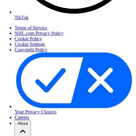
TikTok
Terms of Service
NHL.com Privacy Policy
Cookie Policy
Cookie Settings
Copyright Policy
Your Privacy Choices
Careers
About