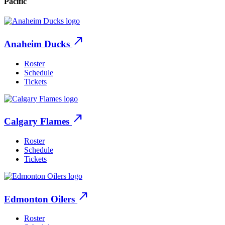
Pacific
north_east
Anaheim Ducks
Roster
Schedule
Tickets
north_east
Calgary Flames
Roster
Schedule
Tickets
north_east
Edmonton Oilers
Roster