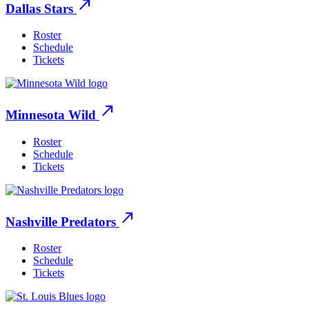
north_east
Dallas Stars
Roster
Schedule
Tickets
north_east
Minnesota Wild
Roster
Schedule
Tickets
north_east
Nashville Predators
Roster
Schedule
Tickets