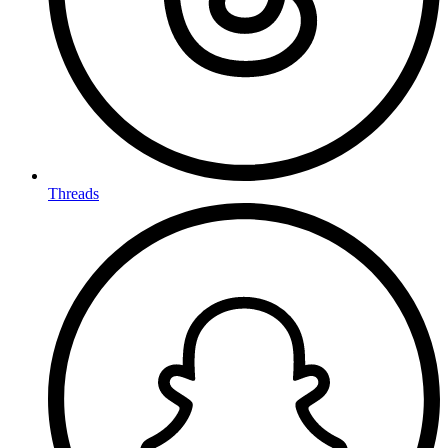
Threads