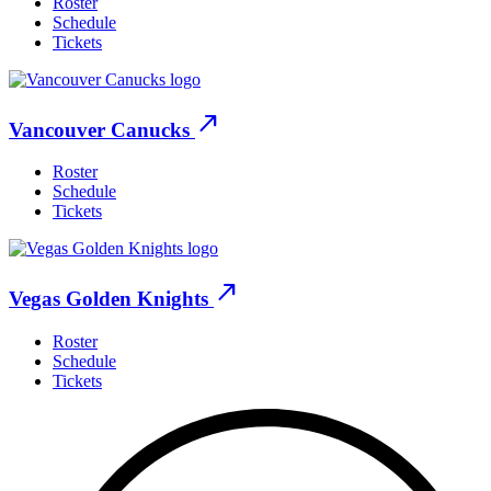
Roster
Schedule
Tickets
north_east
Vancouver Canucks
Roster
Schedule
Tickets
north_east
Vegas Golden Knights
Roster
Schedule
Tickets