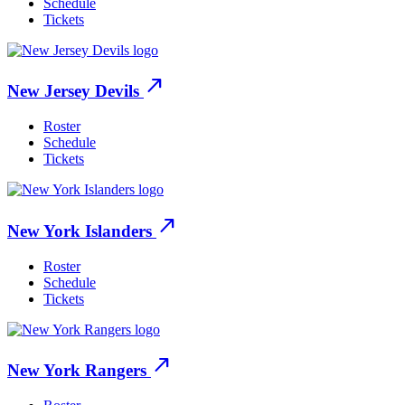
Schedule
Tickets
north_east
New Jersey Devils
Roster
Schedule
Tickets
north_east
New York Islanders
Roster
Schedule
Tickets
north_east
New York Rangers