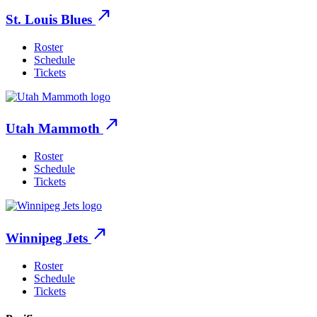
north_east
St. Louis Blues
Roster
Schedule
Tickets
north_east
Utah Mammoth
Roster
Schedule
Tickets
north_east
Winnipeg Jets
Roster
Schedule
Tickets