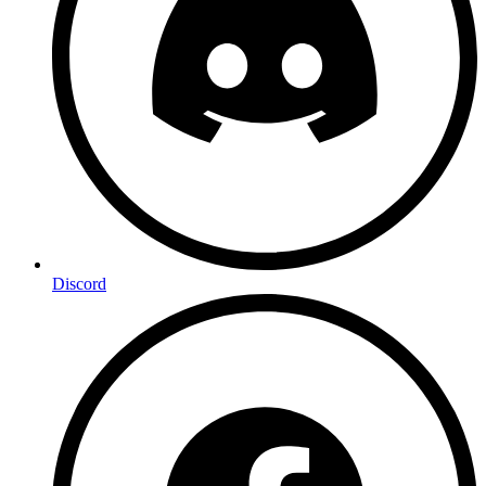
Discord