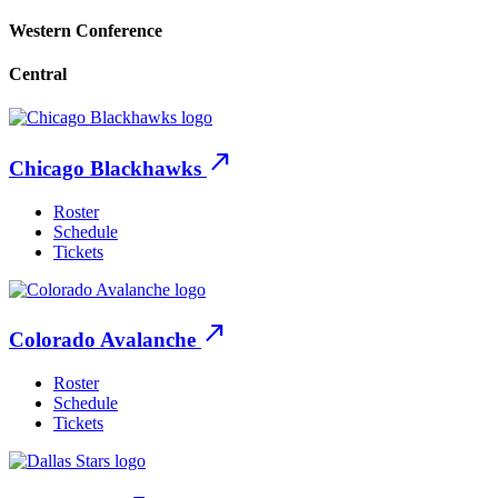
Western Conference
Central
north_east
Chicago Blackhawks
Roster
Schedule
Tickets
north_east
Colorado Avalanche
Roster
Schedule
Tickets