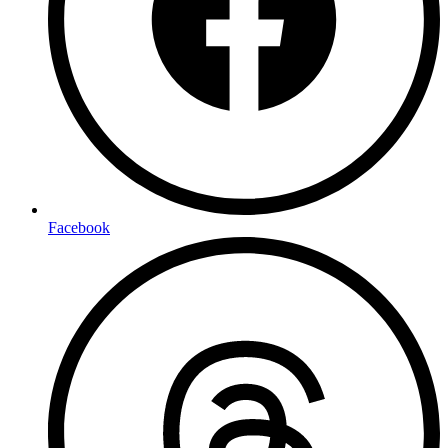
Facebook