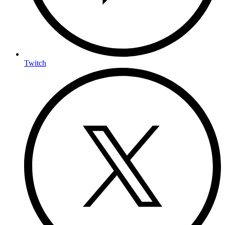
Twitch