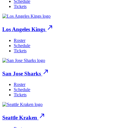
Schedule
Tickets
north_east
Los Angeles Kings
Roster
Schedule
Tickets
north_east
San Jose Sharks
Roster
Schedule
Tickets
north_east
Seattle Kraken