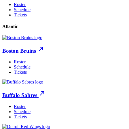
Roster
Schedule
Tickets
Atlantic
north_east
Boston Bruins
Roster
Schedule
Tickets
north_east
Buffalo Sabres
Roster
Schedule
Tickets