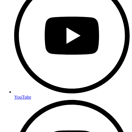
YouTube