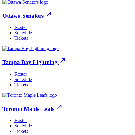
north_east
Ottawa Senators
Roster
Schedule
Tickets
north_east
Tampa Bay Lightning
Roster
Schedule
Tickets
north_east
Toronto Maple Leafs
Roster
Schedule
Tickets