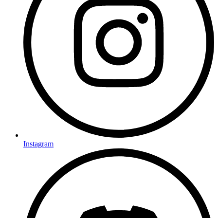
Instagram