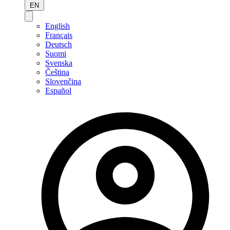
EN
English
Français
Deutsch
Suomi
Svenska
Čeština
Slovenčina
Español