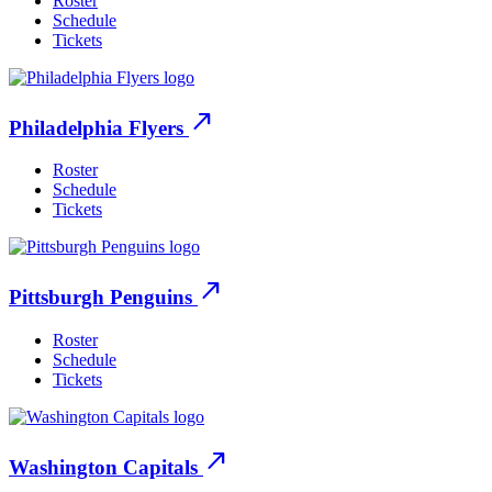
Roster
Schedule
Tickets
north_east
Philadelphia Flyers
Roster
Schedule
Tickets
north_east
Pittsburgh Penguins
Roster
Schedule
Tickets
north_east
Washington Capitals