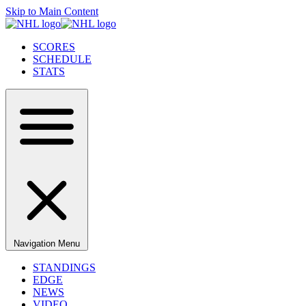
Skip to Main Content
SCORES
SCHEDULE
STATS
Navigation Menu
STANDINGS
EDGE
NEWS
VIDEO