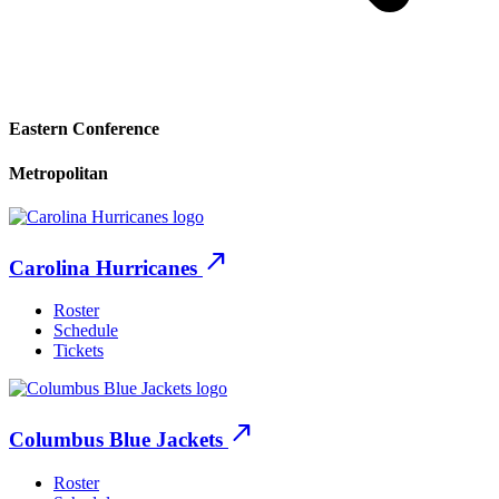
Eastern Conference
Metropolitan
north_east
Carolina Hurricanes
Roster
Schedule
Tickets
north_east
Columbus Blue Jackets
Roster