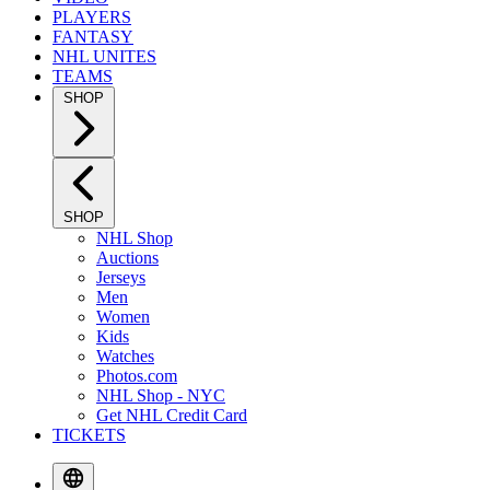
PLAYERS
FANTASY
NHL UNITES
TEAMS
SHOP
SHOP
NHL Shop
Auctions
Jerseys
Men
Women
Kids
Watches
Photos.com
NHL Shop - NYC
Get NHL Credit Card
TICKETS