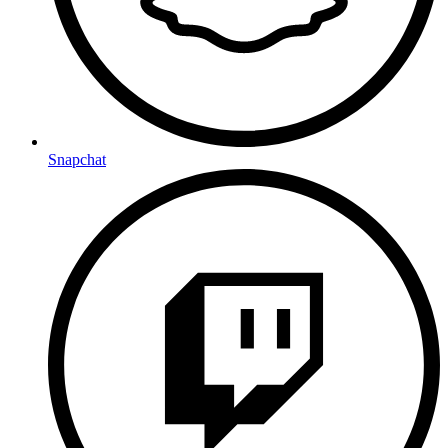
Snapchat