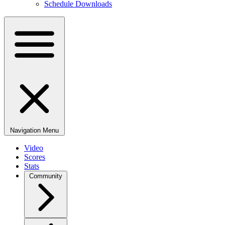
Schedule Downloads
Navigation Menu
Video
Scores
Stats
Community