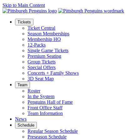
Skip to Main Content
Tickets
Ticket Central
Season Memberships
Membership HQ
12-Packs
Single Game Tickets
Premium Seating
Group Tickets
Special Offers
Concerts + Family Shows
3D Seat Map
Team
Roster
In the System
Penguins Hall of Fame
Front Office Staff
Team Information
News
Schedule
Regular Season Schedule
Preseason Schedule