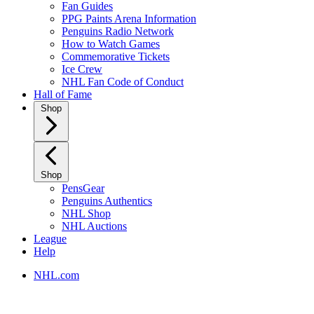
Fan Guides
PPG Paints Arena Information
Penguins Radio Network
How to Watch Games
Commemorative Tickets
Ice Crew
NHL Fan Code of Conduct
Hall of Fame
Shop
Shop
PensGear
Penguins Authentics
NHL Shop
NHL Auctions
League
Help
NHL.com