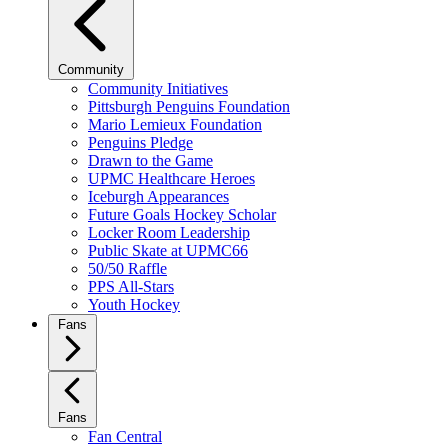
Community
Community Initiatives
Pittsburgh Penguins Foundation
Mario Lemieux Foundation
Penguins Pledge
Drawn to the Game
UPMC Healthcare Heroes
Iceburgh Appearances
Future Goals Hockey Scholar
Locker Room Leadership
Public Skate at UPMC66
50/50 Raffle
PPS All-Stars
Youth Hockey
Fans
Fans
Fan Central