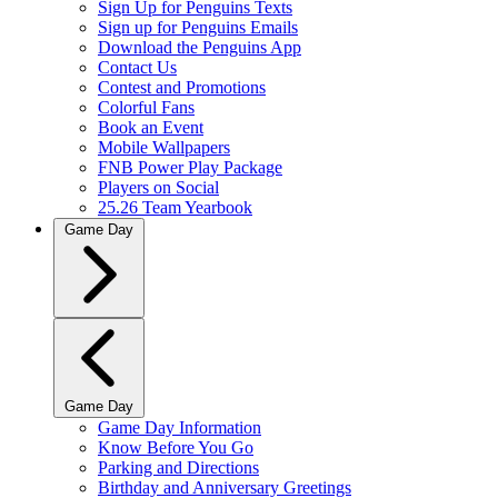
Sign Up for Penguins Texts
Sign up for Penguins Emails
Download the Penguins App
Contact Us
Contest and Promotions
Colorful Fans
Book an Event
Mobile Wallpapers
FNB Power Play Package
Players on Social
25.26 Team Yearbook
Game Day
Game Day
Game Day Information
Know Before You Go
Parking and Directions
Birthday and Anniversary Greetings