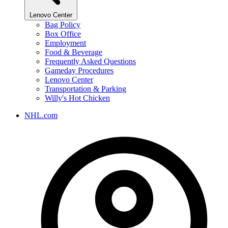
Lenovo Center
Bag Policy
Box Office
Employment
Food & Beverage
Frequently Asked Questions
Gameday Procedures
Lenovo Center
Transportation & Parking
Willy's Hot Chicken
NHL.com