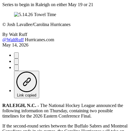
Series to begin in Raleigh on either May 19 or 21
©
Josh Lavallee/Carolina Hurricanes
By
Walt Ruff
@WaltRuff
Hurricanes.com
May 14, 2026
Link copied
RALEIGH, N.C. -
The National Hockey League announced the
following information on Thursday, containing two possible
timelines for the 2026 Eastern Conference Final.
If the second-round series between the Buffalo Sabres and Montreal