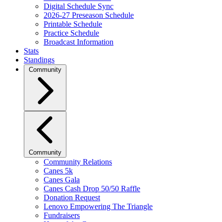
Digital Schedule Sync
2026-27 Preseason Schedule
Printable Schedule
Practice Schedule
Broadcast Information
Stats
Standings
Community
Community
Community Relations
Canes 5k
Canes Gala
Canes Cash Drop 50/50 Raffle
Donation Request
Lenovo Empowering The Triangle
Fundraisers