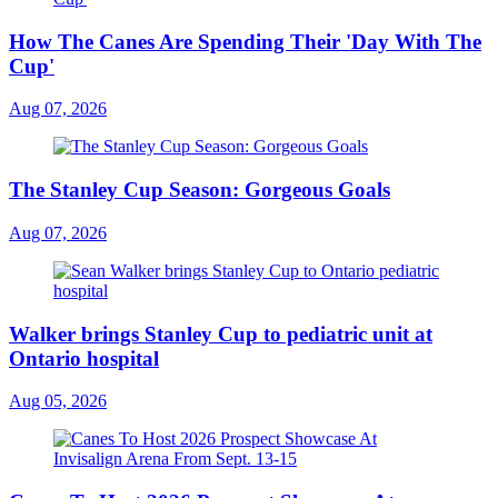
How The Canes Are Spending Their 'Day With The
Cup'
Aug 07, 2026
The Stanley Cup Season: Gorgeous Goals
Aug 07, 2026
Walker brings Stanley Cup to pediatric unit at
Ontario hospital
Aug 05, 2026