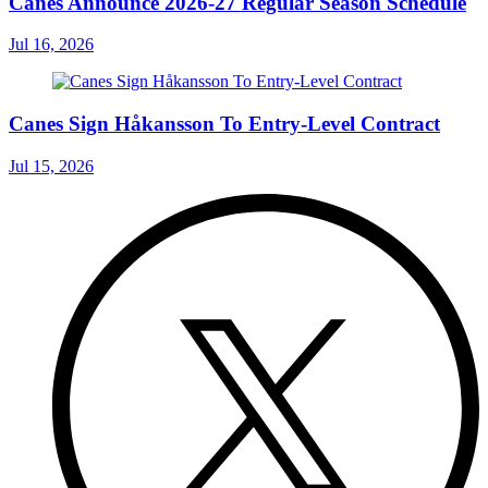
Canes Announce 2026-27 Regular Season Schedule
Jul 16, 2026
Canes Sign Håkansson To Entry-Level Contract
Jul 15, 2026