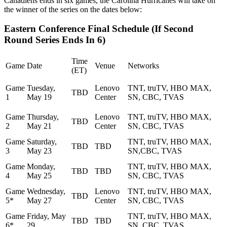
Canadiens ends in six games, the Carolina Hurricanes will take on
the winner of the series on the dates below:
Eastern Conference Final Schedule (If Second
Round Series Ends In 6)
Time
Game
Date
Venue
Networks
(ET)
Game
Tuesday,
Lenovo
TNT, truTV, HBO MAX,
TBD
1
May 19
Center
SN, CBC, TVAS
Game
Thursday,
Lenovo
TNT, truTV, HBO MAX,
TBD
2
May 21
Center
SN, CBC, TVAS
Game
Saturday,
TNT, truTV, HBO MAX,
TBD
TBD
3
May 23
SN,CBC, TVAS
Game
Monday,
TNT, truTV, HBO MAX,
TBD
TBD
4
May 25
SN, CBC, TVAS
Game
Wednesday,
Lenovo
TNT, truTV, HBO MAX,
TBD
5*
May 27
Center
SN, CBC, TVAS
Game
Friday, May
TNT, truTV, HBO MAX,
TBD
TBD
6*
29
SN, CBC, TVAS