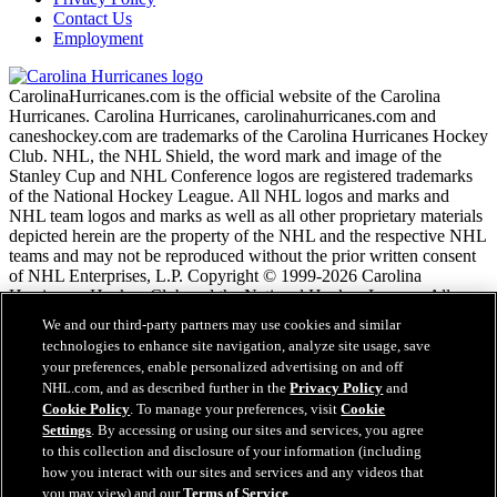
Contact Us
Employment
CarolinaHurricanes.com is the official website of the Carolina
Hurricanes. Carolina Hurricanes, carolinahurricanes.com and
caneshockey.com are trademarks of the Carolina Hurricanes Hockey
Club. NHL, the NHL Shield, the word mark and image of the
Stanley Cup and NHL Conference logos are registered trademarks
of the National Hockey League. All NHL logos and marks and
NHL team logos and marks as well as all other proprietary materials
depicted herein are the property of the NHL and the respective NHL
teams and may not be reproduced without the prior written consent
of NHL Enterprises, L.P. Copyright © 1999-2026 Carolina
Hurricanes Hockey Club and the National Hockey League. All
Rights Reserved.
We and our third-party partners may use cookies and similar
technologies to enhance site navigation, analyze site usage, save
your preferences, enable personalized advertising on and off
NHL.com Terms of Service
NHL.com, and as described further in the
Privacy Policy
and
NHL.com Privacy Policy
Cookie Policy
. To manage your preferences, visit
Cookie
Cookie Policy
Settings
. By accessing or using our sites and services, you agree
Cookie Settings
to this collection and disclosure of your information (including
Copyright Policy
Employment
how you interact with our sites and services and any videos that
you may view) and our
Terms of Service
.