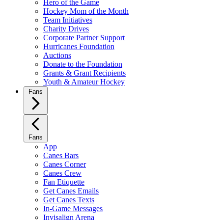
Hero of the Game
Hockey Mom of the Month
Team Initiatives
Charity Drives
Corporate Partner Support
Hurricanes Foundation
Auctions
Donate to the Foundation
Grants & Grant Recipients
Youth & Amateur Hockey
Fans
Fans
App
Canes Bars
Canes Corner
Canes Crew
Fan Etiquette
Get Canes Emails
Get Canes Texts
In-Game Messages
Invisalign Arena