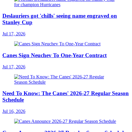
Deslauriers got 'chills' seeing name engraved on
Stanley Cup
Jul 17, 2026
Canes Sign Neuchev To One-Year Contract
Jul 17, 2026
Need To Know: The Canes' 2026-27 Regular Season
Schedule
Jul 16, 2026