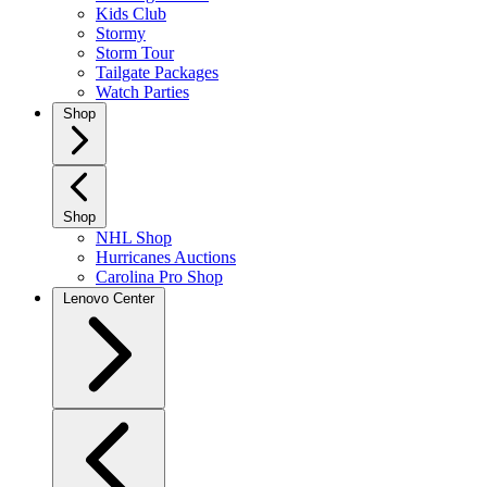
Kids Club
Stormy
Storm Tour
Tailgate Packages
Watch Parties
Shop
Shop
NHL Shop
Hurricanes Auctions
Carolina Pro Shop
Lenovo Center