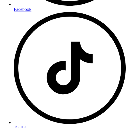
Facebook
TikTok