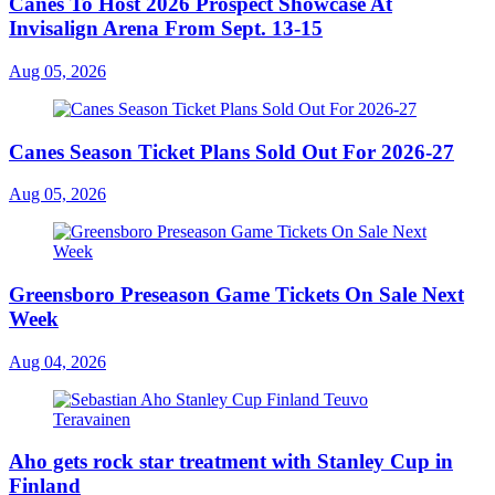
Canes To Host 2026 Prospect Showcase At
Invisalign Arena From Sept. 13-15
Aug 05, 2026
Canes Season Ticket Plans Sold Out For 2026-27
Aug 05, 2026
Greensboro Preseason Game Tickets On Sale Next
Week
Aug 04, 2026
Aho gets rock star treatment with Stanley Cup in
Finland