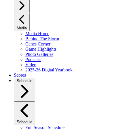
Media
Media Home
Behind The Storm
Canes Corner
Game Highlights
Photo Galleries
Podcasts
Video
2025-26 Digital Yearbook
Scores
Schedule
Schedule
Full Season Schedule