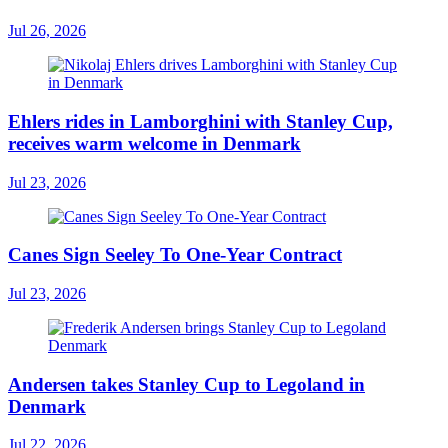
Jul 26, 2026
Ehlers rides in Lamborghini with Stanley Cup,
receives warm welcome in Denmark
Jul 23, 2026
Canes Sign Seeley To One-Year Contract
Jul 23, 2026
Andersen takes Stanley Cup to Legoland in
Denmark
Jul 22, 2026