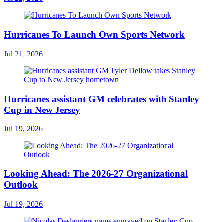
Hurricanes To Launch Own Sports Network
Jul 21, 2026
Hurricanes assistant GM celebrates with Stanley
Cup in New Jersey
Jul 19, 2026
Looking Ahead: The 2026-27 Organizational
Outlook
Jul 19, 2026