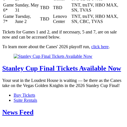
Game
Sunday, May
TNT, truTV, HBO MAX,
TBD
TBD
6*
31
SN, TVAS
Game
Tuesday,
Lenovo
TNT, truTV, HBO MAX,
TBD
7*
June 2
Center
SN, CBC, TVAS
Tickets for Games 1 and 2, and if necessary, 5 and 7, are on sale
now and can be accessed below.
To learn more about the Canes' 2026 playoff run,
click here
.
Stanley Cup Final Tickets Available Now
Your seat in the Loudest House is waiting — be there as the Canes
take on the Vegas Golden Knights in the 2026 Stanley Cup Final!
Buy Tickets
Suite Rentals
News Feed