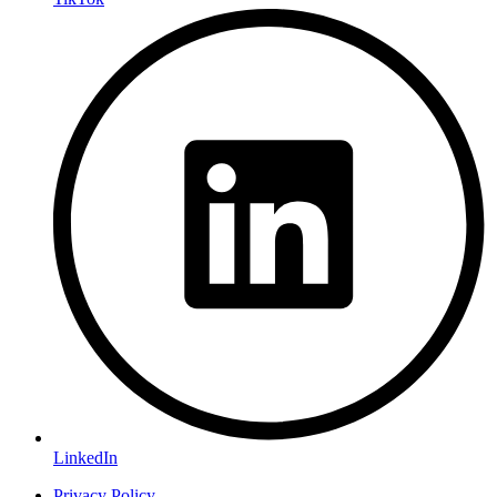
LinkedIn
Privacy Policy