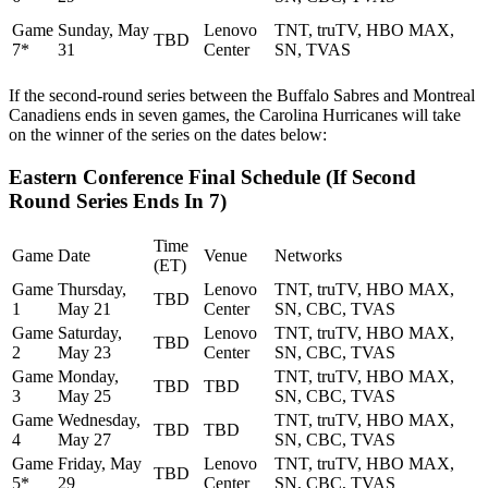
Game
Sunday, May
Lenovo
TNT, truTV, HBO MAX,
TBD
7*
31
Center
SN, TVAS
If the second-round series between the Buffalo Sabres and Montreal
Canadiens ends in seven games, the Carolina Hurricanes will take
on the winner of the series on the dates below:
Eastern Conference Final Schedule (If Second
Round Series Ends In 7)
Time
Game
Date
Venue
Networks
(ET)
Game
Thursday,
Lenovo
TNT, truTV, HBO MAX,
TBD
1
May 21
Center
SN, CBC, TVAS
Game
Saturday,
Lenovo
TNT, truTV, HBO MAX,
TBD
2
May 23
Center
SN, CBC, TVAS
Game
Monday,
TNT, truTV, HBO MAX,
TBD
TBD
3
May 25
SN, CBC, TVAS
Game
Wednesday,
TNT, truTV, HBO MAX,
TBD
TBD
4
May 27
SN, CBC, TVAS
Game
Friday, May
Lenovo
TNT, truTV, HBO MAX,
TBD
5*
29
Center
SN, CBC, TVAS