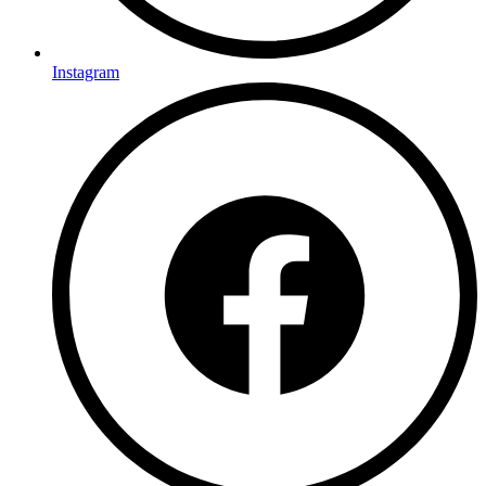
Instagram