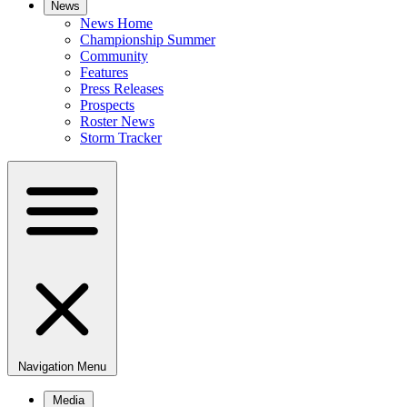
News
News Home
Championship Summer
Community
Features
Press Releases
Prospects
Roster News
Storm Tracker
Navigation Menu
Media