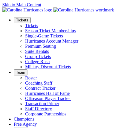
Skip to Main Content
Tickets
Tickets
Season Ticket Memberships
Single-Game Tickets
Hurricanes Account Manager
Premium Seating
Suite Rentals
Group Tickets
College Rush
Military Discount Tickets
Team
Roster
Coaching Staff
Contract Tracker
Hurricanes Hall of Fame
Offseason Player Tracker
Transaction Primer
Staff Directory
Corporate Partnerships
Champions
Free Agency