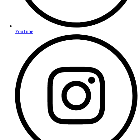
YouTube