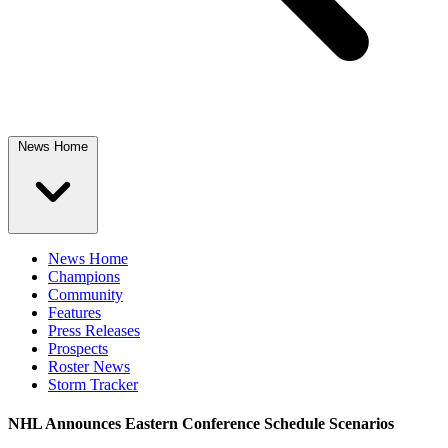
News Home
News Home
Champions
Community
Features
Press Releases
Prospects
Roster News
Storm Tracker
NHL Announces Eastern Conference Schedule Scenarios