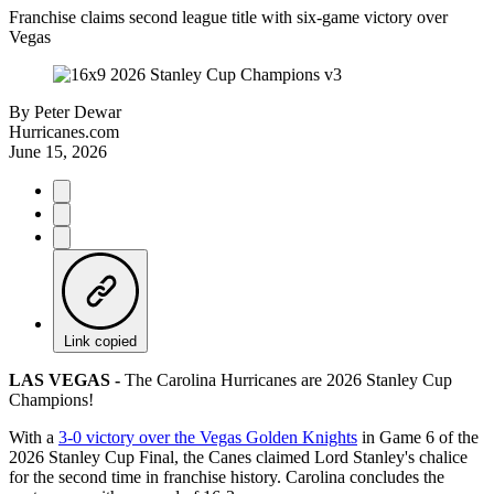
Franchise claims second league title with six-game victory over
Vegas
By
Peter Dewar
Hurricanes.com
June 15, 2026
Link copied
LAS VEGAS -
The Carolina Hurricanes are 2026 Stanley Cup
Champions!
With a
3-0 victory over the Vegas Golden Knights
in Game 6 of the
2026 Stanley Cup Final, the Canes claimed Lord Stanley's chalice
for the second time in franchise history. Carolina concludes the