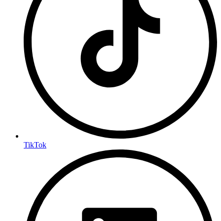
TikTok