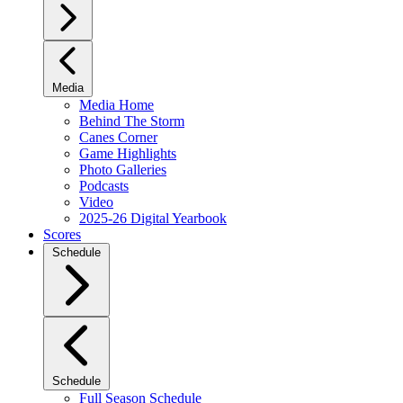
Media
Media Home
Behind The Storm
Canes Corner
Game Highlights
Photo Galleries
Podcasts
Video
2025-26 Digital Yearbook
Scores
Schedule
Schedule
Full Season Schedule