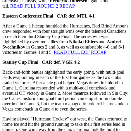
offensive catalysts, while
Frederik Andersen
again stood
tall.
READ FULL ROUND 2 RECAP
Eastern Conference Final | CAR def. MTL 4-1
After a Game 1 hiccup humbled the Hurricanes, Rod Brind'Amour's
crew responded with four straight wins over the talented Canadiens
to reach their third Stanley Cup Final. The series win was
highlighted by overtime tallies from
Nikolaj Ehlers
and
Andrei
Svechnikov
in Games 2 and 3, as well as comfortable 4-0 and 6-1
victories in Games 4 and 5.
READ FULL ECF RECAP
Stanley Cup Final | CAR def. VGK 4-2
Back-and-forth battles highlighted the early going, with multi-goal
leads evaporating in each of the first four games as the two clubs
traded victories. After a late goal helped Vegas draw first blood in
Game 1, Carolina responded with a multi-goal comeback and
eventual OT victory in Game 2. More theatrics followed in Sin City;
the Canes' historic four-goal third period came up short in double
overtime in Game 3, but the team managed to hold off its foe amid a
Vegas comeback in Game 4 to even the series.
Having played "Hurricane Hockey" out west, the Canes returned to
home ice and hit the ground running to take their first series lead in
Game 5. One win away from the cup, Carolina took the fight to