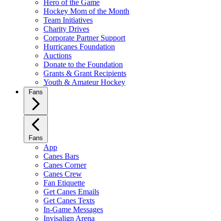
Hero of the Game
Hockey Mom of the Month
Team Initiatives
Charity Drives
Corporate Partner Support
Hurricanes Foundation
Auctions
Donate to the Foundation
Grants & Grant Recipients
Youth & Amateur Hockey
Fans
Fans
App
Canes Bars
Canes Corner
Canes Crew
Fan Etiquette
Get Canes Emails
Get Canes Texts
In-Game Messages
Invisalign Arena