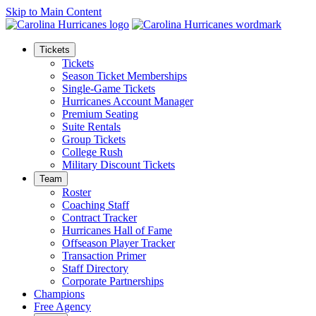
Skip to Main Content
Tickets
Tickets
Season Ticket Memberships
Single-Game Tickets
Hurricanes Account Manager
Premium Seating
Suite Rentals
Group Tickets
College Rush
Military Discount Tickets
Team
Roster
Coaching Staff
Contract Tracker
Hurricanes Hall of Fame
Offseason Player Tracker
Transaction Primer
Staff Directory
Corporate Partnerships
Champions
Free Agency