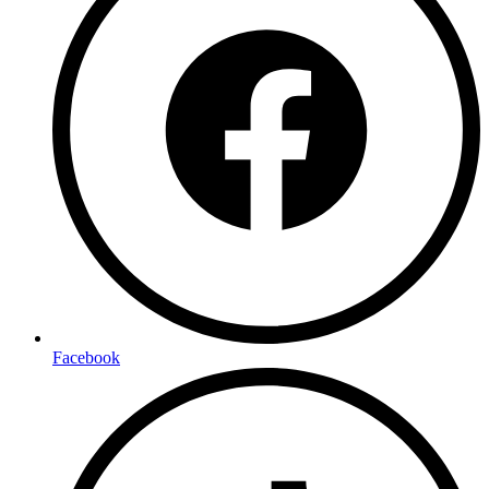
Facebook