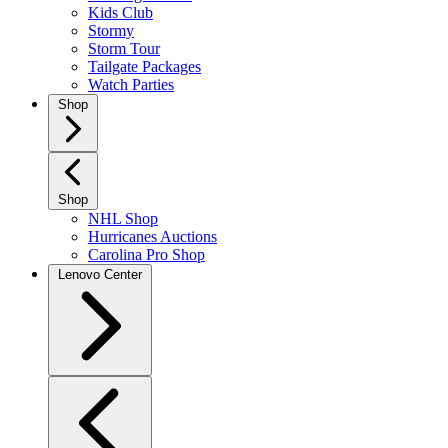
Kids Club
Stormy
Storm Tour
Tailgate Packages
Watch Parties
Shop
Shop
NHL Shop
Hurricanes Auctions
Carolina Pro Shop
Lenovo Center