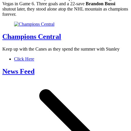
Vegas in Game 6. Three goals and a 22-save
Brandon Bussi
shutout later, they stood alone atop the NHL mountain as champions
forever.
Champions Central
Keep up with the Canes as they spend the summer with Stanley
Click Here
News Feed