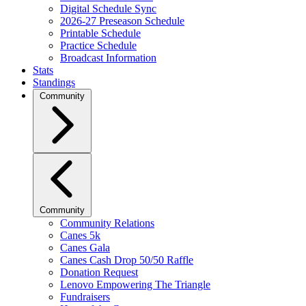
Digital Schedule Sync
2026-27 Preseason Schedule
Printable Schedule
Practice Schedule
Broadcast Information
Stats
Standings
Community
Community
Community Relations
Canes 5k
Canes Gala
Canes Cash Drop 50/50 Raffle
Donation Request
Lenovo Empowering The Triangle
Fundraisers