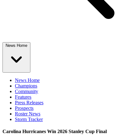
News Home
News Home
Champions
Community
Features
Press Releases
Prospects
Roster News
Storm Tracker
Carolina Hurricanes Win 2026 Stanley Cup Final