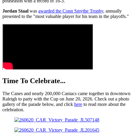
postseason with a record of 16-3.
Jordan Staal
was
awarded the Conn Smythe Trophy
, annually
presented to the "most valuable player for his team in the playoffs."
Time To Celebrate...
The Canes and nearly 200,000 Caniacs came together in downtown
Raleigh to party with the Cup on June 20, 2026. Check out a photo
gallery of the parade below, and click
here
to read more about the
celebration.