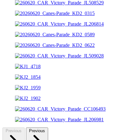
Previous
Previous