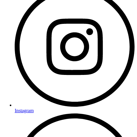
Instagram