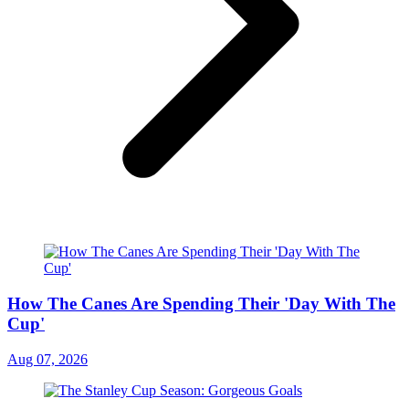
How The Canes Are Spending Their 'Day With The
Cup'
Aug 07, 2026