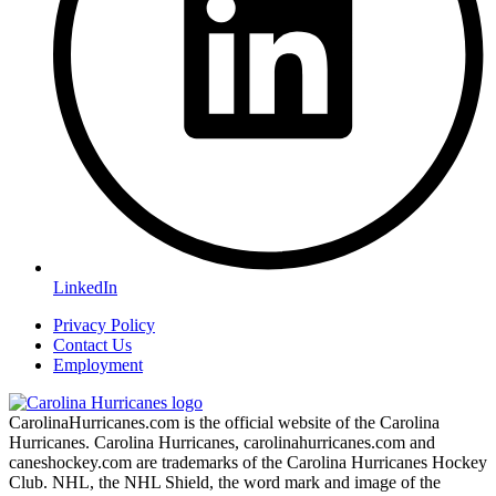
LinkedIn
Privacy Policy
Contact Us
Employment
CarolinaHurricanes.com is the official website of the Carolina
Hurricanes. Carolina Hurricanes, carolinahurricanes.com and
caneshockey.com are trademarks of the Carolina Hurricanes Hockey
Club. NHL, the NHL Shield, the word mark and image of the