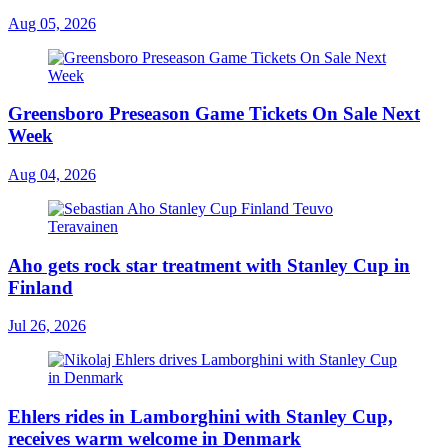
Aug 05, 2026
Greensboro Preseason Game Tickets On Sale Next
Week
Aug 04, 2026
Aho gets rock star treatment with Stanley Cup in
Finland
Jul 26, 2026
Ehlers rides in Lamborghini with Stanley Cup,
receives warm welcome in Denmark