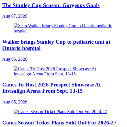
The Stanley Cup Season: Gorgeous Goals
Aug 07, 2026
Walker brings Stanley Cup to pediatric unit at
Ontario hospital
Aug 05, 2026
Canes To Host 2026 Prospect Showcase At
Invisalign Arena From Sept. 13-15
Aug 05, 2026
Canes Season Ticket Plans Sold Out For 2026-27