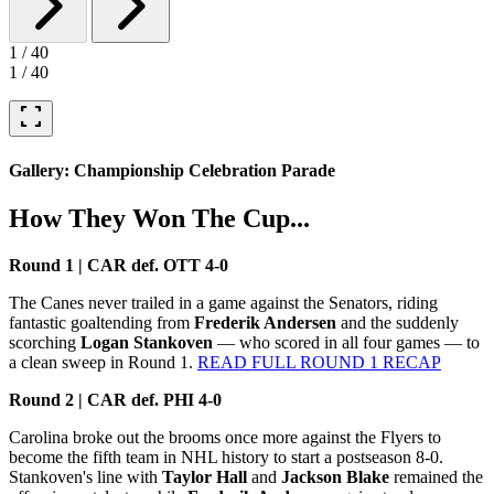
1
/
40
1
/
40
fullscreen
Gallery: Championship Celebration Parade
How They Won The Cup...
Round 1 | CAR def. OTT 4-0
The Canes never trailed in a game against the Senators, riding
fantastic goaltending from
Frederik Andersen
and the suddenly
scorching
Logan Stankoven
— who scored in all four games — to
a clean sweep in Round 1.
READ FULL ROUND 1 RECAP
Round 2 | CAR def. PHI 4-0
Carolina broke out the brooms once more against the Flyers to
become the fifth team in NHL history to start a postseason 8-0.
Stankoven's line with
Taylor Hall
and
Jackson Blake
remained the