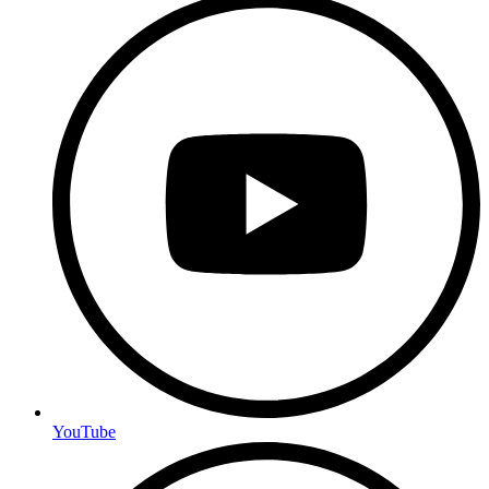
YouTube