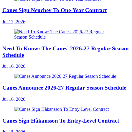
Canes Sign Neuchev To One-Year Contract
Jul 17, 2026
Need To Know: The Canes' 2026-27 Regular Season
Schedule
Jul 16, 2026
Canes Announce 2026-27 Regular Season Schedule
Jul 16, 2026
Canes Sign Håkansson To Entry-Level Contract
Jul 15, 2026