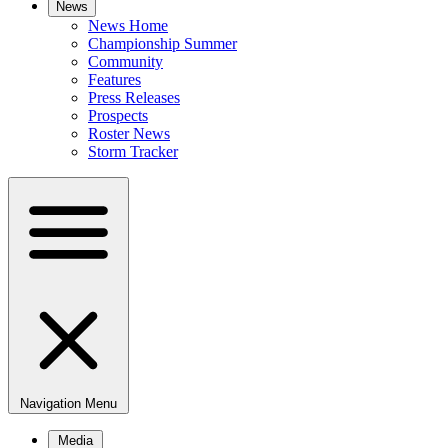
News
News Home
Championship Summer
Community
Features
Press Releases
Prospects
Roster News
Storm Tracker
Navigation Menu
Media