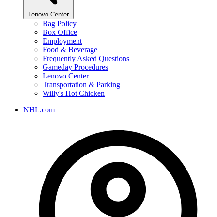
Lenovo Center
Bag Policy
Box Office
Employment
Food & Beverage
Frequently Asked Questions
Gameday Procedures
Lenovo Center
Transportation & Parking
Willy's Hot Chicken
NHL.com