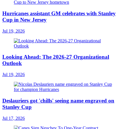
Hurricanes assistant GM celebrates with Stanley
Cup in New Jersey
Jul 19, 2026
Looking Ahead: The 2026-27 Organizational
Outlook
Jul 19, 2026
Deslauriers got 'chills' seeing name engraved on
Stanley Cup
Jul 17, 2026