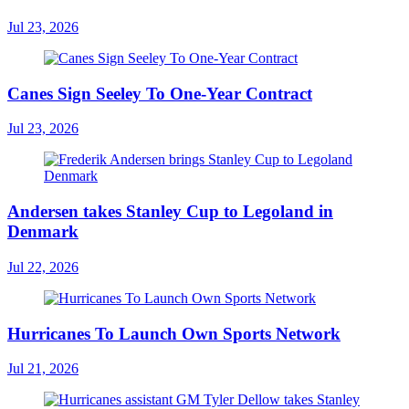
Jul 23, 2026
Canes Sign Seeley To One-Year Contract
Jul 23, 2026
Andersen takes Stanley Cup to Legoland in
Denmark
Jul 22, 2026
Hurricanes To Launch Own Sports Network
Jul 21, 2026