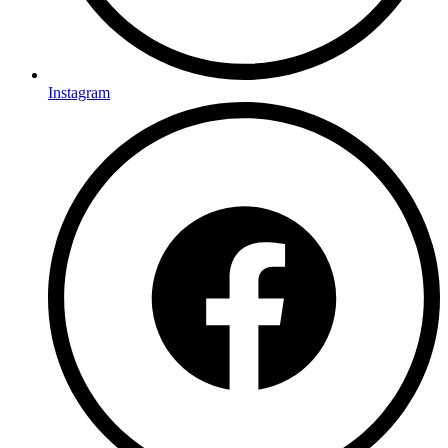
Instagram