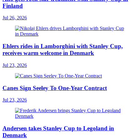
Finland
Jul 26, 2026
Ehlers rides in Lamborghini with Stanley Cup,
receives warm welcome in Denmark
Jul 23, 2026
Canes Sign Seeley To One-Year Contract
Jul 23, 2026
Andersen takes Stanley Cup to Legoland in
Denmark