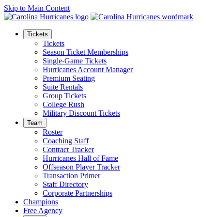
Skip to Main Content
Tickets
Tickets
Season Ticket Memberships
Single-Game Tickets
Hurricanes Account Manager
Premium Seating
Suite Rentals
Group Tickets
College Rush
Military Discount Tickets
Team
Roster
Coaching Staff
Contract Tracker
Hurricanes Hall of Fame
Offseason Player Tracker
Transaction Primer
Staff Directory
Corporate Partnerships
Champions
Free Agency