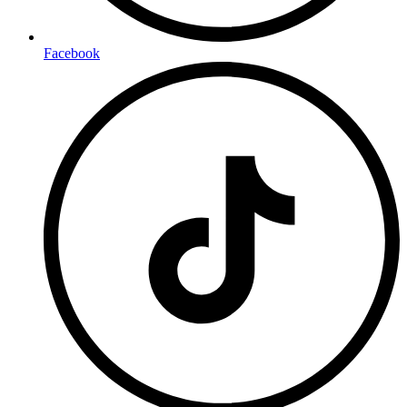
Facebook