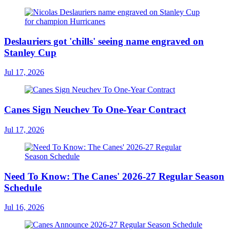
Deslauriers got 'chills' seeing name engraved on
Stanley Cup
Jul 17, 2026
Canes Sign Neuchev To One-Year Contract
Jul 17, 2026
Need To Know: The Canes' 2026-27 Regular Season
Schedule
Jul 16, 2026