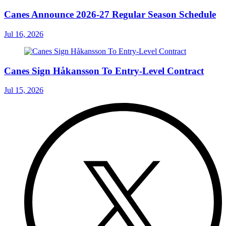
Canes Announce 2026-27 Regular Season Schedule
Jul 16, 2026
Canes Sign Håkansson To Entry-Level Contract
Jul 15, 2026