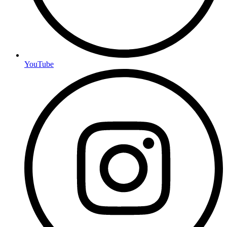
YouTube