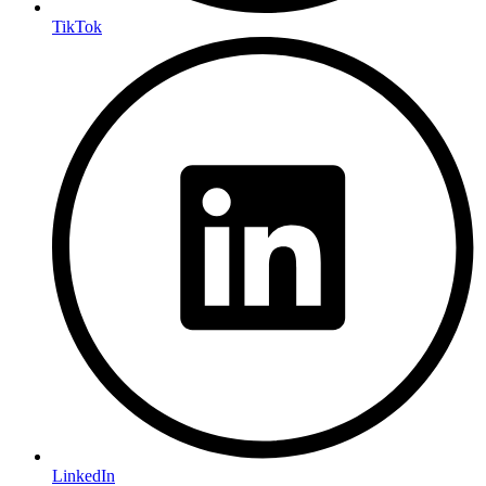
TikTok
LinkedIn