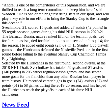
"Andrei is one of the cornerstones of this organization, and we are
thrilled to reach a long-term commitment to keep him here," said
Waddell. "He is one of the brightest rising stars in our sport, and will
play a key role in our efforts to bring the Stanley Cup to the Triangle
this decade."
Svechnikov, 21, scored 15 goals and added 27 assists (42 points) in
55 regular-season games during his third NHL season in 2020-21.
The Barnaul, Russia, native ranked fifth on the team in goals, tied
for third in assists, tied for third in points and second in hits (114) for
the season. He added eight points (2g, 6a) in 11 Stanley Cup playoff
games as the Hurricanes defeated the Nashville Predators in the first
round before falling to the eventual Stanley Cup Champion Tampa
Bay Lightning.
Selected by the Hurricanes in the first round, second overall, at the
2018 NHL Draft, Svechnikov has totaled 59 goals and 81 assists
(140 points) in 205 career regular-season games, and has scored
more goals for the franchise than any other Russian-born player in
team history. He recorded career highs in goals (24), assists (37) and
points (61) in 68 games during the 2019-20 season, and has helped
the Hurricanes reach the playoffs in each of his three NHL
campaigns.
News Feed