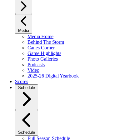
Media
Media Home
Behind The Storm
Canes Corner
Game Highlights
Photo Galleries
Podcasts
Video
2025-26 Digital Yearbook
Scores
Schedule
Schedule
Full Season Schedule