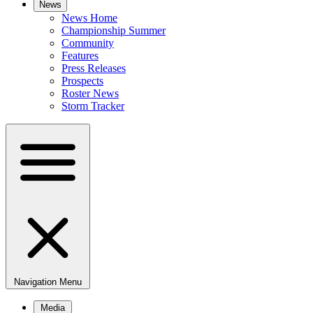
News
News Home
Championship Summer
Community
Features
Press Releases
Prospects
Roster News
Storm Tracker
Navigation Menu
Media