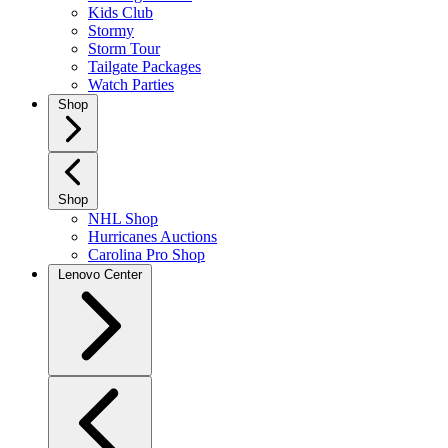
Kids Club
Stormy
Storm Tour
Tailgate Packages
Watch Parties
Shop
Shop
NHL Shop
Hurricanes Auctions
Carolina Pro Shop
Lenovo Center