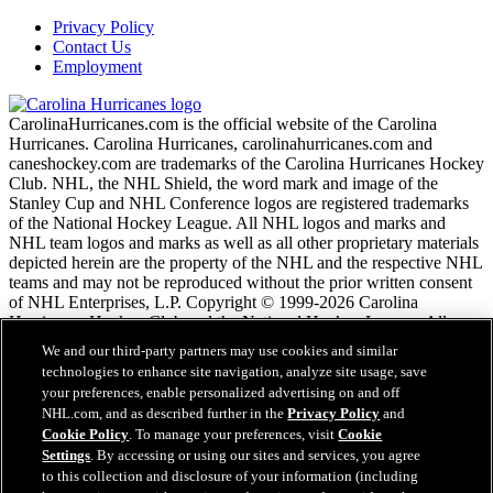
Privacy Policy
Contact Us
Employment
CarolinaHurricanes.com is the official website of the Carolina
Hurricanes. Carolina Hurricanes, carolinahurricanes.com and
caneshockey.com are trademarks of the Carolina Hurricanes Hockey
Club. NHL, the NHL Shield, the word mark and image of the
Stanley Cup and NHL Conference logos are registered trademarks
of the National Hockey League. All NHL logos and marks and
NHL team logos and marks as well as all other proprietary materials
depicted herein are the property of the NHL and the respective NHL
teams and may not be reproduced without the prior written consent
of NHL Enterprises, L.P. Copyright © 1999-2026 Carolina
Hurricanes Hockey Club and the National Hockey League. All
Rights Reserved.
We and our third-party partners may use cookies and similar
technologies to enhance site navigation, analyze site usage, save
your preferences, enable personalized advertising on and off
NHL.com Terms of Service
NHL.com, and as described further in the
Privacy Policy
and
NHL.com Privacy Policy
Cookie Policy
. To manage your preferences, visit
Cookie
Cookie Policy
Settings
. By accessing or using our sites and services, you agree
Cookie Settings
to this collection and disclosure of your information (including
Copyright Policy