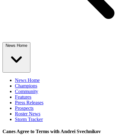
News Home
News Home
Champions
Community
Features
Press Releases
Prospects
Roster News
Storm Tracker
Canes Agree to Terms with Andrei Svechnikov