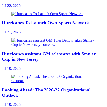
Jul 22, 2026
Hurricanes To Launch Own Sports Network
Jul 21, 2026
Hurricanes assistant GM celebrates with Stanley
Cup in New Jersey
Jul 19, 2026
Looking Ahead: The 2026-27 Organizational
Outlook
Jul 19, 2026