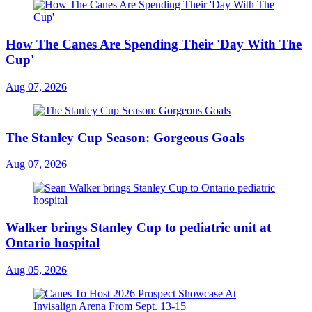
How The Canes Are Spending Their 'Day With The
Cup'
Aug 07, 2026
The Stanley Cup Season: Gorgeous Goals
Aug 07, 2026
Walker brings Stanley Cup to pediatric unit at
Ontario hospital
Aug 05, 2026