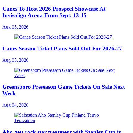
Canes To Host 2026 Prospect Showcase At
Invisalign Arena From Sept. 13-15
Aug 05, 2026
Canes Season Ticket Plans Sold Out For 2026-27
Aug 05, 2026
Greensboro Preseason Game Tickets On Sale Next
Week
Aug 04, 2026
Aho gets rock star treatment with Stanley Cup in