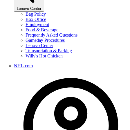
Lenovo Center
Bag Policy
Box Office
Employment
Food & Beverage
Frequently Asked Questions
Gameday Procedures
Lenovo Center
Transportation & Parking
Willy's Hot Chicken
NHL.com