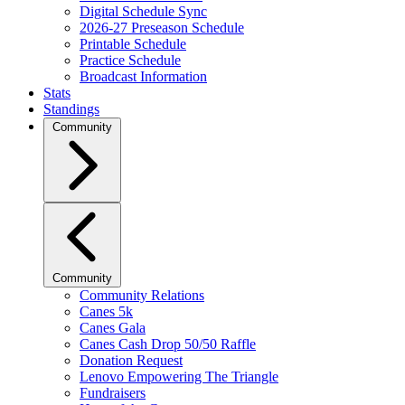
Digital Schedule Sync
2026-27 Preseason Schedule
Printable Schedule
Practice Schedule
Broadcast Information
Stats
Standings
Community
Community
Community Relations
Canes 5k
Canes Gala
Canes Cash Drop 50/50 Raffle
Donation Request
Lenovo Empowering The Triangle
Fundraisers