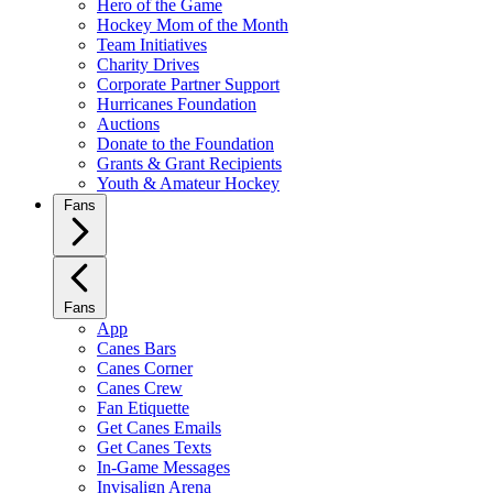
Hero of the Game
Hockey Mom of the Month
Team Initiatives
Charity Drives
Corporate Partner Support
Hurricanes Foundation
Auctions
Donate to the Foundation
Grants & Grant Recipients
Youth & Amateur Hockey
Fans
Fans
App
Canes Bars
Canes Corner
Canes Crew
Fan Etiquette
Get Canes Emails
Get Canes Texts
In-Game Messages
Invisalign Arena