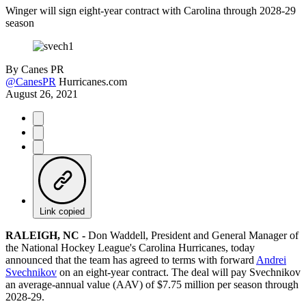
Winger will sign eight-year contract with Carolina through 2028-29
season
By
Canes PR
@CanesPR
Hurricanes.com
August 26, 2021
Link copied
RALEIGH, NC -
Don Waddell, President and General Manager of
the National Hockey League's Carolina Hurricanes, today
announced that the team has agreed to terms with forward
Andrei
Svechnikov
on an eight-year contract. The deal will pay Svechnikov
an average-annual value (AAV) of $7.75 million per season through
2028-29.