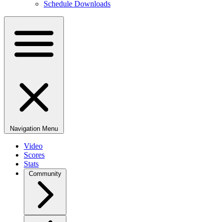
Schedule Downloads
Navigation Menu
Video
Scores
Stats
Community