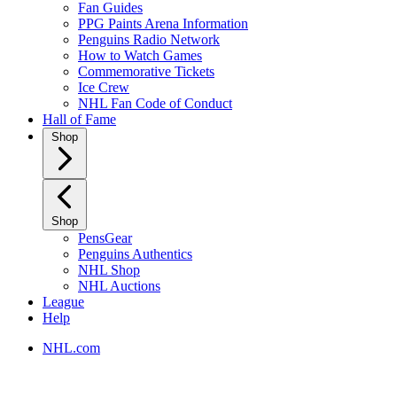
Fan Guides
PPG Paints Arena Information
Penguins Radio Network
How to Watch Games
Commemorative Tickets
Ice Crew
NHL Fan Code of Conduct
Hall of Fame
Shop
Shop
PensGear
Penguins Authentics
NHL Shop
NHL Auctions
League
Help
NHL.com