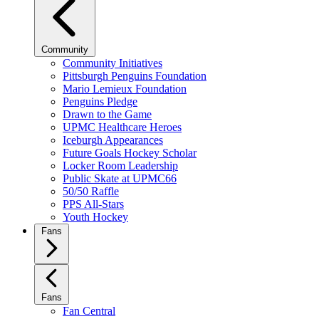
Community
Community Initiatives
Pittsburgh Penguins Foundation
Mario Lemieux Foundation
Penguins Pledge
Drawn to the Game
UPMC Healthcare Heroes
Iceburgh Appearances
Future Goals Hockey Scholar
Locker Room Leadership
Public Skate at UPMC66
50/50 Raffle
PPS All-Stars
Youth Hockey
Fans
Fans
Fan Central