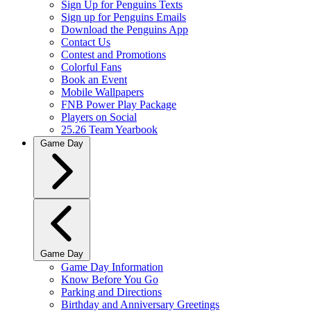
Sign Up for Penguins Texts
Sign up for Penguins Emails
Download the Penguins App
Contact Us
Contest and Promotions
Colorful Fans
Book an Event
Mobile Wallpapers
FNB Power Play Package
Players on Social
25.26 Team Yearbook
Game Day
Game Day
Game Day Information
Know Before You Go
Parking and Directions
Birthday and Anniversary Greetings