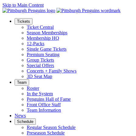
Skip to Main Content
Tickets
Ticket Central
Season Memberships
Membership HQ
12-Packs
Single Game Tickets
Premium Seating
Group Tickets
Special Offers
Concerts + Family Shows
3D Seat Map
Team
Roster
In the System
Penguins Hall of Fame
Front Office Staff
Team Information
News
Schedule
Regular Season Schedule
Preseason Schedule