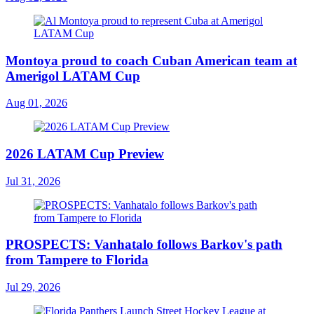
Montoya proud to coach Cuban American team at
Amerigol LATAM Cup
Aug 01, 2026
2026 LATAM Cup Preview
Jul 31, 2026
PROSPECTS: Vanhatalo follows Barkov's path
from Tampere to Florida
Jul 29, 2026