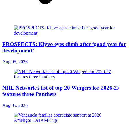
PROSPECTS: Klyvo eyes climb after ‘good year for
development’
Aug 05, 2026
NHL Network’s list of top 20 Wingers for 2026-27
features three Panthers
Aug 05, 2026