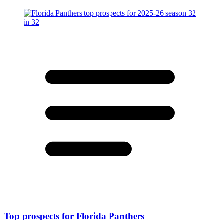
Top prospects for Florida Panthers