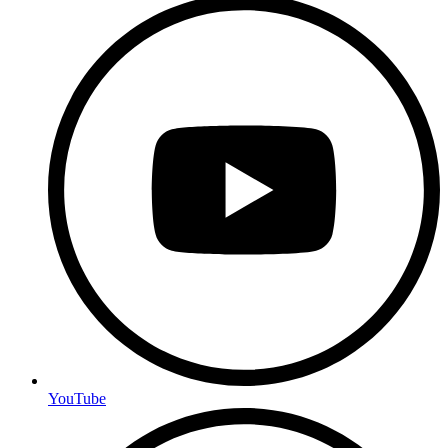
YouTube