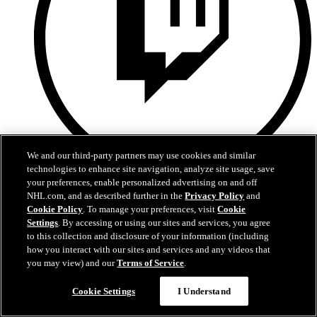
We and our third-party partners may use cookies and similar
technologies to enhance site navigation, analyze site usage, save
your preferences, enable personalized advertising on and off
Twitch
NHL.com, and as described further in the
Privacy Policy
and
Cookie Policy
. To manage your preferences, visit
Cookie
Privacy Policy
Accessibility Policy
Settings
. By accessing or using our sites and services, you agree
Fan Safety Guidelines
to this collection and disclosure of your information (including
Contest Rules
how you interact with our sites and services and any videos that
Amerant Bank Arena
you may view) and our
Terms of Service
.
Charlotte Checkers
Job Opportunities
Cookie Settings
I Understand