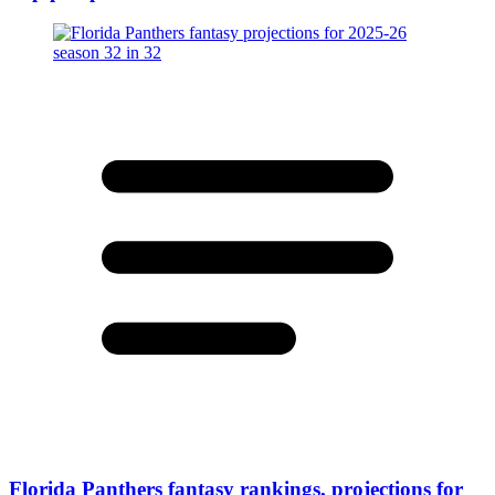
Florida Panthers fantasy rankings, projections for