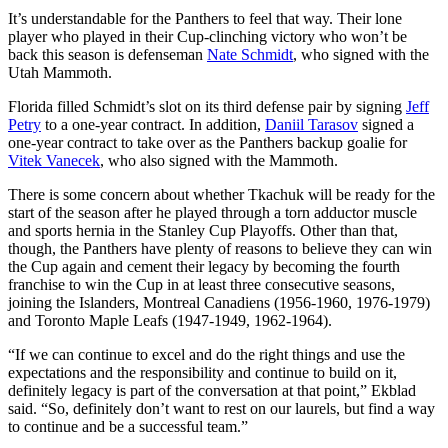
It’s understandable for the Panthers to feel that way. Their lone
player who played in their Cup-clinching victory who won’t be
back this season is defenseman
Nate Schmidt
, who signed with the
Utah Mammoth.
Florida filled Schmidt’s slot on its third defense pair by signing
Jeff
Petry
to a one-year contract. In addition,
Daniil Tarasov
signed a
one-year contract to take over as the Panthers backup goalie for
Vitek Vanecek
, who also signed with the Mammoth.
There is some concern about whether Tkachuk will be ready for the
start of the season after he played through a torn adductor muscle
and sports hernia in the Stanley Cup Playoffs. Other than that,
though, the Panthers have plenty of reasons to believe they can win
the Cup again and cement their legacy by becoming the fourth
franchise to win the Cup in at least three consecutive seasons,
joining the Islanders, Montreal Canadiens (1956-1960, 1976-1979)
and Toronto Maple Leafs (1947-1949, 1962-1964).
“If we can continue to excel and do the right things and use the
expectations and the responsibility and continue to build on it,
definitely legacy is part of the conversation at that point,” Ekblad
said. “So, definitely don’t want to rest on our laurels, but find a way
to continue and be a successful team.”