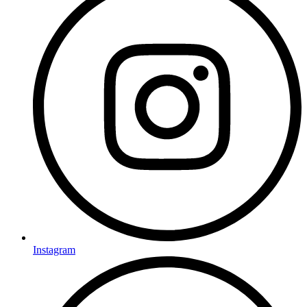
Instagram