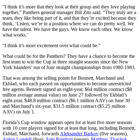
“I think it’s more that they look at their group and they love playing
together,” Panthers general manager Bill Zito said. “They truly are a
team, they like being part of it, and that they’re excited because they
think, ‘Listen, we’re in a position where we can do pretty well. We
have the talent. We have the guys. We know each other. We know
what works.’
“I think it’s more excitement over what could be.”
What could be for the Panthers? They have a chance to become the
first team to win the Cup in three straight seasons since the New
York Islanders’ run of four straight championships from 1980-1983.
That was among the selling points for Bennett, Marchand and
Ekblad, who each passed on opportunities to become unrestricted
free agents. Bennett signed an eight-year, $64 million contract ($8
million average annual value) on June 27 followed by Ekblad’s
eight-year, $48.8 million contract ($6.1 million AAV) on June 30
and Marchand’s six-year, $31.5 million contract ($5.25 million
AAV) on July 1.
Florida’s Cup window appears open for at least five more seasons
with 10 core players signed for at least that long, including Bennett,
Ekblad, Marchand, forwards
Aleksander Barkov
(five seasons),
Anton Lundell
(five),
Sam Reinhart
(seven),
Matthew Tkachuk