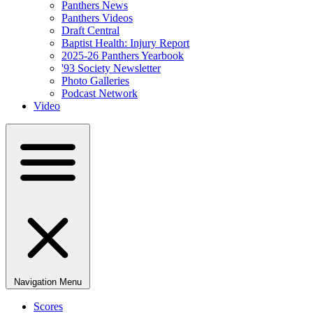
Panthers News
Panthers Videos
Draft Central
Baptist Health: Injury Report
2025-26 Panthers Yearbook
'93 Society Newsletter
Photo Galleries
Podcast Network
Video
Navigation Menu
Scores