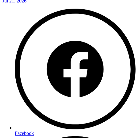
Jul 21, 2026
Facebook