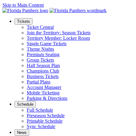
Skip to Main Content
Tickets
Ticket Central
Join the Territory: Season Tickets
Territory Member: Locker Room
Single Game Tickets
Theme Nights
Premium Seating
Group Tickets
Half Season Plan
Champions Club
Business Tickets
Partial Plans
Account Manager
Mobile Ticketing
Parking & Directions
Schedule
Full Schedule
Preseason Schedule
Printable Schedule
Sync Schedule
News