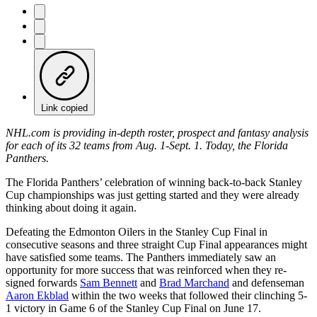
Link copied
NHL.com is providing in-depth roster, prospect and fantasy analysis
for each of its 32 teams from Aug. 1-Sept. 1. Today, the Florida
Panthers.
The Florida Panthers’ celebration of winning back-to-back Stanley
Cup championships was just getting started and they were already
thinking about doing it again.
Defeating the Edmonton Oilers in the Stanley Cup Final in
consecutive seasons and three straight Cup Final appearances might
have satisfied some teams. The Panthers immediately saw an
opportunity for more success that was reinforced when they re-
signed forwards
Sam Bennett
and
Brad Marchand
and defenseman
Aaron Ekblad
within the two weeks that followed their clinching 5-
1 victory in Game 6 of the Stanley Cup Final on June 17.