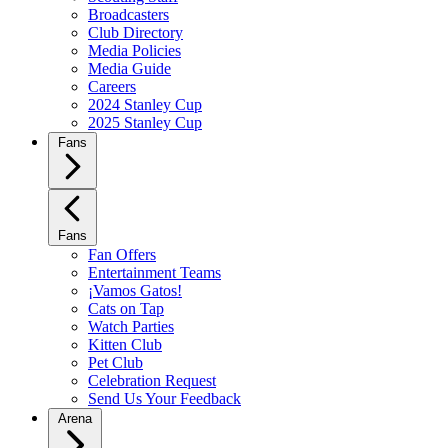
Broadcasters
Club Directory
Media Policies
Media Guide
Careers
2024 Stanley Cup
2025 Stanley Cup
Fans
Fans
Fan Offers
Entertainment Teams
¡Vamos Gatos!
Cats on Tap
Watch Parties
Kitten Club
Pet Club
Celebration Request
Send Us Your Feedback
Arena