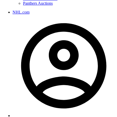
Panthers Auctions
NHL.com