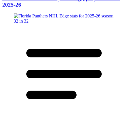
2025-26