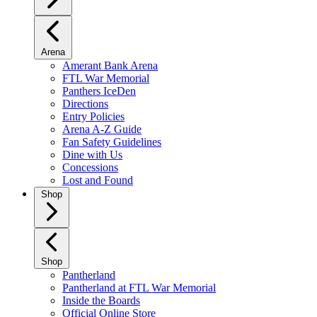
Arena
Amerant Bank Arena
FTL War Memorial
Panthers IceDen
Directions
Entry Policies
Arena A-Z Guide
Fan Safety Guidelines
Dine with Us
Concessions
Lost and Found
Shop
Shop
Pantherland
Pantherland at FTL War Memorial
Inside the Boards
Official Online Store