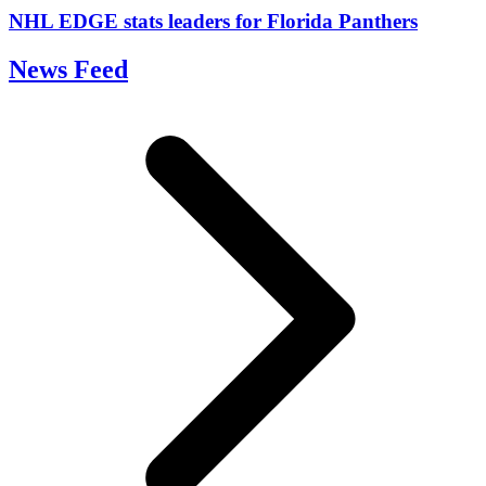
NHL EDGE stats leaders for Florida Panthers
News Feed