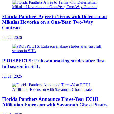
Florida Panthers Agree to Terms with Defenseman
Mikulas Hovorka on a One-Year, Two-Way
Contract
Jul 22, 2026
PROSPECTS: Eriksson making strides after first
full season in SHL
Jul 21, 2026
Florida Panthers Announce Three-Year ECHL
Affiliation Extension with Savannah Ghost Pirates