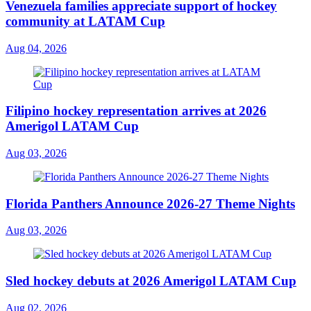
Venezuela families appreciate support of hockey
community at LATAM Cup
Aug 04, 2026
Filipino hockey representation arrives at 2026
Amerigol LATAM Cup
Aug 03, 2026
Florida Panthers Announce 2026-27 Theme Nights
Aug 03, 2026
Sled hockey debuts at 2026 Amerigol LATAM Cup
Aug 02, 2026