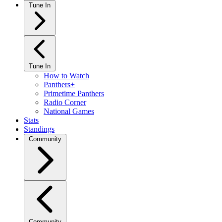
Tune In
Tune In
How to Watch
Panthers+
Primetime Panthers
Radio Corner
National Games
Stats
Standings
Community
Community