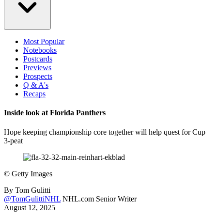
Most Popular
Notebooks
Postcards
Previews
Prospects
Q & A's
Recaps
Inside look at Florida Panthers
Hope keeping championship core together will help quest for Cup
3-peat
©
Getty Images
By
Tom Gulitti
@TomGulittiNHL
NHL.com Senior Writer
August 12, 2025