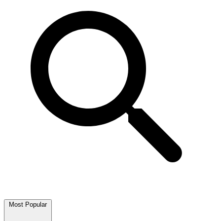
Most Popular