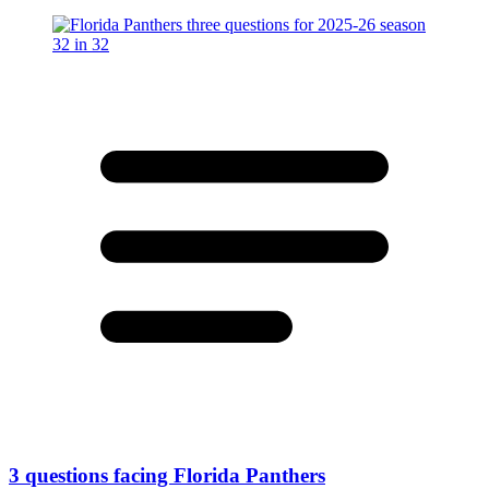
3 questions facing Florida Panthers