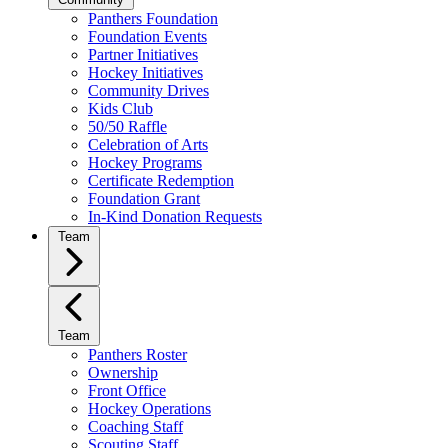
Panthers Foundation
Foundation Events
Partner Initiatives
Hockey Initiatives
Community Drives
Kids Club
50/50 Raffle
Celebration of Arts
Hockey Programs
Certificate Redemption
Foundation Grant
In-Kind Donation Requests
Team
Team
Panthers Roster
Ownership
Front Office
Hockey Operations
Coaching Staff
Scouting Staff