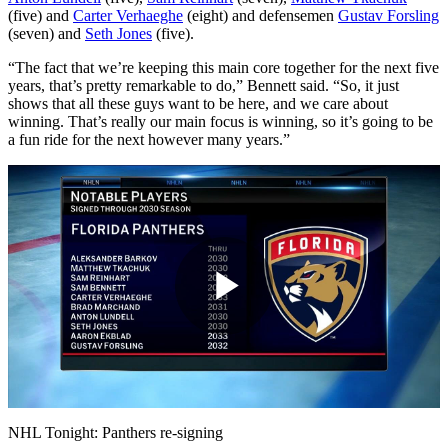
(five) and
Carter Verhaeghe
(eight) and defensemen
Gustav Forsling
(seven) and
Seth Jones
(five).
“The fact that we’re keeping this main core together for the next five
years, that’s pretty remarkable to do,” Bennett said. “So, it just
shows that all these guys want to be here, and we care about
winning. That’s really our main focus is winning, so it’s going to be
a fun ride for the next however many years.”
Play
Video
NHL Tonight: Panthers re-signing