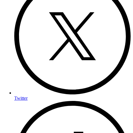
Twitter