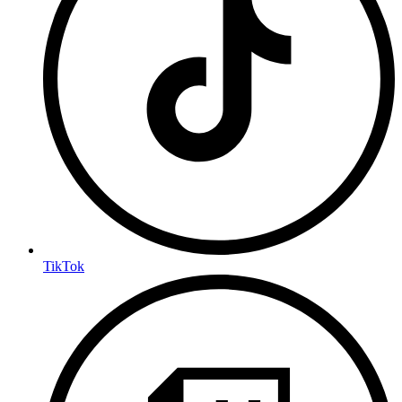
TikTok