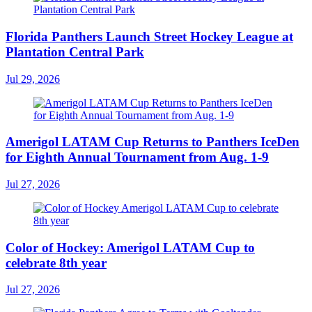
Florida Panthers Launch Street Hockey League at
Plantation Central Park
Jul 29, 2026
Amerigol LATAM Cup Returns to Panthers IceDen
for Eighth Annual Tournament from Aug. 1-9
Jul 27, 2026
Color of Hockey: Amerigol LATAM Cup to
celebrate 8th year
Jul 27, 2026