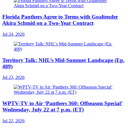
Florida Panthers Agree to Terms with Goaltender
Akira Schmid on a Two-Year Contract
Jul 24, 2026
Territory Talk: NHL’s Mid-Summer Landscape (Ep.
409)
Jul 23, 2026
WPTV-TV to Air ‘Panthers 360: Offseason Special’
Wednesday, July 22 at 7 p.m. (ET)
Jul 22, 2026