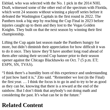
Ekblad, who was selected with the No. 1 pick in the 2014 NHL
Draft, witnessed some of the other end of the spectrum with Florida,
which went 24 seasons without winning a playoff series before it
defeated the Washington Capitals in the first round in 2022. The
Panthers took a big step by reaching the Cup Final in 2023 before
injuries caught up to them and they lost to the Vegas Golden
Knights. They built on that the next season by winning their first
championship.
Lifting the Cup again last season made the Panthers hungry for
more, but didn’t diminish their appreciation for how difficult it was
to do it once. They know they’ll have another long road ahead of
them after raising their second Cup banner prior to their season
opener against the Chicago Blackhawks on Oct. 7 (5 p.m. ET;
ESPN, SN, TVAS).
“I think there’s a humility born of this experience and understanding
of just how hard it is,” Zito said. “Remember we lost (in the Final)
the first year. … I think the focus is to go in and to try to be as good
as they can be, knowing that there is a reward at the end of the
rainbow. But I don’t think that anybody’s out doing math and
considering the past. It’s what can be in the future.”
Related Content