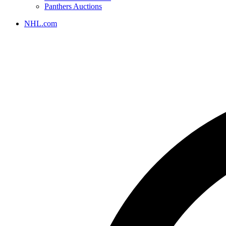
Panthers Auctions
NHL.com