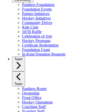
Panthers Foundation
Foundation Events
Partner Initiatives
Hockey Initiatives
Community Drives
Kids Club
50/50 Raffle
Celebration of Arts
Hockey Programs
Certificate Redemption
Foundation Grant
In-Kind Donation Requests
Team
Team
Panthers Roster
Ownership
Front Office
Hockey Operations
Coaching Staff
Scouting Staff