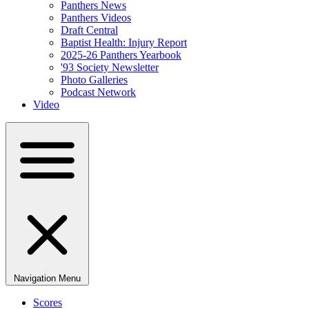
Panthers News
Panthers Videos
Draft Central
Baptist Health: Injury Report
2025-26 Panthers Yearbook
'93 Society Newsletter
Photo Galleries
Podcast Network
Video
Navigation Menu
Scores