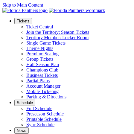
Skip to Main Content
Tickets
Ticket Central
Join the Territory: Season Tickets
Territory Member: Locker Room
Single Game Tickets
Theme Nights
Premium Seating
Group Tickets
Half Season Plan
Champions Club
Business Tickets
Partial Plans
Account Manager
Mobile Ticketing
Parking & Directions
Schedule
Full Schedule
Preseason Schedule
Printable Schedule
Sync Schedule
News