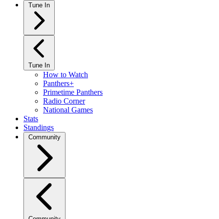
Tune In
Tune In
How to Watch
Panthers+
Primetime Panthers
Radio Corner
National Games
Stats
Standings
Community
Community