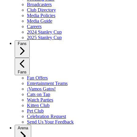
Broadcasters
Club Directory
Media Policies
Media Guide
Careers
2024 Stanley Cup
2025 Stanley Cup
Fans
Fans
Fan Offers
Entertainment Teams
¡Vamos Gatos!
Cats on Tap
Watch Parties
Kitten Club
Pet Club
Celebration Request
Send Us Your Feedback
Arena