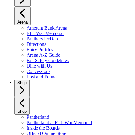
Arena
Amerant Bank Arena
FTL War Memorial
Panthers IceDen
Directions
Entry Policies
Arena A-Z Guide
Fan Safety Guidelines
Dine with Us
Concessions
Lost and Found
Shop
Shop
Pantherland
Pantherland at FTL War Memorial
Inside the Boards
Official Online Store