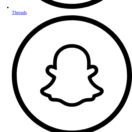
Threads