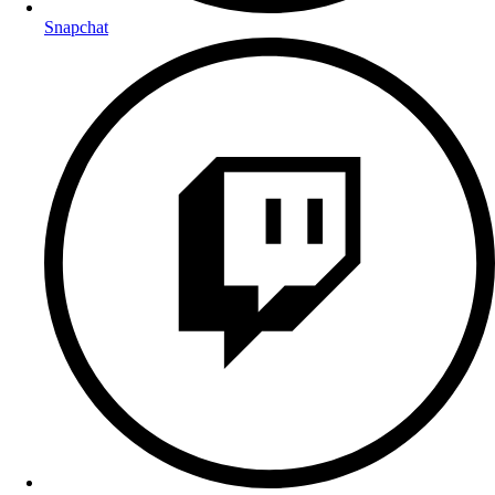
Snapchat