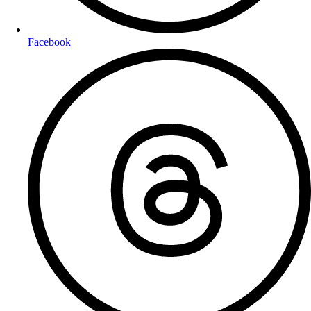
Facebook