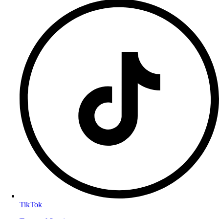
TikTok