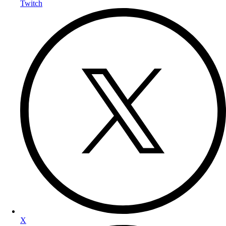
Twitch
X