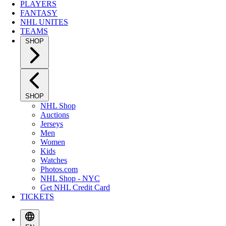
PLAYERS
FANTASY
NHL UNITES
TEAMS
SHOP
SHOP
NHL Shop
Auctions
Jerseys
Men
Women
Kids
Watches
Photos.com
NHL Shop - NYC
Get NHL Credit Card
TICKETS