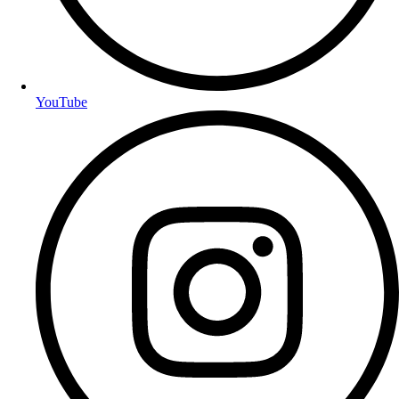
YouTube