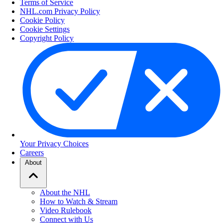
Terms of Service
NHL.com Privacy Policy
Cookie Policy
Cookie Settings
Copyright Policy
Your Privacy Choices
Careers
About
About the NHL
How to Watch & Stream
Video Rulebook
Connect with Us