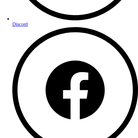
Discord