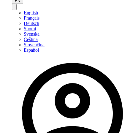
EN
English
Français
Deutsch
Suomi
Svenska
Čeština
Slovenčina
Español