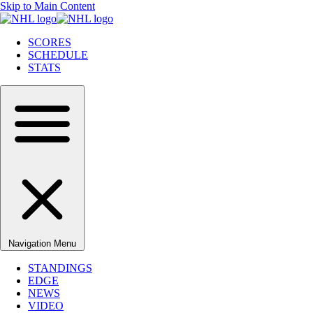
Skip to Main Content
SCORES
SCHEDULE
STATS
Navigation Menu
STANDINGS
EDGE
NEWS
VIDEO