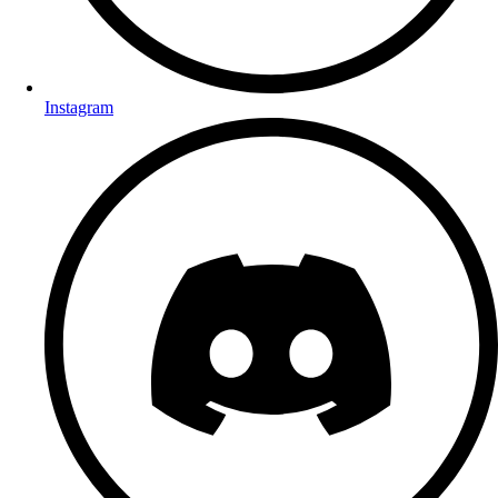
Instagram