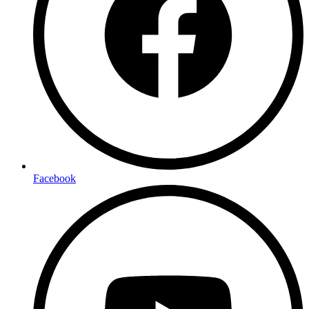
Facebook