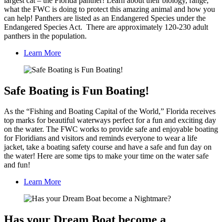
largest cat – the Florida panther! Learn about their biology, range,
what the FWC is doing to protect this amazing animal and how you
can help! Panthers are listed as an Endangered Species under the
Endangered Species Act. There are approximately 120-230 adult
panthers in the population.
Learn More
Safe Boating is Fun Boating!
As the “Fishing and Boating Capital of the World,” Florida receives
top marks for beautiful waterways perfect for a fun and exciting day
on the water. The FWC works to provide safe and enjoyable boating
for Floridians and visitors and reminds everyone to wear a life
jacket, take a boating safety course and have a safe and fun day on
the water! Here are some tips to make your time on the water safe
and fun!
Learn More
Has your Dream Boat become a