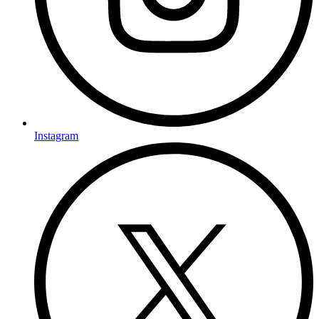
Instagram