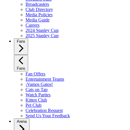
Broadcasters
Club Directory
Media Policies
Media Guide
Careers
2024 Stanley Cup
2025 Stanley Cup
Fans
Fans
Fan Offers
Entertainment Teams
¡Vamos Gatos!
Cats on Tap
Watch Parties
Kitten Club
Pet Club
Celebration Request
Send Us Your Feedback
Arena