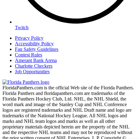
Twitch
Privacy Policy
Accessibility Policy
Fan Safety Guidelines
Contest Rules
Amerant Bank Arena
Charlotte Checkers
Job Opportunities
FloridaPanthers.com is the official Web site of the Florida Panthers.
Florida Panthers and floridapanthers.com are trademarks of the
Florida Panthers Hockey Club, Ltd. NHL, the NHL Shield, the
word mark and image of the Stanley Cup and NHL Conference
logos are registered trademarks and NHL Draft name and logo are
trademarks of the National Hockey League. All NHL logos and
marks and NHL team logos and marks as well as all other
proprietary materials depicted herein are the property of the NHL
and the respective NHL teams and may not be reproduced without
the prior written consent of NHL Enterprises, L.P. Copyright ©