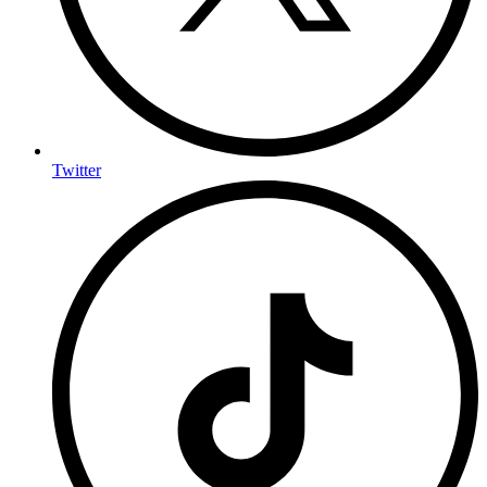
Twitter