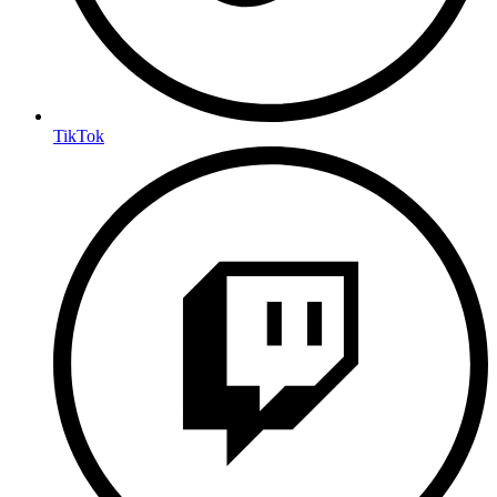
TikTok