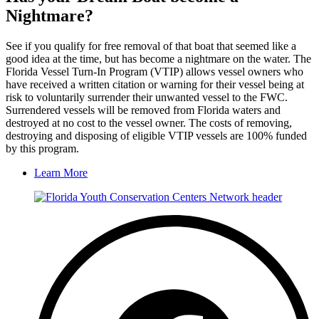
Nightmare?
See if you qualify for free removal of that boat that seemed like a
good idea at the time, but has become a nightmare on the water. The
Florida Vessel Turn-In Program (VTIP) allows vessel owners who
have received a written citation or warning for their vessel being at
risk to voluntarily surrender their unwanted vessel to the FWC.
Surrendered vessels will be removed from Florida waters and
destroyed at no cost to the vessel owner. The costs of removing,
destroying and disposing of eligible VTIP vessels are 100% funded
by this program.
Learn More