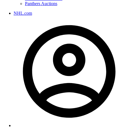
Panthers Auctions
NHL.com