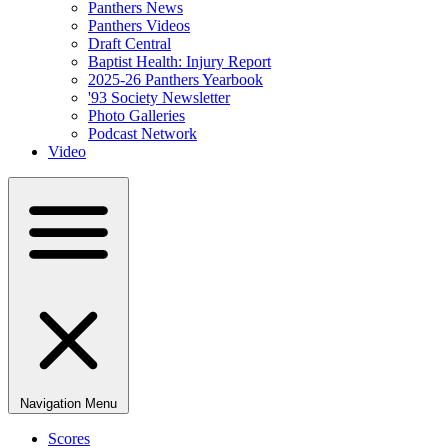
Panthers News
Panthers Videos
Draft Central
Baptist Health: Injury Report
2025-26 Panthers Yearbook
'93 Society Newsletter
Photo Galleries
Podcast Network
Video
Navigation Menu
Scores