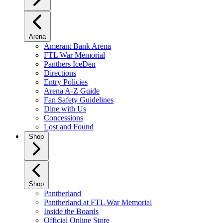
Arena
Amerant Bank Arena
FTL War Memorial
Panthers IceDen
Directions
Entry Policies
Arena A-Z Guide
Fan Safety Guidelines
Dine with Us
Concessions
Lost and Found
Shop
Shop
Pantherland
Pantherland at FTL War Memorial
Inside the Boards
Official Online Store