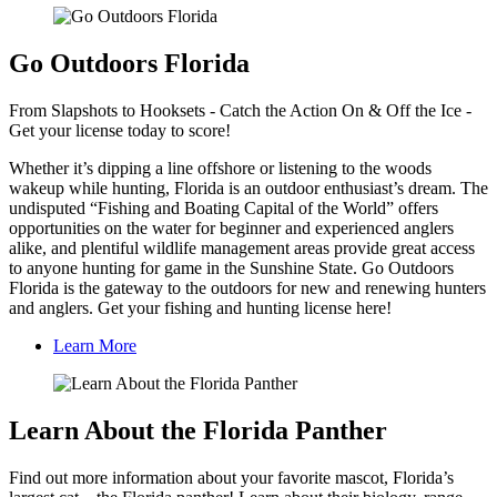
Go Outdoors Florida
From Slapshots to Hooksets - Catch the Action On & Off the Ice -
Get your license today to score!
Whether it’s dipping a line offshore or listening to the woods
wakeup while hunting, Florida is an outdoor enthusiast’s dream. The
undisputed “Fishing and Boating Capital of the World” offers
opportunities on the water for beginner and experienced anglers
alike, and plentiful wildlife management areas provide great access
to anyone hunting for game in the Sunshine State. Go Outdoors
Florida is the gateway to the outdoors for new and renewing hunters
and anglers. Get your fishing and hunting license here!
Learn More
Learn About the Florida Panther
Find out more information about your favorite mascot, Florida’s