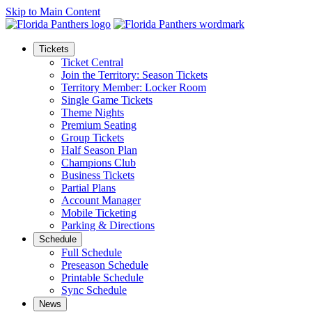
Skip to Main Content
Tickets
Ticket Central
Join the Territory: Season Tickets
Territory Member: Locker Room
Single Game Tickets
Theme Nights
Premium Seating
Group Tickets
Half Season Plan
Champions Club
Business Tickets
Partial Plans
Account Manager
Mobile Ticketing
Parking & Directions
Schedule
Full Schedule
Preseason Schedule
Printable Schedule
Sync Schedule
News