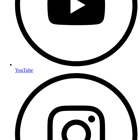
YouTube