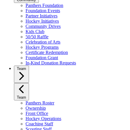
Panthers Foundation
Foundation Events
Partner Initiatives
Hockey Initiatives
Community Drives
Kids Club
50/50 Raffle
Celebration of Arts
Hockey Programs
Certificate Redemption
Foundation Grant
In-Kind Donation Requests
Team
Team
Panthers Roster
Ownership
Front Office
Hockey Operations
Coaching Staff
Scouting Staff