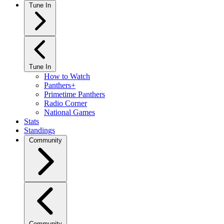
Tune In
Tune In
How to Watch
Panthers+
Primetime Panthers
Radio Corner
National Games
Stats
Standings
Community
Community