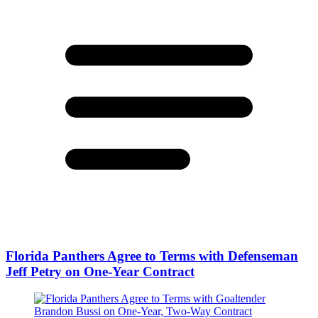
Florida Panthers Agree to Terms with Defenseman
Jeff Petry on One-Year Contract