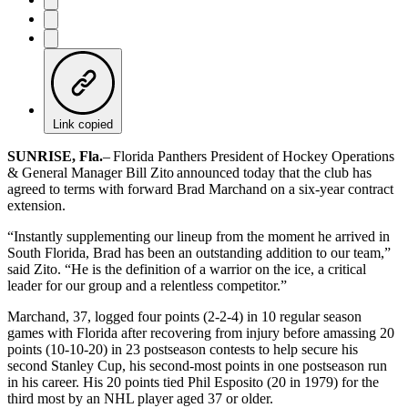
Link copied
SUNRISE, Fla.
– Florida Panthers President of Hockey Operations
& General Manager Bill Zito announced today that the club has
agreed to terms with forward Brad Marchand on a six-year contract
extension.
“Instantly supplementing our lineup from the moment he arrived in
South Florida, Brad has been an outstanding addition to our team,”
said Zito. “He is the definition of a warrior on the ice, a critical
leader for our group and a relentless competitor.”
Marchand, 37, logged four points (2-2-4) in 10 regular season
games with Florida after recovering from injury before amassing 20
points (10-10-20) in 23 postseason contests to help secure his
second Stanley Cup, his second-most points in one postseason run
in his career. His 20 points tied Phil Esposito (20 in 1979) for the
third most by an NHL player aged 37 or older.