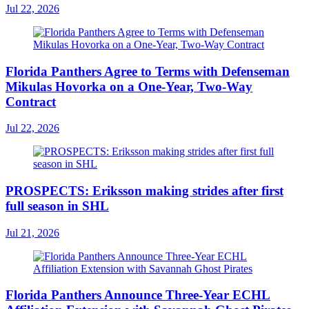
Jul 22, 2026
Florida Panthers Agree to Terms with Defenseman
Mikulas Hovorka on a One-Year, Two-Way
Contract
Jul 22, 2026
PROSPECTS: Eriksson making strides after first
full season in SHL
Jul 21, 2026
Florida Panthers Announce Three-Year ECHL