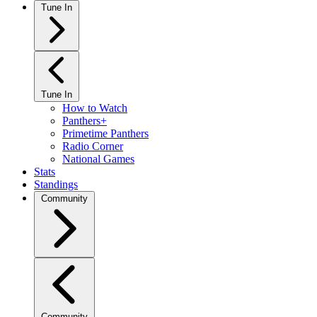
Tune In
Tune In
How to Watch
Panthers+
Primetime Panthers
Radio Corner
National Games
Stats
Standings
Community
Community