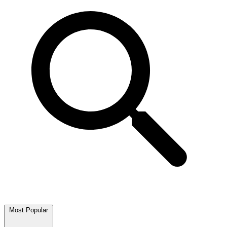
Most Popular