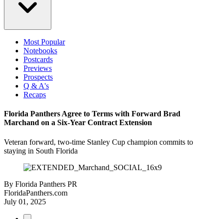
Most Popular
Notebooks
Postcards
Previews
Prospects
Q & A's
Recaps
Florida Panthers Agree to Terms with Forward Brad
Marchand on a Six-Year Contract Extension
Veteran forward, two-time Stanley Cup champion commits to
staying in South Florida
By
Florida Panthers PR
FloridaPanthers.com
July 01, 2025