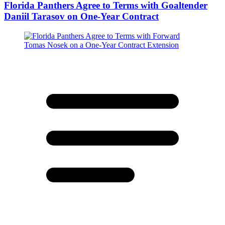
Florida Panthers Agree to Terms with Goaltender
Daniil Tarasov on One-Year Contract