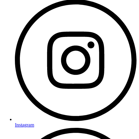
Instagram