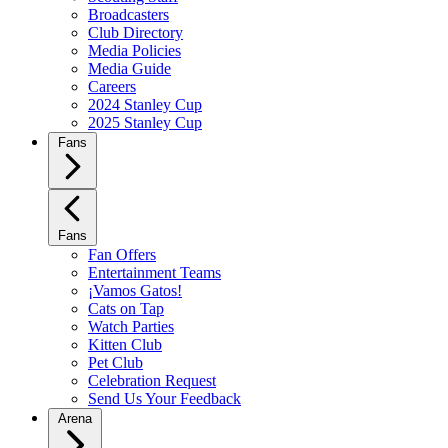
Broadcasters
Club Directory
Media Policies
Media Guide
Careers
2024 Stanley Cup
2025 Stanley Cup
Fans
Fans
Fan Offers
Entertainment Teams
¡Vamos Gatos!
Cats on Tap
Watch Parties
Kitten Club
Pet Club
Celebration Request
Send Us Your Feedback
Arena