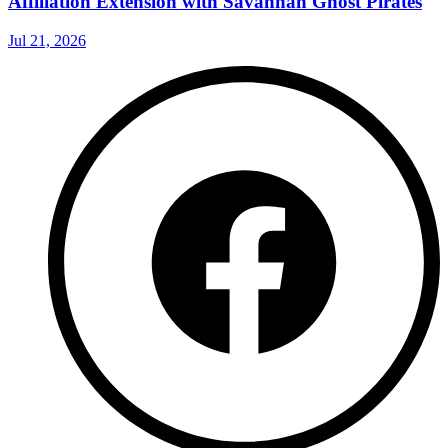
Affiliation Extension with Savannah Ghost Pirates
Jul 21, 2026