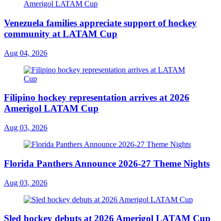
Venezuela families appreciate support of hockey
community at LATAM Cup
Aug 04, 2026
Filipino hockey representation arrives at 2026
Amerigol LATAM Cup
Aug 03, 2026
Florida Panthers Announce 2026-27 Theme Nights
Aug 03, 2026
Sled hockey debuts at 2026 Amerigol LATAM Cup