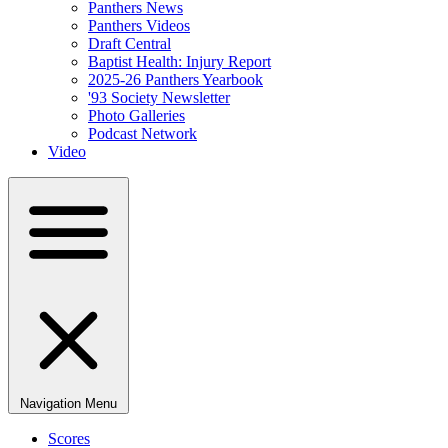
Panthers News
Panthers Videos
Draft Central
Baptist Health: Injury Report
2025-26 Panthers Yearbook
'93 Society Newsletter
Photo Galleries
Podcast Network
Video
Navigation Menu
Scores