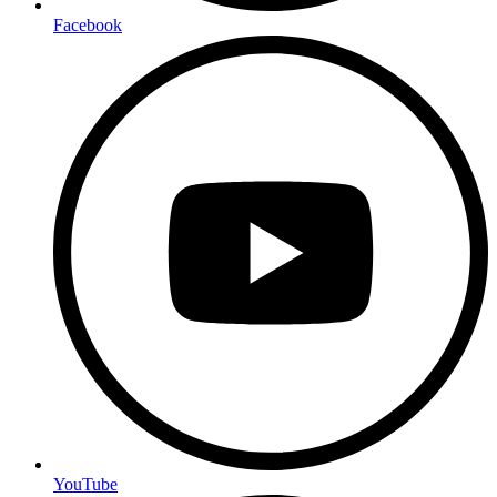
Facebook
YouTube