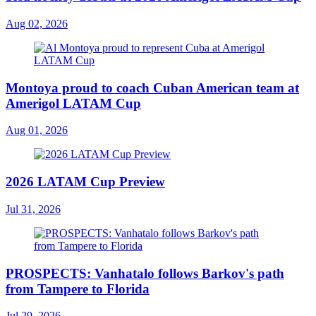
Aug 02, 2026
Montoya proud to coach Cuban American team at
Amerigol LATAM Cup
Aug 01, 2026
2026 LATAM Cup Preview
Jul 31, 2026
PROSPECTS: Vanhatalo follows Barkov's path
from Tampere to Florida
Jul 29, 2026