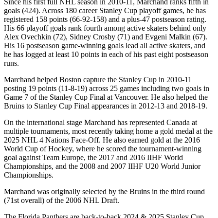
Since his first full NHL season in 2010-11, Marchand ranks fifth in
goals (424). Across 180 career Stanley Cup playoff games, he has
registered 158 points (66-92-158) and a plus-47 postseason rating.
His 66 playoff goals rank fourth among active skaters behind only
Alex Ovechkin (72), Sidney Crosby (71) and Evgeni Malkin (67).
His 16 postseason game-winning goals lead all active skaters, and
he has logged at least 10 points in each of his past eight postseason
runs.
Marchand helped Boston capture the Stanley Cup in 2010-11
posting 19 points (11-8-19) across 25 games including two goals in
Game 7 of the Stanley Cup Final at Vancouver. He also helped the
Bruins to Stanley Cup Final appearances in 2012-13 and 2018-19.
On the international stage Marchand has represented Canada at
multiple tournaments, most recently taking home a gold medal at the
2025 NHL 4 Nations Face-Off. He also earned gold at the 2016
World Cup of Hockey, where he scored the tournament-winning
goal against Team Europe, the 2017 and 2016 IIHF World
Championships, and the 2008 and 2007 IIHF U20 World Junior
Championships.
Marchand was originally selected by the Bruins in the third round
(71st overall) of the 2006 NHL Draft.
The Florida Panthers are back-to-back 2024 & 2025 Stanley Cup