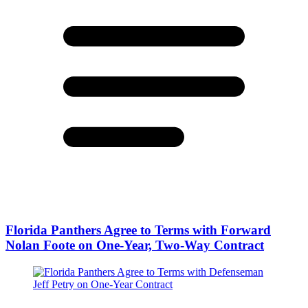
Florida Panthers Agree to Terms with Forward
Nolan Foote on One-Year, Two-Way Contract