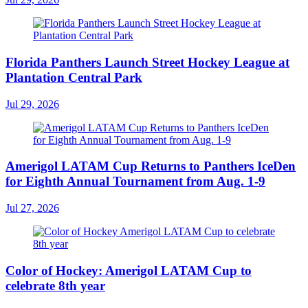
Florida Panthers Launch Street Hockey League at
Plantation Central Park
Jul 29, 2026
Amerigol LATAM Cup Returns to Panthers IceDen
for Eighth Annual Tournament from Aug. 1-9
Jul 27, 2026
Color of Hockey: Amerigol LATAM Cup to
celebrate 8th year