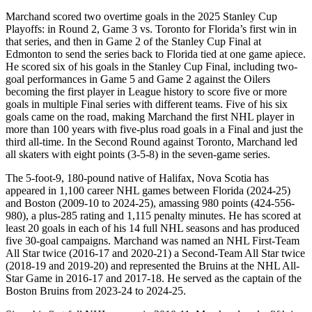
Marchand scored two overtime goals in the 2025 Stanley Cup
Playoffs: in Round 2, Game 3 vs. Toronto for Florida’s first win in
that series, and then in Game 2 of the Stanley Cup Final at
Edmonton to send the series back to Florida tied at one game apiece.
He scored six of his goals in the Stanley Cup Final, including two-
goal performances in Game 5 and Game 2 against the Oilers
becoming the first player in League history to score five or more
goals in multiple Final series with different teams. Five of his six
goals came on the road, making Marchand the first NHL player in
more than 100 years with five-plus road goals in a Final and just the
third all-time. In the Second Round against Toronto, Marchand led
all skaters with eight points (3-5-8) in the seven-game series.
The 5-foot-9, 180-pound native of Halifax, Nova Scotia has
appeared in 1,100 career NHL games between Florida (2024-25)
and Boston (2009-10 to 2024-25), amassing 980 points (424-556-
980), a plus-285 rating and 1,115 penalty minutes. He has scored at
least 20 goals in each of his 14 full NHL seasons and has produced
five 30-goal campaigns. Marchand was named an NHL First-Team
All Star twice (2016-17 and 2020-21) a Second-Team All Star twice
(2018-19 and 2019-20) and represented the Bruins at the NHL All-
Star Game in 2016-17 and 2017-18. He served as the captain of the
Boston Bruins from 2023-24 to 2024-25.