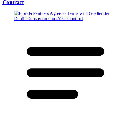
Contract