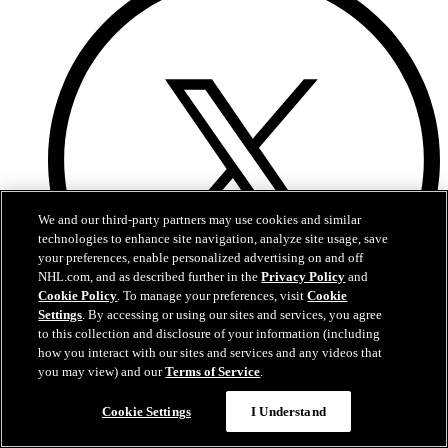
We and our third-party partners may use cookies and similar
technologies to enhance site navigation, analyze site usage, save
your preferences, enable personalized advertising on and off
NHL.com, and as described further in the
Privacy Policy
and
Cookie Policy
. To manage your preferences, visit
Cookie
Settings
. By accessing or using our sites and services, you agree
to this collection and disclosure of your information (including
how you interact with our sites and services and any videos that
Twitter
you may view) and our
Terms of Service
.
Cookie Settings
I Understand