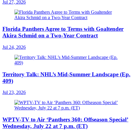
Jul 27, 2026
Florida Panthers Agree to Terms with Goaltender
Akira Schmid on a Two-Year Contract
Jul 24, 2026
Territory Talk: NHL’s Mid-Summer Landscape (Ep.
409)
Jul 23, 2026
WPTV-TV to Air ‘Panthers 360: Offseason Special’
Wednesday, July 22 at 7 p.m. (ET)