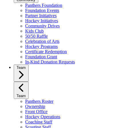
Panthers Foundation
Foundation Events
Partner Initiatives
Hockey Initiatives
Community Drives
Kids Club
50/50 Raffle
Celebration of Arts
Hockey Programs
Certificate Redemption
Foundation Grant
In-Kind Donation Requests
Team
Team
Panthers Roster
Ownership
Front Office
Hockey Operations
Coaching Staff
Scouting Staff