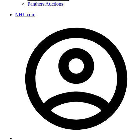
Panthers Auctions
NHL.com