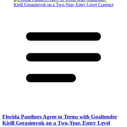
Florida Panthers Agree to Terms with Goaltender
Kirill Gerasimyuk on a Two-Year, Entry Level