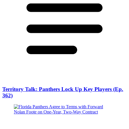
Territory Talk: Panthers Lock Up Key Players (Ep.
362)