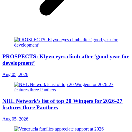
PROSPECTS: Klyvo eyes climb after ‘good year for
development’
Aug 05, 2026
NHL Network’s list of top 20 Wingers for 2026-27
features three Panthers
Aug 05, 2026