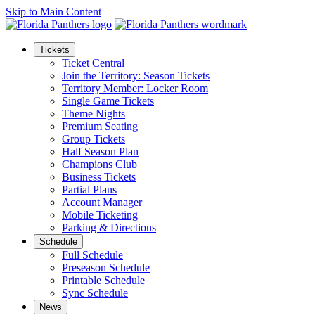
Skip to Main Content
Tickets
Ticket Central
Join the Territory: Season Tickets
Territory Member: Locker Room
Single Game Tickets
Theme Nights
Premium Seating
Group Tickets
Half Season Plan
Champions Club
Business Tickets
Partial Plans
Account Manager
Mobile Ticketing
Parking & Directions
Schedule
Full Schedule
Preseason Schedule
Printable Schedule
Sync Schedule
News