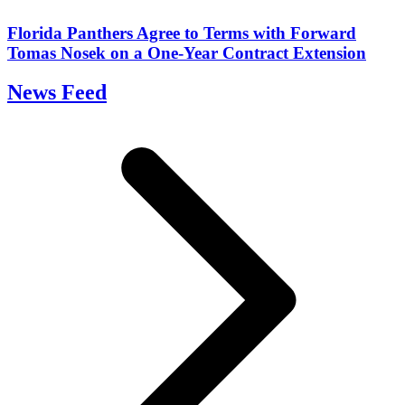
Florida Panthers Agree to Terms with Forward
Tomas Nosek on a One-Year Contract Extension
News Feed