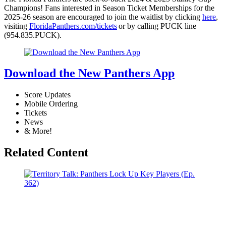
Champions! Fans interested in Season Ticket Memberships for the
2025-26 season are encouraged to join the waitlist by clicking
here
,
visiting
FloridaPanthers.com/tickets
or by calling PUCK line
(954.835.PUCK).
Download the New Panthers App
Score Updates
Mobile Ordering
Tickets
News
& More!
Related Content