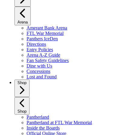
Arena
Amerant Bank Arena
FTL War Memorial
Panthers IceDen
Directions
Entry Policies
Arena A-Z Guide
Fan Safety Guidelines
Dine with Us
Concessions
Lost and Found
Shop
Shop
Pantherland
Pantherland at FTL War Memorial
Inside the Boards
Official Online Store