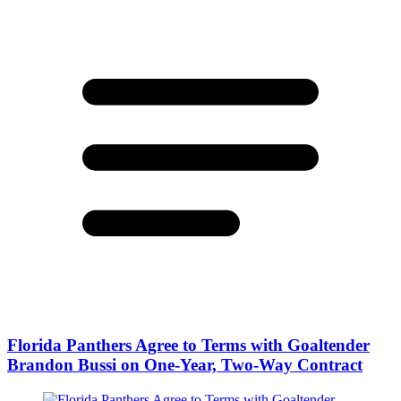
Florida Panthers Agree to Terms with Goaltender
Brandon Bussi on One-Year, Two-Way Contract