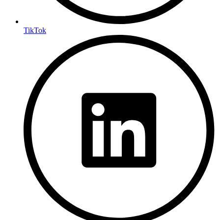
TikTok