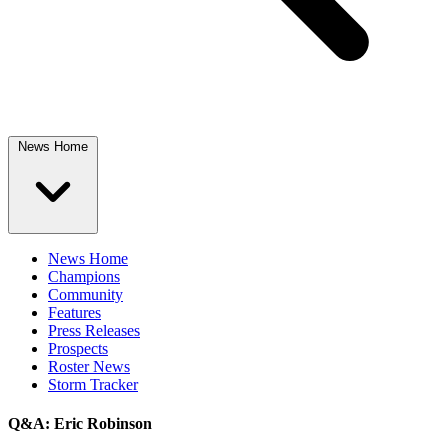
News Home
News Home
Champions
Community
Features
Press Releases
Prospects
Roster News
Storm Tracker
Q&A: Eric Robinson