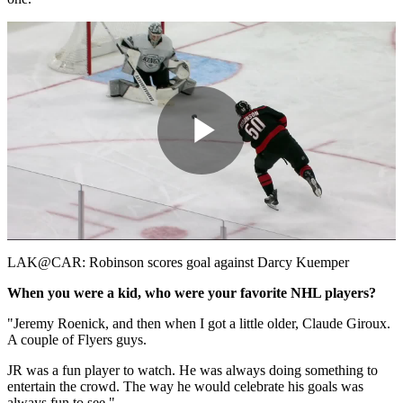
Play
Video
LAK@CAR: Robinson scores goal against Darcy Kuemper
When you were a kid, who were your favorite NHL players?
"Jeremy Roenick, and then when I got a little older, Claude Giroux.
A couple of Flyers guys.
JR was a fun player to watch. He was always doing something to
entertain the crowd. The way he would celebrate his goals was
always fun to see."