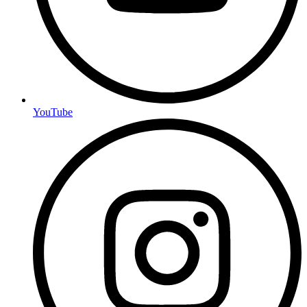
YouTube