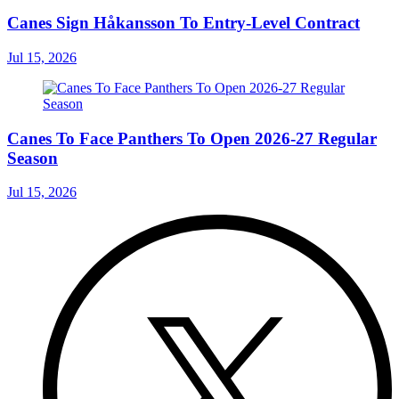
Canes Sign Håkansson To Entry-Level Contract
Jul 15, 2026
Canes To Face Panthers To Open 2026-27 Regular
Season
Jul 15, 2026