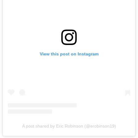
View this post on Instagram
A post shared by Eric Robinson (@erobinson19)