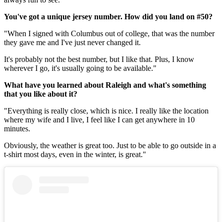
You've got a unique jersey number. How did you land on #50?
"When I signed with Columbus out of college, that was the number
they gave me and I've just never changed it.
It's probably not the best number, but I like that. Plus, I know
wherever I go, it's usually going to be available."
What have you learned about Raleigh and what's something
that you like about it?
"Everything is really close, which is nice. I really like the location
where my wife and I live, I feel like I can get anywhere in 10
minutes.
Obviously, the weather is great too. Just to be able to go outside in a
t-shirt most days, even in the winter, is great."