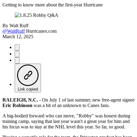
Getting to know more about the first-year Hurricane
By
Walt Ruff
@WaltRuff
Hurricanes.com
March 12, 2025
Link copied
RALEIGH, N.C. -
On July 1 of last summer, new free-agent signee
Eric Robinson
was a bit of an unknown to Canes fans.
A big-bodied forward who can move, "Robby" was honest during
training camp, saying that last year wasn't a great year for him and
his focus was to stay at the NHL level this year. So far, so good.