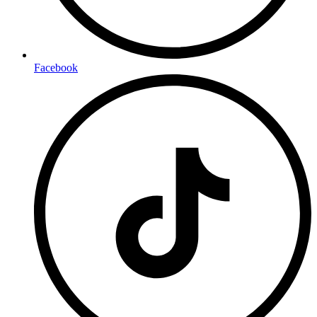
Facebook