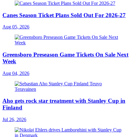
Canes Season Ticket Plans Sold Out For 2026-27
Aug 05, 2026
Greensboro Preseason Game Tickets On Sale Next
Week
Aug 04, 2026
Aho gets rock star treatment with Stanley Cup in
Finland
Jul 26, 2026