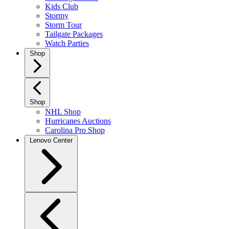
Kids Club
Stormy
Storm Tour
Tailgate Packages
Watch Parties
Shop
Shop
NHL Shop
Hurricanes Auctions
Carolina Pro Shop
Lenovo Center