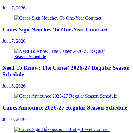
Jul 17, 2026
Canes Sign Neuchev To One-Year Contract
Jul 17, 2026
Need To Know: The Canes' 2026-27 Regular Season
Schedule
Jul 16, 2026
Canes Announce 2026-27 Regular Season Schedule
Jul 16, 2026