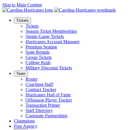
Skip to Main Content
Tickets
Tickets
Season Ticket Memberships
Single-Game Tickets
Hurricanes Account Manager
Premium Seating
Suite Rentals
Group Tickets
College Rush
Military Discount Tickets
Team
Roster
Coaching Staff
Contract Tracker
Hurricanes Hall of Fame
Offseason Player Tracker
Transaction Primer
Staff Directory
Corporate Partnerships
Champions
Free Agency