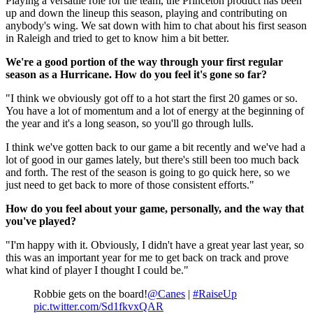
Playing a versatile role for the team, the Princeton product has been
up and down the lineup this season, playing and contributing on
anybody's wing. We sat down with him to chat about his first season
in Raleigh and tried to get to know him a bit better.
We're a good portion of the way through your first regular
season as a Hurricane. How do you feel it's gone so far?
"I think we obviously got off to a hot start the first 20 games or so.
You have a lot of momentum and a lot of energy at the beginning of
the year and it's a long season, so you'll go through lulls.
I think we've gotten back to our game a bit recently and we've had a
lot of good in our games lately, but there's still been too much back
and forth. The rest of the season is going to go quick here, so we
just need to get back to more of those consistent efforts."
How do you feel about your game, personally, and the way that
you've played?
"I'm happy with it. Obviously, I didn't have a great year last year, so
this was an important year for me to get back on track and prove
what kind of player I thought I could be."
Robbie gets on the board!
@Canes
|
#RaiseUp
pic.twitter.com/Sd1fkvxQAR