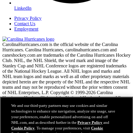
LinkedIn
Privacy Policy
Contact Us
Employment
CarolinaHurricanes.com is the official website of the Carolina
Hurricanes. Carolina Hurricanes, carolinahurricanes.com and
caneshockey.com are trademarks of the Carolina Hurricanes Hockey
Club. NHL, the NHL Shield, the word mark and image of the
Stanley Cup and NHL Conference logos are registered trademarks
of the National Hockey League. All NHL logos and marks and
NHL team logos and marks as well as all other proprietary materials
depicted herein are the property of the NHL and the respective NHL
teams and may not be reproduced without the prior written consent
of NHL Enterprises, L.P. Copyright © 1999-2026 Carolina
Hurricanes Hockey Club and the National Hockey League. All
Rights Reserved.
We and our third-party partners may use cookies and similar
technologies to enhance site navigation, analyze site usage, save
your preferences, enable personalized advertising on and off
NHL.com Terms of Service
NHL.com, and as described further in the
Privacy Policy
and
NHL.com Privacy Policy
Cookie Policy
. To manage your preferences, visit
Cookie
Cookie Policy