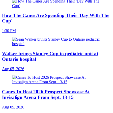
How The Canes Are Spending Their 'Day With The
Cup'
1:30 PM
Walker brings Stanley Cup to pediatric unit at
Ontario hospital
Aug 05, 2026
Canes To Host 2026 Prospect Showcase At
Invisalign Arena From Sept. 13-15
Aug 05, 2026