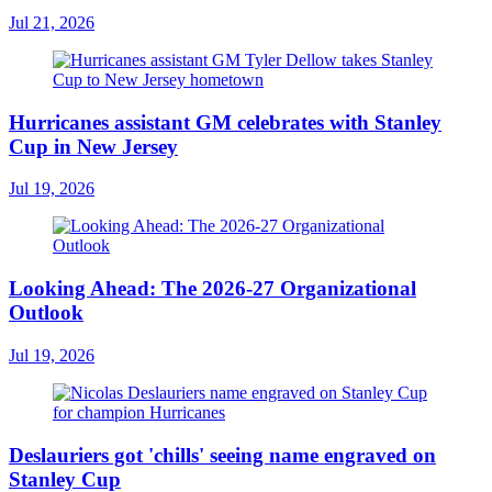
Jul 21, 2026
Hurricanes assistant GM celebrates with Stanley
Cup in New Jersey
Jul 19, 2026
Looking Ahead: The 2026-27 Organizational
Outlook
Jul 19, 2026
Deslauriers got 'chills' seeing name engraved on
Stanley Cup