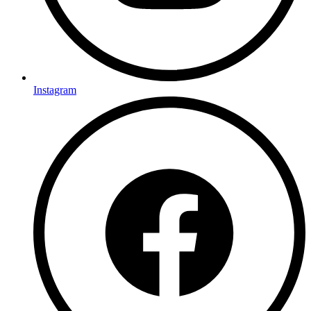
Instagram