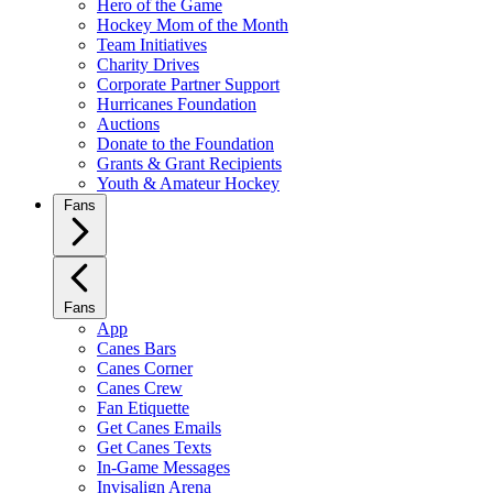
Hero of the Game
Hockey Mom of the Month
Team Initiatives
Charity Drives
Corporate Partner Support
Hurricanes Foundation
Auctions
Donate to the Foundation
Grants & Grant Recipients
Youth & Amateur Hockey
Fans
Fans
App
Canes Bars
Canes Corner
Canes Crew
Fan Etiquette
Get Canes Emails
Get Canes Texts
In-Game Messages
Invisalign Arena