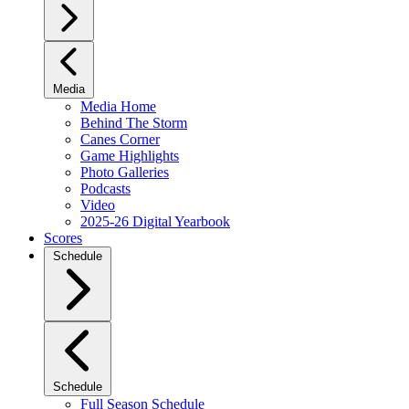
Media
Media Home
Behind The Storm
Canes Corner
Game Highlights
Photo Galleries
Podcasts
Video
2025-26 Digital Yearbook
Scores
Schedule
Schedule
Full Season Schedule