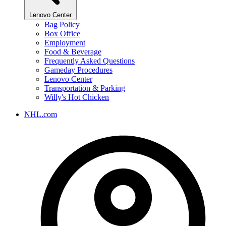
Lenovo Center
Bag Policy
Box Office
Employment
Food & Beverage
Frequently Asked Questions
Gameday Procedures
Lenovo Center
Transportation & Parking
Willy's Hot Chicken
NHL.com