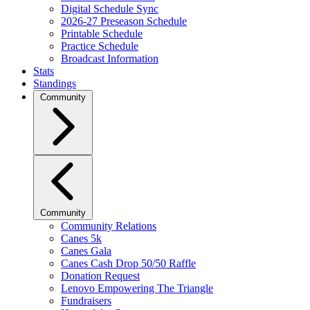
Digital Schedule Sync
2026-27 Preseason Schedule
Printable Schedule
Practice Schedule
Broadcast Information
Stats
Standings
Community
Community
Community Relations
Canes 5k
Canes Gala
Canes Cash Drop 50/50 Raffle
Donation Request
Lenovo Empowering The Triangle
Fundraisers