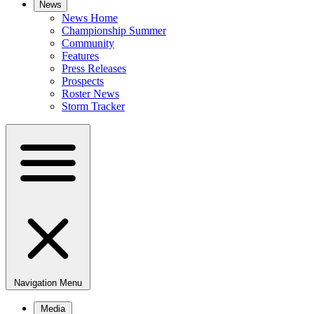
News
News Home
Championship Summer
Community
Features
Press Releases
Prospects
Roster News
Storm Tracker
Navigation Menu
Media