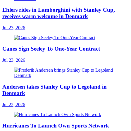
Ehlers rides in Lamborghini with Stanley Cup,
receives warm welcome in Denmark
Jul 23, 2026
Canes Sign Seeley To One-Year Contract
Jul 23, 2026
Andersen takes Stanley Cup to Legoland in
Denmark
Jul 22, 2026
Hurricanes To Launch Own Sports Network