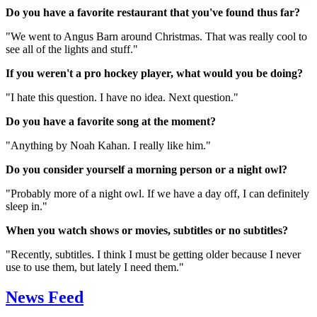
Do you have a favorite restaurant that you've found thus far?
"We went to Angus Barn around Christmas. That was really cool to
see all of the lights and stuff."
If you weren't a pro hockey player, what would you be doing?
"I hate this question. I have no idea. Next question."
Do you have a favorite song at the moment?
"Anything by Noah Kahan. I really like him."
Do you consider yourself a morning person or a night owl?
"Probably more of a night owl. If we have a day off, I can definitely
sleep in."
When you watch shows or movies, subtitles or no subtitles?
"Recently, subtitles. I think I must be getting older because I never
use to use them, but lately I need them."
News Feed