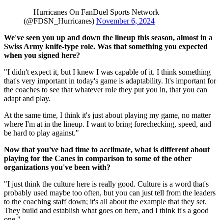
— Hurricanes On FanDuel Sports Network
(@FDSN_Hurricanes)
November 6, 2024
We've seen you up and down the lineup this season, almost in a
Swiss Army knife-type role. Was that something you expected
when you signed here?
"I didn't expect it, but I knew I was capable of it. I think something
that's very important in today's game is adaptability. It's important for
the coaches to see that whatever role they put you in, that you can
adapt and play.
At the same time, I think it's just about playing my game, no matter
where I'm at in the lineup. I want to bring forechecking, speed, and
be hard to play against."
Now that you've had time to acclimate, what is different about
playing for the Canes in comparison to some of the other
organizations you've been with?
"I just think the culture here is really good. Culture is a word that's
probably used maybe too often, but you can just tell from the leaders
to the coaching staff down; it's all about the example that they set.
They build and establish what goes on here, and I think it's a good
one."