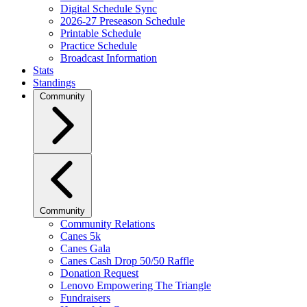
Digital Schedule Sync
2026-27 Preseason Schedule
Printable Schedule
Practice Schedule
Broadcast Information
Stats
Standings
Community
Community
Community Relations
Canes 5k
Canes Gala
Canes Cash Drop 50/50 Raffle
Donation Request
Lenovo Empowering The Triangle
Fundraisers