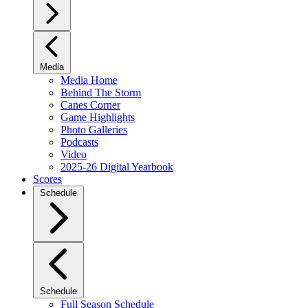
Media
Media Home
Behind The Storm
Canes Corner
Game Highlights
Photo Galleries
Podcasts
Video
2025-26 Digital Yearbook
Scores
Schedule
Schedule
Full Season Schedule