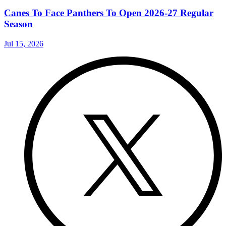
Canes To Face Panthers To Open 2026-27 Regular
Season
Jul 15, 2026