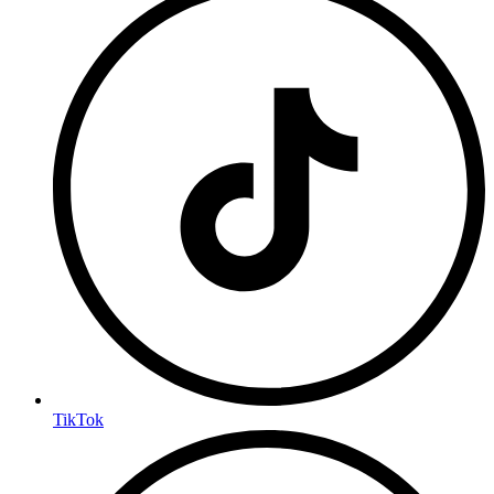
TikTok