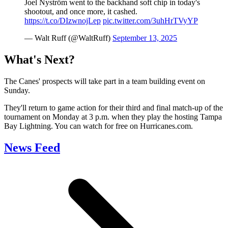
Joel Nyström went to the backhand soft chip in today's
shootout, and once more, it cashed.
https://t.co/DIzwnojLep
pic.twitter.com/3uhHrTVyYP
— Walt Ruff (@WaltRuff)
September 13, 2025
What's Next?
The Canes' prospects will take part in a team building event on
Sunday.
They'll return to game action for their third and final match-up of the
tournament on Monday at 3 p.m. when they play the hosting Tampa
Bay Lightning. You can watch for free on Hurricanes.com.
News Feed