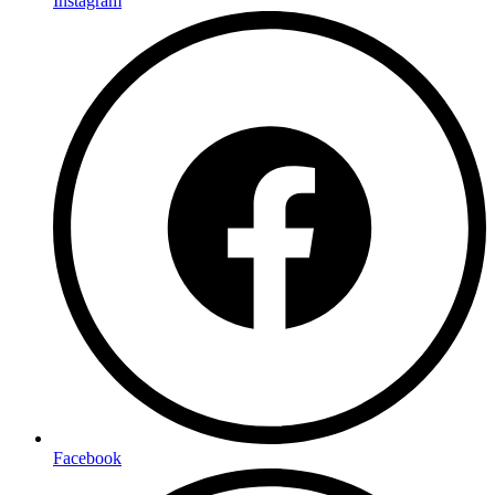
Instagram
Facebook