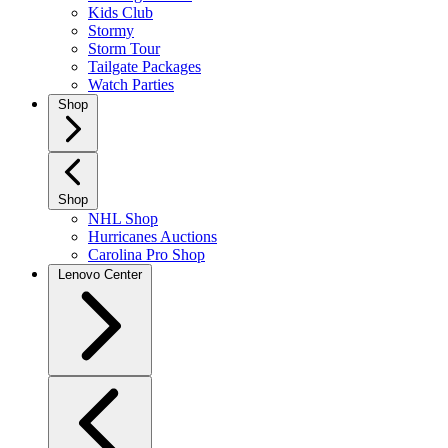
Kids Club
Stormy
Storm Tour
Tailgate Packages
Watch Parties
Shop
Shop
NHL Shop
Hurricanes Auctions
Carolina Pro Shop
Lenovo Center