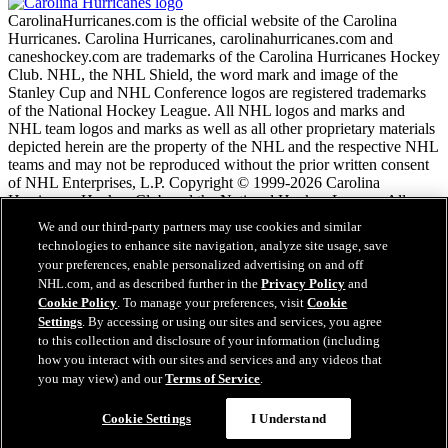
CarolinaHurricanes.com is the official website of the Carolina
Hurricanes. Carolina Hurricanes, carolinahurricanes.com and
caneshockey.com are trademarks of the Carolina Hurricanes Hockey
Club. NHL, the NHL Shield, the word mark and image of the
Stanley Cup and NHL Conference logos are registered trademarks
of the National Hockey League. All NHL logos and marks and
NHL team logos and marks as well as all other proprietary materials
depicted herein are the property of the NHL and the respective NHL
teams and may not be reproduced without the prior written consent
of NHL Enterprises, L.P. Copyright © 1999-2026 Carolina
Hurricanes Hockey Club and the National Hockey League. All
Rights Reserved.
We and our third-party partners may use cookies and similar
technologies to enhance site navigation, analyze site usage, save
your preferences, enable personalized advertising on and off
NHL.com Terms of Service
NHL.com, and as described further in the
Privacy Policy
and
NHL.com Privacy Policy
Cookie Policy
. To manage your preferences, visit
Cookie
Cookie Policy
Settings
. By accessing or using our sites and services, you agree
Cookie Settings
to this collection and disclosure of your information (including
Copyright Policy
Employment
how you interact with our sites and services and any videos that
you may view) and our
Terms of Service
.
Questions?
Cookie Settings
I Understand
Close