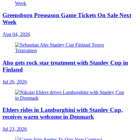
Greensboro Preseason Game Tickets On Sale Next
Week
Aug 04, 2026
Aho gets rock star treatment with Stanley Cup in
Finland
Jul 26, 2026
Ehlers rides in Lamborghini with Stanley Cup,
receives warm welcome in Denmark
Jul 23, 2026