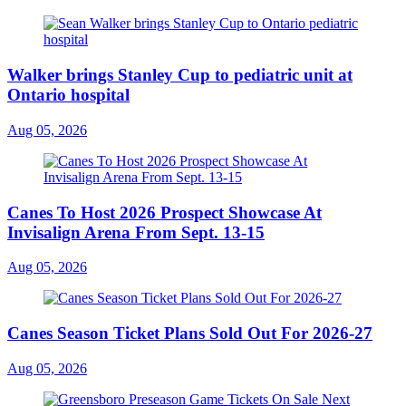
Walker brings Stanley Cup to pediatric unit at
Ontario hospital
Aug 05, 2026
Canes To Host 2026 Prospect Showcase At
Invisalign Arena From Sept. 13-15
Aug 05, 2026
Canes Season Ticket Plans Sold Out For 2026-27
Aug 05, 2026