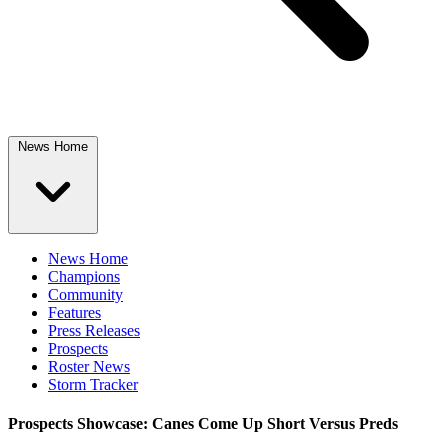
News Home
News Home
Champions
Community
Features
Press Releases
Prospects
Roster News
Storm Tracker
Prospects Showcase: Canes Come Up Short Versus Preds