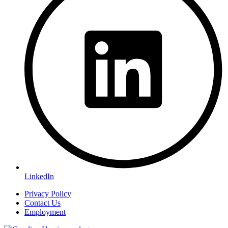
LinkedIn
Privacy Policy
Contact Us
Employment