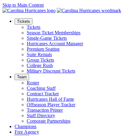
Skip to Main Content
Tickets
Tickets
Season Ticket Memberships
Single-Game Tickets
Hurricanes Account Manager
Premium Seating
Suite Rentals
Group Tickets
College Rush
Military Discount Tickets
Team
Roster
Coaching Staff
Contract Tracker
Hurricanes Hall of Fame
Offseason Player Tracker
Transaction Primer
Staff Directory
Corporate Partnerships
Champions
Free Agency