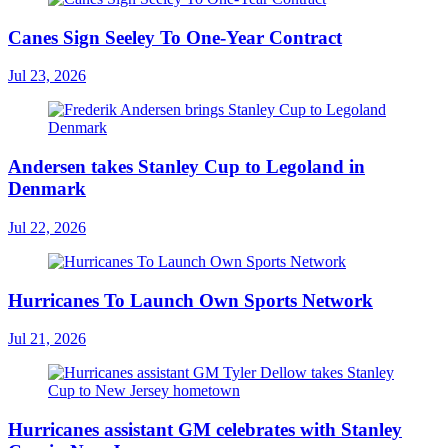
Canes Sign Seeley To One-Year Contract
Jul 23, 2026
Andersen takes Stanley Cup to Legoland in
Denmark
Jul 22, 2026
Hurricanes To Launch Own Sports Network
Jul 21, 2026
Hurricanes assistant GM celebrates with Stanley