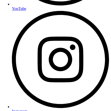
YouTube