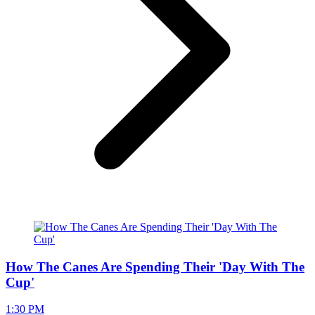
How The Canes Are Spending Their 'Day With The
Cup'
1:30 PM