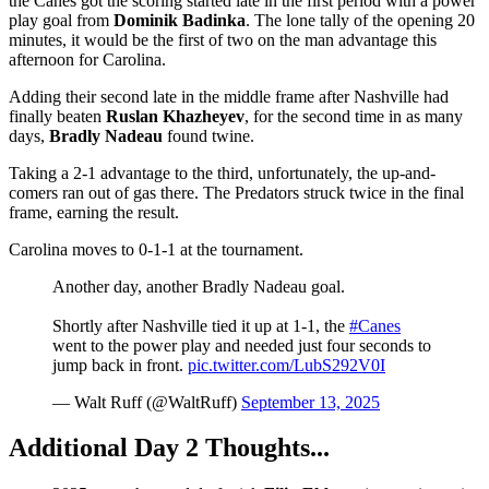
the Canes got the scoring started late in the first period with a power
play goal from
Dominik Badinka
. The lone tally of the opening 20
minutes, it would be the first of two on the man advantage this
afternoon for Carolina.
Adding their second late in the middle frame after Nashville had
finally beaten
Ruslan Khazheyev
, for the second time in as many
days,
Bradly Nadeau
found twine.
Taking a 2-1 advantage to the third, unfortunately, the up-and-
comers ran out of gas there. The Predators struck twice in the final
frame, earning the result.
Carolina moves to 0-1-1 at the tournament.
Another day, another Bradly Nadeau goal.
Shortly after Nashville tied it up at 1-1, the
#Canes
went to the power play and needed just four seconds to
jump back in front.
pic.twitter.com/LubS292V0I
— Walt Ruff (@WaltRuff)
September 13, 2025
Additional Day 2 Thoughts...