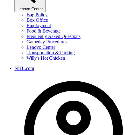
Lenovo Center
Bag Policy
Box Office
Employment
Food & Beverage
Frequently Asked Questions
Gameday Procedures
Lenovo Center
Transportation & Parking
Willy's Hot Chicken
NHL.com