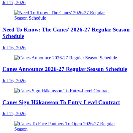
Jul 17, 2026
Need To Know: The Canes' 2026-27 Regular Season
Schedule
Jul 16, 2026
Canes Announce 2026-27 Regular Season Schedule
Jul 16, 2026
Canes Sign Håkansson To Entry-Level Contract
Jul 15, 2026