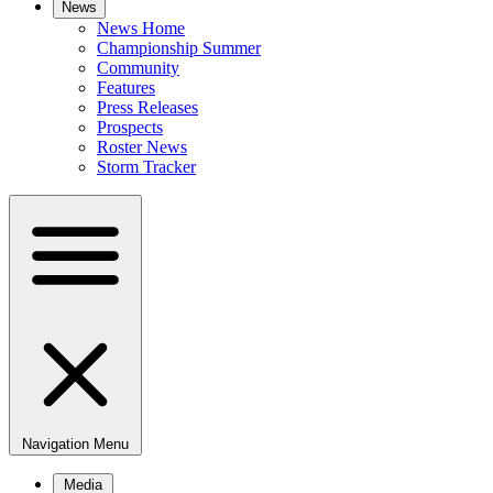
News
News Home
Championship Summer
Community
Features
Press Releases
Prospects
Roster News
Storm Tracker
Navigation Menu
Media