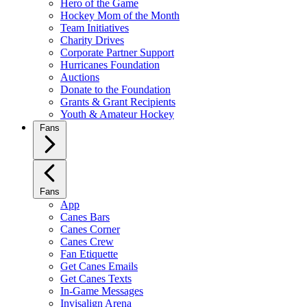
Hero of the Game
Hockey Mom of the Month
Team Initiatives
Charity Drives
Corporate Partner Support
Hurricanes Foundation
Auctions
Donate to the Foundation
Grants & Grant Recipients
Youth & Amateur Hockey
Fans
Fans
App
Canes Bars
Canes Corner
Canes Crew
Fan Etiquette
Get Canes Emails
Get Canes Texts
In-Game Messages
Invisalign Arena