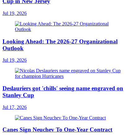
Cup in New Jersey
Jul 19, 2026
Looking Ahead: The 2026-27 Organizational
Outlook
Jul 19, 2026
Deslauriers got 'chills' seeing name engraved on
Stanley Cup
Jul 17, 2026
Canes Sign Neuchev To One-Year Contract