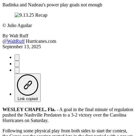
Badinka and Nadeau's power play goals not enough
©
Julio Aguilar
By
Walt Ruff
@WaltRuff
Hurricanes.com
September 13, 2025
Link copied
WESLEY CHAPEL, Fla.
- A goal in the final minute of regulation
pushed the Nashville Predators to a 3-2 victory over the Carolina
Hurricanes on Saturday.
Following some physical play from both sides to start the contest,