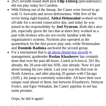
2025 seventh-round draft pick
Filip Ekberg
(precautionary)
did not play today for Carolina.
With Ekberg out of the lineup, the Canes were forced to go
with 11 forwards and seven defensemen. With five of the
seven being right-handed,
Aleksi Heimosalmi
worked on his
off-side for a second consecutive day, and today he was
joined in the responsibility by
Joel Nystrom
. Both did a nice
job, especially given the fact that at times they worked as a
pair with invitees who are not overly familiar with the
organization's systems. Nystrom also operated as the
quarterback for the first power play unit, while Heimosalmi
and
Dominik Badinka
anchored the second group.
For a tournament that is
all about displaying growth
to
management, goaltender
Ruslan Khazheyev
has certainly
done that over the past 48 hours. Listed at 6-foot-4, 201 lbs.
already, the 20-year-old has NHL size already. Now it's just
about honing his raw talent. Last year was his first year in
North America, and after playing 20 games with Chicago
(AHL), his jump is extremely noticeable. All have their own
unique road ahead of them, but between Khazheyev, Semyon
Frolov, and Egor Velmakin, the Canes' pipeline in net has
some promise.
Oops, he did it again!