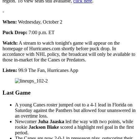
region. To view seats still available,
click here
.
-
When:
Wednesday, October 2
Puck Drop:
7:00 p.m. ET
Watch:
A stream to watch tonight's game will appear on the
homepage of Hurricanes.com shortly before puck drop. In
accordance with NHL policy, the broadcast will only be available to
those in-market for the Canes or Predators.
Listen:
99.9 The Fan, Hurricanes App
Last Game
A young Canes roster jumped out to a 4-1 lead in Florida on
Saturday against the Panthers but allowed four unanswered in
an overtime loss.
Newcomer
Juha Jaaska
led the way with two points, while
rookie
Jackson Blake
scored a highlight reel goal in the first
period.
The Canes are now 2-0-1 in preseason play, outscoring their