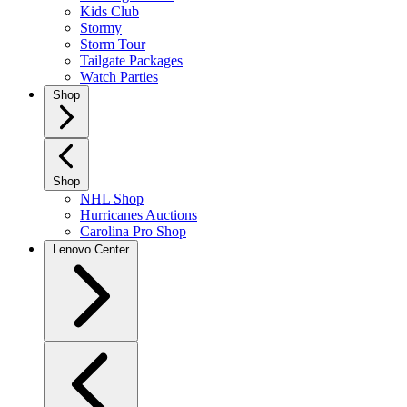
Kids Club
Stormy
Storm Tour
Tailgate Packages
Watch Parties
Shop
Shop
NHL Shop
Hurricanes Auctions
Carolina Pro Shop
Lenovo Center