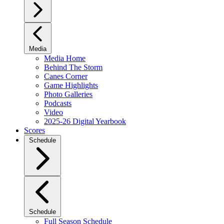
Media
Media Home
Behind The Storm
Canes Corner
Game Highlights
Photo Galleries
Podcasts
Video
2025-26 Digital Yearbook
Scores
Schedule
Schedule
Full Season Schedule