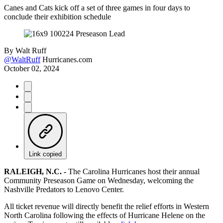
Canes and Cats kick off a set of three games in four days to
conclude their exhibition schedule
By
Walt Ruff
@WaltRuff
Hurricanes.com
October 02, 2024
Link copied
RALEIGH, N.C. -
The Carolina Hurricanes host their annual
Community Preseason Game on Wednesday, welcoming the
Nashville Predators to Lenovo Center.
All ticket revenue will directly benefit the relief efforts in Western
North Carolina following the effects of Hurricane Helene on the