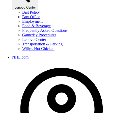
Lenovo Center
Bag Policy
Box Office
Employment
Food & Beverage
Frequently Asked Questions
Gameday Procedures
Lenovo Center
Transportation & Parking
Willy's Hot Chicken
NHL.com