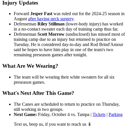
Injury Updates
Forward
Jesper Fast
was ruled out for the 2024-25 season in
August
after having neck surgery
.
Defenseman
Riley Stillman
(lower-body injury) has worked
in a no-contact sweater each day of training camp thus far.
Defenseman
Scott Morrow
(undisclosed) has missed most of
training camp due to an injury but returned to practice on
Tuesday. He is considered day-to-day and Rod Brind'Amour
said he hopes to have him play in one of the team's two
remaining preseason games after tonight.
What Are We Wearing?
The team will be wearing their white sweaters for all six
preseason games.
What's Next After This Game?
The Canes are scheduled to return to practice on Thursday,
still working in two groups.
Next Game:
Friday, October 4 vs. Tampa |
Tickets
|
Parking
Text us, beep us, if you want to reach us 📱