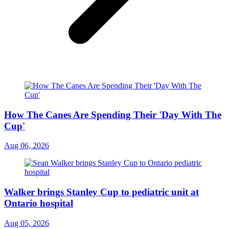
How The Canes Are Spending Their 'Day With The
Cup'
Aug 06, 2026
Walker brings Stanley Cup to pediatric unit at
Ontario hospital
Aug 05, 2026