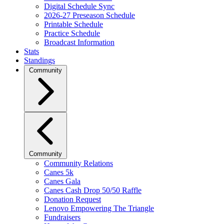
Digital Schedule Sync
2026-27 Preseason Schedule
Printable Schedule
Practice Schedule
Broadcast Information
Stats
Standings
Community
Community
Community Relations
Canes 5k
Canes Gala
Canes Cash Drop 50/50 Raffle
Donation Request
Lenovo Empowering The Triangle
Fundraisers