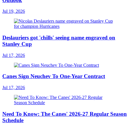
Outlook
Jul 19, 2026
Deslauriers got 'chills' seeing name engraved on
Stanley Cup
Jul 17, 2026
Canes Sign Neuchev To One-Year Contract
Jul 17, 2026
Need To Know: The Canes' 2026-27 Regular Season
Schedule