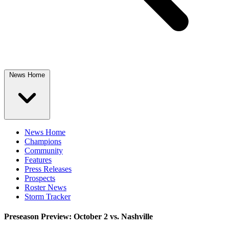
News Home
News Home
Champions
Community
Features
Press Releases
Prospects
Roster News
Storm Tracker
Preseason Preview: October 2 vs. Nashville