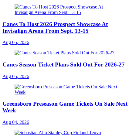
Canes To Host 2026 Prospect Showcase At
Invisalign Arena From Sept. 13-15
Aug 05, 2026
Canes Season Ticket Plans Sold Out For 2026-27
Aug 05, 2026
Greensboro Preseason Game Tickets On Sale Next
Week
Aug 04, 2026