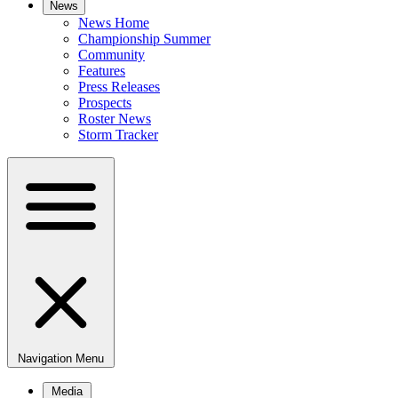
News
News Home
Championship Summer
Community
Features
Press Releases
Prospects
Roster News
Storm Tracker
Navigation Menu
Media