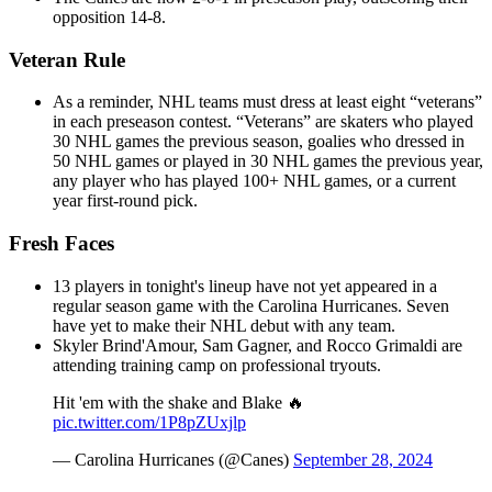
opposition 14-8.
Veteran Rule
As a reminder, NHL teams must dress at least eight “veterans”
in each preseason contest. “Veterans” are skaters who played
30 NHL games the previous season, goalies who dressed in
50 NHL games or played in 30 NHL games the previous year,
any player who has played 100+ NHL games, or a current
year first-round pick.
Fresh Faces
13 players in tonight's lineup have not yet appeared in a
regular season game with the Carolina Hurricanes. Seven
have yet to make their NHL debut with any team.
Skyler Brind'Amour, Sam Gagner, and Rocco Grimaldi are
attending training camp on professional tryouts.
Hit 'em with the shake and Blake 🔥
pic.twitter.com/1P8pZUxjlp
— Carolina Hurricanes (@Canes)
September 28, 2024