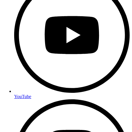
YouTube