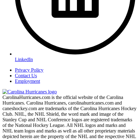
LinkedIn
Privacy Policy
Contact Us
Employment
CarolinaHurricanes.com is the official website of the Carolina
Hurricanes. Carolina Hurricanes, carolinahurricanes.com and
caneshockey.com are trademarks of the Carolina Hurricanes Hockey
Club. NHL, the NHL Shield, the word mark and image of the
Stanley Cup and NHL Conference logos are registered trademarks
of the National Hockey League. All NHL logos and marks and
NHL team logos and marks as well as all other proprietary materials
depicted herein are the property of the NHL and the respective NHL