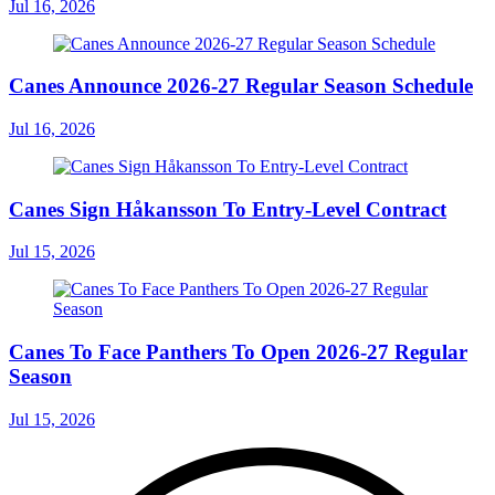
Jul 16, 2026
Canes Announce 2026-27 Regular Season Schedule
Jul 16, 2026
Canes Sign Håkansson To Entry-Level Contract
Jul 15, 2026
Canes To Face Panthers To Open 2026-27 Regular
Season
Jul 15, 2026