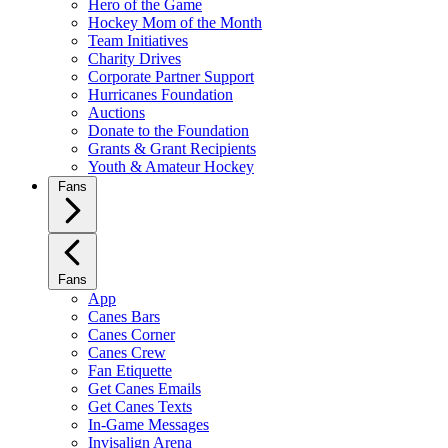
Hero of the Game
Hockey Mom of the Month
Team Initiatives
Charity Drives
Corporate Partner Support
Hurricanes Foundation
Auctions
Donate to the Foundation
Grants & Grant Recipients
Youth & Amateur Hockey
Fans
Fans
App
Canes Bars
Canes Corner
Canes Crew
Fan Etiquette
Get Canes Emails
Get Canes Texts
In-Game Messages
Invisalign Arena