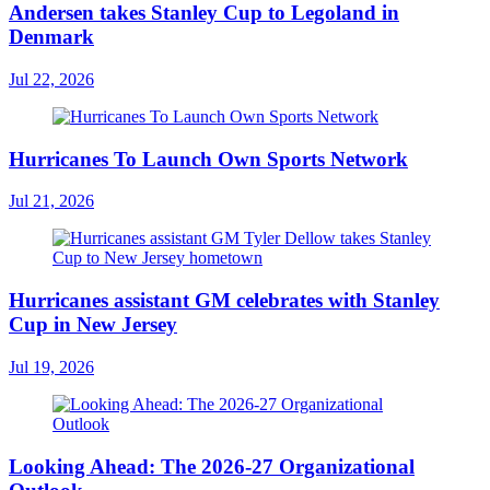
Andersen takes Stanley Cup to Legoland in
Denmark
Jul 22, 2026
Hurricanes To Launch Own Sports Network
Jul 21, 2026
Hurricanes assistant GM celebrates with Stanley
Cup in New Jersey
Jul 19, 2026
Looking Ahead: The 2026-27 Organizational