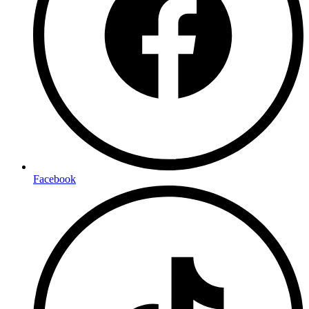
Facebook