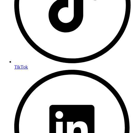
TikTok