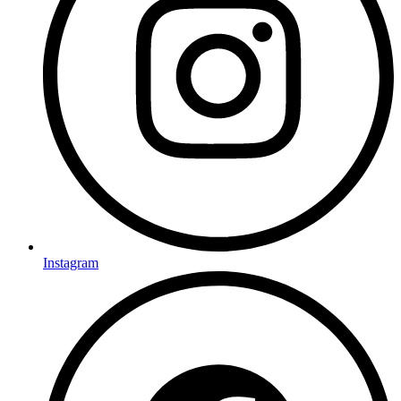
Instagram