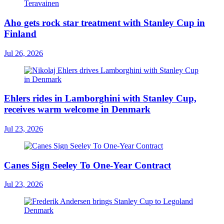
Aho gets rock star treatment with Stanley Cup in
Finland
Jul 26, 2026
Ehlers rides in Lamborghini with Stanley Cup,
receives warm welcome in Denmark
Jul 23, 2026
Canes Sign Seeley To One-Year Contract
Jul 23, 2026