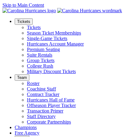
Skip to Main Content
Tickets
Tickets
Season Ticket Memberships
Single-Game Tickets
Hurricanes Account Manager
Premium Seating
Suite Rentals
Group Tickets
College Rush
Military Discount Tickets
Team
Roster
Coaching Staff
Contract Tracker
Hurricanes Hall of Fame
Offseason Player Tracker
Transaction Primer
Staff Directory
Corporate Partnerships
Champions
Free Agency