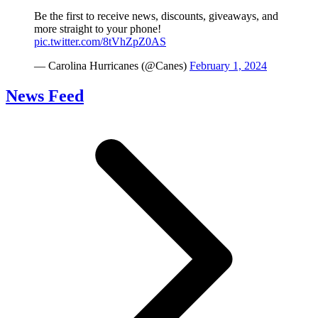
Be the first to receive news, discounts, giveaways, and
more straight to your phone!
pic.twitter.com/8tVhZpZ0AS
— Carolina Hurricanes (@Canes)
February 1, 2024
News Feed