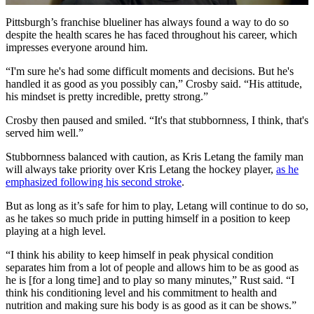
Video
Pittsburgh’s franchise blueliner has always found a way to do so
despite the health scares he has faced throughout his career, which
impresses everyone around him.
“I'm sure he's had some difficult moments and decisions. But he's
handled it as good as you possibly can,” Crosby said. “His attitude,
his mindset is pretty incredible, pretty strong.”
Crosby then paused and smiled. “It's that stubbornness, I think, that's
served him well.”
Stubbornness balanced with caution, as Kris Letang the family man
will always take priority over Kris Letang the hockey player,
as he
emphasized following his second stroke
.
But as long as it’s safe for him to play, Letang will continue to do so,
as he takes so much pride in putting himself in a position to keep
playing at a high level.
“I think his ability to keep himself in peak physical condition
separates him from a lot of people and allows him to be as good as
he is [for a long time] and to play so many minutes,” Rust said. “I
think his conditioning level and his commitment to health and
nutrition and making sure his body is as good as it can be shows.”