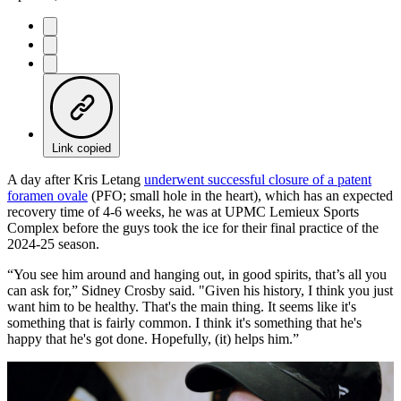
Link copied
A day after Kris Letang
underwent successful closure of a patent
foramen ovale
(PFO; small hole in the heart), which has an expected
recovery time of 4-6 weeks, he was at UPMC Lemieux Sports
Complex before the guys took the ice for their final practice of the
2024-25 season.
“You see him around and hanging out, in good spirits, that’s all you
can ask for,” Sidney Crosby said. "Given his history, I think you just
want him to be healthy. That's the main thing. It seems like it's
something that is fairly common. I think it's something that he's
happy that he's got done. Hopefully, (it) helps him.”