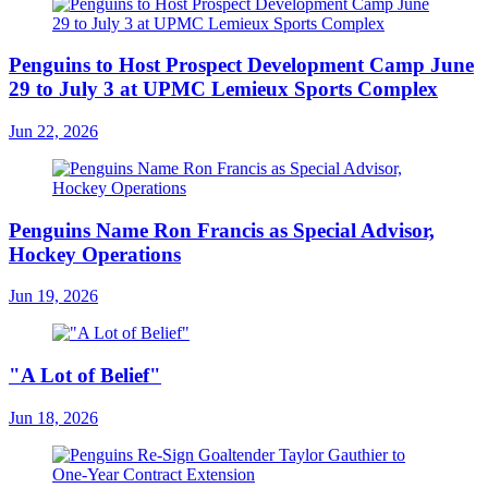
Penguins to Host Prospect Development Camp June
29 to July 3 at UPMC Lemieux Sports Complex
Jun 22, 2026
Penguins Name Ron Francis as Special Advisor,
Hockey Operations
Jun 19, 2026
"A Lot of Belief"
Jun 18, 2026