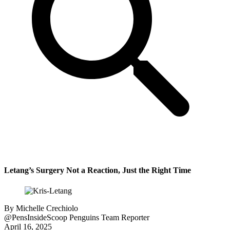
Letang’s Surgery Not a Reaction, Just the Right Time
By
Michelle Crechiolo
@PensInsideScoop
Penguins Team Reporter
April 16, 2025