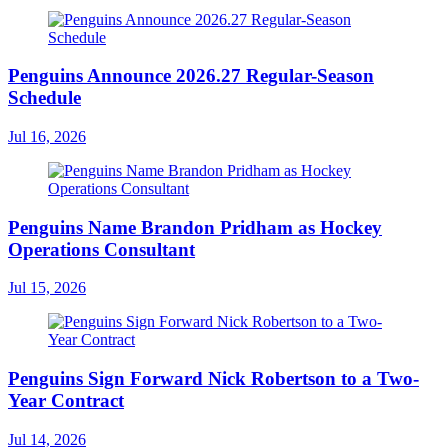
Penguins Announce 2026.27 Regular-Season
Schedule
Jul 16, 2026
Penguins Name Brandon Pridham as Hockey
Operations Consultant
Jul 15, 2026
Penguins Sign Forward Nick Robertson to a Two-
Year Contract
Jul 14, 2026