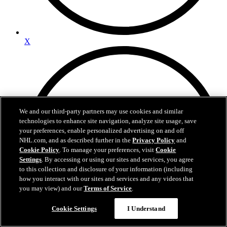
X
We and our third-party partners may use cookies and similar
technologies to enhance site navigation, analyze site usage, save
your preferences, enable personalized advertising on and off
NHL.com, and as described further in the
Privacy Policy
and
Cookie Policy
. To manage your preferences, visit
Cookie
Settings
. By accessing or using our sites and services, you agree
to this collection and disclosure of your information (including
how you interact with our sites and services and any videos that
you may view) and our
Terms of Service
.
Questions?
Cookie Settings
I Understand