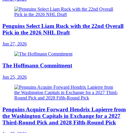
Penguins Select Liam Ruck with the 22nd Overall
Pick in the 2026 NHL Draft
Jun 27, 2026
The Hoffmann Commitment
Jun 25, 2026
Penguins Acquire Forward Hendrix Lapierre from
the Washington Capitals in Exchange for a 2027
Third-Round Pick and 2028 Fifth-Round Pick