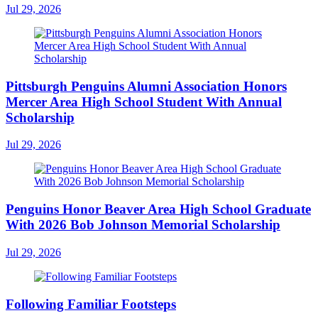
Jul 29, 2026
Pittsburgh Penguins Alumni Association Honors
Mercer Area High School Student With Annual
Scholarship
Jul 29, 2026
Penguins Honor Beaver Area High School Graduate
With 2026 Bob Johnson Memorial Scholarship
Jul 29, 2026
Following Familiar Footsteps