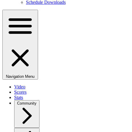
Schedule Downloads
Navigation Menu
Video
Scores
Stats
Community