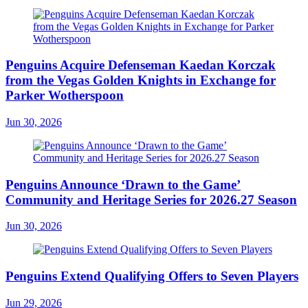
Penguins Acquire Defenseman Kaedan Korczak
from the Vegas Golden Knights in Exchange for
Parker Wotherspoon
Jun 30, 2026
Penguins Announce ‘Drawn to the Game’
Community and Heritage Series for 2026.27 Season
Jun 30, 2026
Penguins Extend Qualifying Offers to Seven Players
Jun 29, 2026