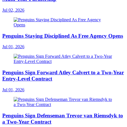
Jul 02, 2026
Penguins Staying Disciplined As Free Agency Opens
Jul 01, 2026
Penguins Sign Forward Atley Calvert to a Two-Year
Entry-Level Contract
Jul 01, 2026
Penguins Sign Defenseman Trevor van Riemsdyk to
a Two-Year Contract