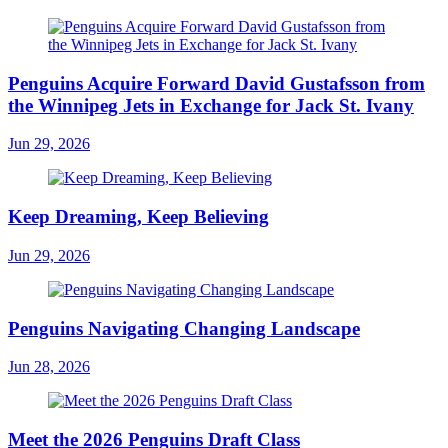
Penguins Acquire Forward David Gustafsson from
the Winnipeg Jets in Exchange for Jack St. Ivany
Jun 29, 2026
Keep Dreaming, Keep Believing
Jun 29, 2026
Penguins Navigating Changing Landscape
Jun 28, 2026
Meet the 2026 Penguins Draft Class