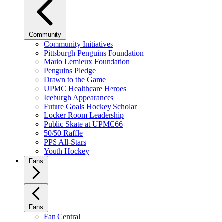
Community
Community Initiatives
Pittsburgh Penguins Foundation
Mario Lemieux Foundation
Penguins Pledge
Drawn to the Game
UPMC Healthcare Heroes
Iceburgh Appearances
Future Goals Hockey Scholar
Locker Room Leadership
Public Skate at UPMC66
50/50 Raffle
PPS All-Stars
Youth Hockey
Fans
Fans
Fan Central