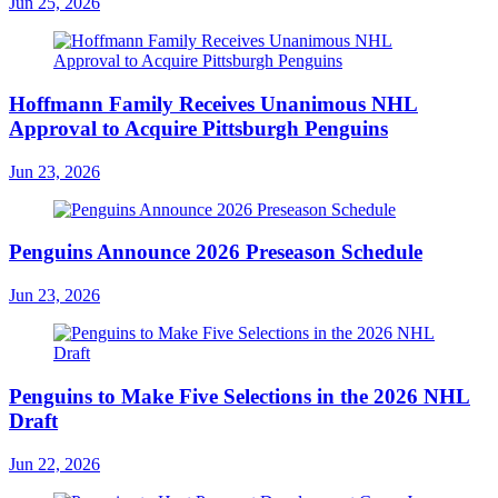
Jun 25, 2026
Hoffmann Family Receives Unanimous NHL
Approval to Acquire Pittsburgh Penguins
Jun 23, 2026
Penguins Announce 2026 Preseason Schedule
Jun 23, 2026
Penguins to Make Five Selections in the 2026 NHL
Draft
Jun 22, 2026