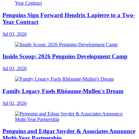
Penguins Sign Forward Hendrix Lapierre to a Two-
Year Contract
Jul 03, 2026
Inside Scoop: 2026 Penguins Development Camp
Jul 03, 2026
Family Legacy Fuels Rhéaume-Mullen's Dream
Jul 02, 2026
Penguins and Edgar Snyder & Associates Announce
Multi-Year Partnership