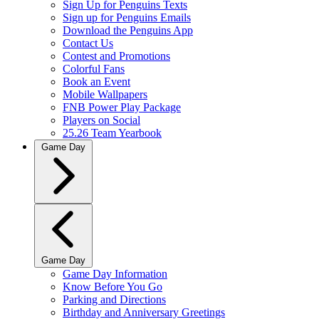
Sign Up for Penguins Texts
Sign up for Penguins Emails
Download the Penguins App
Contact Us
Contest and Promotions
Colorful Fans
Book an Event
Mobile Wallpapers
FNB Power Play Package
Players on Social
25.26 Team Yearbook
Game Day
Game Day
Game Day Information
Know Before You Go
Parking and Directions
Birthday and Anniversary Greetings