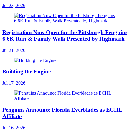
Jul 23, 2026
Registration Now Open for the Pittsburgh Penguins
6.6K Run & Family Walk Presented by Highmark
Jul 21, 2026
Building the Engine
Jul 17, 2026
Penguins Announce Florida Everblades as ECHL
Affiliate
Jul 16, 2026