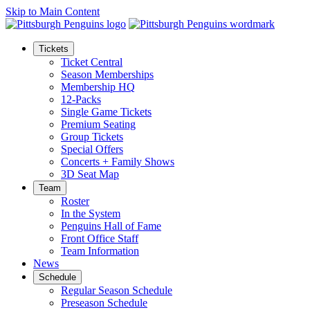
Skip to Main Content
Tickets
Ticket Central
Season Memberships
Membership HQ
12-Packs
Single Game Tickets
Premium Seating
Group Tickets
Special Offers
Concerts + Family Shows
3D Seat Map
Team
Roster
In the System
Penguins Hall of Fame
Front Office Staff
Team Information
News
Schedule
Regular Season Schedule
Preseason Schedule