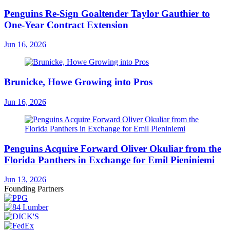
Penguins Re-Sign Goaltender Taylor Gauthier to
One-Year Contract Extension
Jun 16, 2026
Brunicke, Howe Growing into Pros
Jun 16, 2026
Penguins Acquire Forward Oliver Okuliar from the
Florida Panthers in Exchange for Emil Pieniniemi
Jun 13, 2026
Founding Partners