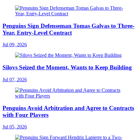
Penguins Sign Defenseman Tomas Galvas to Three-
Year, Entry-Level Contract
Jul 09, 2026
Silovs Seized the Moment, Wants to Keep Building
Jul 07, 2026
Penguins Avoid Arbitration and Agree to Contracts
with Four Players
Jul 05, 2026