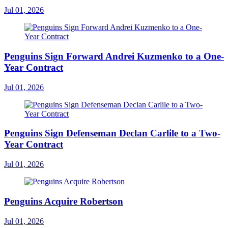
Jul 01, 2026
Penguins Sign Forward Andrei Kuzmenko to a One-
Year Contract
Jul 01, 2026
Penguins Sign Defenseman Declan Carlile to a Two-
Year Contract
Jul 01, 2026
Penguins Acquire Robertson
Jul 01, 2026