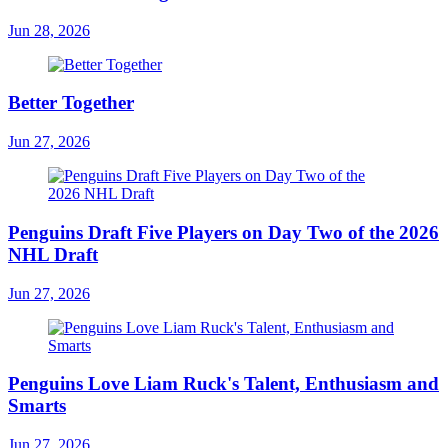
Jun 28, 2026
Better Together
Jun 27, 2026
Penguins Draft Five Players on Day Two of the 2026
NHL Draft
Jun 27, 2026
Penguins Love Liam Ruck's Talent, Enthusiasm and
Smarts
Jun 27, 2026