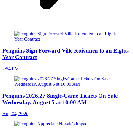
Penguins Sign Forward Ville Koivunen to an Eight-
Year Contract
2:54 PM
Penguins 2026.27 Single-Game Tickets On Sale
Wednesday, August 5 at 10:00 AM
Aug 04, 2026