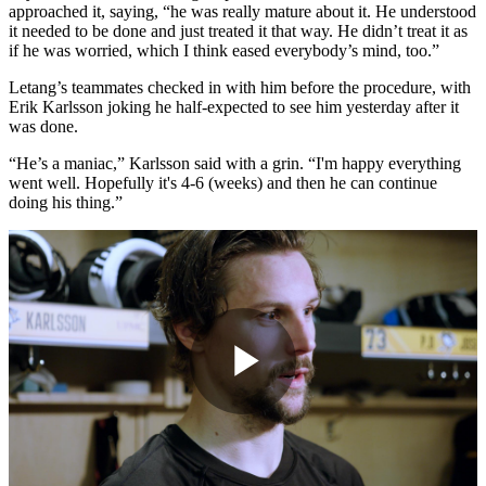
approached it, saying, “he was really mature about it. He understood
it needed to be done and just treated it that way. He didn’t treat it as
if he was worried, which I think eased everybody’s mind, too.”
Letang’s teammates checked in with him before the procedure, with
Erik Karlsson joking he half-expected to see him yesterday after it
was done.
“He’s a maniac,” Karlsson said with a grin. “I'm happy everything
went well. Hopefully it's 4-6 (weeks) and then he can continue
doing his thing.”
Play