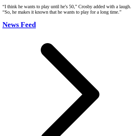
“I think he wants to play until he's 50,” Crosby added with a laugh.
“So, he makes it known that he wants to play for a long time.”
News Feed