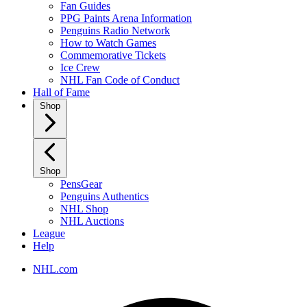
Fan Guides
PPG Paints Arena Information
Penguins Radio Network
How to Watch Games
Commemorative Tickets
Ice Crew
NHL Fan Code of Conduct
Hall of Fame
Shop
Shop
PensGear
Penguins Authentics
NHL Shop
NHL Auctions
League
Help
NHL.com