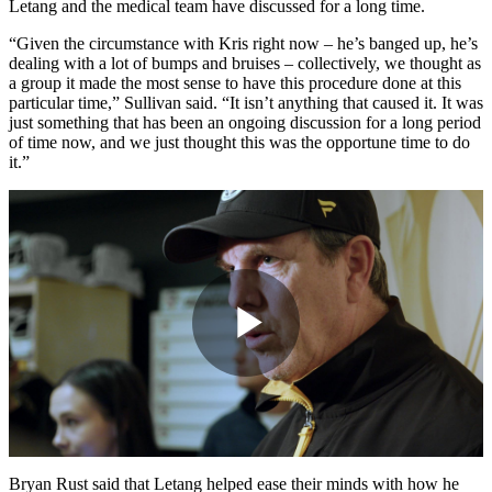
Letang and the medical team have discussed for a long time.
“Given the circumstance with Kris right now – he’s banged up, he’s
dealing with a lot of bumps and bruises – collectively, we thought as
a group it made the most sense to have this procedure done at this
particular time,” Sullivan said. “It isn’t anything that caused it. It was
just something that has been an ongoing discussion for a long period
of time now, and we just thought this was the opportune time to do
it.”
Play
Video
Bryan Rust said that Letang helped ease their minds with how he