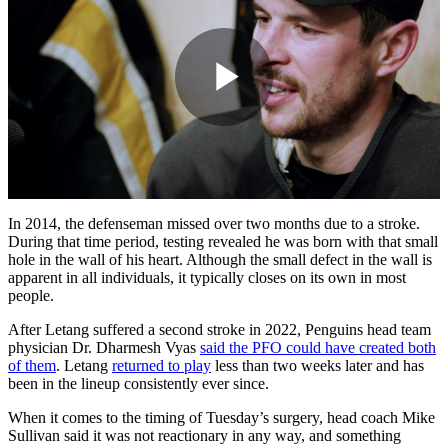
Play
Video
In 2014, the defenseman missed over two months due to a stroke.
During that time period, testing revealed he was born with that small
hole in the wall of his heart. Although the small defect in the wall is
apparent in all individuals, it typically closes on its own in most
people.
After Letang suffered a second stroke in 2022, Penguins head team
physician Dr. Dharmesh Vyas
said the PFO could have created both
of them
. Letang
returned to play
less than two weeks later and has
been in the lineup consistently ever since.
When it comes to the timing of Tuesday’s surgery, head coach Mike
Sullivan said it was not reactionary in any way, and something