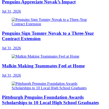
Penguins Appreciate Novak’s Impact
Jul 31, 2026
Penguins Sign Tommy Novak to a Three-Year
Contract Extension
Jul 31, 2026
Malkin Making Teammates Feel at Home
Jul 31, 2026
Pittsburgh Penguins Foundation Awards
Scholarships to 10 Local High School Graduates