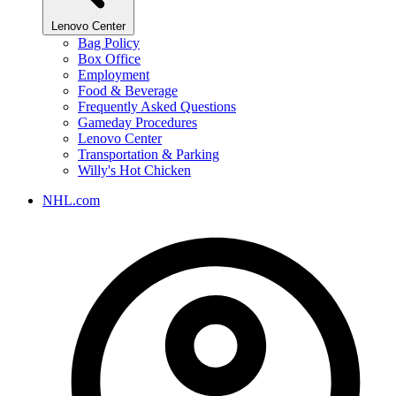
Lenovo Center
Bag Policy
Box Office
Employment
Food & Beverage
Frequently Asked Questions
Gameday Procedures
Lenovo Center
Transportation & Parking
Willy's Hot Chicken
NHL.com