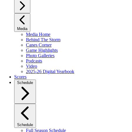
Media
Media Home
Behind The Storm
Canes Corner
Game Highlights
Photo Galleries
Podcasts
Video
2025-26 Digital Yearbook
Scores
Schedule
Schedule
Full Season Schedule