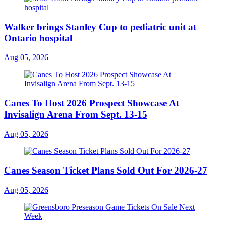
Walker brings Stanley Cup to pediatric unit at
Ontario hospital
Aug 05, 2026
Canes To Host 2026 Prospect Showcase At
Invisalign Arena From Sept. 13-15
Aug 05, 2026
Canes Season Ticket Plans Sold Out For 2026-27
Aug 05, 2026