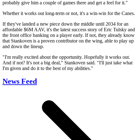
probably give him a couple of games there and get a feel for it."
Whether it works out long-term or not, it's a win-win for the Canes.
If they've landed a new piece down the middle until 2034 for an
affordable $6M AAV, it's the latest success story of Eric Tulsky and
the front office banking on a player early. If not, they already know
that Stankoven is a proven contributor on the wing, able to play up
and down the lineup.
"I'm really excited about the opportunity. Hopefully it works out.
And if not? It's not a big deal," Stankoven said. "I'll just take what
I'm given and do it to the best of my abilities."
News Feed