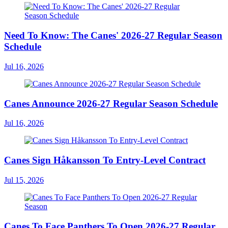
Need To Know: The Canes' 2026-27 Regular Season
Schedule
Jul 16, 2026
Canes Announce 2026-27 Regular Season Schedule
Jul 16, 2026
Canes Sign Håkansson To Entry-Level Contract
Jul 15, 2026
Canes To Face Panthers To Open 2026-27 Regular