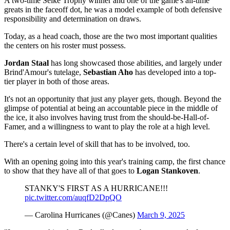
A two-time Selke Trophy winner and one of the game's all-time
greats in the faceoff dot, he was a model example of both defensive
responsibility and determination on draws.
Today, as a head coach, those are the two most important qualities
the centers on his roster must possess.
Jordan Staal
has long showcased those abilities, and largely under
Brind'Amour's tutelage,
Sebastian Aho
has developed into a top-
tier player in both of those areas.
It's not an opportunity that just any player gets, though. Beyond the
glimpse of potential at being an accountable piece in the middle of
the ice, it also involves having trust from the should-be-Hall-of-
Famer, and a willingness to want to play the role at a high level.
There's a certain level of skill that has to be involved, too.
With an opening going into this year's training camp, the first chance
to show that they have all of that goes to
Logan Stankoven
.
STANKY'S FIRST AS A HURRICANE!!!
pic.twitter.com/auqfD2DpQO
— Carolina Hurricanes (@Canes)
March 9, 2025