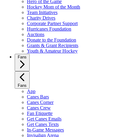
Hero of the Game
Hockey Mom of the Month
Team Initiatives
Charity Drives
Corporate Partner Support
Hurricanes Foundation
Auctions
Donate to the Foundation
Grants & Grant Recipients
Youth & Amateur Hockey
Fans
Fans
App
Canes Bars
Canes Corner
Canes Crew
Fan Etiquette
Get Canes Emails
Get Canes Texts
In-Game Messages
Invisalign Arena