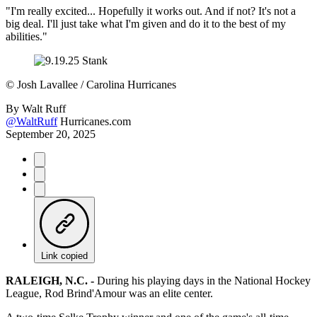
"I'm really excited... Hopefully it works out. And if not? It's not a
big deal. I'll just take what I'm given and do it to the best of my
abilities."
©
Josh Lavallee / Carolina Hurricanes
By
Walt Ruff
@WaltRuff
Hurricanes.com
September 20, 2025
Link copied
RALEIGH, N.C. -
During his playing days in the National Hockey
League, Rod Brind'Amour was an elite center.