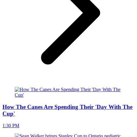
How The Canes Are Spending Their 'Day With The
Cup'
1:30 PM