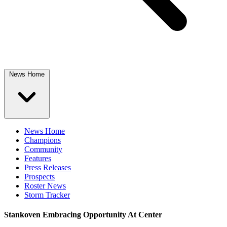
News Home
News Home
Champions
Community
Features
Press Releases
Prospects
Roster News
Storm Tracker
Stankoven Embracing Opportunity At Center