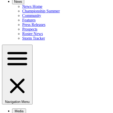
News
News Home
Championship Summer
Community
Features
Press Releases
Prospects
Roster News
Storm Tracker
Navigation Menu
Media