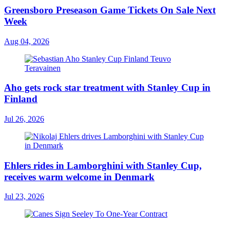
Greensboro Preseason Game Tickets On Sale Next
Week
Aug 04, 2026
Aho gets rock star treatment with Stanley Cup in
Finland
Jul 26, 2026
Ehlers rides in Lamborghini with Stanley Cup,
receives warm welcome in Denmark
Jul 23, 2026