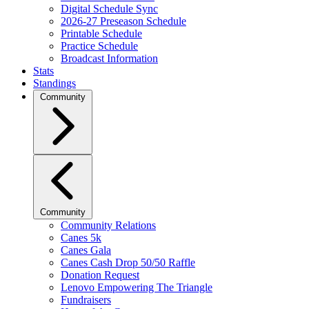
Digital Schedule Sync
2026-27 Preseason Schedule
Printable Schedule
Practice Schedule
Broadcast Information
Stats
Standings
Community
Community
Community Relations
Canes 5k
Canes Gala
Canes Cash Drop 50/50 Raffle
Donation Request
Lenovo Empowering The Triangle
Fundraisers