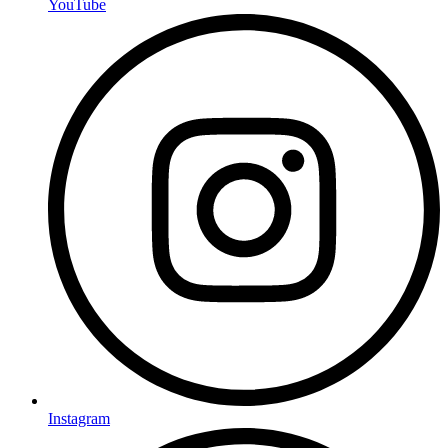
YouTube
Instagram