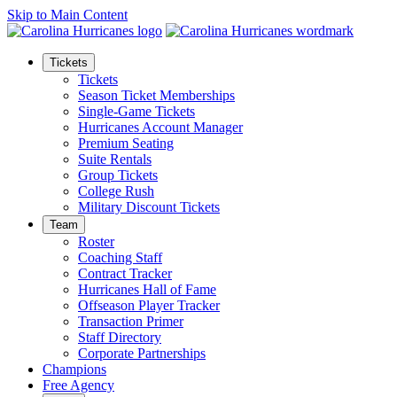
Skip to Main Content
Tickets
Tickets
Season Ticket Memberships
Single-Game Tickets
Hurricanes Account Manager
Premium Seating
Suite Rentals
Group Tickets
College Rush
Military Discount Tickets
Team
Roster
Coaching Staff
Contract Tracker
Hurricanes Hall of Fame
Offseason Player Tracker
Transaction Primer
Staff Directory
Corporate Partnerships
Champions
Free Agency