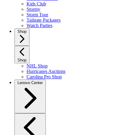
Kids Club
Stormy
Storm Tour
Tailgate Packages
Watch Parties
Shop
Shop
NHL Shop
Hurricanes Auctions
Carolina Pro Shop
Lenovo Center