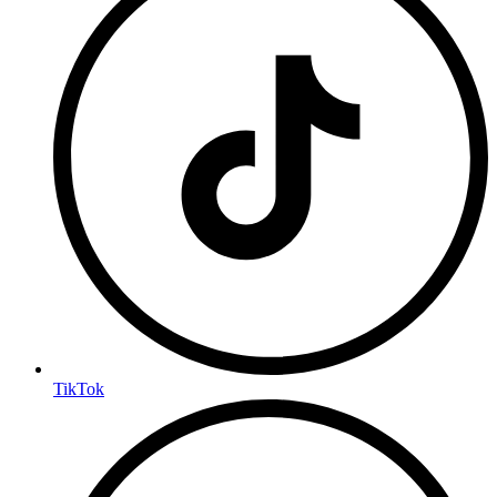
TikTok