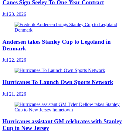
Canes Sign Seeley To One-Year Contract
Jul 23, 2026
Andersen takes Stanley Cup to Legoland in
Denmark
Jul 22, 2026
Hurricanes To Launch Own Sports Network
Jul 21, 2026
Hurricanes assistant GM celebrates with Stanley
Cup in New Jersey