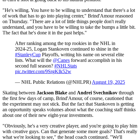
"He's willing. You have to be willing to understand that there's a lot
of work that has to go into playing center," Brind'Amour reasoned
on Thursday. "There are a lot of little things people don't really
understand, and you have to be willing to take the bumps a little bit.
The fact that he's done it in the past helps."
After ranking among the top rookies in the NHL in
2024-25, Logan Stankoven continued to shine in the
#StanleyCup
Playoffs, writing his name on several elite
lists. What will the
@Canes
forward accomplish in his
second full season?
#NHLStats
pic.twitter.com/9SrgKIk52w
— NHL Public Relations (@NHLPR)
August 19, 2025
Skating between
Jackson Blake
and
Andrei Svechnikov
through
the first few days of camp, Brind'Amour, of course, cautioned that
the experiment may not stick. But the fact that Stankoven is getting
an opportunity speaks volumes about what the coaching staff thinks
about one of their new eight-year investments.
"Obviously, he's a very creative player, and you're going to play him
with creative guys. Can that generate some more goals? That's really
what we're looking to see," the head coach continued. "We'll