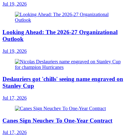
Jul 19, 2026
Looking Ahead: The 2026-27 Organizational
Outlook
Jul 19, 2026
Deslauriers got 'chills' seeing name engraved on
Stanley Cup
Jul 17, 2026
Canes Sign Neuchev To One-Year Contract
Jul 17, 2026