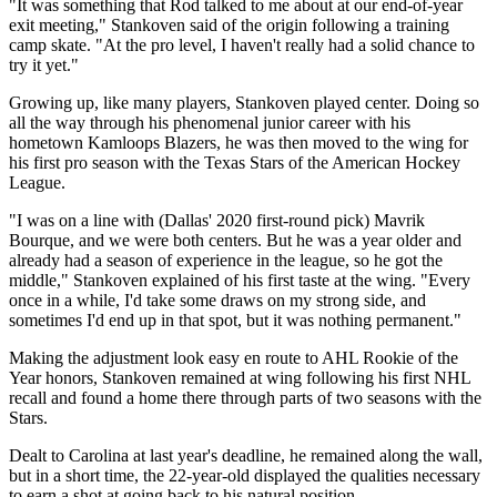
"It was something that Rod talked to me about at our end-of-year
exit meeting," Stankoven said of the origin following a training
camp skate. "At the pro level, I haven't really had a solid chance to
try it yet."
Growing up, like many players, Stankoven played center. Doing so
all the way through his phenomenal junior career with his
hometown Kamloops Blazers, he was then moved to the wing for
his first pro season with the Texas Stars of the American Hockey
League.
"I was on a line with (Dallas' 2020 first-round pick) Mavrik
Bourque, and we were both centers. But he was a year older and
already had a season of experience in the league, so he got the
middle," Stankoven explained of his first taste at the wing. "Every
once in a while, I'd take some draws on my strong side, and
sometimes I'd end up in that spot, but it was nothing permanent."
Making the adjustment look easy en route to AHL Rookie of the
Year honors, Stankoven remained at wing following his first NHL
recall and found a home there through parts of two seasons with the
Stars.
Dealt to Carolina at last year's deadline, he remained along the wall,
but in a short time, the 22-year-old displayed the qualities necessary
to earn a shot at going back to his natural position.