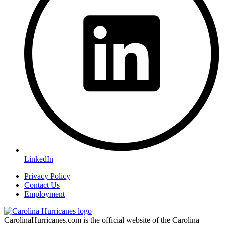
LinkedIn
Privacy Policy
Contact Us
Employment
CarolinaHurricanes.com is the official website of the Carolina