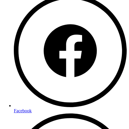
Facebook