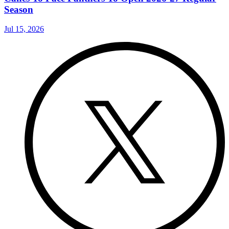
Season
Jul 15, 2026