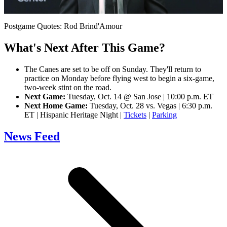
Video
Postgame Quotes: Rod Brind'Amour
What's Next After This Game?
The Canes are set to be off on Sunday. They'll return to
practice on Monday before flying west to begin a six-game,
two-week stint on the road.
Next Game:
Tuesday, Oct. 14 @ San Jose | 10:00 p.m. ET
Next Home Game:
Tuesday, Oct. 28 vs. Vegas | 6:30 p.m.
ET | Hispanic Heritage Night |
Tickets
|
Parking
News Feed