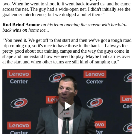
two. When he went to shoot it, it went back toward us, and he came
across the net. The guy had a wide-open net. I didn't initially see the
goaltender interference, but we dodged a bullet there."
Rod Brind'Amour
on his team opening the season with back-to-
back wins on home ice...
"You need it. We get off to that start and then we've got a tough road
trip coming up, so it's nice to have those in the bank... I always feel
pretty good about our training camps and the way the guys come in
shape and understand how we need to play. Maybe that carries over
at the start and when other teams are still kind of ramping up."
Play