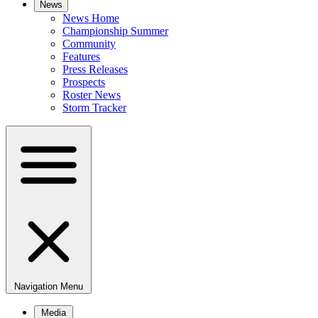
News
News Home
Championship Summer
Community
Features
Press Releases
Prospects
Roster News
Storm Tracker
Navigation Menu
Media