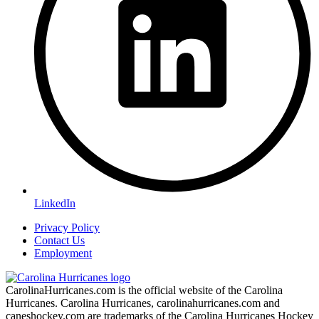
LinkedIn
Privacy Policy
Contact Us
Employment
CarolinaHurricanes.com is the official website of the Carolina
Hurricanes. Carolina Hurricanes, carolinahurricanes.com and
caneshockey.com are trademarks of the Carolina Hurricanes Hockey