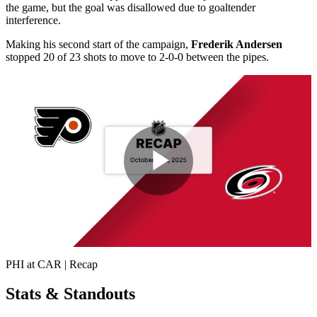
the game, but the goal was disallowed due to goaltender
interference.
Making his second start of the campaign,
Frederik Andersen
stopped 20 of 23 shots to move to 2-0-0 between the pipes.
Play
Video
PHI at CAR | Recap
Stats & Standouts