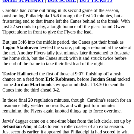
GAME SUMMARY
|
BOX SCORE
|
BUY TICKETS
Carolina had come out firing in its second game of the season,
outshooting Philadelphia 15-6 through the first 20 minutes, but a
frustrating end to that frame left the Canes behind at the break. With
just 22 seconds to play, a tough bounce off the glass found Owen
Tippett alone in front to give the Flyers the lead.
But just 3:46 into the middle period, the Canes got their break as
Logan Stankoven
leveled the score, potting a rebound at the side of
the net. Another Flyers tally just minutes later threatened to frustrate
the home club, but the Canes stuck with it and struck twice before
the end of the frame to take their first lead of the night.
Taylor Hall
netted the first of those at 9:07, finishing off a rush
chance on a feed from
Eric Robinson
, before
Jordan Staal
tucked
home
Jordan Martinook
's wraparound dish at 18:30 to send the
Canes into the third ahead 3-2.
In those final 20 regulation minutes, though, Carolina's search for an
insurance tally yielded no results, and with just four minutes
remaining, the Flyers again knotted things up to force overtime.
Jarvis' dagger came on a one-time blast from the left circle, set up by
Sebastian Aho
, at 4:43 to end a rollercoaster of an extra session.
Just seconds earlier, it appeared that Philadelphia had scored to win