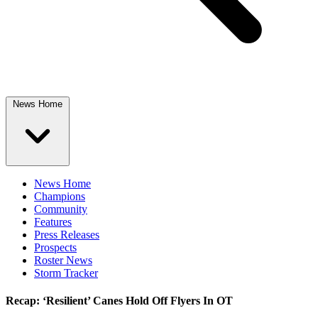
News Home
News Home
Champions
Community
Features
Press Releases
Prospects
Roster News
Storm Tracker
Recap: ‘Resilient’ Canes Hold Off Flyers In OT