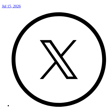
Jul 15, 2026