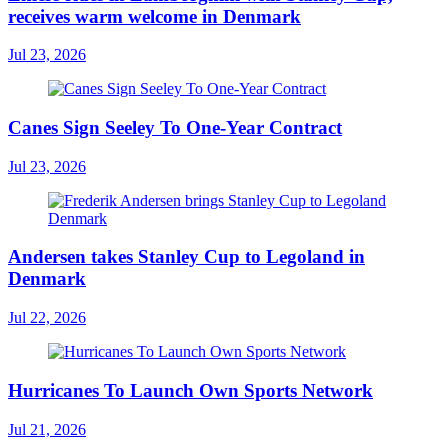
receives warm welcome in Denmark
Jul 23, 2026
Canes Sign Seeley To One-Year Contract
Jul 23, 2026
Andersen takes Stanley Cup to Legoland in
Denmark
Jul 22, 2026
Hurricanes To Launch Own Sports Network
Jul 21, 2026