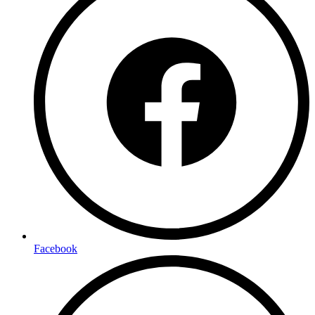
Facebook