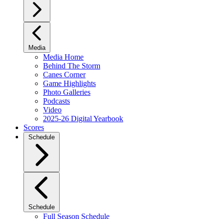
Media
Media Home
Behind The Storm
Canes Corner
Game Highlights
Photo Galleries
Podcasts
Video
2025-26 Digital Yearbook
Scores
Schedule
Schedule
Full Season Schedule