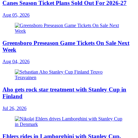
Canes Season Ticket Plans Sold Out For 2026-27
Aug 05, 2026
Greensboro Preseason Game Tickets On Sale Next
Week
Aug 04, 2026
Aho gets rock star treatment with Stanley Cup in
Finland
Jul 26, 2026
Ehlers rides in Lamborghini with Stanley Cup,