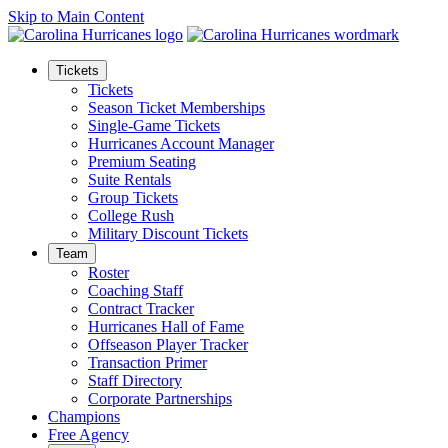
Skip to Main Content
Tickets
Tickets
Season Ticket Memberships
Single-Game Tickets
Hurricanes Account Manager
Premium Seating
Suite Rentals
Group Tickets
College Rush
Military Discount Tickets
Team
Roster
Coaching Staff
Contract Tracker
Hurricanes Hall of Fame
Offseason Player Tracker
Transaction Primer
Staff Directory
Corporate Partnerships
Champions
Free Agency