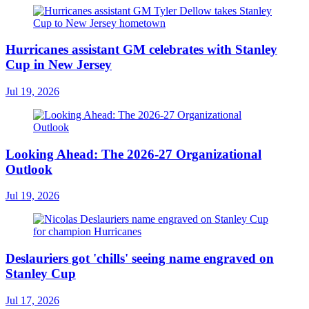
Hurricanes assistant GM celebrates with Stanley
Cup in New Jersey
Jul 19, 2026
Looking Ahead: The 2026-27 Organizational
Outlook
Jul 19, 2026
Deslauriers got 'chills' seeing name engraved on
Stanley Cup
Jul 17, 2026