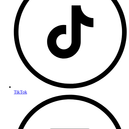
TikTok