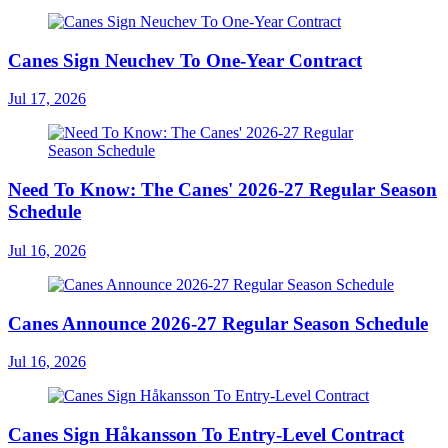
Canes Sign Neuchev To One-Year Contract
Jul 17, 2026
Need To Know: The Canes' 2026-27 Regular Season
Schedule
Jul 16, 2026
Canes Announce 2026-27 Regular Season Schedule
Jul 16, 2026
Canes Sign Håkansson To Entry-Level Contract