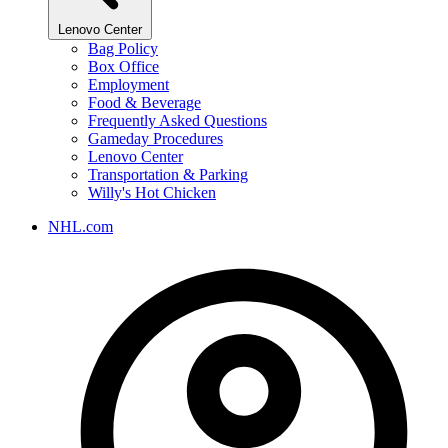
Lenovo Center
Bag Policy
Box Office
Employment
Food & Beverage
Frequently Asked Questions
Gameday Procedures
Lenovo Center
Transportation & Parking
Willy's Hot Chicken
NHL.com