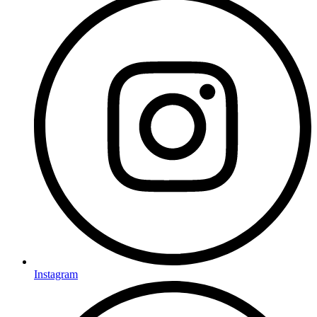
Instagram