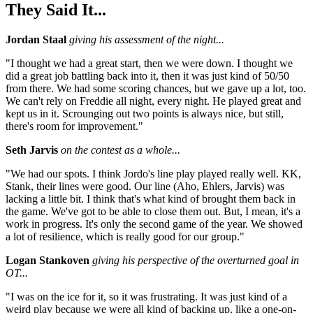
They Said It...
Jordan Staal
giving his assessment of the night...
"I thought we had a great start, then we were down. I thought we
did a great job battling back into it, then it was just kind of 50/50
from there. We had some scoring chances, but we gave up a lot, too.
We can't rely on Freddie all night, every night. He played great and
kept us in it. Scrounging out two points is always nice, but still,
there's room for improvement."
Seth Jarvis
on the contest as a whole...
"We had our spots. I think Jordo's line play played really well. KK,
Stank, their lines were good. Our line (Aho, Ehlers, Jarvis) was
lacking a little bit. I think that's what kind of brought them back in
the game. We've got to be able to close them out. But, I mean, it's a
work in progress. It's only the second game of the year. We showed
a lot of resilience, which is really good for our group."
Logan Stankoven
giving his perspective of the overturned goal in
OT...
"I was on the ice for it, so it was frustrating. It was just kind of a
weird play because we were all kind of backing up, like a one-on-