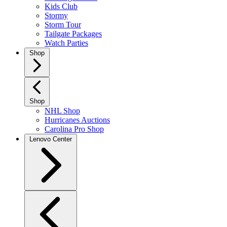
Kids Club
Stormy
Storm Tour
Tailgate Packages
Watch Parties
Shop
Shop
NHL Shop
Hurricanes Auctions
Carolina Pro Shop
Lenovo Center