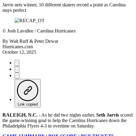
Jarvis nets winner, 10 different skaters record a point as Carolina
stays perfect
©
Josh Lavallee / Carolina Hurricanes
By
Walt Ruff & Peter Dewar
Hurricanes.com
October 12, 2025
Link copied
RALEIGH, N.C. -
As he did two nights earlier,
Seth Jarvis
scored
the game-winning goal to help the Carolina Hurricanes down the
Philadelphia Flyers 4-3 in overtime on Saturday.