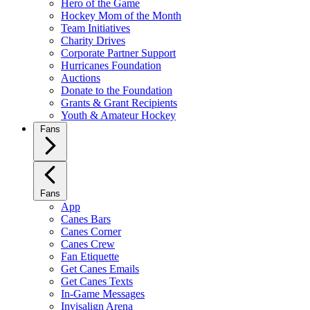
Hero of the Game
Hockey Mom of the Month
Team Initiatives
Charity Drives
Corporate Partner Support
Hurricanes Foundation
Auctions
Donate to the Foundation
Grants & Grant Recipients
Youth & Amateur Hockey
Fans
Fans
App
Canes Bars
Canes Corner
Canes Crew
Fan Etiquette
Get Canes Emails
Get Canes Texts
In-Game Messages
Invisalign Arena