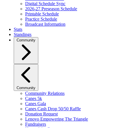
Digital Schedule Sync
2026-27 Preseason Schedule
Printable Schedule
Practice Schedule
Broadcast Information
Stats
Standings
Community
Community
Community Relations
Canes 5k
Canes Gala
Canes Cash Drop 50/50 Raffle
Donation Request
Lenovo Empowering The Triangle
Fundraisers