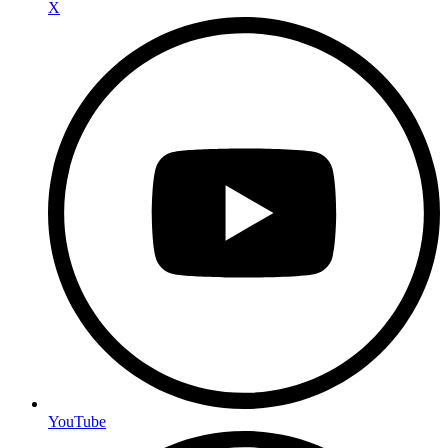
X
YouTube