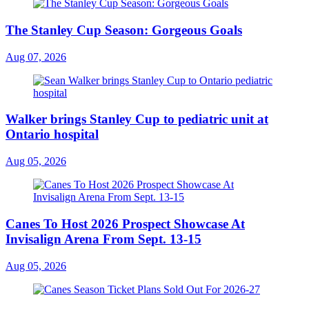
The Stanley Cup Season: Gorgeous Goals
Aug 07, 2026
Walker brings Stanley Cup to pediatric unit at
Ontario hospital
Aug 05, 2026
Canes To Host 2026 Prospect Showcase At
Invisalign Arena From Sept. 13-15
Aug 05, 2026