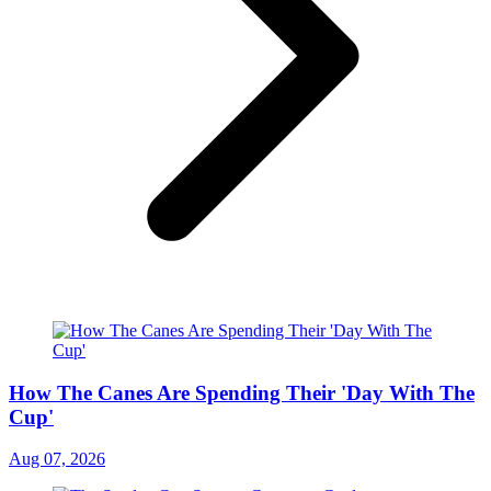
How The Canes Are Spending Their 'Day With The
Cup'
Aug 07, 2026