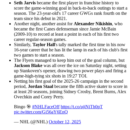
Seth Jarvis
became the first player in franchise history to
score the game-winning goal in back-to-back outings to start a
season. The 23-year-old's 17 career GWGs rank fourth on the
team since his debut in 2021.
Another night, another assist for
Alexander Nikishin
, who
became the first Canes defenseman since Jamie McBain
(2009-10) to record at least a point in each of his first two
career regular-season games.
Similarly,
Taylor Hall
's tally marked the first time in his now
16-year career that he has lit the lamp in each of his club's first
two games to start a season.
The Flyers managed to keep him out of the goal column, but
Jackson Blake
was all over the ice on Saturday night, setting
up Stankoven's opener, drawing two power plays and firing a
game-high-tying six shots in 19:27 TOI.
Netting his first goal of the 2025-26 campaign in the second
period,
Jordan Staal
became the fifth active skater to score in
at least 20 seasons, joining Sidney Crosby, Brent Burns, Alex
Ovechkin and Corey Perry.
Bingo 🎯
#NHLFaceOff
https://t.co/ujiNiTh0pT
pic.twitter.com/Gi56aY6EnQ
— NHL (@NHL)
October 12, 2025