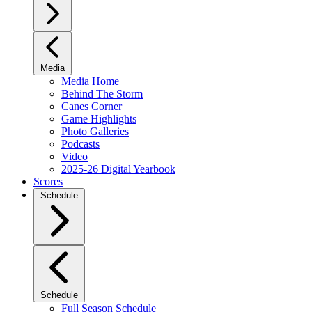
Media
Media Home
Behind The Storm
Canes Corner
Game Highlights
Photo Galleries
Podcasts
Video
2025-26 Digital Yearbook
Scores
Schedule
Schedule
Full Season Schedule