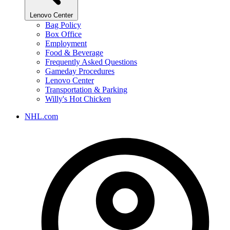
Lenovo Center
Bag Policy
Box Office
Employment
Food & Beverage
Frequently Asked Questions
Gameday Procedures
Lenovo Center
Transportation & Parking
Willy's Hot Chicken
NHL.com