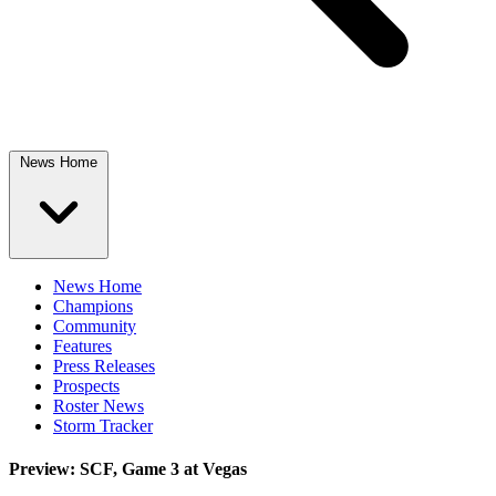
News Home
News Home
Champions
Community
Features
Press Releases
Prospects
Roster News
Storm Tracker
Preview: SCF, Game 3 at Vegas