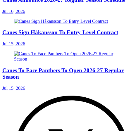
Jul 16, 2026
Canes Sign Håkansson To Entry-Level Contract
Jul 15, 2026
Canes To Face Panthers To Open 2026-27 Regular
Season
Jul 15, 2026