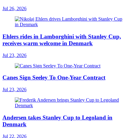
Jul 26, 2026
Ehlers rides in Lamborghini with Stanley Cup,
receives warm welcome in Denmark
Jul 23, 2026
Canes Sign Seeley To One-Year Contract
Jul 23, 2026
Andersen takes Stanley Cup to Legoland in
Denmark
Jul 22, 2026