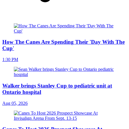
How The Canes Are Spending Their 'Day With The
Cup'
1:30 PM
Walker brings Stanley Cup to pediatric unit at
Ontario hospital
Aug 05, 2026