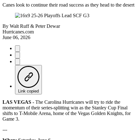
Canes look to continue their road success as they head to the desert
By
Walt Ruff & Peter Dewar
Hurricanes.com
June 06, 2026
Link copied
LAS VEGAS -
The Carolina Hurricanes will try to ride the
momentum of their series-splitting win as the Stanley Cup Final
shifts to T-Mobile Arena, home of the Vegas Golden Knights, for
Game 3.
---