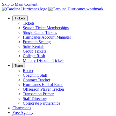
Skip to Main Content
Tickets
Tickets
Season Ticket Memberships
Single-Game Tickets
Hurricanes Account Manager
Premium Seating
Suite Rentals
Group Tickets
College Rush
Military Discount Tickets
Team
Roster
Coaching Staff
Contract Tracker
Hurricanes Hall of Fame
Offseason Player Tracker
Transaction Primer
Staff Directory
Corporate Partnerships
Champions
Free Agency