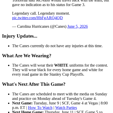
Tortorella said McNabb would travel back with the team, but
gave no indication as to his status for Game 3.
Legendary call. Legendary moment.
pic.twitter.com/HbFgARQ4QD
— Carolina Hurricanes (@Canes)
June 5, 2026
Injury Updates...
The Canes currently do not have any injuries at this time.
What Are We Wearing?
The Canes will wear their
WHITE
uniforms for the contest.
They will wear black for every home game and white for
every road game in the Stanley Cup Playoffs.
What's Next After This Game?
The Canes are scheduled to meet with the media on Sunday
and practice on Monday ahead of Tuesday's Game 4.
Next Game:
Tuesday, June 9 | SCF, Game 4 at Vegas | 8:00
p.m. ET |
How To Watch
|
Watch Parties
Next Home Game:
Thursday, June 11 | SCF, Game 5 vs.