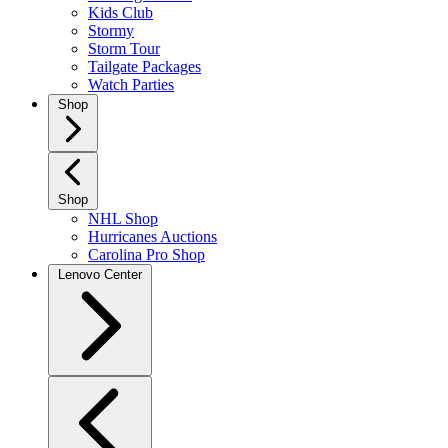
Kids Club
Stormy
Storm Tour
Tailgate Packages
Watch Parties
Shop
Shop
NHL Shop
Hurricanes Auctions
Carolina Pro Shop
Lenovo Center