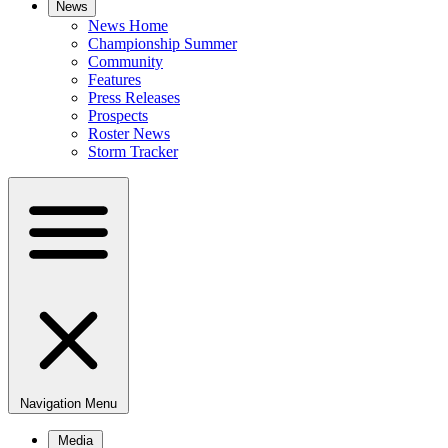
News
News Home
Championship Summer
Community
Features
Press Releases
Prospects
Roster News
Storm Tracker
Navigation Menu
Media