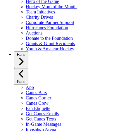
Hero of the Game
Hockey Mom of the Month
Team Initiatives
Charity Drives
Corporate Partner Support
Hurricanes Foundation
Auctions
Donate to the Foundation
Grants & Grant Recipients
Youth & Amateur Hockey
Fans
Fans
App
Canes Bars
Canes Corner
Canes Crew
Fan Etiquette
Get Canes Emails
Get Canes Texts
In-Game Messages
Invisalign Arena