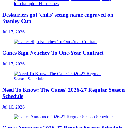
Deslauriers got 'chills' seeing name engraved on
Stanley Cup
Jul 17, 2026
Canes Sign Neuchev To One-Year Contract
Jul 17, 2026
Need To Know: The Canes' 2026-27 Regular Season
Schedule
Jul 16, 2026
Canes Announce 2026-27 Regular Season Schedule