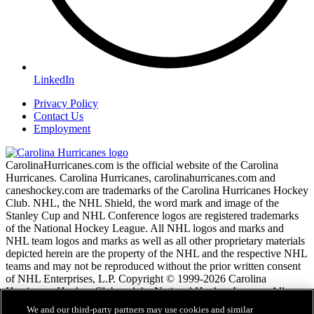
LinkedIn
Privacy Policy
Contact Us
Employment
CarolinaHurricanes.com is the official website of the Carolina
Hurricanes. Carolina Hurricanes, carolinahurricanes.com and
caneshockey.com are trademarks of the Carolina Hurricanes Hockey
Club. NHL, the NHL Shield, the word mark and image of the
Stanley Cup and NHL Conference logos are registered trademarks
of the National Hockey League. All NHL logos and marks and
NHL team logos and marks as well as all other proprietary materials
depicted herein are the property of the NHL and the respective NHL
teams and may not be reproduced without the prior written consent
of NHL Enterprises, L.P. Copyright © 1999-2026 Carolina
Hurricanes Hockey Club and the National Hockey League. All
Rights Reserved.
We and our third-party partners may use cookies and similar