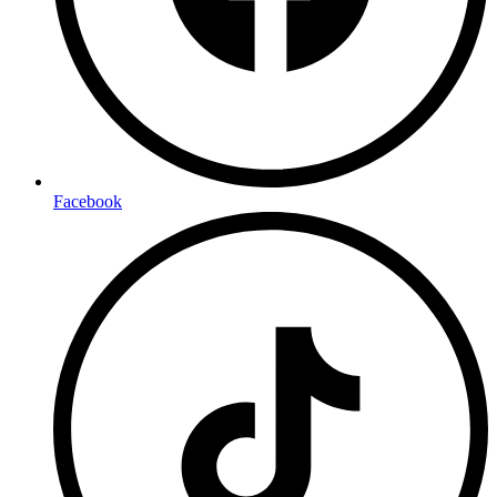
Facebook