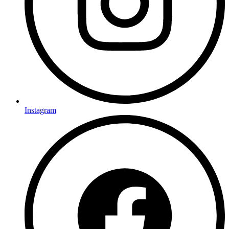
Instagram