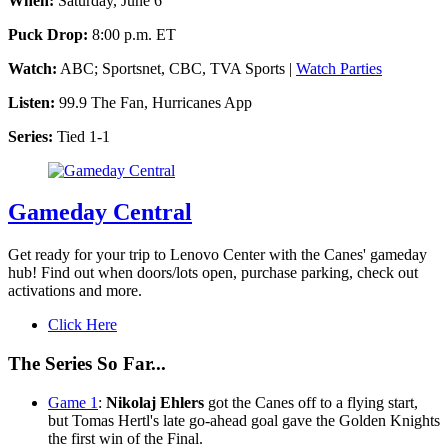
When:
Saturday, June 6
Puck Drop:
8:00 p.m. ET
Watch:
ABC; Sportsnet, CBC, TVA Sports |
Watch Parties
Listen:
99.9 The Fan, Hurricanes App
Series:
Tied 1-1
Gameday Central
Get ready for your trip to Lenovo Center with the Canes' gameday
hub! Find out when doors/lots open, purchase parking, check out
activations and more.
Click Here
The Series So Far...
Game 1
:
Nikolaj Ehlers
got the Canes off to a flying start,
but Tomas Hertl's late go-ahead goal gave the Golden Knights
the first win of the Final.