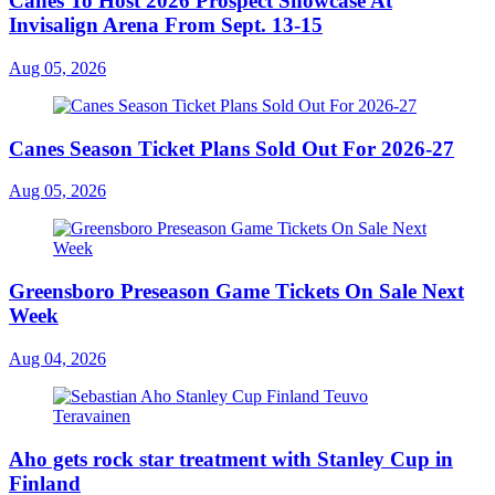
Canes To Host 2026 Prospect Showcase At
Invisalign Arena From Sept. 13-15
Aug 05, 2026
Canes Season Ticket Plans Sold Out For 2026-27
Aug 05, 2026
Greensboro Preseason Game Tickets On Sale Next
Week
Aug 04, 2026
Aho gets rock star treatment with Stanley Cup in
Finland