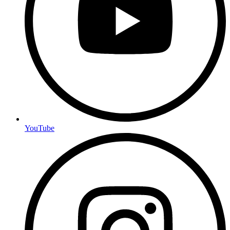
YouTube