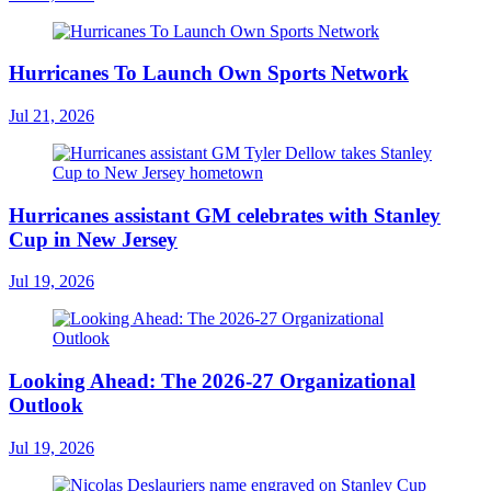
Hurricanes To Launch Own Sports Network
Jul 21, 2026
Hurricanes assistant GM celebrates with Stanley
Cup in New Jersey
Jul 19, 2026
Looking Ahead: The 2026-27 Organizational
Outlook
Jul 19, 2026