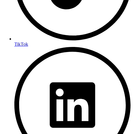
TikTok