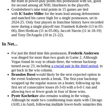
the team in power-play points this postseason with six, good
for second among all NHL blueliners in the playoffs.
Gostisbehere's nine total points in 15 games are tied
with
K'Andre Miller
for the team lead among defensemen
and matched his career high for a single postseason, set in
2024-25. Only four players in franchise history have recorded
more during a single playoff run: Frantisek Kaberle (13 in 05-
06), Bret Hedican (11 in 05-06), Jaccob Slavin (11 in 18-19)
and Tony DeAngelo (10 in 21-22).
In Net...
For just the third time this postseason,
Frederik Andersen
was dinged for more than two goals in Game 2. Although
Vegas found its way to obtain three, the veteran backstop
turned away 23, including
a crucial pair in the third period
, to
get back in the win column.
Brandon Bussi
would likely be the next expected option in
the event Andersen needs a break. The first-year backstop
wrapped up the regular season on a heater, following up his
first set of consecutive losses (0-3-0) with a 6-0-1 run and
allowing two or fewer goals in four of those wins.
Pyotr Kochetkov
also remains waiting in the wings.
Although he made two conditioning loan starts with Chicago
(AHL) in April, following multiple lower-body surgeries this