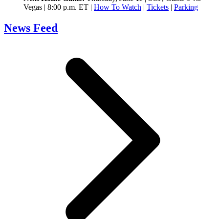
Vegas | 8:00 p.m. ET |
How To Watch
|
Tickets
|
Parking
News Feed