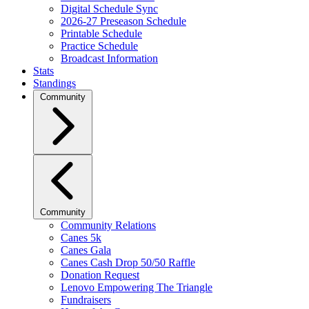
Digital Schedule Sync
2026-27 Preseason Schedule
Printable Schedule
Practice Schedule
Broadcast Information
Stats
Standings
Community
Community
Community Relations
Canes 5k
Canes Gala
Canes Cash Drop 50/50 Raffle
Donation Request
Lenovo Empowering The Triangle
Fundraisers