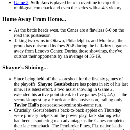
Game 2
:
Seth Jarvis
played hero in overtime to cap off a
multi-goal comeback and even the series with a 4-3 victory.
Home Away From Home...
As the battle heads west, the Canes are a flawless 6-0 on the
road this postseason.
Taking two wins in Ottawa, Philadelphia, and Montreal, the
group has outscored its foes 20-8 during the half-dozen games
away from Lenovo Center. During those showings, they've
outshot their opponents by an average of 35-19.
Shayne's Shining...
Since being held off the scoresheet for the first six games of
the playoffs,
Shayne Gostisbehere
has points in six of his last
nine. His latest effort, a two-assist showing in Game 2,
extended his active point streak to five games (3G, 4A) — the
second-longest by a Hurricane this postseason, trailing only
Taylor Hall
's postseason-opening six-game run.
Crucially, Gostisbehere's back-to-back apples on Thursday
were primary helpers on the power play, kick-starting what
had been a sputtering man advantage as the Canes completed
their late comeback. The Pembroke Pines, Fla. native leads