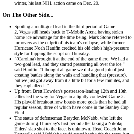
winter, his last NHL action came on Dec. 20.
On The Other Side...
Spoiling a multi-goal lead in the third period of Game
2, Vegas still heads back to T-Mobile Arena having stolen
home-ice advantage for the time being. Mark Stone referred to
turnovers as the culprit of his team's collapse, while former
Hurricane Noah Hanifin credited his old club's high-pressure
style for flipping the script on Thursday.
"(Carolina) brought it at the end of the game there. We had a
two-goal lead, and they started pressuring all over the ice,"
said Hanifin. "I thought all game we did a good job of just
creating battles along the walls and handling that (pressure),
but we just got away from it a little bit for a few minutes, and
they capitalized..."
Up front, Brett Howden's postseason-leading 12th and 13th
tallies led the way for Vegas in a tightly contested Game 2.
His playoff breakout now boasts more goals than he had all
regular season, three of which have come in the Stanley Cup
Final.
The status of defenseman Brayden McNabb, who left the
game during Thursday's first period after taking a Nikolaj
Ehlers' slap shot to the face, is unknown. Head Coach John