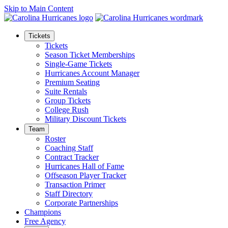
Skip to Main Content
Tickets
Tickets
Season Ticket Memberships
Single-Game Tickets
Hurricanes Account Manager
Premium Seating
Suite Rentals
Group Tickets
College Rush
Military Discount Tickets
Team
Roster
Coaching Staff
Contract Tracker
Hurricanes Hall of Fame
Offseason Player Tracker
Transaction Primer
Staff Directory
Corporate Partnerships
Champions
Free Agency