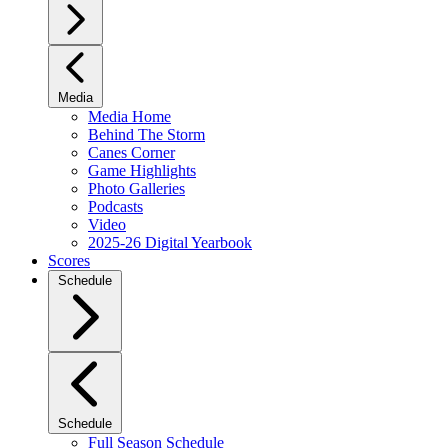
Media
Media Home
Behind The Storm
Canes Corner
Game Highlights
Photo Galleries
Podcasts
Video
2025-26 Digital Yearbook
Scores
Schedule
Schedule
Full Season Schedule