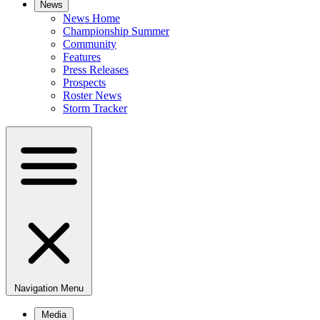
News
News Home
Championship Summer
Community
Features
Press Releases
Prospects
Roster News
Storm Tracker
Navigation Menu
Media