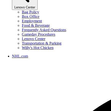
Lenovo Center
Bag Policy
Box Office
Employment
Food & Beverage
Frequently Asked Questions
Gameday Procedures
Lenovo Center
Transportation & Parking
Willy's Hot Chicken
NHL.com