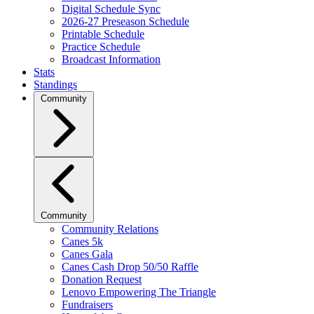
Digital Schedule Sync
2026-27 Preseason Schedule
Printable Schedule
Practice Schedule
Broadcast Information
Stats
Standings
Community
Community
Community Relations
Canes 5k
Canes Gala
Canes Cash Drop 50/50 Raffle
Donation Request
Lenovo Empowering The Triangle
Fundraisers