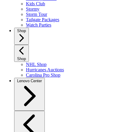
Kids Club
Stormy
Storm Tour
Tailgate Packages
Watch Parties
Shop
Shop
NHL Shop
Hurricanes Auctions
Carolina Pro Shop
Lenovo Center