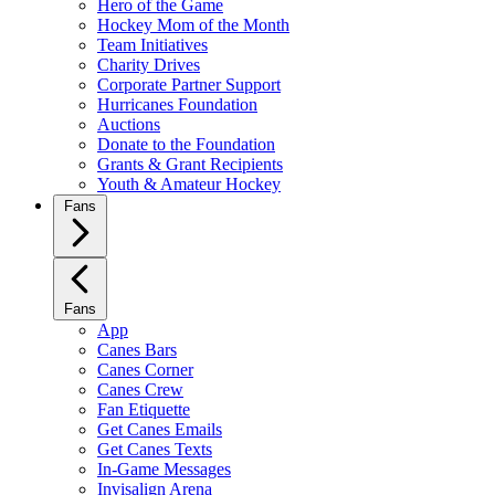
Hero of the Game
Hockey Mom of the Month
Team Initiatives
Charity Drives
Corporate Partner Support
Hurricanes Foundation
Auctions
Donate to the Foundation
Grants & Grant Recipients
Youth & Amateur Hockey
Fans
Fans
App
Canes Bars
Canes Corner
Canes Crew
Fan Etiquette
Get Canes Emails
Get Canes Texts
In-Game Messages
Invisalign Arena