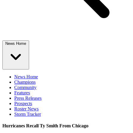
News Home
News Home
Champions
Community
Features
Press Releases
Prospects
Roster News
Storm Tracker
Hurricanes Recall Ty Smith From Chicago