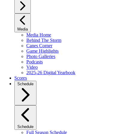
Media
Media Home
Behind The Storm
Canes Corner
Game Highlights
Photo Galleries
Podcasts
Video
2025-26 Digital Yearbook
Scores
Schedule
Schedule
Full Season Schedule