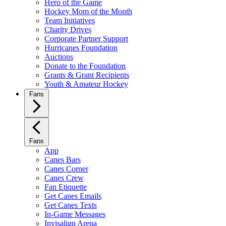
Hero of the Game
Hockey Mom of the Month
Team Initiatives
Charity Drives
Corporate Partner Support
Hurricanes Foundation
Auctions
Donate to the Foundation
Grants & Grant Recipients
Youth & Amateur Hockey
Fans
Fans
App
Canes Bars
Canes Corner
Canes Crew
Fan Etiquette
Get Canes Emails
Get Canes Texts
In-Game Messages
Invisalign Arena