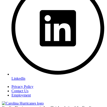
LinkedIn
Privacy Policy
Contact Us
Employment