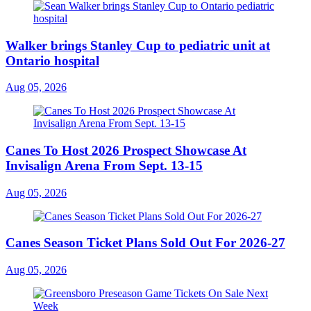
Walker brings Stanley Cup to pediatric unit at
Ontario hospital
Aug 05, 2026
Canes To Host 2026 Prospect Showcase At
Invisalign Arena From Sept. 13-15
Aug 05, 2026
Canes Season Ticket Plans Sold Out For 2026-27
Aug 05, 2026