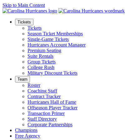
Skip to Main Content
Tickets
Tickets
Season Ticket Memberships
Single-Game Tickets
Hurricanes Account Manager
Premium Seating
Suite Rentals
Group Tickets
College Rush
Military Discount Tickets
Team
Roster
Coaching Staff
Contract Tracker
Hurricanes Hall of Fame
Offseason Player Tracker
Transaction Primer
Staff Directory
Corporate Partnerships
Champions
Free Agency