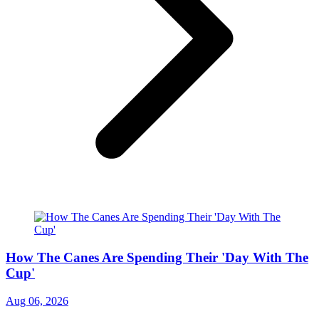
How The Canes Are Spending Their 'Day With The
Cup'
Aug 06, 2026