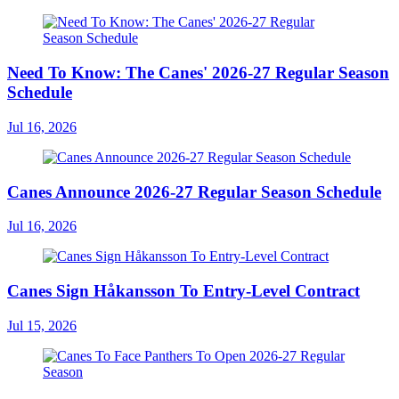
Need To Know: The Canes' 2026-27 Regular Season
Schedule
Jul 16, 2026
Canes Announce 2026-27 Regular Season Schedule
Jul 16, 2026
Canes Sign Håkansson To Entry-Level Contract
Jul 15, 2026