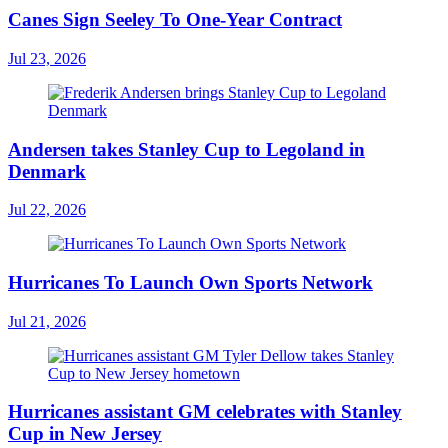
Canes Sign Seeley To One-Year Contract
Jul 23, 2026
Andersen takes Stanley Cup to Legoland in
Denmark
Jul 22, 2026
Hurricanes To Launch Own Sports Network
Jul 21, 2026
Hurricanes assistant GM celebrates with Stanley
Cup in New Jersey