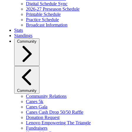
Digital Schedule Sync
2026-27 Preseason Schedule
Printable Schedule
Practice Schedule
Broadcast Information
Stats
Standings
Community
Community
Community Relations
Canes 5k
Canes Gala
Canes Cash Drop 50/50 Raffle
Donation Request
Lenovo Empowering The Triangle
Fundraisers