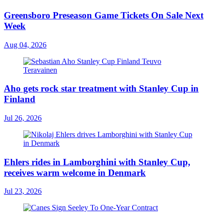
Greensboro Preseason Game Tickets On Sale Next
Week
Aug 04, 2026
Aho gets rock star treatment with Stanley Cup in
Finland
Jul 26, 2026
Ehlers rides in Lamborghini with Stanley Cup,
receives warm welcome in Denmark
Jul 23, 2026