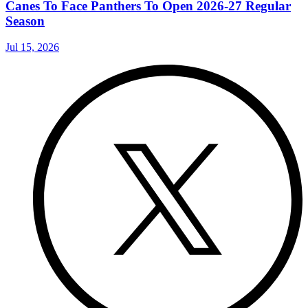
Canes To Face Panthers To Open 2026-27 Regular
Season
Jul 15, 2026