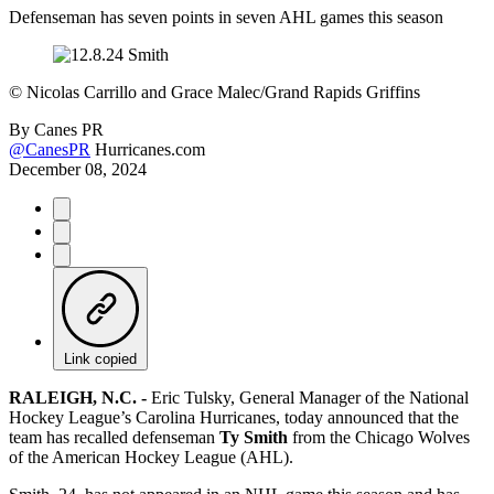
Defenseman has seven points in seven AHL games this season
©
Nicolas Carrillo and Grace Malec/Grand Rapids Griffins
By
Canes PR
@CanesPR
Hurricanes.com
December 08, 2024
Link copied
RALEIGH, N.C. -
Eric Tulsky, General Manager of the National
Hockey League’s Carolina Hurricanes, today announced that the
team has recalled defenseman
Ty Smith
from the Chicago Wolves
of the American Hockey League (AHL).