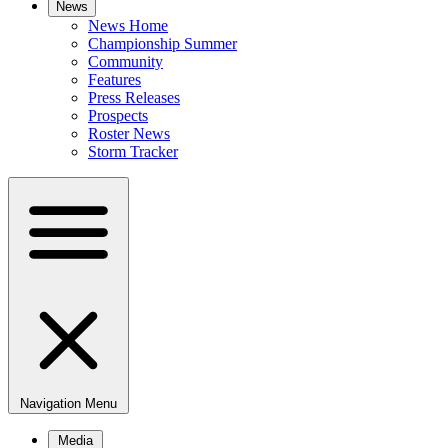
News
News Home
Championship Summer
Community
Features
Press Releases
Prospects
Roster News
Storm Tracker
Navigation Menu
Media