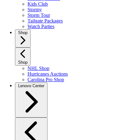
Kids Club
Stormy
Storm Tour
Tailgate Packages
Watch Parties
Shop
Shop
NHL Shop
Hurricanes Auctions
Carolina Pro Shop
Lenovo Center