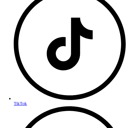
TikTok