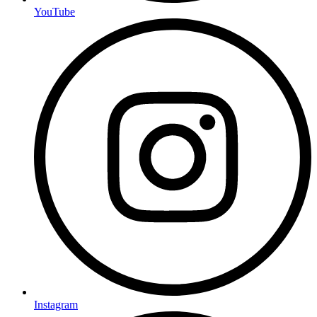
YouTube
Instagram