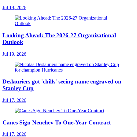
Jul 19, 2026
Looking Ahead: The 2026-27 Organizational
Outlook
Jul 19, 2026
Deslauriers got 'chills' seeing name engraved on
Stanley Cup
Jul 17, 2026
Canes Sign Neuchev To One-Year Contract
Jul 17, 2026