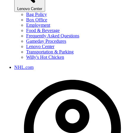
Lenovo Center
Bag Policy
Box Office
Employment
Food & Beverage
Frequently Asked Questions
Gameday Procedures
Lenovo Center
Transportation & Parking
Willy's Hot Chicken
NHL.com