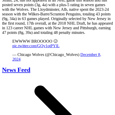
Smith, 24, has not appeared in an NHL game this season and has
posted seven points (3g, 4a) with a plus-5 rating in seven games
with the Wolves. The Lloydminster, Alb, native spent the 2023-24
season with the Wilkes-Barre/Scranton Penguins, totaling 43 points
(9g, 34a) in 63 games played. Originally selected by New Jersey in
the first round, 17th overall, at the 2018 NHL Draft, he has appeared
in 123 career NHL games with New Jersey and Pittsburgh, earning
47 points (8g, 39a) and totaling 48 penalty minutes.
EWWWW BROOOOO 🥴
pic.twitter.com/GQv1otPYlL
— Chicago Wolves (@Chicago_Wolves)
December 8,
2024
News Feed