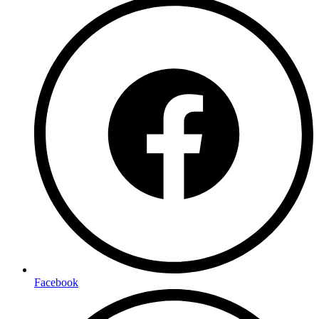
Facebook