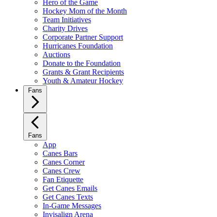
Hero of the Game
Hockey Mom of the Month
Team Initiatives
Charity Drives
Corporate Partner Support
Hurricanes Foundation
Auctions
Donate to the Foundation
Grants & Grant Recipients
Youth & Amateur Hockey
Fans
Fans
App
Canes Bars
Canes Corner
Canes Crew
Fan Etiquette
Get Canes Emails
Get Canes Texts
In-Game Messages
Invisalign Arena