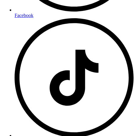
Facebook