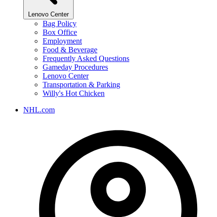
Lenovo Center
Bag Policy
Box Office
Employment
Food & Beverage
Frequently Asked Questions
Gameday Procedures
Lenovo Center
Transportation & Parking
Willy's Hot Chicken
NHL.com