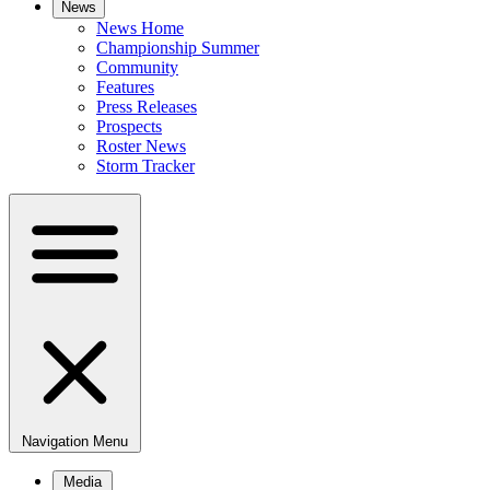
News
News Home
Championship Summer
Community
Features
Press Releases
Prospects
Roster News
Storm Tracker
Navigation Menu
Media