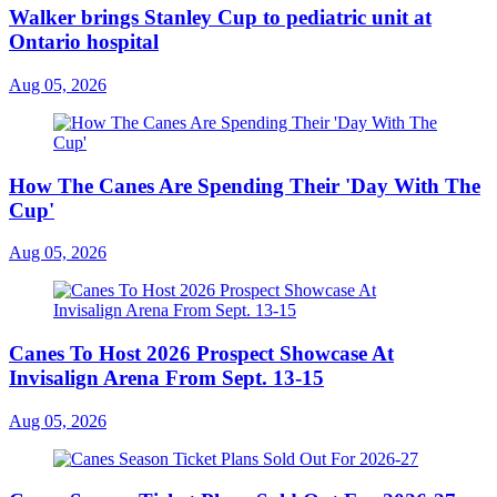
Walker brings Stanley Cup to pediatric unit at
Ontario hospital
Aug 05, 2026
How The Canes Are Spending Their 'Day With The
Cup'
Aug 05, 2026
Canes To Host 2026 Prospect Showcase At
Invisalign Arena From Sept. 13-15
Aug 05, 2026