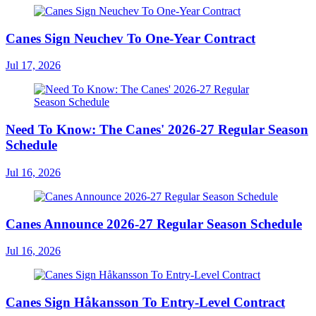
Canes Sign Neuchev To One-Year Contract
Jul 17, 2026
Need To Know: The Canes' 2026-27 Regular Season
Schedule
Jul 16, 2026
Canes Announce 2026-27 Regular Season Schedule
Jul 16, 2026
Canes Sign Håkansson To Entry-Level Contract