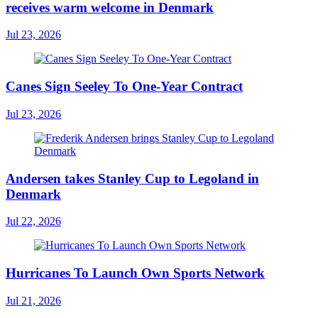
receives warm welcome in Denmark
Jul 23, 2026
Canes Sign Seeley To One-Year Contract
Jul 23, 2026
Andersen takes Stanley Cup to Legoland in
Denmark
Jul 22, 2026
Hurricanes To Launch Own Sports Network
Jul 21, 2026