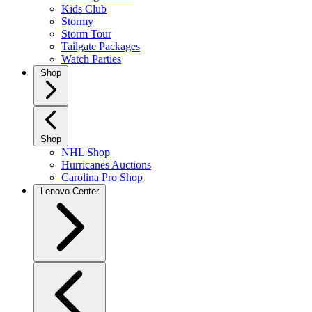
Kids Club
Stormy
Storm Tour
Tailgate Packages
Watch Parties
Shop
Shop
NHL Shop
Hurricanes Auctions
Carolina Pro Shop
Lenovo Center