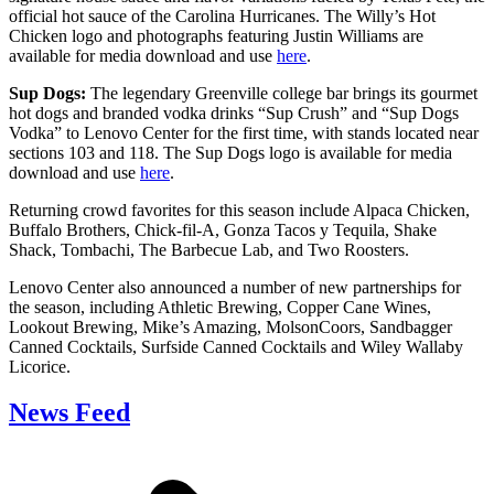
official hot sauce of the Carolina Hurricanes. The Willy’s Hot
Chicken logo and photographs featuring Justin Williams are
available for media download and use
here
.
Sup Dogs:
The legendary Greenville college bar brings its gourmet
hot dogs and branded vodka drinks “Sup Crush” and “Sup Dogs
Vodka” to Lenovo Center for the first time, with stands located near
sections 103 and 118. The Sup Dogs logo is available for media
download and use
here
.
Returning crowd favorites for this season include Alpaca Chicken,
Buffalo Brothers, Chick-fil-A, Gonza Tacos y Tequila, Shake
Shack, Tombachi, The Barbecue Lab, and Two Roosters.
Lenovo Center also announced a number of new partnerships for
the season, including Athletic Brewing, Copper Cane Wines,
Lookout Brewing, Mike’s Amazing, MolsonCoors, Sandbagger
Canned Cocktails, Surfside Canned Cocktails and Wiley Wallaby
Licorice.
News Feed