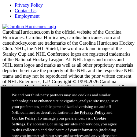
Privacy Policy
Contact Us
Employment
CarolinaHurricanes.com is the official website of the Carolina
Hurricanes. Carolina Hurricanes, carolinahurricanes.com and
caneshockey.com are trademarks of the Carolina Hurricanes Hockey
Club. NHL, the NHL Shield, the word mark and image of the
Stanley Cup and NHL Conference logos are registered trademarks
of the National Hockey League. All NHL logos and marks and
NHL team logos and marks as well as all other proprietary materials
depicted herein are the property of the NHL and the respective NHL
teams and may not be reproduced without the prior written consent
of NHL Enterprises, L.P. Copyright © 1999-2026 Carolina
Hurricanes Hockey Club and the National Hockey League. All
Rights Reserved.
We and our third-party partners may use cookies and similar
technologies to enhance site navigation, analyze site usage, save
your preferences, enable personalized advertising on and off
NHL.com Terms of Service
NHL.com, and as described further in the
Privacy Policy
and
NHL.com Privacy Policy
Cookie Policy
. To manage your preferences, visit
Cookie
Cookie Policy
Settings
. By accessing or using our sites and services, you agree
Cookie Settings
to this collection and disclosure of your information (including
Copyright Policy
how you interact with our sites and services and any videos that
Employment