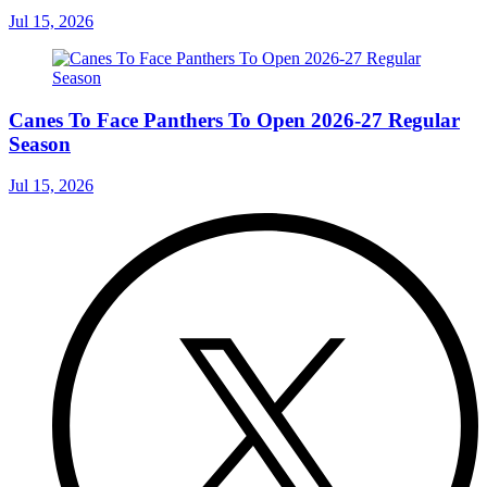
Jul 15, 2026
Canes To Face Panthers To Open 2026-27 Regular
Season
Jul 15, 2026