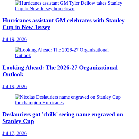
Hurricanes assistant GM celebrates with Stanley
Cup in New Jersey
Jul 19, 2026
Looking Ahead: The 2026-27 Organizational
Outlook
Jul 19, 2026
Deslauriers got 'chills' seeing name engraved on
Stanley Cup
Jul 17, 2026