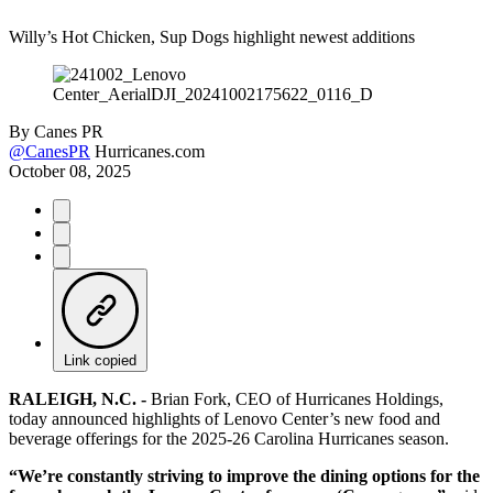
Willy’s Hot Chicken, Sup Dogs highlight newest additions
By
Canes PR
@CanesPR
Hurricanes.com
October 08, 2025
Link copied
RALEIGH, N.C. -
Brian Fork, CEO of Hurricanes Holdings,
today announced highlights of Lenovo Center’s new food and
beverage offerings for the 2025-26 Carolina Hurricanes season.
“We’re constantly striving to improve the dining options for the