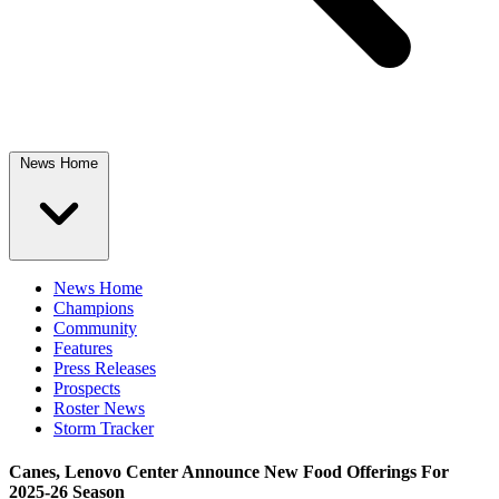
News Home
News Home
Champions
Community
Features
Press Releases
Prospects
Roster News
Storm Tracker
Canes, Lenovo Center Announce New Food Offerings For
2025-26 Season