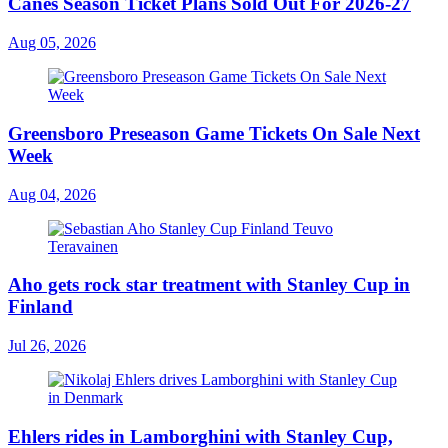
Canes Season Ticket Plans Sold Out For 2026-27
Aug 05, 2026
Greensboro Preseason Game Tickets On Sale Next
Week
Aug 04, 2026
Aho gets rock star treatment with Stanley Cup in
Finland
Jul 26, 2026
Ehlers rides in Lamborghini with Stanley Cup,