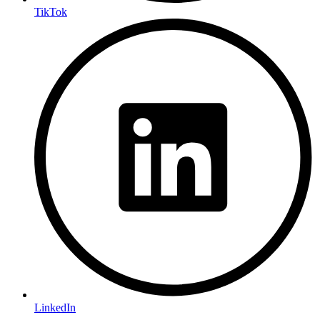
TikTok
LinkedIn