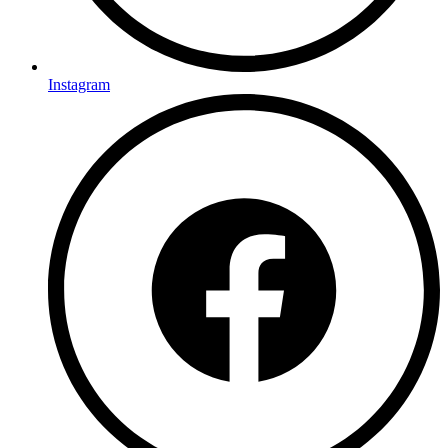
Instagram