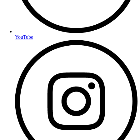
YouTube