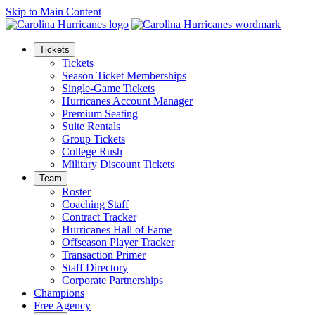
Skip to Main Content
Tickets
Tickets
Season Ticket Memberships
Single-Game Tickets
Hurricanes Account Manager
Premium Seating
Suite Rentals
Group Tickets
College Rush
Military Discount Tickets
Team
Roster
Coaching Staff
Contract Tracker
Hurricanes Hall of Fame
Offseason Player Tracker
Transaction Primer
Staff Directory
Corporate Partnerships
Champions
Free Agency