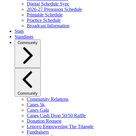
Digital Schedule Sync
2026-27 Preseason Schedule
Printable Schedule
Practice Schedule
Broadcast Information
Stats
Standings
Community
Community
Community Relations
Canes 5k
Canes Gala
Canes Cash Drop 50/50 Raffle
Donation Request
Lenovo Empowering The Triangle
Fundraisers