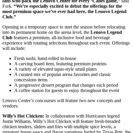
fans who pack the Lenovo Center for every ‘Canes game,”
said
Fork.
“We’re especially excited to debut the offerings for the
most premium space we’ve ever had here, the Lenovo Legend
Club.”
Opening in a temporary space to start the season before relocating
into its permanent home on the arena level, the
Lenovo Legend
Club
features a premium, all-inclusive food and beverage
experience with rotating selections throughout each event. Offerings
will include:
Fresh sushi, hand-rolled in-house
A carving board item, featuring premium proteins
A variety of elevated tapas-style small plates
A curated mix of popular arena favorites and classic
concessions items
A progressive dessert program that changes each period
A coffee station for guests to enjoy throughout the event
Lenovo Center’s concourses will feature two new concepts and
vendors:
Willy’s
Hot Chicken:
In collaboration with Hurricanes legend
Justin Williams, Willy’s Hot Chicken will feature fresh-breaded
chicken tenders, sliders and fries with multiple spice levels, a
signature house sauce and flavor variations fueled by Texas Pete, the