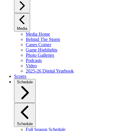
Media
Media Home
Behind The Storm
Canes Corner
Game Highlights
Photo Galleries
Podcasts
Video
2025-26 Digital Yearbook
Scores
Schedule
Schedule
Full Season Schedule