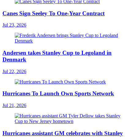
Canes Sign Seeley To One-Year Contract
Jul 23, 2026
Andersen takes Stanley Cup to Legoland in
Denmark
Jul 22, 2026
Hurricanes To Launch Own Sports Network
Jul 21, 2026
Hurricanes assistant GM celebrates with Stanley