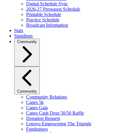
Digital Schedule Sync
2026-27 Preseason Schedule
Printable Schedule
Practice Schedule
Broadcast Information
Stats
Standings
Community
Community
Community Relations
Canes 5k
Canes Gala
Canes Cash Drop 50/50 Raffle
Donation Request
Lenovo Empowering The Triangle
Fundraisers