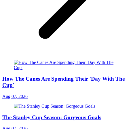
How The Canes Are Spending Their 'Day With The
Cup'
Aug 07, 2026
The Stanley Cup Season: Gorgeous Goals
Aug 07, 2026