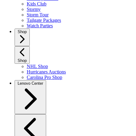
Kids Club
Stormy
Storm Tour
Tailgate Packages
Watch Parties
Shop
Shop
NHL Shop
Hurricanes Auctions
Carolina Pro Shop
Lenovo Center