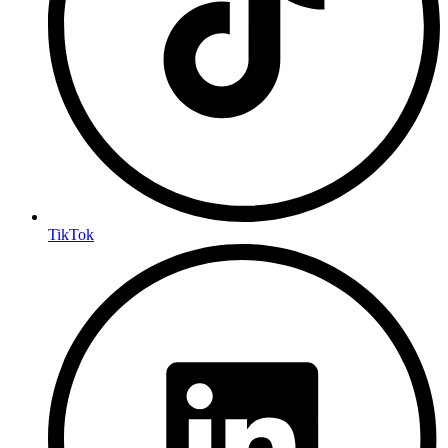
TikTok