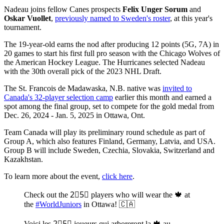
Nadeau joins fellow Canes prospects
Felix Unger Sorum
and
Oskar Vuollet
,
previously named to Sweden's roster
, at this year's
tournament.
The 19-year-old earns the nod after producing 12 points (5G, 7A) in
20 games to start his first full pro season with the Chicago Wolves of
the American Hockey League. The Hurricanes selected Nadeau
with the 30th overall pick of the 2023 NHL Draft.
The St. Francois de Madawaska, N.B. native was
invited to
Canada's 32-player selection camp
earlier this month and earned a
spot among the final group, set to compete for the gold medal from
Dec. 26, 2024 - Jan. 5, 2025 in Ottawa, Ont.
Team Canada will play its preliminary round schedule as part of
Group A, which also features Finland, Germany, Latvia, and USA.
Group B will include Sweden, Czechia, Slovakia, Switzerland and
Kazakhstan.
To learn more about the event,
click here
.
Check out the 2⃣5⃣ players who will wear the 🍁 at
the
#WorldJuniors
in Ottawa! 🇨🇦
Voici les 2⃣5⃣ joueurs qui arboreront la 🍁 au