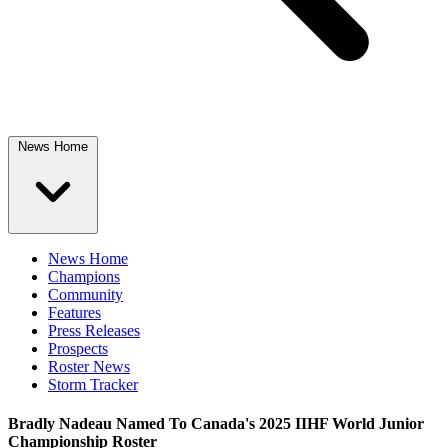
News Home
News Home
Champions
Community
Features
Press Releases
Prospects
Roster News
Storm Tracker
Bradly Nadeau Named To Canada's 2025 IIHF World Junior
Championship Roster