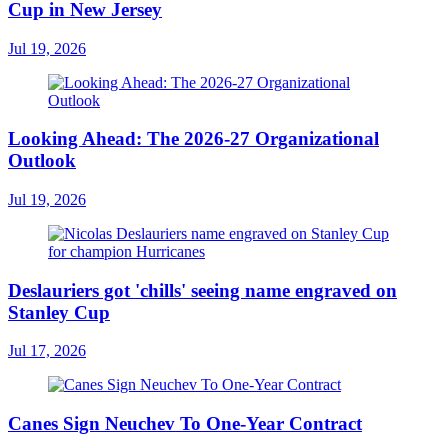
Cup in New Jersey
Jul 19, 2026
Looking Ahead: The 2026-27 Organizational
Outlook
Jul 19, 2026
Deslauriers got 'chills' seeing name engraved on
Stanley Cup
Jul 17, 2026
Canes Sign Neuchev To One-Year Contract