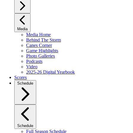
Media
Media Home
Behind The Storm
Canes Corner
Game Highlights
Photo Galleries
Podcasts
Video
2025-26 Digital Yearbook
Scores
Schedule
Schedule
Full Season Schedule