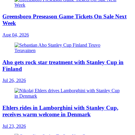
Greensboro Preseason Game Tickets On Sale Next
Week
Aug 04, 2026
Aho gets rock star treatment with Stanley Cup in
Finland
Jul 26, 2026
Ehlers rides in Lamborghini with Stanley Cup,
receives warm welcome in Denmark
Jul 23, 2026