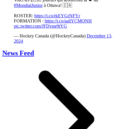
#MondialJunior
à Ottawa! 🇨🇦
ROSTER:
https://t.co/rkEYGrNFYr
FORMATION :
https://t.co/aaliYCMONH
pic.twitter.com/JFDvmr9tYG
— Hockey Canada (@HockeyCanada)
December 13,
2024
News Feed