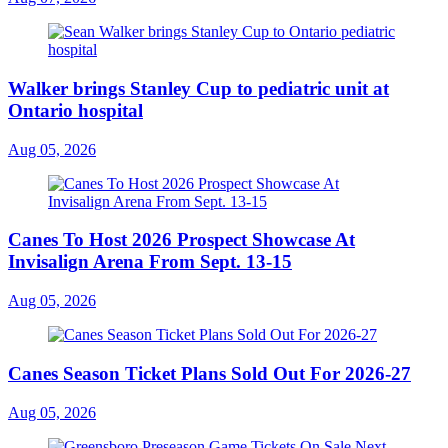
Walker brings Stanley Cup to pediatric unit at
Ontario hospital
Aug 05, 2026
Canes To Host 2026 Prospect Showcase At
Invisalign Arena From Sept. 13-15
Aug 05, 2026
Canes Season Ticket Plans Sold Out For 2026-27
Aug 05, 2026