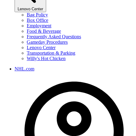
Lenovo Center
Bag Policy
Box Office
Employment
Food & Beverage
Frequently Asked Questions
Gameday Procedures
Lenovo Center
Transportation & Parking
Willy's Hot Chicken
NHL.com