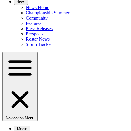
News
News Home
Championship Summer
Community
Features
Press Releases
Prospects
Roster News
Storm Tracker
Navigation Menu
Media