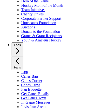
Hero of the Game
Hockey Mom of the Month
Team Initiatives
Charity Drives
Corporate Partner Support
Hurricanes Foundation
Auctions
Donate to the Foundation
Grants & Grant Recipients
Youth & Amateur Hockey
Fans
Fans
App
Canes Bars
Canes Corner
Canes Crew
Fan Etiquette
Get Canes Emails
Get Canes Texts
In-Game Messages
Invisalign Arena