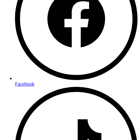
Facebook