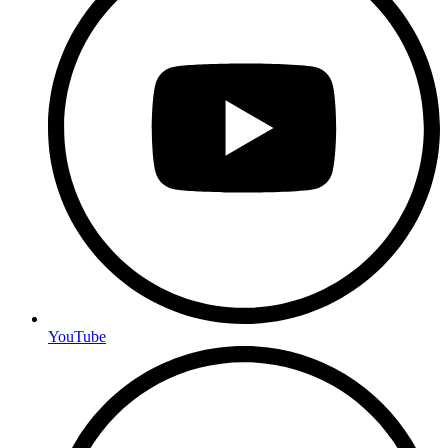
YouTube