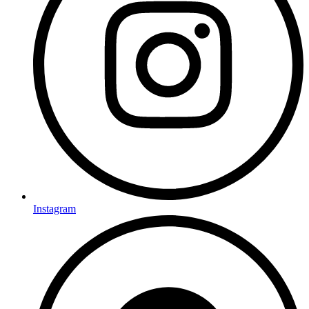
Instagram