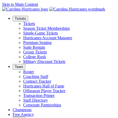
Skip to Main Content
Tickets
Tickets
Season Ticket Memberships
Single-Game Tickets
Hurricanes Account Manager
Premium Seating
Suite Rentals
Group Tickets
College Rush
Military Discount Tickets
Team
Roster
Coaching Staff
Contract Tracker
Hurricanes Hall of Fame
Offseason Player Tracker
Transaction Primer
Staff Directory
Corporate Partnerships
Champions
Free Agency