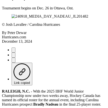
Tournament begins on Dec. 26 in Ottawa, Ont.
©
Josh Lavallee / Carolina Hurricanes
By
Peter Dewar
Hurricanes.com
December 13, 2024
Link copied
RALEIGH, N.C. -
With the 2025 IIHF World Junior
Championship now under two weeks away, Hockey Canada has
named its official roster for the annual event, including Carolina
Hurricanes prospect
Bradly Nadeau
in the final 25-player roster.