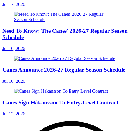
Jul 17, 2026
Need To Know: The Canes' 2026-27 Regular Season
Schedule
Jul 16, 2026
Canes Announce 2026-27 Regular Season Schedule
Jul 16, 2026
Canes Sign Håkansson To Entry-Level Contract
Jul 15, 2026