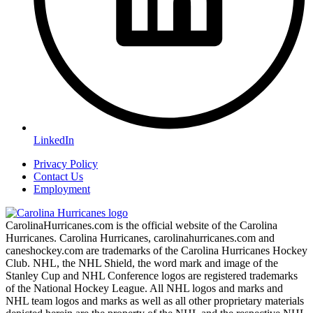
LinkedIn
Privacy Policy
Contact Us
Employment
CarolinaHurricanes.com is the official website of the Carolina
Hurricanes. Carolina Hurricanes, carolinahurricanes.com and
caneshockey.com are trademarks of the Carolina Hurricanes Hockey
Club. NHL, the NHL Shield, the word mark and image of the
Stanley Cup and NHL Conference logos are registered trademarks
of the National Hockey League. All NHL logos and marks and
NHL team logos and marks as well as all other proprietary materials