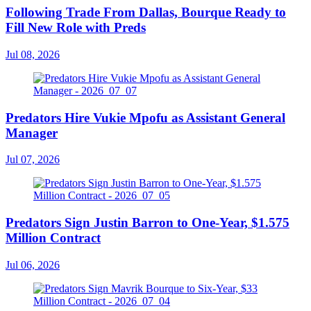
Following Trade From Dallas, Bourque Ready to
Fill New Role with Preds
Jul 08, 2026
Predators Hire Vukie Mpofu as Assistant General
Manager
Jul 07, 2026
Predators Sign Justin Barron to One-Year, $1.575
Million Contract
Jul 06, 2026