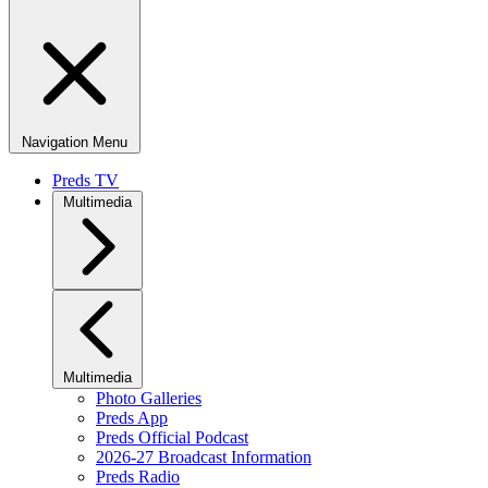
Navigation Menu
Preds TV
Multimedia
Multimedia
Photo Galleries
Preds App
Preds Official Podcast
2026-27 Broadcast Information
Preds Radio