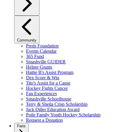
Community
Preds Foundation
Events Calendar
365 Fund
Smashville GUIDER
Helper Grants
Hattie B's Assist Program
Dex Score & Win
Tito's Assist for a Cause
Hockey Fights Cancer
Fan Experiences
Smashville Schoolhouse
Terry & Sheila Crisp Scholarship
Jack Diller Education Award
Poile Family Youth Hockey Scholarship
Request a Donation
Fans