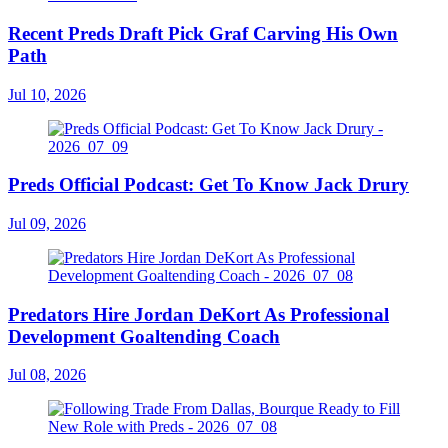
Recent Preds Draft Pick Graf Carving His Own
Path
Jul 10, 2026
Preds Official Podcast: Get To Know Jack Drury
Jul 09, 2026
Predators Hire Jordan DeKort As Professional
Development Goaltending Coach
Jul 08, 2026