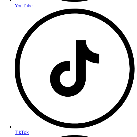
YouTube
TikTok