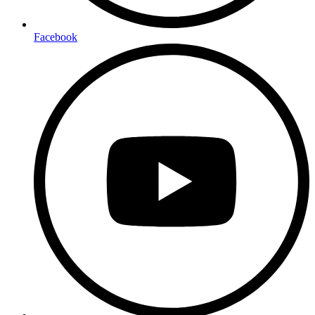
Facebook