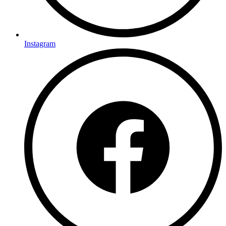
Instagram