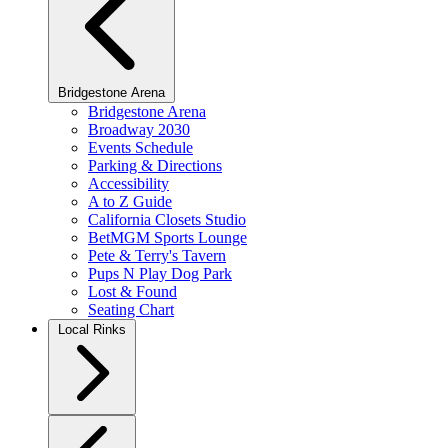
Bridgestone Arena
Bridgestone Arena
Broadway 2030
Events Schedule
Parking & Directions
Accessibility
A to Z Guide
California Closets Studio
BetMGM Sports Lounge
Pete & Terry's Tavern
Pups N Play Dog Park
Lost & Found
Seating Chart
Local Rinks