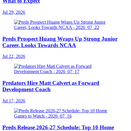
What to Expect
Jul 29, 2026
Preds Prospect Huang Wraps Up Strong Junior
Career, Looks Towards NCAA
Jul 22, 2026
Predators Hire Matt Calvert as Forward
Development Coach
Jul 17, 2026
Preds Release 2026-27 Schedule: Top 10 Home