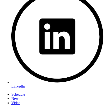
LinkedIn
Schedule
News
Video