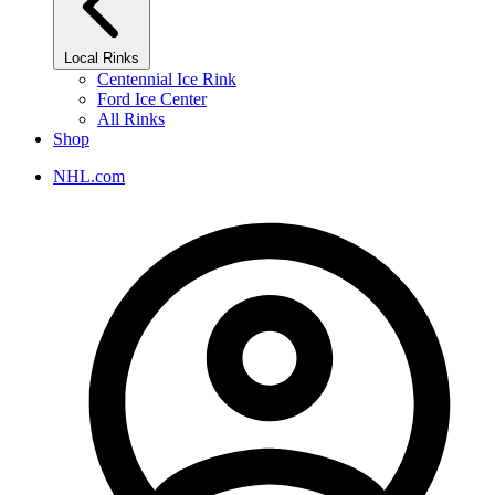
Local Rinks
Centennial Ice Rink
Ford Ice Center
All Rinks
Shop
NHL.com