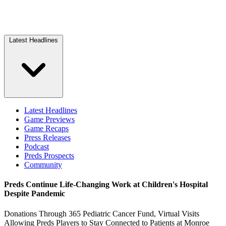
Latest Headlines
Latest Headlines
Game Previews
Game Recaps
Press Releases
Podcast
Preds Prospects
Community
Preds Continue Life-Changing Work at Children's Hospital
Despite Pandemic
Donations Through 365 Pediatric Cancer Fund, Virtual Visits
Allowing Preds Players to Stay Connected to Patients at Monroe