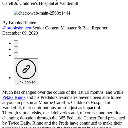
Carell Jr. Children's Hospital at Vanderbilt
By
Brooks Bratten
@brooksbratten
Senior Content Manager & Beat Reporter
December 09, 2020
Link copied
Much has changed over the course of the last 10 months, and while
Pekka Rinne
and his Predators teammates haven't been able to see
anyone in person at Monroe Carell Jr. Children's Hospital at
Vanderbilt, their contributions are still just as impactful.
Through virtual visits, meal deliveries and, of course, another life-
changing donation through the 365 Pediatric Cancer Fund presented
by Twice Daily, Rinne and the Preds have continued to make their