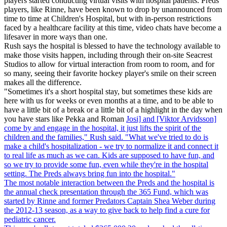
players started conducting virtual visits with hospital patients. Preds
players, like Rinne, have been known to drop by unannounced from
time to time at Children's Hospital, but with in-person restrictions
faced by a healthcare facility at this time, video chats have become a
lifesaver in more ways than one.
Rush says the hospital is blessed to have the technology available to
make those visits happen, including through their on-site Seacrest
Studios to allow for virtual interaction from room to room, and for
so many, seeing their favorite hockey player's smile on their screen
makes all the difference.
"Sometimes it's a short hospital stay, but sometimes these kids are
here with us for weeks or even months at a time, and to be able to
have a little bit of a break or a little bit of a highlight in the day when
you have stars like Pekka and Roman
Josi] and [Viktor Arvidsson]
come by and engage in the hospital, it just lifts the spirit of the
children and the families," Rush said. "What we've tried to do is
make a child's hospitalization - we try to normalize it and connect it
to real life as much as we can. Kids are supposed to have fun, and
so we try to provide some fun, even while they're in the hospital
setting. The Preds always bring fun into the hospital."
The most notable interaction between the Preds and the hospital is
the annual check presentation through the 365 Fund, which was
started by Rinne and former Predators Captain Shea Weber during
the 2012-13 season, as a way to give back to help find a cure for
pediatric cancer.