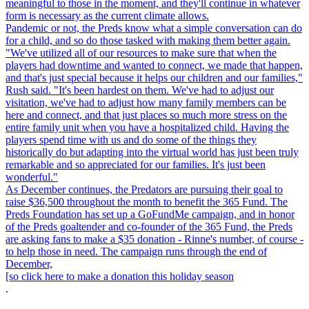
meaningful to those in the moment, and they'll continue in whatever
form is necessary as the current climate allows.
Pandemic or not, the Preds know what a simple conversation can do
for a child, and so do those tasked with making them better again.
"We've utilized all of our resources to make sure that when the
players had downtime and wanted to connect, we made that happen,
and that's just special because it helps our children and our families,"
Rush said. "It's been hardest on them. We've had to adjust our
visitation, we've had to adjust how many family members can be
here and connect, and that just places so much more stress on the
entire family unit when you have a hospitalized child. Having the
players spend time with us and do some of the things they
historically do but adapting into the virtual world has just been truly
remarkable and so appreciated for our families. It's just been
wonderful."
As December continues, the Predators are pursuing their goal to
raise $36,500 throughout the month to benefit the 365 Fund. The
Preds Foundation has set up a GoFundMe campaign, and in honor
of the Preds goaltender and co-founder of the 365 Fund, the Preds
are asking fans to make a $35 donation - Rinne's number, of course -
to help those in need. The campaign runs through the end of
December,
[so click here to make a donation this holiday season
.