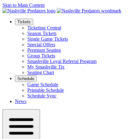
Skip to Main Content
Tickets
Ticketing Central
Season Tickets
Single Game Tickets
Special Offers
Premium Seating
Group Tickets
Smashville Loyal Referral Program
My Smashville Tix
Seating Chart
Schedule
Game Schedule
Printable Schedule
Schedule Sync
News