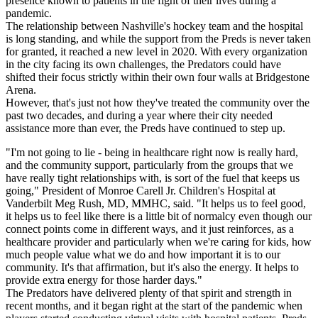
presence known to patients in the fight of their lives during a
pandemic.
The relationship between Nashville's hockey team and the hospital
is long standing, and while the support from the Preds is never taken
for granted, it reached a new level in 2020. With every organization
in the city facing its own challenges, the Predators could have
shifted their focus strictly within their own four walls at Bridgestone
Arena.
However, that's just not how they've treated the community over the
past two decades, and during a year where their city needed
assistance more than ever, the Preds have continued to step up.
"I'm not going to lie - being in healthcare right now is really hard,
and the community support, particularly from the groups that we
have really tight relationships with, is sort of the fuel that keeps us
going," President of Monroe Carell Jr. Children's Hospital at
Vanderbilt Meg Rush, MD, MMHC, said. "It helps us to feel good,
it helps us to feel like there is a little bit of normalcy even though our
connect points come in different ways, and it just reinforces, as a
healthcare provider and particularly when we're caring for kids, how
much people value what we do and how important it is to our
community. It's that affirmation, but it's also the energy. It helps to
provide extra energy for those harder days."
The Predators have delivered plenty of that spirit and strength in
recent months, and it began right at the start of the pandemic when