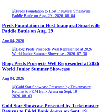
Preds Foundation to Host Inaugural Smashville
Paddle Battle on Aug. 29
Aug 04, 2026
Blog: Preds Prospects Well Represented at 2026
World Junior Summer Showcase
Aug 04, 2026
Gold Star Showcase Presented by Ticketmaster
Returns to F&M Bank Arena on Sept. 19