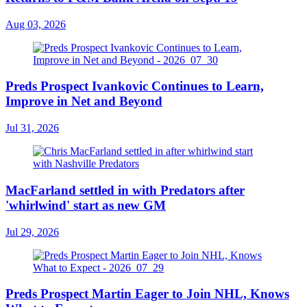
Aug 03, 2026
Preds Prospect Ivankovic Continues to Learn,
Improve in Net and Beyond
Jul 31, 2026
MacFarland settled in with Predators after
'whirlwind' start as new GM
Jul 29, 2026
Preds Prospect Martin Eager to Join NHL, Knows