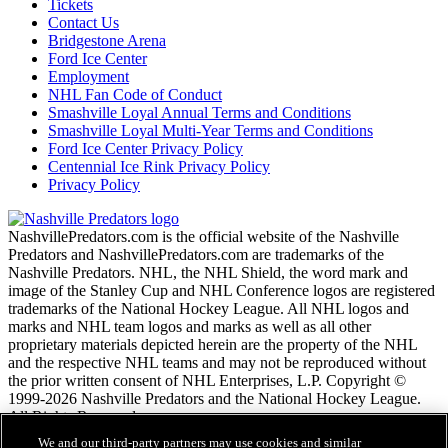
Tickets
Contact Us
Bridgestone Arena
Ford Ice Center
Employment
NHL Fan Code of Conduct
Smashville Loyal Annual Terms and Conditions
Smashville Loyal Multi-Year Terms and Conditions
Ford Ice Center Privacy Policy
Centennial Ice Rink Privacy Policy
Privacy Policy
NashvillePredators.com is the official website of the Nashville
Predators and NashvillePredators.com are trademarks of the
Nashville Predators. NHL, the NHL Shield, the word mark and
image of the Stanley Cup and NHL Conference logos are registered
trademarks of the National Hockey League. All NHL logos and
marks and NHL team logos and marks as well as all other
proprietary materials depicted herein are the property of the NHL
and the respective NHL teams and may not be reproduced without
the prior written consent of NHL Enterprises, L.P. Copyright ©
1999-2026 Nashville Predators and the National Hockey League.
All Rights Reserved.
We and our third-party partners may use cookies and similar