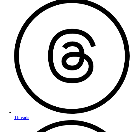
Threads