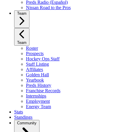
Preds Radio (Español)
Nissan Road to the Pros
Team
Team
Roster
Prospects
Hockey Ops Staff
Staff Listing
Affiliates
Golden Hall
Yearbook
Preds History
Franchise Records
Internships
Employment
Energy Team
Stats
Standings
Community