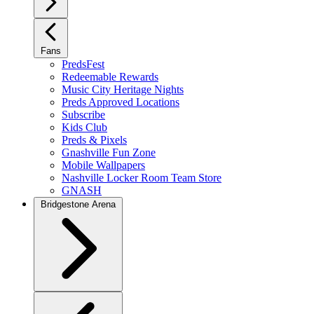
Fans
PredsFest
Redeemable Rewards
Music City Heritage Nights
Preds Approved Locations
Subscribe
Kids Club
Preds & Pixels
Gnashville Fun Zone
Mobile Wallpapers
Nashville Locker Room Team Store
GNASH
Bridgestone Arena