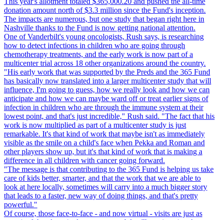
This year's allotment totaled $365,000.20 and pushed the all-time
donation amount north of $3.3 million since the Fund's inception.
The impacts are numerous, but one study that began right here in
Nashville thanks to the Fund is now getting national attention.
One of Vanderbilt's young oncologists, Rush says, is researching
how to detect infections in children who are going through
chemotherapy treatments, and the early work is now part of a
multicenter trial across 18 other organizations around the country.
"His early work that was supported by the Preds and the 365 Fund
has basically now translated into a larger multicenter study that will
influence, I'm going to guess, how we really look and how we can
anticipate and how we can maybe ward off or treat earlier signs of
infection in children who are through the immune system at their
lowest point, and that's just incredible," Rush said. "The fact that his
work is now multiplied as part of a multicenter study is just
remarkable. It's that kind of work that maybe isn't as immediately
visible as the smile on a child's face when Pekka and Roman and
other players show up, but it's that kind of work that is making a
difference in all children with cancer going forward.
"The message is that contributing to the 365 Fund is helping us take
care of kids better, smarter, and that the work that we are able to
look at here locally, sometimes will carry into a much bigger story
that leads to a faster, new way of doing things, and that's pretty
powerful."
Of course, those face-to-face - and now virtual - visits are just as