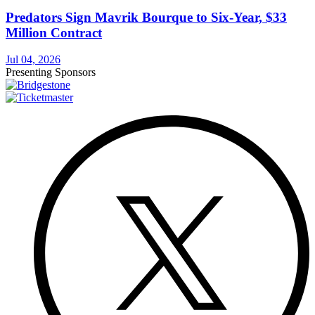
Predators Sign Mavrik Bourque to Six-Year, $33
Million Contract
Jul 04, 2026
Presenting Sponsors