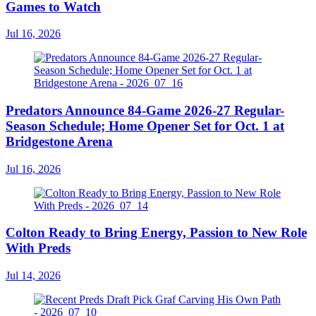
Games to Watch
Jul 16, 2026
Predators Announce 84-Game 2026-27 Regular-
Season Schedule; Home Opener Set for Oct. 1 at
Bridgestone Arena
Jul 16, 2026
Colton Ready to Bring Energy, Passion to New Role
With Preds
Jul 14, 2026