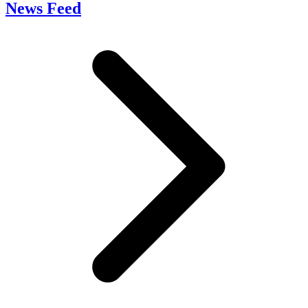
News Feed