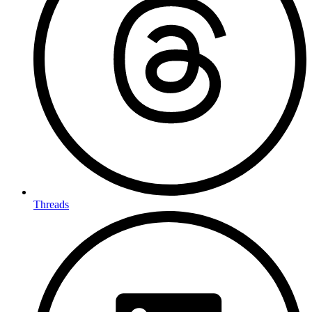
Threads