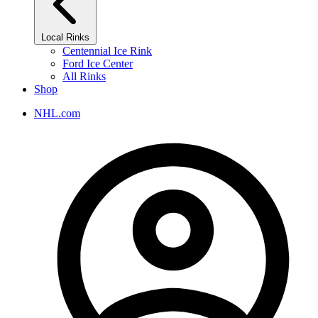
Local Rinks
Centennial Ice Rink
Ford Ice Center
All Rinks
Shop
NHL.com