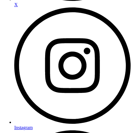
X
Instagram