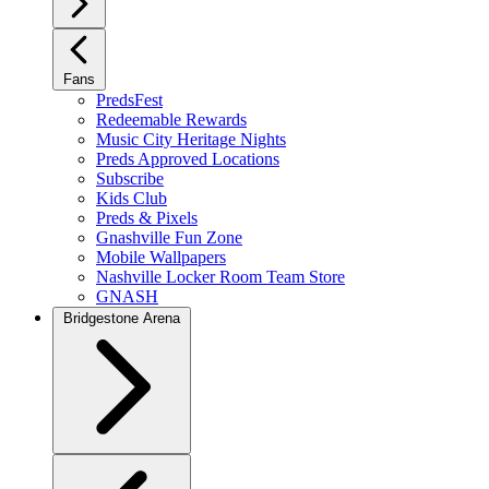
Fans
PredsFest
Redeemable Rewards
Music City Heritage Nights
Preds Approved Locations
Subscribe
Kids Club
Preds & Pixels
Gnashville Fun Zone
Mobile Wallpapers
Nashville Locker Room Team Store
GNASH
Bridgestone Arena