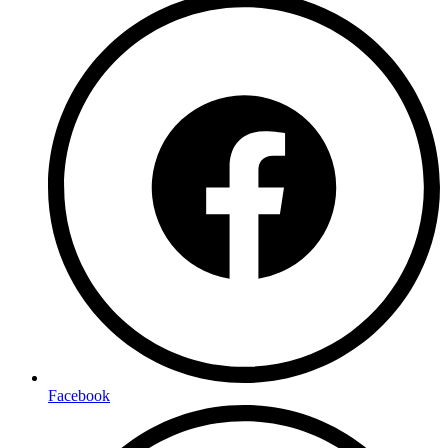
Facebook