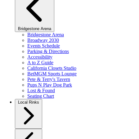
Bridgestone Arena
Bridgestone Arena
Broadway 2030
Events Schedule
Parking & Directions
Accessibility
A to Z Guide
California Closets Studio
BetMGM Sports Lounge
Pete & Terry's Tavern
Pups N Play Dog Park
Lost & Found
Seating Chart
Local Rinks