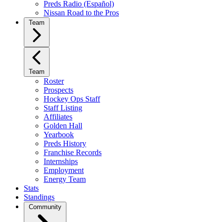
Preds Radio (Español)
Nissan Road to the Pros
Team
Team
Roster
Prospects
Hockey Ops Staff
Staff Listing
Affiliates
Golden Hall
Yearbook
Preds History
Franchise Records
Internships
Employment
Energy Team
Stats
Standings
Community