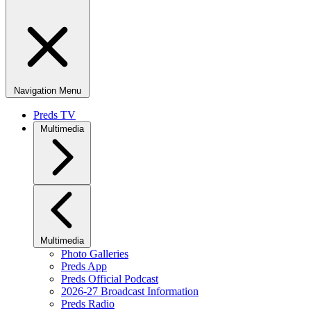
Navigation Menu
Preds TV
Multimedia
Multimedia
Photo Galleries
Preds App
Preds Official Podcast
2026-27 Broadcast Information
Preds Radio