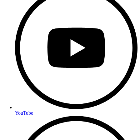
YouTube