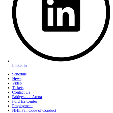
LinkedIn
Schedule
News
Video
Tickets
Contact Us
Bridgestone Arena
Ford Ice Center
Employment
NHL Fan Code of Conduct