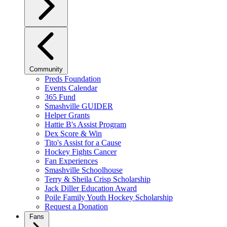
Community
Preds Foundation
Events Calendar
365 Fund
Smashville GUIDER
Helper Grants
Hattie B's Assist Program
Dex Score & Win
Tito's Assist for a Cause
Hockey Fights Cancer
Fan Experiences
Smashville Schoolhouse
Terry & Sheila Crisp Scholarship
Jack Diller Education Award
Poile Family Youth Hockey Scholarship
Request a Donation
Fans