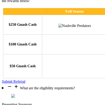
the rewards below:
Full Season
$250 Gnash Cash
$100 Gnash Cash
$50 Gnash Cash
Submit Referral
remove
add
What are the eligibility requirements?
Presenting Sponsors