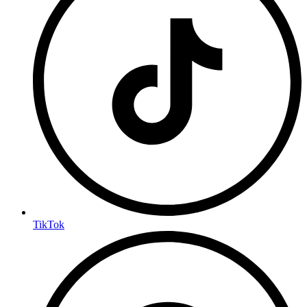
TikTok