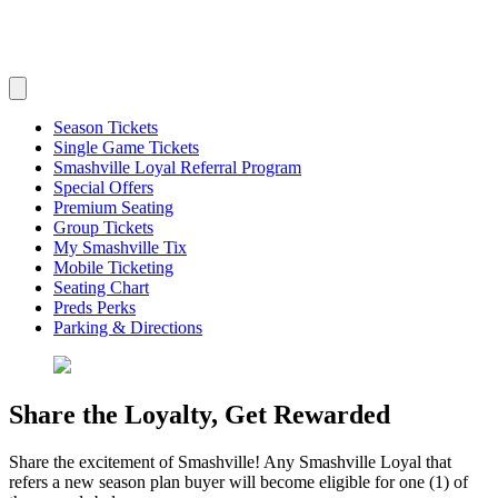
Season Tickets
Single Game Tickets
Smashville Loyal Referral Program
Special Offers
Premium Seating
Group Tickets
My Smashville Tix
Mobile Ticketing
Seating Chart
Preds Perks
Parking & Directions
Share the Loyalty, Get Rewarded
Share the excitement of Smashville! Any Smashville Loyal that
refers a new season plan buyer will become eligible for one (1) of