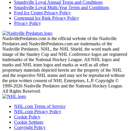
Smashville Loyal Annual Terms and Conditions
Smashville Loyal Multi-Year Terms and Conditions
Ford Ice Center Privacy Policy
Centennial Ice Rink Privacy Policy
Privacy Policy
NashvillePredators.com is the official website of the Nashville
Predators and NashvillePredators.com are trademarks of the
Nashville Predators. NHL, the NHL Shield, the word mark and
image of the Stanley Cup and NHL Conference logos are registered
trademarks of the National Hockey League. All NHL logos and
marks and NHL team logos and marks as well as all other
proprietary materials depicted herein are the property of the NHL
and the respective NHL teams and may not be reproduced without
the prior written consent of NHL Enterprises, L.P. Copyright ©
1999-2026 Nashville Predators and the National Hockey League.
All Rights Reserved.
NHL.com Terms of Service
NHL.com Privacy Policy
Cookie Policy
Cookie Settings
Copyright Policy