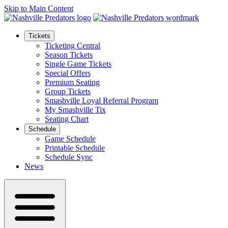
Skip to Main Content
Tickets
Ticketing Central
Season Tickets
Single Game Tickets
Special Offers
Premium Seating
Group Tickets
Smashville Loyal Referral Program
My Smashville Tix
Seating Chart
Schedule
Game Schedule
Printable Schedule
Schedule Sync
News