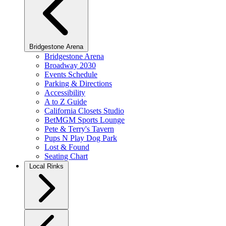
Bridgestone Arena
Bridgestone Arena
Broadway 2030
Events Schedule
Parking & Directions
Accessibility
A to Z Guide
California Closets Studio
BetMGM Sports Lounge
Pete & Terry's Tavern
Pups N Play Dog Park
Lost & Found
Seating Chart
Local Rinks