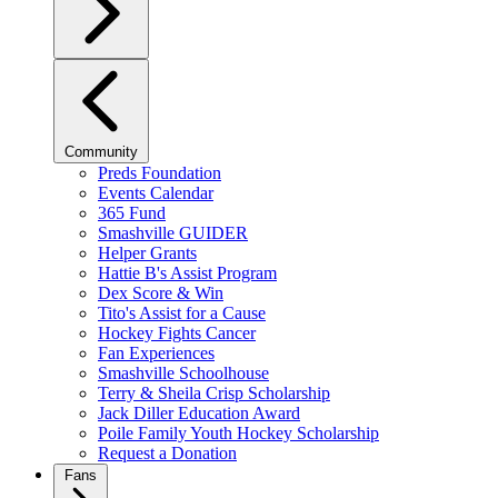
Community
Preds Foundation
Events Calendar
365 Fund
Smashville GUIDER
Helper Grants
Hattie B's Assist Program
Dex Score & Win
Tito's Assist for a Cause
Hockey Fights Cancer
Fan Experiences
Smashville Schoolhouse
Terry & Sheila Crisp Scholarship
Jack Diller Education Award
Poile Family Youth Hockey Scholarship
Request a Donation
Fans