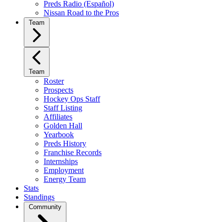
Preds Radio (Español)
Nissan Road to the Pros
Team
Team
Roster
Prospects
Hockey Ops Staff
Staff Listing
Affiliates
Golden Hall
Yearbook
Preds History
Franchise Records
Internships
Employment
Energy Team
Stats
Standings
Community