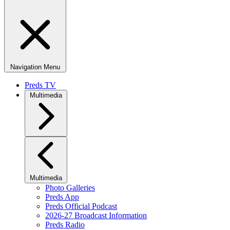
Navigation Menu
Preds TV
Multimedia
Multimedia
Photo Galleries
Preds App
Preds Official Podcast
2026-27 Broadcast Information
Preds Radio