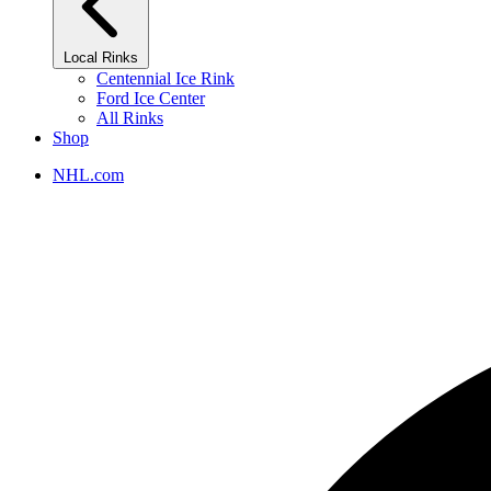
Local Rinks
Centennial Ice Rink
Ford Ice Center
All Rinks
Shop
NHL.com