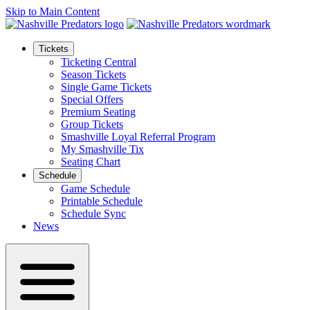
Skip to Main Content
Tickets
Ticketing Central
Season Tickets
Single Game Tickets
Special Offers
Premium Seating
Group Tickets
Smashville Loyal Referral Program
My Smashville Tix
Seating Chart
Schedule
Game Schedule
Printable Schedule
Schedule Sync
News