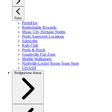
Fans
PredsFest
Redeemable Rewards
Music City Heritage Nights
Preds Approved Locations
Subscribe
Kids Club
Preds & Pixels
Gnashville Fun Zone
Mobile Wallpapers
Nashville Locker Room Team Store
GNASH
Bridgestone Arena