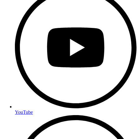
YouTube