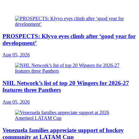
PROSPECTS: Klyvo eyes climb after ‘good year for
development’
Aug 05, 2026
NHL Network’s list of top 20 Wingers for 2026-27
features three Panthers
Aug 05, 2026
Venezuela families appreciate support of hockey
community at LATAM Cup