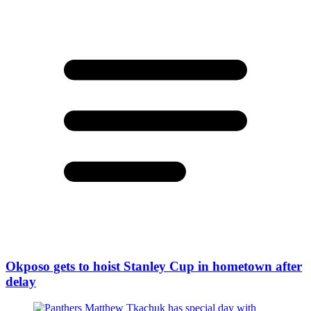
Okposo gets to hoist Stanley Cup in hometown after
delay