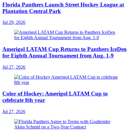
Florida Panthers Launch Street Hockey League at
Plantation Central Park
Jul 29, 2026
Amerigol LATAM Cup Returns to Panthers IceDen
for Eighth Annual Tournament from Aug. 1-9
Jul 27, 2026
Color of Hockey: Amerigol LATAM Cup to
celebrate 8th year
Jul 27, 2026