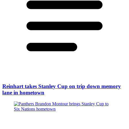
Reinhart takes Stanley Cup on trip down memory
lane in hometown