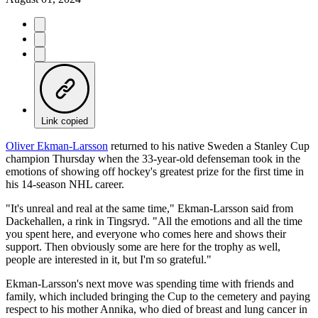
Link copied
Oliver Ekman-Larsson
returned to his native Sweden a Stanley Cup
champion Thursday when the 33-year-old defenseman took in the
emotions of showing off hockey's greatest prize for the first time in
his 14-season NHL career.
"It's unreal and real at the same time," Ekman-Larsson said from
Dackehallen, a rink in Tingsryd. "All the emotions and all the time
you spent here, and everyone who comes here and shows their
support. Then obviously some are here for the trophy as well,
people are interested in it, but I'm so grateful."
Ekman-Larsson's next move was spending time with friends and
family, which included bringing the Cup to the cemetery and paying
respect to his mother Annika, who died of breast and lung cancer in