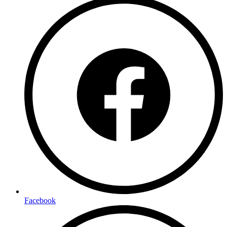
Facebook