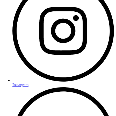
Instagram