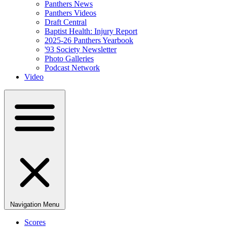
Panthers News
Panthers Videos
Draft Central
Baptist Health: Injury Report
2025-26 Panthers Yearbook
'93 Society Newsletter
Photo Galleries
Podcast Network
Video
Navigation Menu
Scores