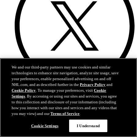
We and our third-party partners may use cookies and similar
technologies to enhance site navigation, analyze site usage, save
your preferences, enable personalized advertising on and off
NHL.com, and as described further in the
Privacy Policy
and
Twitter
Cookie Policy
. To manage your preferences, visit
Cookie
Settings
. By accessing or using our sites and services, you agree
to this collection and disclosure of your information (including
how you interact with our sites and services and any videos that
you may view) and our
Terms of Service
.
Cookie Settings
I Understand