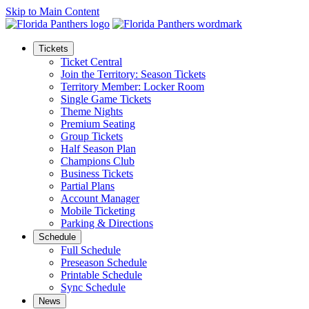
Skip to Main Content
Tickets
Ticket Central
Join the Territory: Season Tickets
Territory Member: Locker Room
Single Game Tickets
Theme Nights
Premium Seating
Group Tickets
Half Season Plan
Champions Club
Business Tickets
Partial Plans
Account Manager
Mobile Ticketing
Parking & Directions
Schedule
Full Schedule
Preseason Schedule
Printable Schedule
Sync Schedule
News