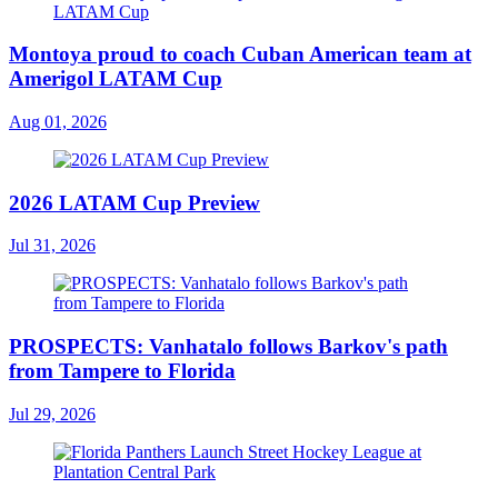
Montoya proud to coach Cuban American team at
Amerigol LATAM Cup
Aug 01, 2026
2026 LATAM Cup Preview
Jul 31, 2026
PROSPECTS: Vanhatalo follows Barkov's path
from Tampere to Florida
Jul 29, 2026