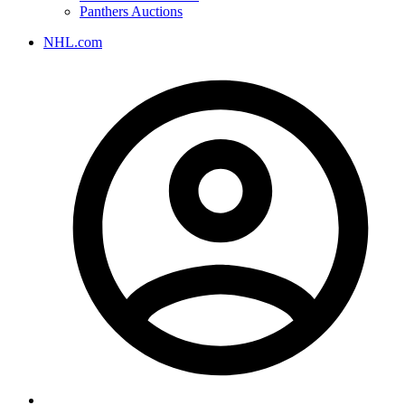
Panthers Auctions
NHL.com