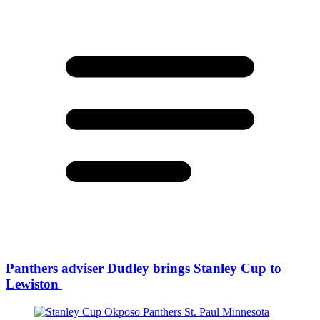
Panthers adviser Dudley brings Stanley Cup to
Lewiston