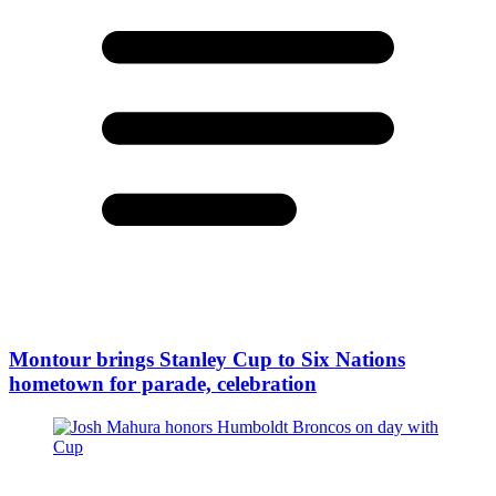
Montour brings Stanley Cup to Six Nations
hometown for parade, celebration