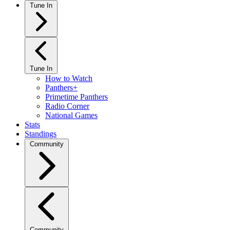
Tune In
Tune In
How to Watch
Panthers+
Primetime Panthers
Radio Corner
National Games
Stats
Standings
Community
Community