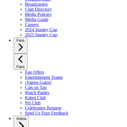
Broadcasters
Club Directory
Media Policies
Media Guide
Careers
2024 Stanley Cup
2025 Stanley Cup
Fans
Fans
Fan Offers
Entertainment Teams
¡Vamos Gatos!
Cats on Tap
Watch Parties
Kitten Club
Pet Club
Celebration Request
Send Us Your Feedback
Arena