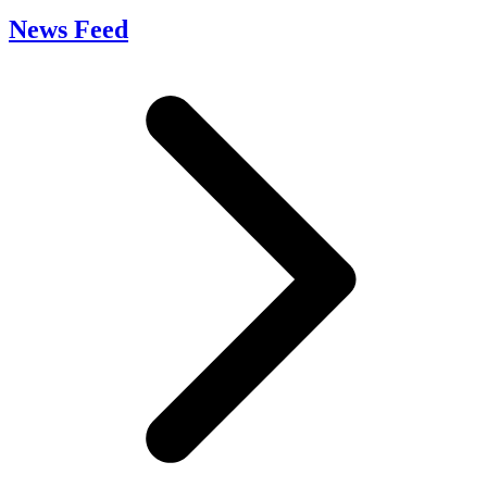
News Feed