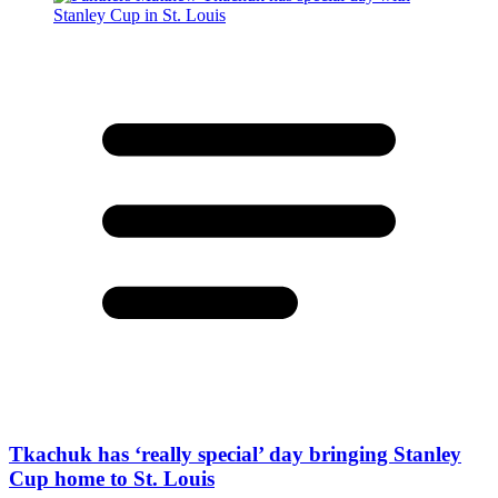
Tkachuk has ‘really special’ day bringing Stanley
Cup home to St. Louis