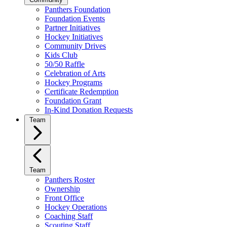
Panthers Foundation
Foundation Events
Partner Initiatives
Hockey Initiatives
Community Drives
Kids Club
50/50 Raffle
Celebration of Arts
Hockey Programs
Certificate Redemption
Foundation Grant
In-Kind Donation Requests
Team
Team
Panthers Roster
Ownership
Front Office
Hockey Operations
Coaching Staff
Scouting Staff