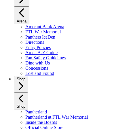
Arena
Amerant Bank Arena
FTL War Memorial
Panthers IceDen
Directions
Entry Policies
Arena A-Z Guide
Fan Safety Guidelines
Dine with Us
Concessions
Lost and Found
Shop
Shop
Pantherland
Pantherland at FTL War Memorial
Inside the Boards
Official Online Store