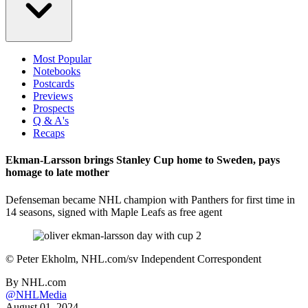
Most Popular
Notebooks
Postcards
Previews
Prospects
Q & A's
Recaps
Ekman-Larsson brings Stanley Cup home to Sweden, pays
homage to late mother
Defenseman became NHL champion with Panthers for first time in
14 seasons, signed with Maple Leafs as free agent
©
Peter Ekholm, NHL.com/sv Independent Correspondent
By
NHL.com
@NHLMedia
August 01, 2024