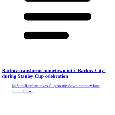
Barkov transforms hometown into ‘Barkov City’
during Stanley Cup celebration