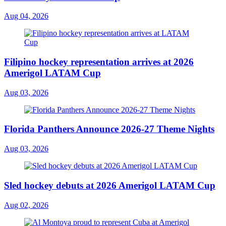
Aug 04, 2026
Filipino hockey representation arrives at 2026
Amerigol LATAM Cup
Aug 03, 2026
Florida Panthers Announce 2026-27 Theme Nights
Aug 03, 2026
Sled hockey debuts at 2026 Amerigol LATAM Cup
Aug 02, 2026