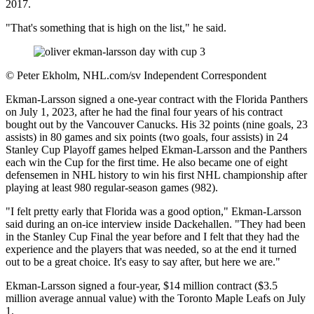
2017.
"That's something that is high on the list," he said.
©
Peter Ekholm, NHL.com/sv Independent Correspondent
Ekman-Larsson signed a one-year contract with the Florida Panthers
on July 1, 2023, after he had the final four years of his contract
bought out by the Vancouver Canucks. His 32 points (nine goals, 23
assists) in 80 games and six points (two goals, four assists) in 24
Stanley Cup Playoff games helped Ekman-Larsson and the Panthers
each win the Cup for the first time. He also became one of eight
defensemen in NHL history to win his first NHL championship after
playing at least 980 regular-season games (982).
"I felt pretty early that Florida was a good option," Ekman-Larsson
said during an on-ice interview inside Dackehallen. "They had been
in the Stanley Cup Final the year before and I felt that they had the
experience and the players that was needed, so at the end it turned
out to be a great choice. It's easy to say after, but here we are."
Ekman-Larsson signed a four-year, $14 million contract ($3.5
million average annual value) with the Toronto Maple Leafs on July
1.