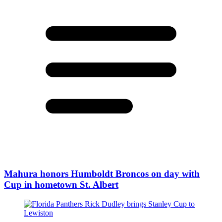
Mahura honors Humboldt Broncos on day with
Cup in hometown St. Albert