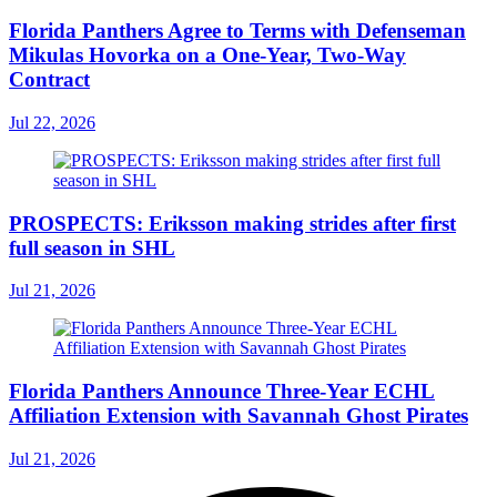
Florida Panthers Agree to Terms with Defenseman
Mikulas Hovorka on a One-Year, Two-Way
Contract
Jul 22, 2026
PROSPECTS: Eriksson making strides after first
full season in SHL
Jul 21, 2026
Florida Panthers Announce Three-Year ECHL
Affiliation Extension with Savannah Ghost Pirates
Jul 21, 2026