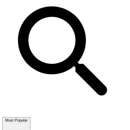
Most Popular