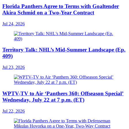
Florida Panthers Agree to Terms with Goaltender
Akira Schmid on a Two-Year Contract
Jul 24, 2026
Territory Talk: NHL’s Mid-Summer Landscape (Ep.
409)
Jul 23, 2026
WPTV-TV to Air ‘Panthers 360: Offseason Special’
Wednesday, July 22 at 7 p.m. (ET)
Jul 22, 2026