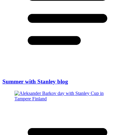
Summer with Stanley blog