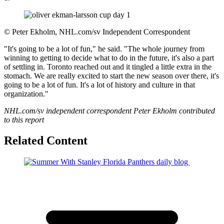
©
Peter Ekholm, NHL.com/sv Independent Correspondent
"It's going to be a lot of fun," he said. "The whole journey from
winning to getting to decide what to do in the future, it's also a part
of settling in. Toronto reached out and it tingled a little extra in the
stomach. We are really excited to start the new season over there, it's
going to be a lot of fun. It's a lot of history and culture in that
organization."
NHL.com/sv independent correspondent Peter Ekholm contributed
to this report
Related Content