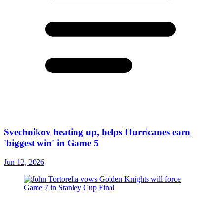
Svechnikov heating up, helps Hurricanes earn
'biggest win' in Game 5
Jun 12, 2026