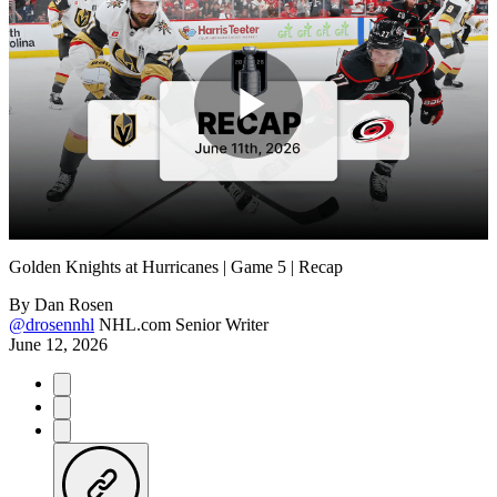
Play
Video
Golden Knights at Hurricanes | Game 5 | Recap
By
Dan Rosen
@drosennhl
NHL.com Senior Writer
June 12, 2026