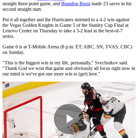
straight three-point game, and
Brandon Bussi
made 23 saves in his
second straight start.
Put it all together and the Hurricanes stormed to a 4-2 win against
the Vegas Golden Knights in Game 5 of the Stanley Cup Final at
Lenovo Center on Thursday to take a 3-2 lead in the best-of-7
series.
Game 6 is at T-Mobile Arena (8 p.m. ET; ABC, SN, TVAS, CBC)
on Sunday.
"This is the biggest win in my life, personally," Svechnikov said.
"Thank God we won that game and obviously all focus right now in
our mind is we've got one more win to (get) here."
Play