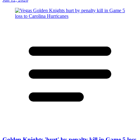
Golden Knights 'hurt' by penalty kill in Game 5 loss