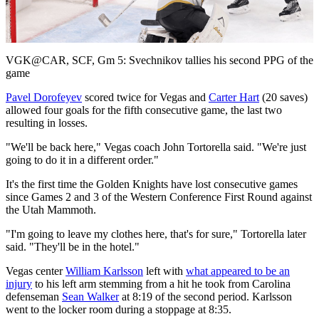
Video
VGK@CAR, SCF, Gm 5: Svechnikov tallies his second PPG of the
game
Pavel Dorofeyev
scored twice for Vegas and
Carter Hart
(20 saves)
allowed four goals for the fifth consecutive game, the last two
resulting in losses.
"We'll be back here," Vegas coach John Tortorella said. "We're just
going to do it in a different order."
It's the first time the Golden Knights have lost consecutive games
since Games 2 and 3 of the Western Conference First Round against
the Utah Mammoth.
"I'm going to leave my clothes here, that's for sure," Tortorella later
said. "They'll be in the hotel."
Vegas center
William Karlsson
left with
what appeared to be an
injury
to his left arm stemming from a hit he took from Carolina
defenseman
Sean Walker
at 8:19 of the second period. Karlsson
went to the locker room during a stoppage at 8:35.