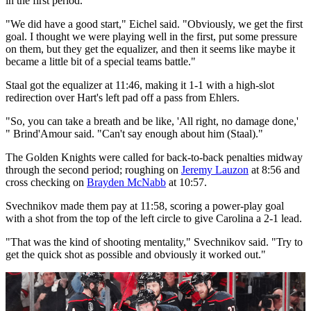
in the first period.
"We did have a good start," Eichel said. "Obviously, we get the first
goal. I thought we were playing well in the first, put some pressure
on them, but they get the equalizer, and then it seems like maybe it
became a little bit of a special teams battle."
Staal got the equalizer at 11:46, making it 1-1 with a high-slot
redirection over Hart's left pad off a pass from Ehlers.
"So, you can take a breath and be like, 'All right, no damage done,'
" Brind'Amour said. "Can't say enough about him (Staal)."
The Golden Knights were called for back-to-back penalties midway
through the second period; roughing on
Jeremy Lauzon
at 8:56 and
cross checking on
Brayden McNabb
at 10:57.
Svechnikov made them pay at 11:58, scoring a power-play goal
with a shot from the top of the left circle to give Carolina a 2-1 lead.
"That was the kind of shooting mentality," Svechnikov said. "Try to
get the quick shot as possible and obviously it worked out."