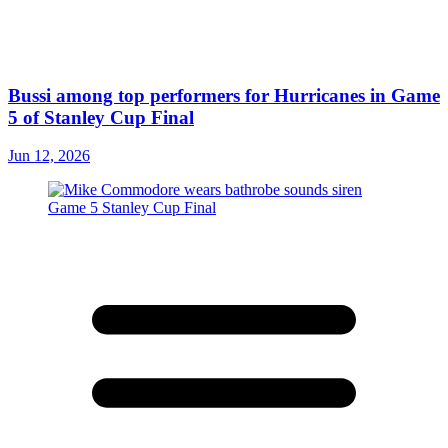
Bussi among top performers for Hurricanes in Game
5 of Stanley Cup Final
Jun 12, 2026