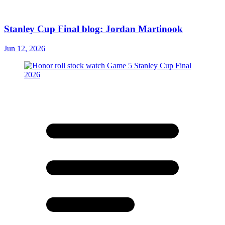
Stanley Cup Final blog: Jordan Martinook
Jun 12, 2026