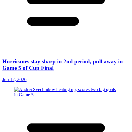
Hurricanes stay sharp in 2nd period, pull away in
Game 5 of Cup Final
Jun 12, 2026