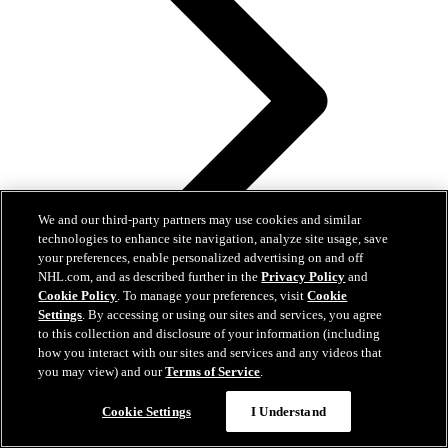
We and our third-party partners may use cookies and similar
technologies to enhance site navigation, analyze site usage, save
your preferences, enable personalized advertising on and off
NHL.com, and as described further in the
Privacy Policy
and
Cookie Policy
. To manage your preferences, visit
Cookie
Settings
. By accessing or using our sites and services, you agree
to this collection and disclosure of your information (including
how you interact with our sites and services and any videos that
you may view) and our
Terms of Service
.
NHL Power Player experiences 3 Cup clinchers in 3
Cookie Settings
I Understand
straight years