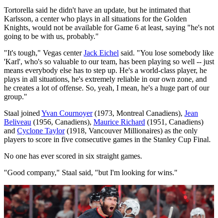
Tortorella said he didn't have an update, but he intimated that
Karlsson, a center who plays in all situations for the Golden
Knights, would not be available for Game 6 at least, saying "he's not
going to be with us, probably."
"It's tough," Vegas center
Jack Eichel
said. "You lose somebody like
'Karl', who's so valuable to our team, has been playing so well -- just
means everybody else has to step up. He's a world-class player, he
plays in all situations, he's extremely reliable in our own zone, and
he creates a lot of offense. So, yeah, I mean, he's a huge part of our
group."
Staal joined
Yvan Cournoyer
(1973, Montreal Canadiens),
Jean
Beliveau
(1956, Canadiens),
Maurice Richard
(1951, Canadiens)
and
Cyclone Taylor
(1918, Vancouver Millionaires) as the only
players to score in five consecutive games in the Stanley Cup Final.
No one has ever scored in six straight games.
"Good company," Staal said, "but I'm looking for wins."