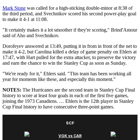
Mark Stone
was called for a high-sticking double-minor at 8:38 of
the third period, and Svechnikov scored his second power-play goal
to make it 4-1 at 11:08.
"It certainly makes it a lot smoother if they're scoring," Brind'Amour
said of Aho and Svechnikov.
Dorofeyev answered at 13:49, putting it in from in front of the net to
make it 4-2, but Carolina killed a delay of game penalty on Ehlers at
17:47, with Hart pulled for the extra attacker, to preserve the victory
and earn the chance to win the Stanley Cup as soon as Sunday.
"We're ready for it," Ehlers said. "This team has been working all
year for moments like these, and especially this moment."
NOTES:
The Hurricanes are the second team in Stanley Cup Final
history to score at least four goals in each of the first five games,
joining the 1973 Canadiens. … Ehlers is the 12th player in Stanley
Cup Final history to have consecutive three-point games.