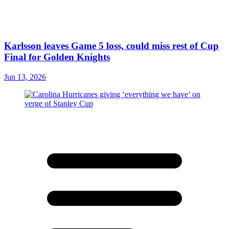
Karlsson leaves Game 5 loss, could miss rest of Cup
Final for Golden Knights
Jun 13, 2026