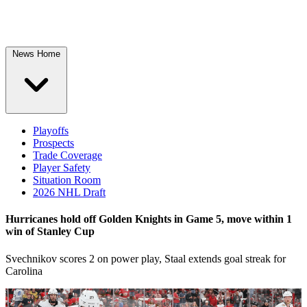
News Home
Playoffs
Prospects
Trade Coverage
Player Safety
Situation Room
2026 NHL Draft
Hurricanes hold off Golden Knights in Game 5, move within 1
win of Stanley Cup
Svechnikov scores 2 on power play, Staal extends goal streak for
Carolina