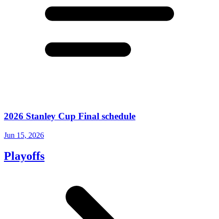
2026 Stanley Cup Final schedule
Jun 15, 2026
Playoffs