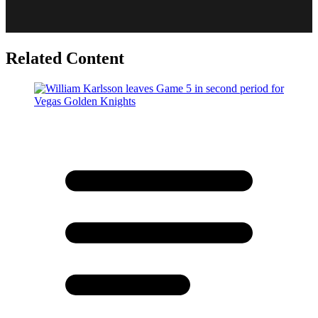
Related Content