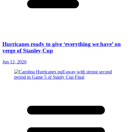
Hurricanes ready to give ‘everything we have’ on
verge of Stanley Cup
Jun 12, 2026