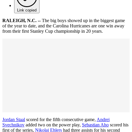
Link copied
RALEIGH, N.C. --
The big boys showed up in the biggest game
of the year to date, and the Carolina Hurricanes are one win away
from their first Stanley Cup championship in 20 years.
Jordan Staal
scored for the fifth consecutive game,
Andrei
Svechnikov
added two on the power play,
Sebastian Aho
scored his
first of the series,
Nikolaj Ehlers
had three assists for his second