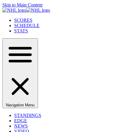
Skip to Main Content
SCORES
SCHEDULE
STATS
Navigation Menu
STANDINGS
EDGE
NEWS
VIDEO