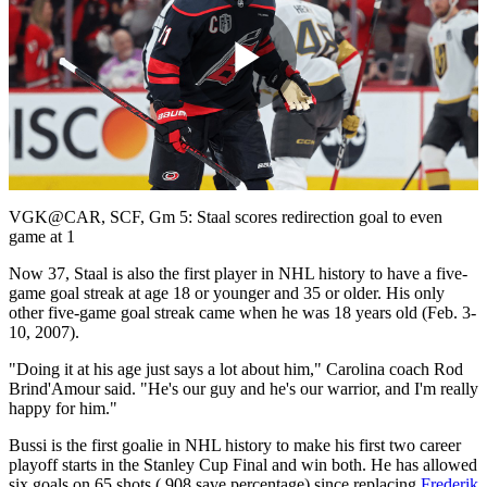
Play
Video
VGK@CAR, SCF, Gm 5: Staal scores redirection goal to even
game at 1
Now 37, Staal is also the first player in NHL history to have a five-
game goal streak at age 18 or younger and 35 or older. His only
other five-game goal streak came when he was 18 years old (Feb. 3-
10, 2007).
"Doing it at his age just says a lot about him," Carolina coach Rod
Brind'Amour said. "He's our guy and he's our warrior, and I'm really
happy for him."
Bussi is the first goalie in NHL history to make his first two career
playoff starts in the Stanley Cup Final and win both. He has allowed
six goals on 65 shots (.908 save percentage) since replacing
Frederik