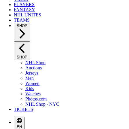
PLAYERS
FANTASY
NHL UNITES
TEAMS
SHOP
SHOP
NHL Shop
Auctions
Jerseys
Men
Women
Kids
Watches
Photos.com
NHL Shop - NYC
TICKETS
EN