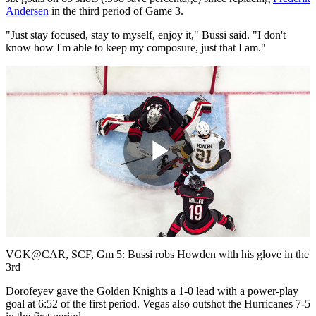
Andersen
in the third period of Game 3.
"Just stay focused, stay to myself, enjoy it," Bussi said. "I don't
know how I'm able to keep my composure, just that I am."
Play
Video
VGK@CAR, SCF, Gm 5: Bussi robs Howden with his glove in the
3rd
Dorofeyev gave the Golden Knights a 1-0 lead with a power-play
goal at 6:52 of the first period. Vegas also outshot the Hurricanes 7-5