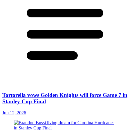
Tortorella vows Golden Knights will force Game 7 in
Stanley Cup Final
Jun 12, 2026