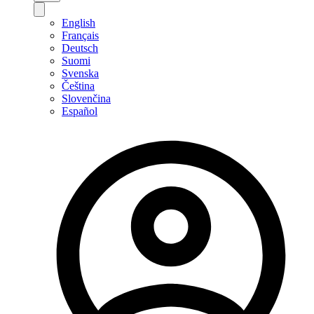
English
Français
Deutsch
Suomi
Svenska
Čeština
Slovenčina
Español