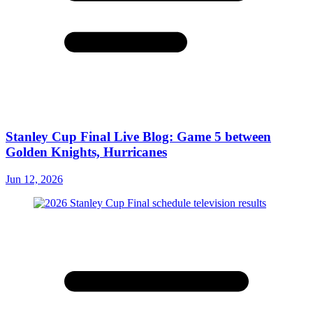
Stanley Cup Final Live Blog: Game 5 between
Golden Knights, Hurricanes
Jun 12, 2026