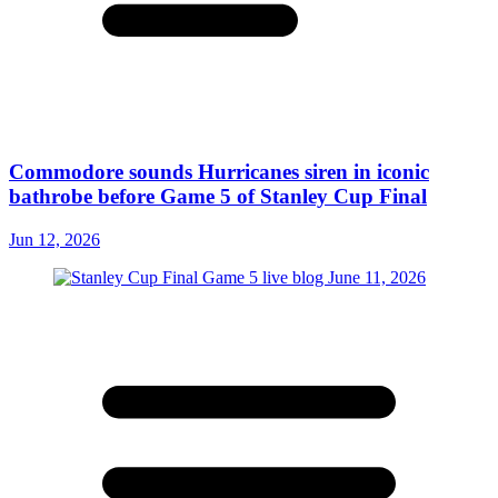
Commodore sounds Hurricanes siren in iconic
bathrobe before Game 5 of Stanley Cup Final
Jun 12, 2026