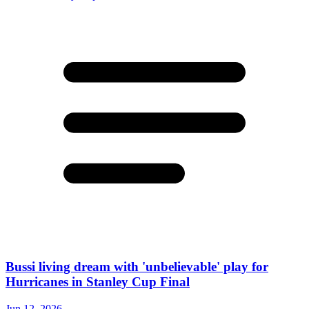
Bussi living dream with 'unbelievable' play for
Hurricanes in Stanley Cup Final
Jun 12, 2026