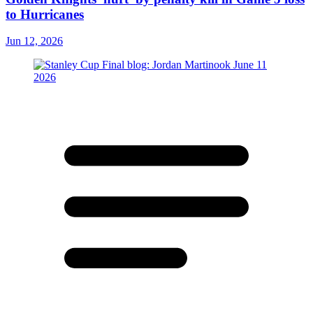
to Hurricanes
Jun 12, 2026