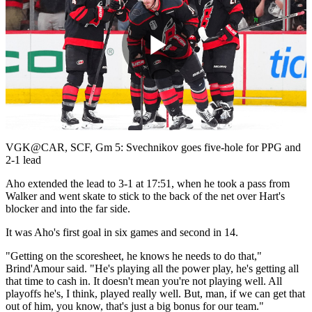
Play
Video
VGK@CAR, SCF, Gm 5: Svechnikov goes five-hole for PPG and
2-1 lead
Aho extended the lead to 3-1 at 17:51, when he took a pass from
Walker and went skate to stick to the back of the net over Hart's
blocker and into the far side.
It was Aho's first goal in six games and second in 14.
"Getting on the scoresheet, he knows he needs to do that,"
Brind'Amour said. "He's playing all the power play, he's getting all
that time to cash in. It doesn't mean you're not playing well. All
playoffs he's, I think, played really well. But, man, if we can get that
out of him, you know, that's just a big bonus for our team."