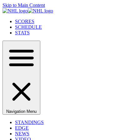
Skip to Main Content
SCORES
SCHEDULE
STATS
Navigation Menu
STANDINGS
EDGE
NEWS
VIDEO