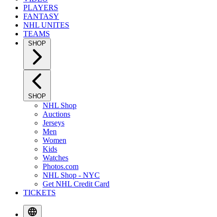
PLAYERS
FANTASY
NHL UNITES
TEAMS
SHOP
SHOP
NHL Shop
Auctions
Jerseys
Men
Women
Kids
Watches
Photos.com
NHL Shop - NYC
Get NHL Credit Card
TICKETS