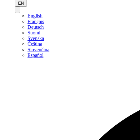
EN
English
Français
Deutsch
Suomi
Svenska
Čeština
Slovenčina
Español