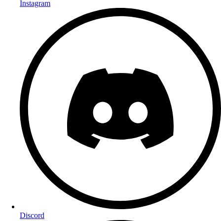
Instagram
Discord