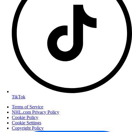
TikTok
Terms of Service
NHL.com Privacy Policy
Cookie Policy
Cookie Settings
Copyright Policy