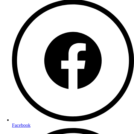
Facebook