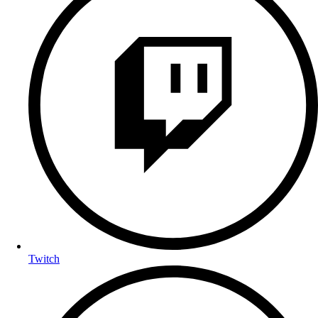
Twitch