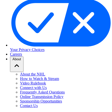
Your Privacy Choices
Careers
About
About the NHL
How to Watch & Stream
Video Rulebook
Connect with Us
Frequently Asked Questions
Online Transmission Policy
Sponsorship Opportunities
Contact Us