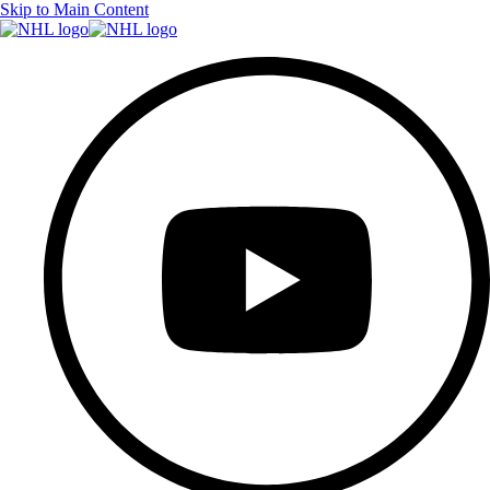
Skip to Main Content