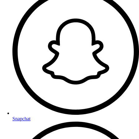
Snapchat