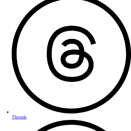
Threads