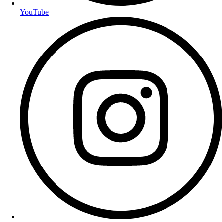
YouTube