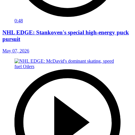
0:48
NHL EDGE: Stankoven's special high-energy puck
pursuit
May 07, 2026