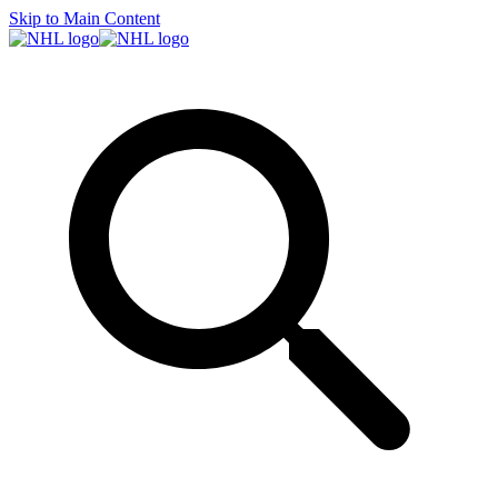
Skip to Main Content