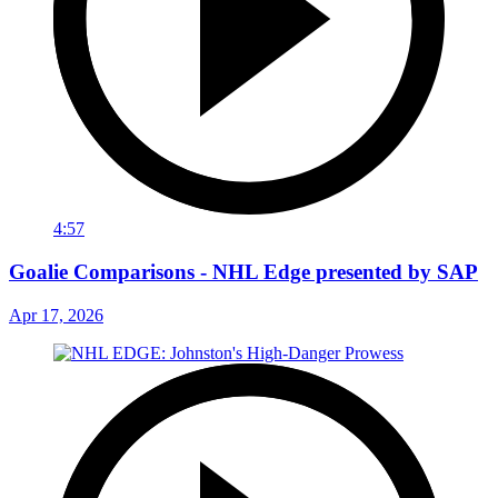
4:57
Goalie Comparisons - NHL Edge presented by SAP
Apr 17, 2026