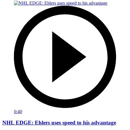
0:40
NHL EDGE: Ehlers uses speed to his advantage