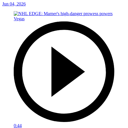
Jun 04, 2026
0:44