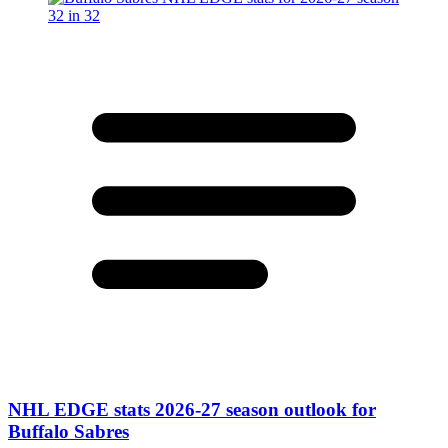
NHL EDGE stats 2026-27 season outlook for
Buffalo Sabres