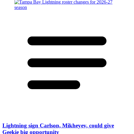
Lightning sign Carlson, Mikheyev, could give
Geekie big opportunity