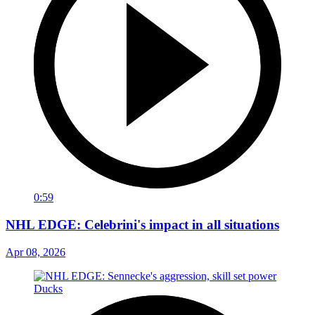
0:59
NHL EDGE: Celebrini's impact in all situations
Apr 08, 2026