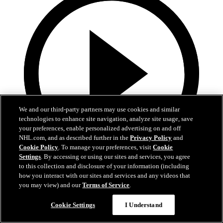
We and our third-party partners may use cookies and similar
technologies to enhance site navigation, analyze site usage, save
your preferences, enable personalized advertising on and off
NHL.com, and as described further in the
Privacy Policy
and
Cookie Policy
. To manage your preferences, visit
Cookie
Settings
. By accessing or using our sites and services, you agree
to this collection and disclosure of your information (including
0:44
how you interact with our sites and services and any videos that
you may view) and our
Terms of Service
.
NHL EDGE: Sennecke's aggression, skill set power
Ducks
Cookie Settings
I Understand
Apr 01, 2026