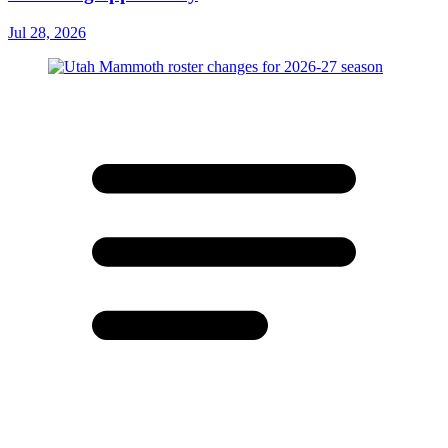
Jul 28, 2026