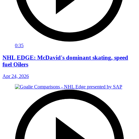
0:35
NHL EDGE: McDavid's dominant skating, speed
fuel Oilers
Apr 24, 2026