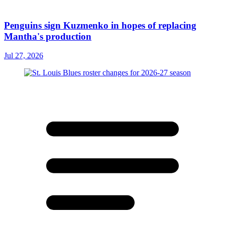
Penguins sign Kuzmenko in hopes of replacing
Mantha's production
Jul 27, 2026