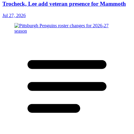
Trocheck, Lee add veteran presence for Mammoth
Jul 27, 2026