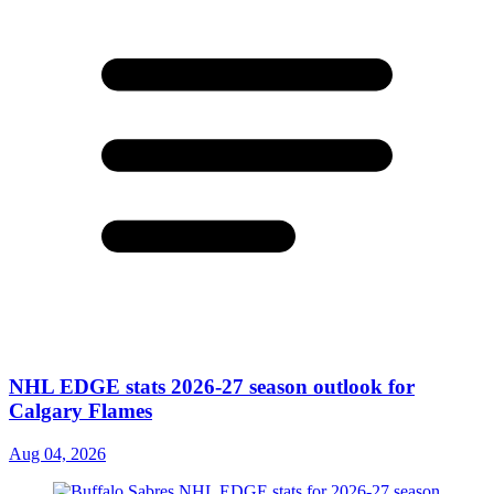
NHL EDGE stats 2026-27 season outlook for
Calgary Flames
Aug 04, 2026