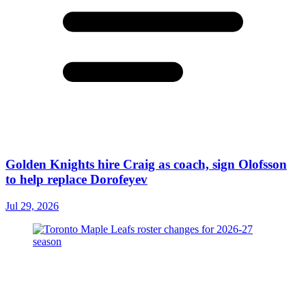
Golden Knights hire Craig as coach, sign Olofsson
to help replace Dorofeyev
Jul 29, 2026