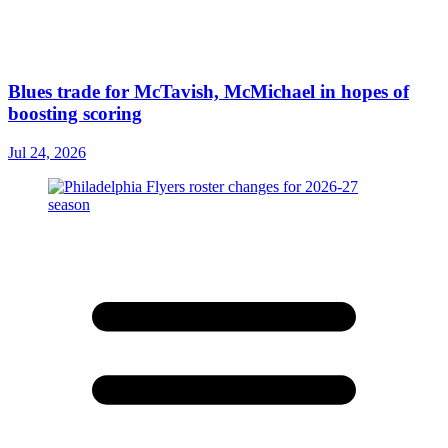
Blues trade for McTavish, McMichael in hopes of
boosting scoring
Jul 24, 2026