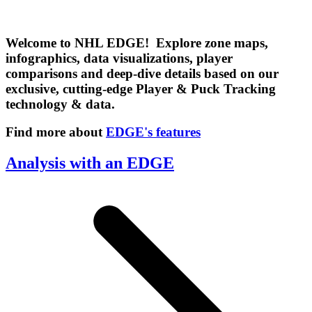
Welcome to NHL EDGE! Explore zone maps,
infographics, data visualizations, player
comparisons and deep-dive details based on our
exclusive, cutting-edge Player & Puck Tracking
technology & data.
Find more about
EDGE's features
Analysis with an EDGE