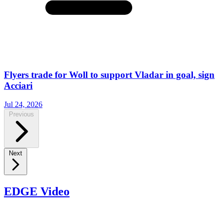
Flyers trade for Woll to support Vladar in goal, sign
Acciari
Jul 24, 2026
Previous
Next
EDGE Video