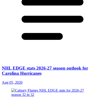
NHL EDGE stats 2026-27 season outlook for
Carolina Hurricanes
Aug 05, 2026