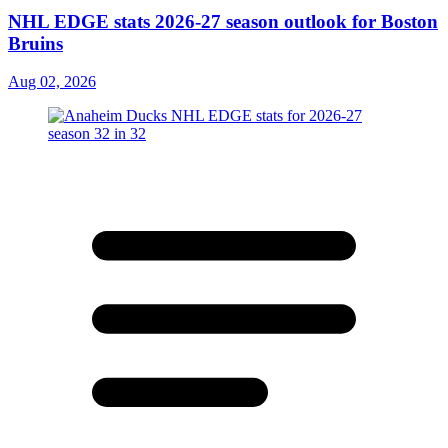
NHL EDGE stats 2026-27 season outlook for Boston
Bruins
Aug 02, 2026