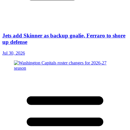
Jets add Skinner as backup goalie, Ferraro to shore
up defense
Jul 30, 2026