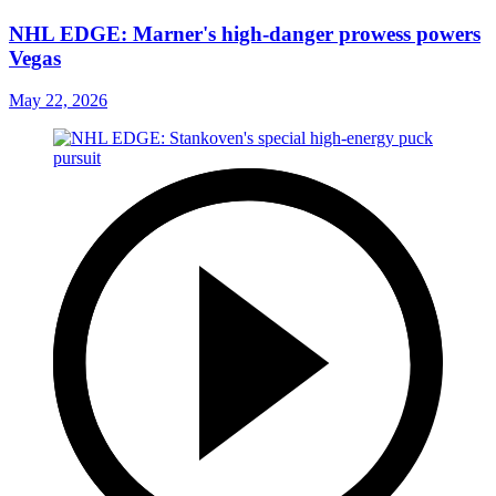
NHL EDGE: Marner's high-danger prowess powers
Vegas
May 22, 2026