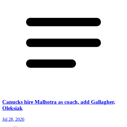
Canucks hire Malhotra as coach, add Gallagher,
Oleksiak
Jul 28, 2026