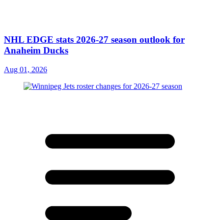
NHL EDGE stats 2026-27 season outlook for
Anaheim Ducks
Aug 01, 2026