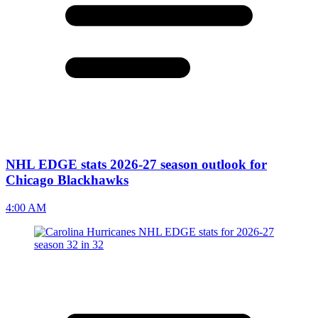
NHL EDGE stats 2026-27 season outlook for
Chicago Blackhawks
4:00 AM