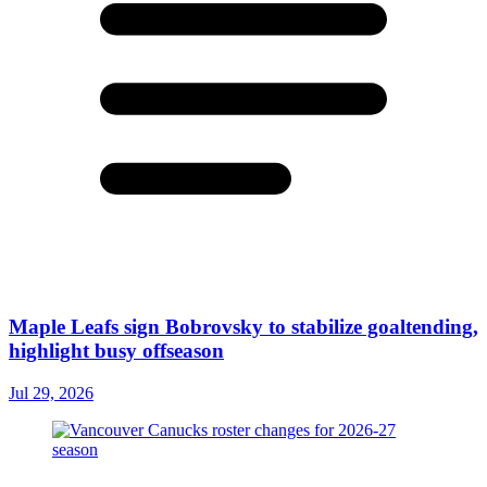
Maple Leafs sign Bobrovsky to stabilize goaltending,
highlight busy offseason
Jul 29, 2026