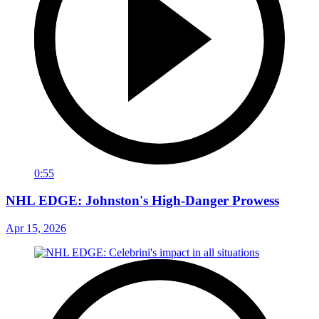
0:55
NHL EDGE: Johnston's High-Danger Prowess
Apr 15, 2026