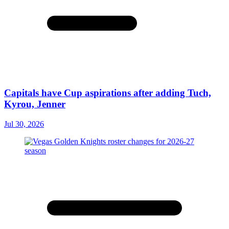
Capitals have Cup aspirations after adding Tuch,
Kyrou, Jenner
Jul 30, 2026