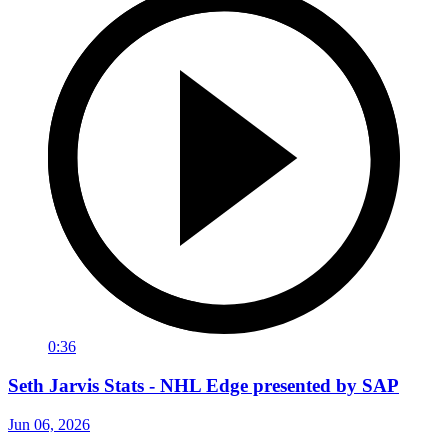
0:36
Seth Jarvis Stats - NHL Edge presented by SAP
Jun 06, 2026