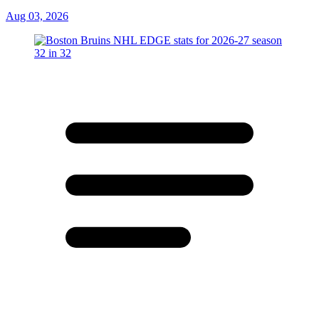
Aug 03, 2026