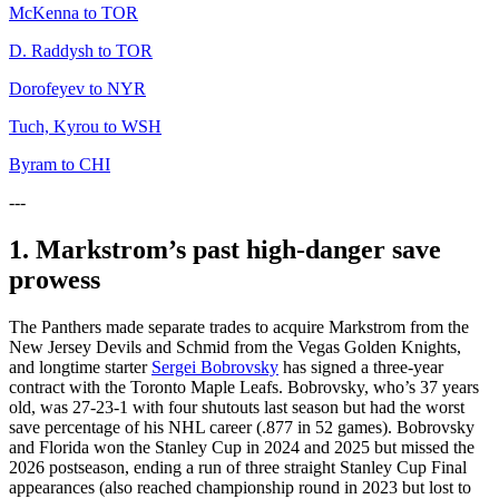
McKenna to TOR
D. Raddysh to TOR
Dorofeyev to NYR
Tuch, Kyrou to WSH
Byram to CHI
---
1. Markstrom’s past high-danger save
prowess
The Panthers made separate trades to acquire Markstrom from the
New Jersey Devils and Schmid from the Vegas Golden Knights,
and longtime starter
Sergei Bobrovsky
has signed a three-year
contract with the Toronto Maple Leafs. Bobrovsky, who’s 37 years
old, was 27-23-1 with four shutouts last season but had the worst
save percentage of his NHL career (.877 in 52 games). Bobrovsky
and Florida won the Stanley Cup in 2024 and 2025 but missed the
2026 postseason, ending a run of three straight Stanley Cup Final
appearances (also reached championship round in 2023 but lost to