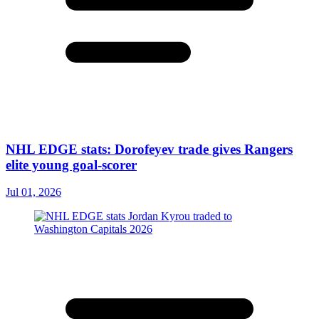
NHL EDGE stats: Dorofeyev trade gives Rangers
elite young goal-scorer
Jul 01, 2026