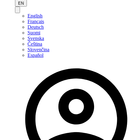
EN
English
Français
Deutsch
Suomi
Svenska
Čeština
Slovenčina
Español