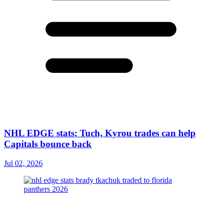
NHL EDGE stats: Tuch, Kyrou trades can help
Capitals bounce back
Jul 02, 2026