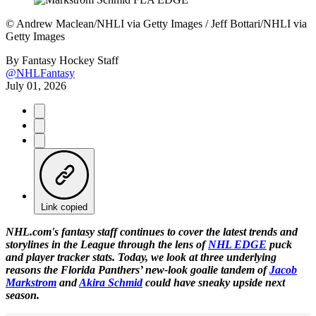
©
Andrew Maclean/NHLI via Getty Images / Jeff Bottari/NHLI via
Getty Images
By
Fantasy Hockey Staff
@NHLFantasy
July 01, 2026
Link copied
NHL.com's fantasy staff continues to cover the latest trends and
storylines in the League through the lens of
NHL EDGE
puck
and player tracker stats. Today, we look at three underlying
reasons the Florida Panthers’ new-look goalie tandem of
Jacob
Markstrom
and
Akira Schmid
could have sneaky upside next
season.