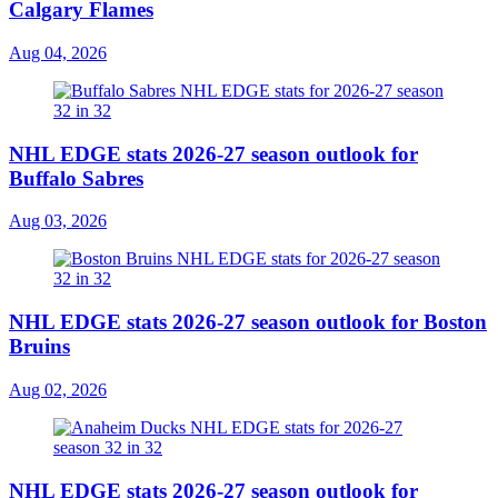
Calgary Flames
Aug 04, 2026
NHL EDGE stats 2026-27 season outlook for
Buffalo Sabres
Aug 03, 2026
NHL EDGE stats 2026-27 season outlook for Boston
Bruins
Aug 02, 2026
NHL EDGE stats 2026-27 season outlook for