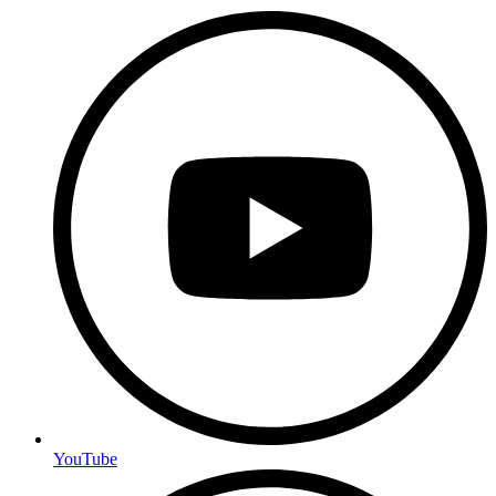
YouTube