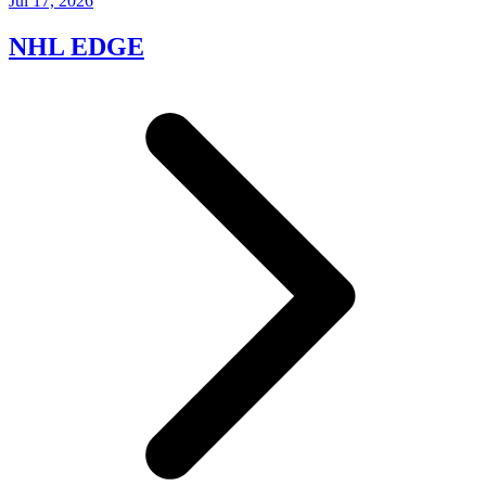
Jul 17, 2026
NHL EDGE