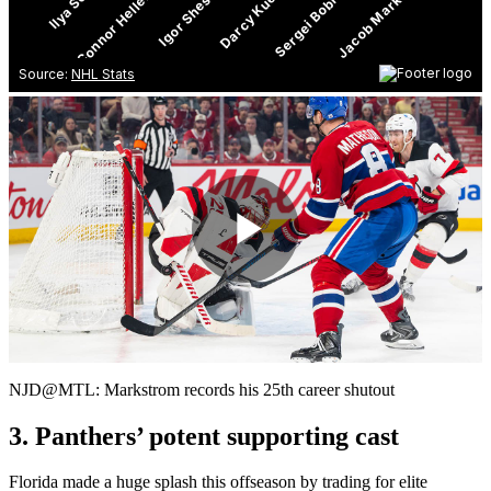
Play
Video
NJD@MTL: Markstrom records his 25th career shutout
3. Panthers’ potent supporting cast
Florida made a huge splash this offseason by trading for elite