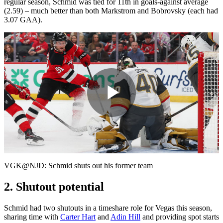
regular season, Schmid was tied for 11th in goals-against average
(2.59) – much better than both Markstrom and Bobrovsky (each had
3.07 GAA).
Play
Video
VGK@NJD: Schmid shuts out his former team
2. Shutout potential
Schmid had two shutouts in a timeshare role for Vegas this season,
sharing time with
Carter Hart
and
Adin Hill
and providing spot starts