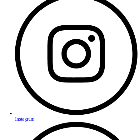
Instagram