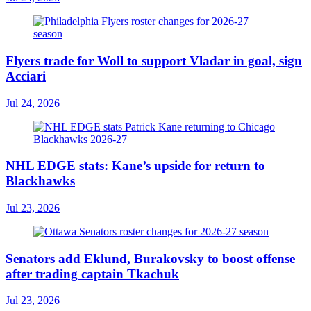
Flyers trade for Woll to support Vladar in goal, sign
Acciari
Jul 24, 2026
NHL EDGE stats: Kane’s upside for return to
Blackhawks
Jul 23, 2026
Senators add Eklund, Burakovsky to boost offense
after trading captain Tkachuk
Jul 23, 2026