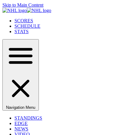
Skip to Main Content
SCORES
SCHEDULE
STATS
Navigation Menu
STANDINGS
EDGE
NEWS
VIDEO