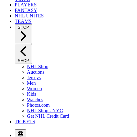
PLAYERS
FANTASY
NHL UNITES
TEAMS
SHOP
SHOP
NHL Shop
Auctions
Jerseys
Men
Women
Kids
Watches
Photos.com
NHL Shop - NYC
Get NHL Credit Card
TICKETS