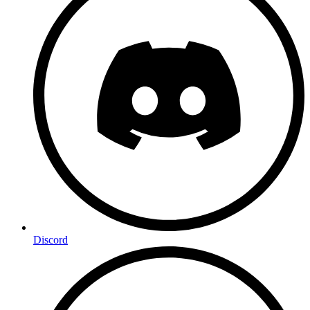
Discord