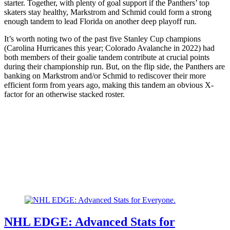
starter. Together, with plenty of goal support if the Panthers’ top
skaters stay healthy, Markstrom and Schmid could form a strong
enough tandem to lead Florida on another deep playoff run.
It’s worth noting two of the past five Stanley Cup champions
(Carolina Hurricanes this year; Colorado Avalanche in 2022) had
both members of their goalie tandem contribute at crucial points
during their championship run. But, on the flip side, the Panthers are
banking on Markstrom and/or Schmid to rediscover their more
efficient form from years ago, making this tandem an obvious X-
factor for an otherwise stacked roster.
NHL EDGE: Advanced Stats for