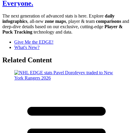
Everyone.
The next generation of advanced stats is here. Explore
daily
infographics
, all-new
zone maps
, player & team
comparisons
and
deep-dive details based on our exclusive, cutting-edge
Player &
Puck Tracking
technology and data.
Give Me the EDGE!
What's New?
Related Content