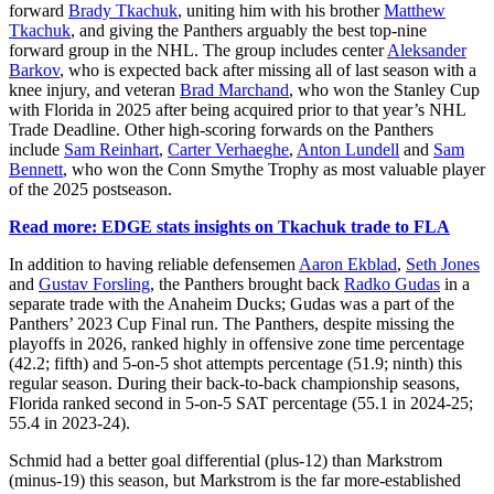
forward
Brady Tkachuk
, uniting him with his brother
Matthew
Tkachuk
, and giving the Panthers arguably the best top-nine
forward group in the NHL. The group includes center
Aleksander
Barkov
, who is expected back after missing all of last season with a
knee injury, and veteran
Brad Marchand
, who won the Stanley Cup
with Florida in 2025 after being acquired prior to that year’s NHL
Trade Deadline. Other high-scoring forwards on the Panthers
include
Sam Reinhart
,
Carter Verhaeghe
,
Anton Lundell
and
Sam
Bennett
, who won the Conn Smythe Trophy as most valuable player
of the 2025 postseason.
Read more: EDGE stats insights on Tkachuk trade to FLA
In addition to having reliable defensemen
Aaron Ekblad
,
Seth Jones
and
Gustav Forsling
, the Panthers brought back
Radko Gudas
in a
separate trade with the Anaheim Ducks; Gudas was a part of the
Panthers’ 2023 Cup Final run. The Panthers, despite missing the
playoffs in 2026, ranked highly in offensive zone time percentage
(42.2; fifth) and 5-on-5 shot attempts percentage (51.9; ninth) this
regular season. During their back-to-back championship seasons,
Florida ranked second in 5-on-5 SAT percentage (55.1 in 2024-25;
55.4 in 2023-24).
Schmid had a better goal differential (plus-12) than Markstrom
(minus-19) this season, but Markstrom is the far more-established