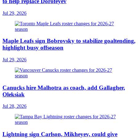
to help replace Dorofeyev
Jul 29, 2026
Maple Leafs sign Bobrovsky to stabilize goaltending,
highlight busy offseason
Jul 29, 2026
Canucks hire Malhotra as coach, add Gallagher,
Oleksiak
Jul 28, 2026
Lightning sign Carlson, Mikheyev, could give