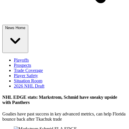
News Home
Playoffs
Prospects
Trade Coverage
Player Safety
Situation Room
2026 NHL Draft
NHL EDGE stats: Markstrom, Schmid have sneaky upside
with Panthers
Goalies have past success in key advanced metrics, can help Florida
bounce back after Tkachuk trade