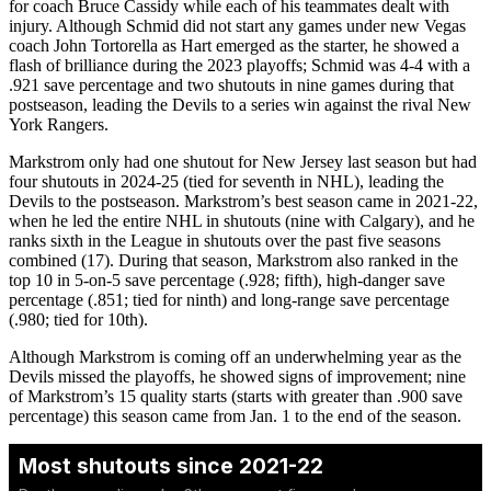
for coach Bruce Cassidy while each of his teammates dealt with
injury. Although Schmid did not start any games under new Vegas
coach John Tortorella as Hart emerged as the starter, he showed a
flash of brilliance during the 2023 playoffs; Schmid was 4-4 with a
.921 save percentage and two shutouts in nine games during that
postseason, leading the Devils to a series win against the rival New
York Rangers.
Markstrom only had one shutout for New Jersey last season but had
four shutouts in 2024-25 (tied for seventh in NHL), leading the
Devils to the postseason. Markstrom’s best season came in 2021-22,
when he led the entire NHL in shutouts (nine with Calgary), and he
ranks sixth in the League in shutouts over the past five seasons
combined (17). During that season, Markstrom also ranked in the
top 10 in 5-on-5 save percentage (.928; fifth), high-danger save
percentage (.851; tied for ninth) and long-range save percentage
(.980; tied for 10th).
Although Markstrom is coming off an underwhelming year as the
Devils missed the playoffs, he showed signs of improvement; nine
of Markstrom’s 15 quality starts (starts with greater than .900 save
percentage) this season came from Jan. 1 to the end of the season.