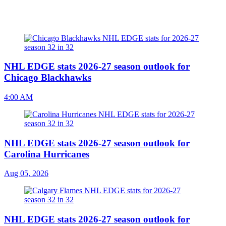
NHL EDGE stats 2026-27 season outlook for
Chicago Blackhawks
4:00 AM
NHL EDGE stats 2026-27 season outlook for
Carolina Hurricanes
Aug 05, 2026
NHL EDGE stats 2026-27 season outlook for