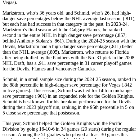
Vegas).
Markstrom, who’s 36 years old, and Schmid, who’s 26, had high-
danger save percentages below the NHL average last season (.811),
but each has had success in that category in the past. In 2023-24,
Markstrom’s final season with the Calgary Flames, he ranked
second in the entire NHL in high-danger save percentage (.857;
behind Anthony Stolarz’s .861). During the 2024-25 season with the
Devils, Markstrom had a high-danger save percentage (.811) better
than the NHL average (.805). Markstrom, who returns to Florida
after being drafted by the Panthers with the No. 31 pick in the 2008
NHL Draft, has a .911 save percentage in 31 career playoff games
for the Devils, Flames and Vancouver Canucks.
Schmid, in a small sample size during the 2024-25 season, ranked in
the 88th percentile in high-danger save percentage for Vegas (.842
in five games). This season, Schmid was tied for 14th in midrange
save percentage (.901) in an expanded role for the Golden Knights.
Schmid is best known for his breakout performance for the Devils
during their 2023 playoff run, ranking in the 95th percentile in 5-on-
5 close save percentage that postseason.
This year, Schmid helped the Golden Knights win the Pacific
Division by going 16-10-6 in 34 games (29 starts) during the regular
season. Among the 51 goalies who played at least 30 games this