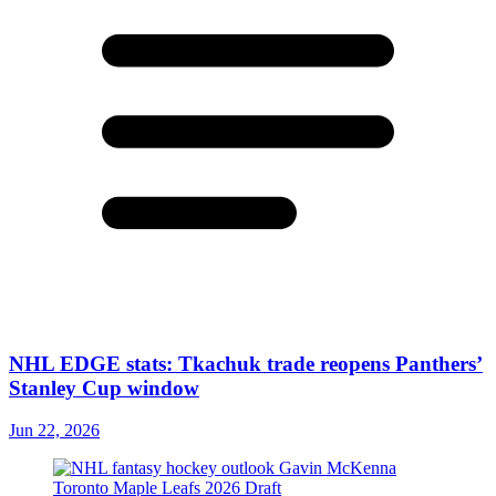
NHL EDGE stats: Tkachuk trade reopens Panthers’
Stanley Cup window
Jun 22, 2026