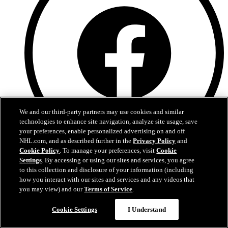
We and our third-party partners may use cookies and similar
technologies to enhance site navigation, analyze site usage, save
your preferences, enable personalized advertising on and off
NHL.com, and as described further in the
Privacy Policy
and
Cookie Policy
. To manage your preferences, visit
Cookie
Facebook
Settings
. By accessing or using our sites and services, you agree
to this collection and disclosure of your information (including
how you interact with our sites and services and any videos that
you may view) and our
Terms of Service
.
Cookie Settings
I Understand