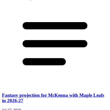
Fantasy projection for McKenna with Maple Leafs
in 2026-27