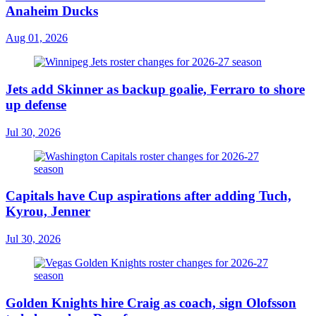
Anaheim Ducks
Aug 01, 2026
Jets add Skinner as backup goalie, Ferraro to shore
up defense
Jul 30, 2026
Capitals have Cup aspirations after adding Tuch,
Kyrou, Jenner
Jul 30, 2026
Golden Knights hire Craig as coach, sign Olofsson