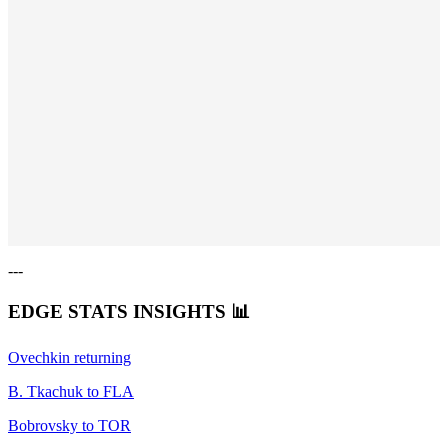
---
EDGE STATS INSIGHTS
📊
Ovechkin returning
B. Tkachuk to FLA
Bobrovsky to TOR