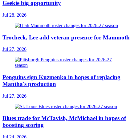
Geekie big opportunity
Jul 28, 2026
Trocheck, Lee add veteran presence for Mammoth
Jul 27, 2026
Penguins sign Kuzmenko in hopes of replacing
Mantha's production
Jul 27, 2026
Blues trade for McTavish, McMichael in hopes of
boosting scoring
Jul 24, 2026