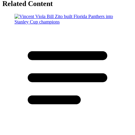
Related Content