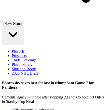
News Home
Playoffs
Prospects
Trade Coverage
Player Safety
Situation Room
2026 NHL Draft
Bobrovsky saves best for last in triumphant Game 7 for
Panthers
Cements legacy with title after stopping 23 shots to hold off Oilers
in Stanley Cup Final