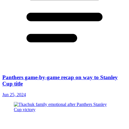
Panthers game-by-game recap on way to Stanley
Cup title
Jun 25, 2024