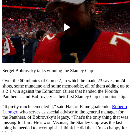
Play
Video
Sergei Bobrovsky talks winning the Stanley Cup
Over the 60 minutes of Game 7, in which he made 23 saves on 24
shots, some mundane and some memorable, all of them adding up to
a 2-1 win against the Edmonton Oilers that handed the Florida
Panthers -- and Bobrovsky -- their first Stanley Cup championship.
“It pretty much cemented it,” said Hall of Fame goaltender
Roberto
Luongo
, who serves as special adviser to the general manager for
the Panthers, of Bobrovsky’s legacy. “That’s the only thing that was
missing for him. He’s won Vezinas, the Stanley Cup was the last
thing he needed to accomplish. I think he did that. I’m so happy for