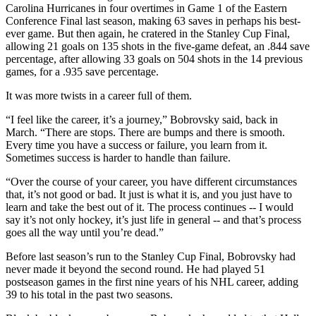
Carolina Hurricanes in four overtimes in Game 1 of the Eastern
Conference Final last season, making 63 saves in perhaps his best-
ever game. But then again, he cratered in the Stanley Cup Final,
allowing 21 goals on 135 shots in the five-game defeat, an .844 save
percentage, after allowing 33 goals on 504 shots in the 14 previous
games, for a .935 save percentage.
It was more twists in a career full of them.
“I feel like the career, it’s a journey,” Bobrovsky said, back in
March. “There are stops. There are bumps and there is smooth.
Every time you have a success or failure, you learn from it.
Sometimes success is harder to handle than failure.
“Over the course of your career, you have different circumstances
that, it’s not good or bad. It just is what it is, and you just have to
learn and take the best out of it. The process continues -- I would
say it’s not only hockey, it’s just life in general -- and that’s process
goes all the way until you’re dead.”
Before last season’s run to the Stanley Cup Final, Bobrovsky had
never made it beyond the second round. He had played 51
postseason games in the first nine years of his NHL career, adding
39 to his total in the past two seasons.