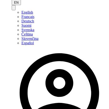
EN
English
Français
Deutsch
Suomi
Svenska
Čeština
Slovenčina
Español