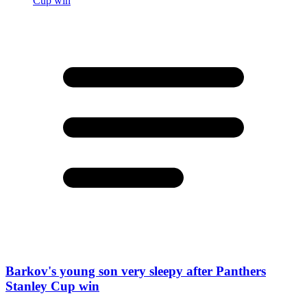
Barkov's young son very sleepy after Panthers
Stanley Cup win