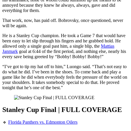
annoyed because they knew he always, always, gave and did
everything for them.
That work, now, has paid off. Bobrovsky, once questioned, never
will be again.
He is a Stanley Cup champion. He took a Game 7 that would have
been easy to let slip through his fingers and he grabbed hold. He
allowed only a single goal past him, a single blip, the
Mattias
Janmark
goal at 6:44 of the first period, and nothing else, nearly his
every save being greeted by “Bobby! Bobby! Bobby!”
“I’ve got to tip my hat off to him,” Luongo said. “That’s not easy to
do what he did. I’ve been in the shoes. To come back and play a
game like he did when everybody feels the pressure of the world on
your shoulders. It takes somebody special to do that. He proved
tonight that he’s one of the best.”
Stanley Cup Final | FULL COVERAGE
🔹
Florida Panthers vs. Edmonton Oilers