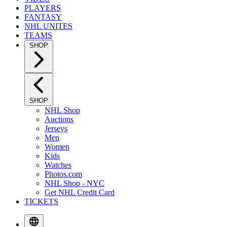
PLAYERS
FANTASY
NHL UNITES
TEAMS
SHOP
SHOP
NHL Shop
Auctions
Jerseys
Men
Women
Kids
Watches
Photos.com
NHL Shop - NYC
Get NHL Credit Card
TICKETS