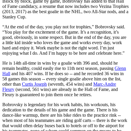
Block by block, game by game, Bobrovsky has added to that Hall
of Fame candidacy, a resume that now includes two Vezina Trophies
(2013, 2017) as the best goalie in the NHL, two All-Star nods, and a
Stanley Cup.
“At the end of the day, you play not for trophies,” Bobrovsky said.
“You play for the excitement of the game. It’s a recognition, it’s
good, obviously, in some respect. But in the end of the day, you are
a little kid inside who loves the game and works every day, work
hard and enjoy it. Work maybe is not the right word. I’m just
enjoying what I do. And I’m happy to be here and celebrate here.”
He is 14th all-time in wins by a goalie with 396 and, should he
remain healthy, could easily rise to 11th next season, passing
Glenn
Hall
and his 407 wins. If he does so -- and he recorded 36 wins in
58 games this season -- every single goalie above him on the list,
other than
Curtis Joseph
(seventh, 454 wins) and
Marc-Andre
Fleury
(second, 561 wins) are already in the Hall of Fame, and
Fleury is guaranteed to join them once he retires.
Bobrovsky is legendary for his work habits, his workouts, his
dedication to the details of his game and the game. There is his
dance-like warmup, there are his bike rides to the practice rink --
when most of his teammates are riding golf carts -- there is the work
that would often delay buses back to hotels or off to the airport for
his teammates, none of whom could summon up the means to be