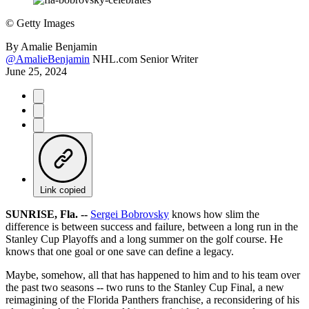
©
Getty Images
By
Amalie Benjamin
@AmalieBenjamin
NHL.com Senior Writer
June 25, 2024
Link copied
SUNRISE, Fla. --
Sergei Bobrovsky
knows how slim the
difference is between success and failure, between a long run in the
Stanley Cup Playoffs and a long summer on the golf course. He
knows that one goal or one save can define a legacy.
Maybe, somehow, all that has happened to him and to his team over
the past two seasons -- two runs to the Stanley Cup Final, a new
reimagining of the Florida Panthers franchise, a reconsidering of his