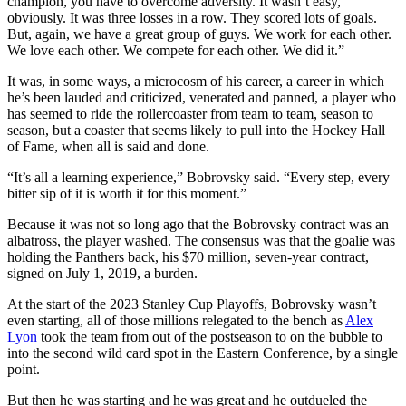
champion, you have to overcome adversity. It wasn’t easy,
obviously. It was three losses in a row. They scored lots of goals.
But, again, we have a great group of guys. We work for each other.
We love each other. We compete for each other. We did it.”
It was, in some ways, a microcosm of his career, a career in which
he’s been lauded and criticized, venerated and panned, a player who
has seemed to ride the rollercoaster from team to team, season to
season, but a coaster that seems likely to pull into the Hockey Hall
of Fame, when all is said and done.
“It’s all a learning experience,” Bobrovsky said. “Every step, every
bitter sip of it is worth it for this moment.”
Because it was not so long ago that the Bobrovsky contract was an
albatross, the player washed. The consensus was that the goalie was
holding the Panthers back, his $70 million, seven-year contract,
signed on July 1, 2019, a burden.
At the start of the 2023 Stanley Cup Playoffs, Bobrovsky wasn’t
even starting, all of those millions relegated to the bench as
Alex
Lyon
took the team from out of the postseason to on the bubble to
into the second wild card spot in the Eastern Conference, by a single
point.
But then he was starting and he was great and he outdueled the