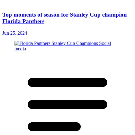
Top moments of season for Stanley Cup champion
Florida Panthers
Jun 25, 2024