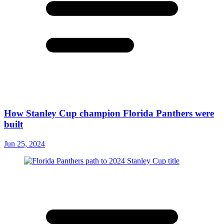
How Stanley Cup champion Florida Panthers were
built
Jun 25, 2024