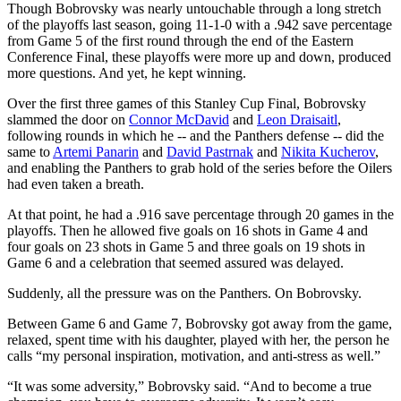
Though Bobrovsky was nearly untouchable through a long stretch
of the playoffs last season, going 11-1-0 with a .942 save percentage
from Game 5 of the first round through the end of the Eastern
Conference Final, these playoffs were more up and down, produced
more questions. And yet, he kept winning.
Over the first three games of this Stanley Cup Final, Bobrovsky
slammed the door on
Connor McDavid
and
Leon Draisaitl
,
following rounds in which he -- and the Panthers defense -- did the
same to
Artemi Panarin
and
David Pastrnak
and
Nikita Kucherov
,
and enabling the Panthers to grab hold of the series before the Oilers
had even taken a breath.
At that point, he had a .916 save percentage through 20 games in the
playoffs. Then he allowed five goals on 16 shots in Game 4 and
four goals on 23 shots in Game 5 and three goals on 19 shots in
Game 6 and a celebration that seemed assured was delayed.
Suddenly, all the pressure was on the Panthers. On Bobrovsky.
Between Game 6 and Game 7, Bobrovsky got away from the game,
relaxed, spent time with his daughter, played with her, the person he
calls “my personal inspiration, motivation, and anti-stress as well.”
“It was some adversity,” Bobrovsky said. “And to become a true