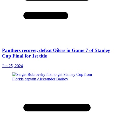
Panthers recover, defeat Oilers in Game 7 of Stanley
Cup Final for 1st title
Jun 25, 2024