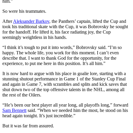
him.”
So were his teammates.
After
Aleksander Barkov
, the Panthers’ captain, lifted the Cup and
took his traditional skate with the Cup, it was Bobrovsky he sought
for the handoff. He lifted it, his face radiating joy, the Cup
seemingly weightless in his hands.
“I think it’s tough to put it into words,” Bobrovsky said. “I’m so
happy. The whole life, you work for this moment. I can’t even
describe that. I want to thank God for the opportunity, for the
experience, to put me here in this position. It’s all him.”
It is now hard to argue with his place in goalie lore, starting with a
stunning shutout performance in Game 1 of the Stanley Cup Final
and again in Game 7, with scrambles and splits and kick saves that
shut down two of the top offensive talents in the NHL, among all
the rest of the Oilers.
“He’s been our best player all year long, all playoffs long,” forward
Sam Bennett
said. “When we needed him the most, he stood on his
head again tonight. It’s just incredible.”
But it was far from assured.