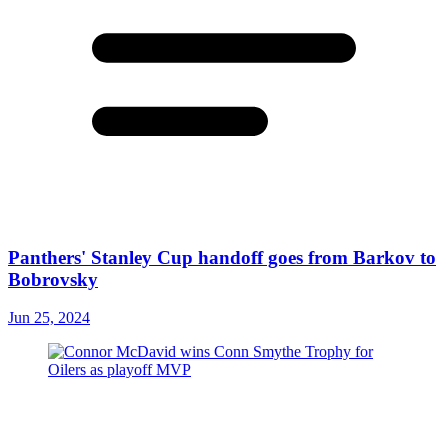
Panthers' Stanley Cup handoff goes from Barkov to
Bobrovsky
Jun 25, 2024