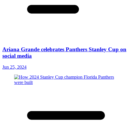
Ariana Grande celebrates Panthers Stanley Cup on
social media
Jun 25, 2024