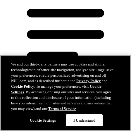
We and our third-party partners may use cookies and similar
technologies to enhance site navigation, analyze site usage, save
your preferences, enable personalized advertising on and off
NHL.com, and as described further in the
Privacy Policy
and
Cookie Policy
. To manage your preferences, visit
Cookie
Settings
. By accessing or using our sites and services, you agree
Tkachuk family brought to tears after Panthers
to this collection and disclosure of your information (including
Stanley Cup victory
how you interact with our sites and services and any videos that
you may view) and our
Terms of Service
.
Jun 25, 2024
Cookie Settings
I Understand