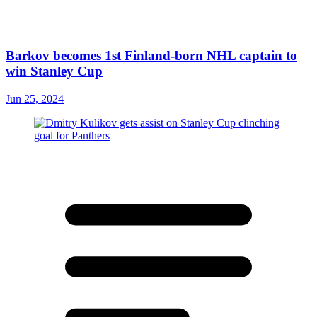
Barkov becomes 1st Finland-born NHL captain to
win Stanley Cup
Jun 25, 2024