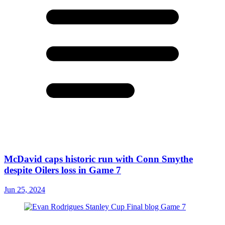
McDavid caps historic run with Conn Smythe
despite Oilers loss in Game 7
Jun 25, 2024