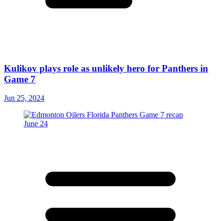
Kulikov plays role as unlikely hero for Panthers in
Game 7
Jun 25, 2024