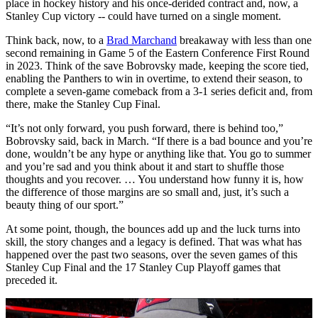
place in hockey history and his once-derided contract and, now, a
Stanley Cup victory -- could have turned on a single moment.
Think back, now, to a
Brad Marchand
breakaway with less than one
second remaining in Game 5 of the Eastern Conference First Round
in 2023. Think of the save Bobrovsky made, keeping the score tied,
enabling the Panthers to win in overtime, to extend their season, to
complete a seven-game comeback from a 3-1 series deficit and, from
there, make the Stanley Cup Final.
“It’s not only forward, you push forward, there is behind too,”
Bobrovsky said, back in March. “If there is a bad bounce and you’re
done, wouldn’t be any hype or anything like that. You go to summer
and you’re sad and you think about it and start to shuffle those
thoughts and you recover. … You understand how funny it is, how
the difference of those margins are so small and, just, it’s such a
beauty thing of our sport.”
At some point, though, the bounces add up and the luck turns into
skill, the story changes and a legacy is defined. That was what has
happened over the past two seasons, over the seven games of this
Stanley Cup Final and the 17 Stanley Cup Playoff games that
preceded it.