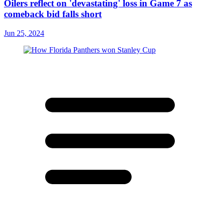
Oilers reflect on 'devastating' loss in Game 7 as
comeback bid falls short
Jun 25, 2024