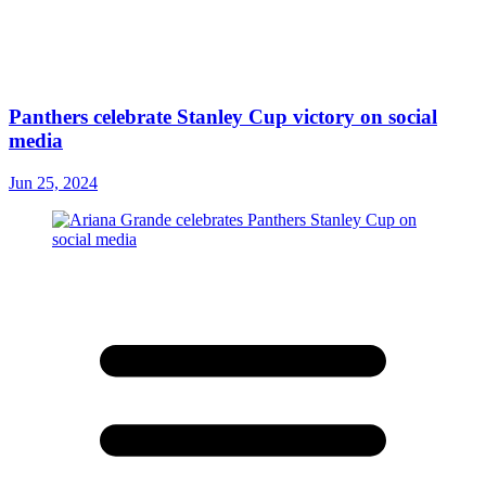
Panthers celebrate Stanley Cup victory on social
media
Jun 25, 2024