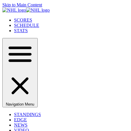
Skip to Main Content
SCORES
SCHEDULE
STATS
Navigation Menu
STANDINGS
EDGE
NEWS
VIDEO