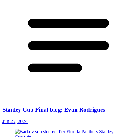
Stanley Cup Final blog: Evan Rodrigues
Jun 25, 2024