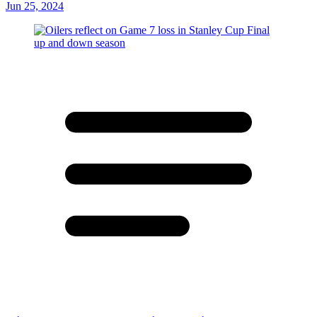
Jun 25, 2024