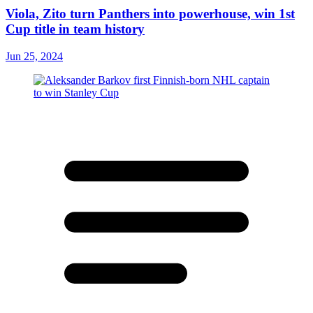
Viola, Zito turn Panthers into powerhouse, win 1st
Cup title in team history
Jun 25, 2024