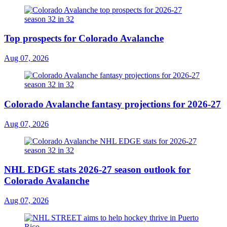
Top prospects for Colorado Avalanche
Aug 07, 2026
Colorado Avalanche fantasy projections for 2026-27
Aug 07, 2026
NHL EDGE stats 2026-27 season outlook for
Colorado Avalanche
Aug 07, 2026