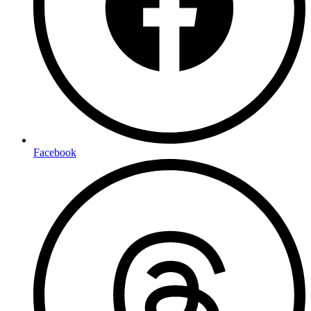
Facebook