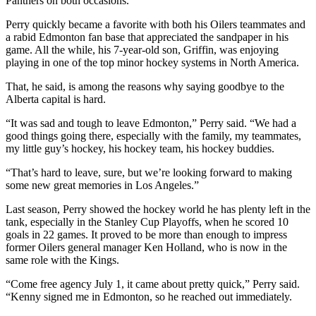
Panthers on both occasions.
Perry quickly became a favorite with both his Oilers teammates and
a rabid Edmonton fan base that appreciated the sandpaper in his
game. All the while, his 7-year-old son, Griffin, was enjoying
playing in one of the top minor hockey systems in North America.
That, he said, is among the reasons why saying goodbye to the
Alberta capital is hard.
“It was sad and tough to leave Edmonton,” Perry said. “We had a
good things going there, especially with the family, my teammates,
my little guy’s hockey, his hockey team, his hockey buddies.
“That’s hard to leave, sure, but we’re looking forward to making
some new great memories in Los Angeles.”
Last season, Perry showed the hockey world he has plenty left in the
tank, especially in the Stanley Cup Playoffs, when he scored 10
goals in 22 games. It proved to be more than enough to impress
former Oilers general manager Ken Holland, who is now in the
same role with the Kings.
“Come free agency July 1, it came about pretty quick,” Perry said.
“Kenny signed me in Edmonton, so he reached out immediately.