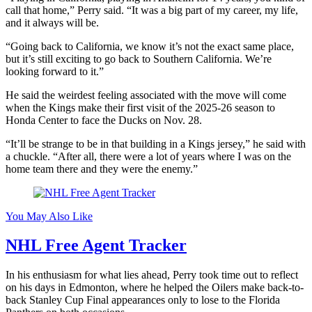
call that home,” Perry said. “It was a big part of my career, my life,
and it always will be.
“Going back to California, we know it’s not the exact same place,
but it’s still exciting to go back to Southern California. We’re
looking forward to it.”
He said the weirdest feeling associated with the move will come
when the Kings make their first visit of the 2025-26 season to
Honda Center to face the Ducks on Nov. 28.
“It’ll be strange to be in that building in a Kings jersey,” he said with
a chuckle. “After all, there were a lot of years where I was on the
home team there and they were the enemy.”
You May Also Like
NHL Free Agent Tracker
In his enthusiasm for what lies ahead, Perry took time out to reflect
on his days in Edmonton, where he helped the Oilers make back-to-
back Stanley Cup Final appearances only to lose to the Florida