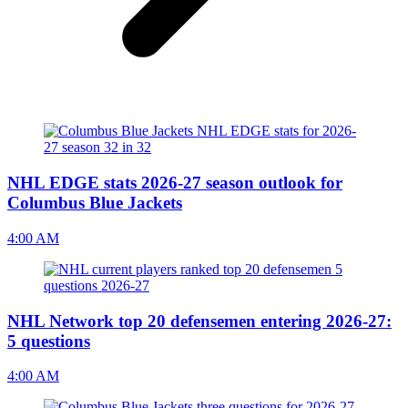
NHL EDGE stats 2026-27 season outlook for
Columbus Blue Jackets
4:00 AM
NHL Network top 20 defensemen entering 2026-27:
5 questions
4:00 AM