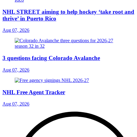
NHL STREET aiming to help hockey ‘take root and
thrive’ in Puerto Rico
Aug 07, 2026
3 questions facing Colorado Avalanche
Aug 07, 2026
NHL Free Agent Tracker
Aug 07, 2026