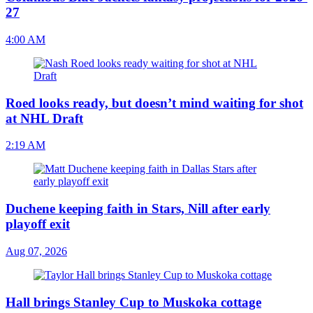
27
4:00 AM
Roed looks ready, but doesn’t mind waiting for shot
at NHL Draft
2:19 AM
Duchene keeping faith in Stars, Nill after early
playoff exit
Aug 07, 2026
Hall brings Stanley Cup to Muskoka cottage