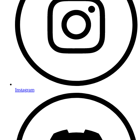
Instagram