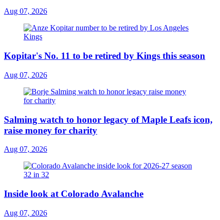
Aug 07, 2026
Kopitar's No. 11 to be retired by Kings this season
Aug 07, 2026
Salming watch to honor legacy of Maple Leafs icon,
raise money for charity
Aug 07, 2026
Inside look at Colorado Avalanche
Aug 07, 2026