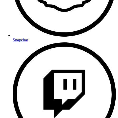
Snapchat