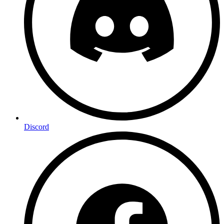
Discord