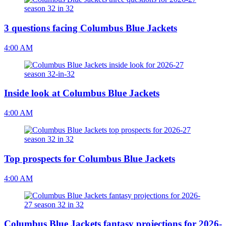
3 questions facing Columbus Blue Jackets
4:00 AM
Inside look at Columbus Blue Jackets
4:00 AM
Top prospects for Columbus Blue Jackets
4:00 AM
Columbus Blue Jackets fantasy projections for 2026-