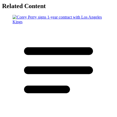
Related Content