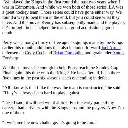
“We played the Kings in the first round the past two years when I
was in Edmonton. And while we won both of those series, LA was
a great hockey team. Those series could have gone either way. We
found a way to beat them in the end, but you could see what they
have. And the moves Kenny has subsequently made and the players
he’s brought in has helped the team -- good acquisitions, good
depth.”
Perry was among a flurry of free agent signings made by the Kings
earlier this month, additions that also included forward
Joel Armia
,
defensemen
Cody Ceci
and
Brian Dumoulin
, and goaltender
Anton
Forsberg
.
Will those moves be enough to help Perry reach the Stanley Cup
Final again, this time with the Kings? He has, after all, been there
five times in the past six seasons, each one ending in defeat.
“All I know is that I like the way the team is constructed,” he said.
“They’ve always been hard to play against.
“Like I said, it will feel weird at first. For the early parts of my
career, I had a rivalry with the Kings fans and the players. Now I’m
one of them.
“I welcome the new challenge. It’s going to be fun.”