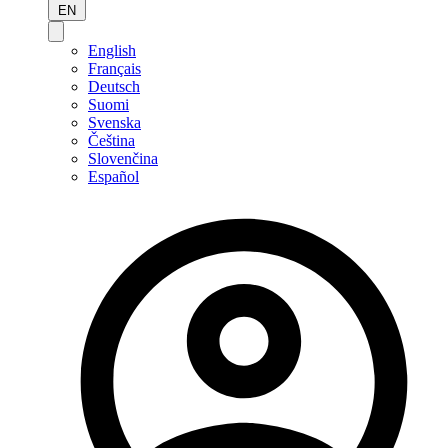
EN
English
Français
Deutsch
Suomi
Svenska
Čeština
Slovenčina
Español