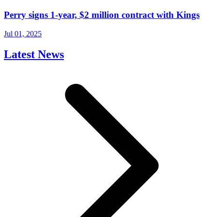
Perry signs 1-year, $2 million contract with Kings
Jul 01, 2025
Latest News