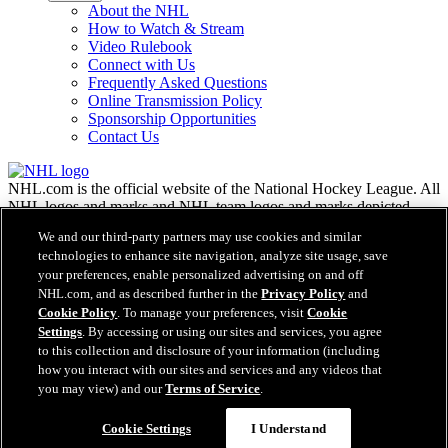
About the NHL
How to Watch & Stream
Video Rulebook
Connect with Us
Frequently Asked Questions
Online Transmission Policy
Sponsorship Opportunities
Contact Us
NHL.com is the official website of the National Hockey League. All
NHL logos and marks and NHL team logos and marks depicted
herein are the property of the NHL and the respective teams and
We and our third-party partners may use cookies and similar
may not be reproduced without the prior written consent of NHL
technologies to enhance site navigation, analyze site usage, save
Enterprises, L.P. © NHL 2026. All Rights Reserved. All NHL team
your preferences, enable personalized advertising on and off
jerseys customized with NHL players' names and numbers are
NHL.com, and as described further in the
Privacy Policy
and
officially licensed by the NHL and the NHLPA. The Zamboni word
Cookie Policy
. To manage your preferences, visit
Cookie
mark and configuration of the Zamboni ice resurfacing machine are
Settings
. By accessing or using our sites and services, you agree
registered trademarks of Frank J. Zamboni & Co., Inc.© Frank J.
Zamboni & Co., Inc. 2026. All Rights Reserved. Any other third
to this collection and disclosure of your information (including
party trademarks or copyrights are the property of their respective
how you interact with our sites and services and any videos that
owners. All rights reserved.
you may view) and our
Terms of Service
.
Cookie Settings
I Understand
Close