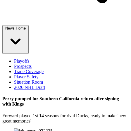
News Home
Playoffs
Prospects
Trade Coverage
Player Safety
Situation Room
2026 NHL Draft
Perry pumped for Southern California return after signing
with Kings
Forward played 1st 14 seasons for rival Ducks, ready to make 'new
great memories'