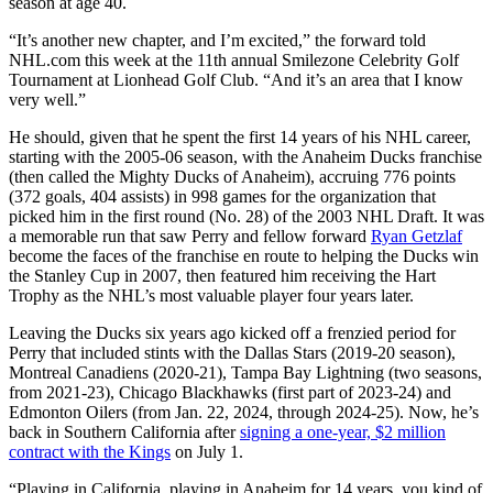
season at age 40.
“It’s another new chapter, and I’m excited,” the forward told
NHL.com this week at the 11th annual Smilezone Celebrity Golf
Tournament at Lionhead Golf Club. “And it’s an area that I know
very well.”
He should, given that he spent the first 14 years of his NHL career,
starting with the 2005-06 season, with the Anaheim Ducks franchise
(then called the Mighty Ducks of Anaheim), accruing 776 points
(372 goals, 404 assists) in 998 games for the organization that
picked him in the first round (No. 28) of the 2003 NHL Draft. It was
a memorable run that saw Perry and fellow forward
Ryan Getzlaf
become the faces of the franchise en route to helping the Ducks win
the Stanley Cup in 2007, then featured him receiving the Hart
Trophy as the NHL’s most valuable player four years later.
Leaving the Ducks six years ago kicked off a frenzied period for
Perry that included stints with the Dallas Stars (2019-20 season),
Montreal Canadiens (2020-21), Tampa Bay Lightning (two seasons,
from 2021-23), Chicago Blackhawks (first part of 2023-24) and
Edmonton Oilers (from Jan. 22, 2024, through 2024-25). Now, he’s
back in Southern California after
signing a one-year, $2 million
contract with the Kings
on July 1.
“Playing in California, playing in Anaheim for 14 years, you kind of