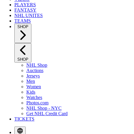
PLAYERS
FANTASY
NHL UNITES
TEAMS
SHOP
SHOP
NHL Shop
Auctions
Jerseys
Men
Women
Kids
Watches
Photos.com
NHL Shop - NYC
Get NHL Credit Card
TICKETS