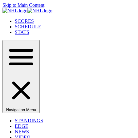
Skip to Main Content
SCORES
SCHEDULE
STATS
Navigation Menu
STANDINGS
EDGE
NEWS
VIDEO