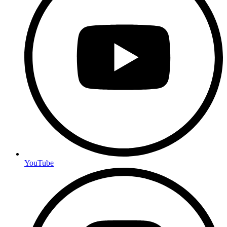
YouTube