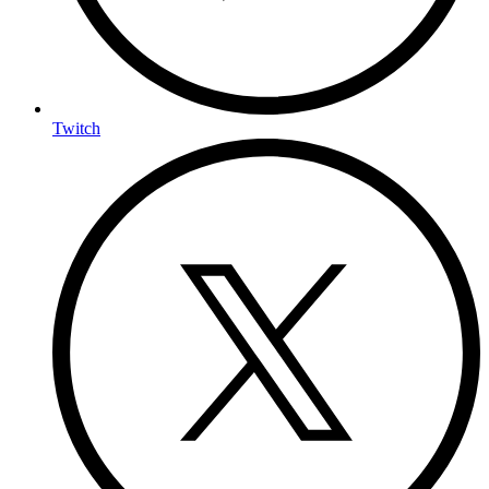
Twitch