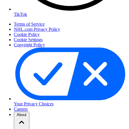
TikTok
Terms of Service
NHL.com Privacy Policy
Cookie Policy
Cookie Settings
Copyright Policy
Your Privacy Choices
Careers
About