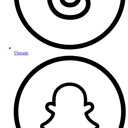
Threads