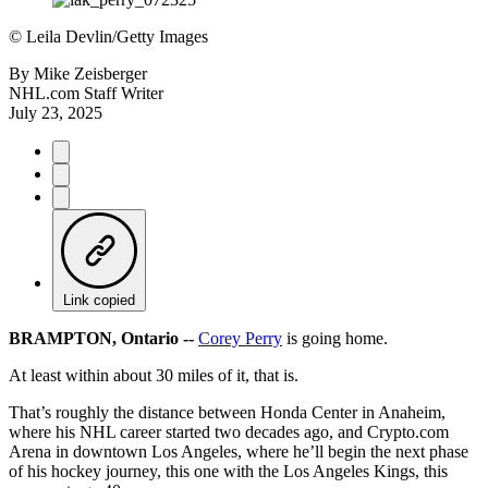
©
Leila Devlin/Getty Images
By
Mike Zeisberger
NHL.com Staff Writer
July 23, 2025
Link copied
BRAMPTON, Ontario --
Corey Perry
is going home.
At least within about 30 miles of it, that is.
That’s roughly the distance between Honda Center in Anaheim,
where his NHL career started two decades ago, and Crypto.com
Arena in downtown Los Angeles, where he’ll begin the next phase
of his hockey journey, this one with the Los Angeles Kings, this