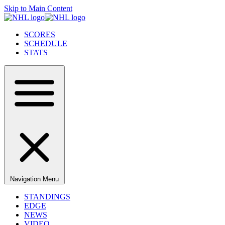
Skip to Main Content
SCORES
SCHEDULE
STATS
Navigation Menu
STANDINGS
EDGE
NEWS
VIDEO