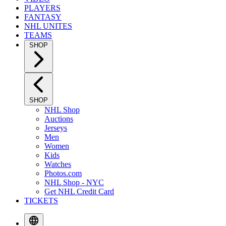
PLAYERS
FANTASY
NHL UNITES
TEAMS
SHOP
SHOP
NHL Shop
Auctions
Jerseys
Men
Women
Kids
Watches
Photos.com
NHL Shop - NYC
Get NHL Credit Card
TICKETS