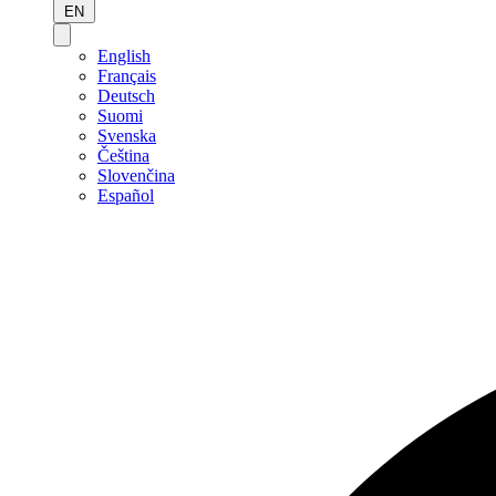
EN
English
Français
Deutsch
Suomi
Svenska
Čeština
Slovenčina
Español